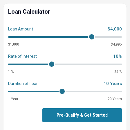
Loan Calculator
$4,000
Loan Amount
$1,000
$4,995
10%
Rate of interest
1 %
25 %
10 Years
Duration of Loan
1 Year
20 Years
Pre-Qualify & Get Started