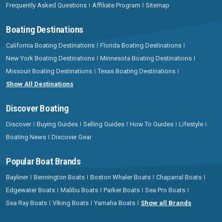
Frequently Asked Questions
Affiliate Program
Sitemap
Boating Destinations
California Boating Destinations
Florida Boating Destinations
New York Boating Destinations
Minnesota Boating Destinations
Missouri Boating Destinations
Texas Boating Destinations
Show All Destinations
Discover Boating
Discover
Buying Guides
Selling Guides
How To Guides
Lifestyle
Boating News
Discover Gear
Popular Boat Brands
Bayliner
Bennington Boats
Boston Whaler Boats
Chaparral Boats
Edgewater Boats
Malibu Boats
Parker Boats
Sea Pro Boats
Sea Ray Boats
Viking Boats
Yamaha Boats
Show all Brands