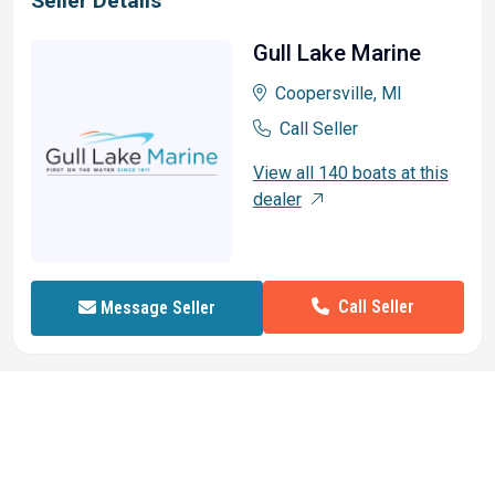
Seller Details
Gull Lake Marine
Coopersville, MI
Call Seller
View all 140 boats at this
dealer
Call Seller
Message Seller