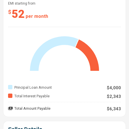
EMI starting from
52
$
per month
Principal Loan Amount
$4,000
Total Interest Payable
$2,343
Total Amount Payable
$6,343