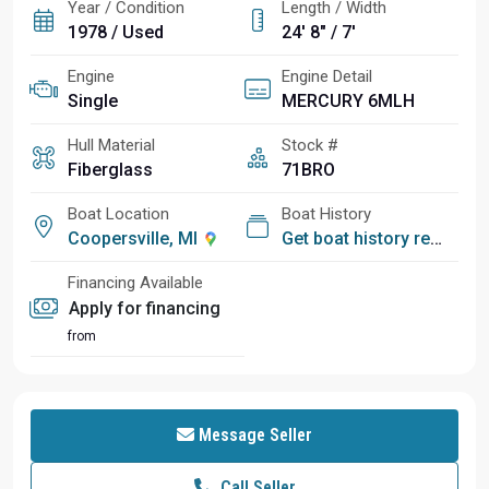
Year / Condition
Length / Width
1978 / Used
24' 8" / 7'
Engine
Engine Detail
Single
MERCURY 6MLH
Hull Material
Stock #
Fiberglass
71BRO
Boat Location
Boat History
Coopersville, MI
Get boat history report
Financing Available
Apply for financing
from
Message Seller
Call Seller