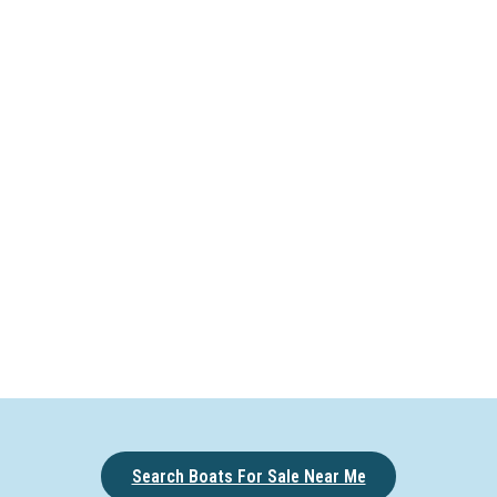
Search Boats For Sale Near Me