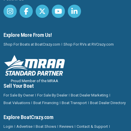
Explore More From Us!
Shop For Boats at BoatCrazy.com
Shop For RVs at RVCrazy.com
Proud Member of the MRAA
Sell Your Boat
For Sale By Owner
For Sale By Dealer
Boat Dealer Marketing
Boat Valuations
Boat Financing
Boat Transport
Boat Dealer Directory
Explore BoatCrazy.com
Login
Advertise
Boat Shows
Reviews
Contact & Support