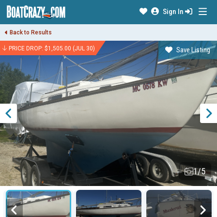
Sign In
Back to Results
PRICE DROP: $1,505.00 (JUL 30)
Save Listing
1/5