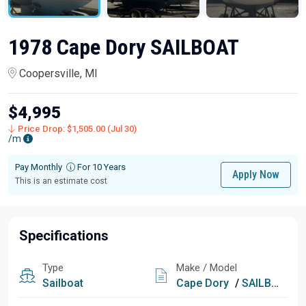
1978 Cape Dory SAILBOAT
Coopersville, MI
$4,995
Price Drop: $1,505.00 (Jul 30)
/m
Pay Monthly
For 10 Years
Apply Now
This is an estimate cost
Specifications
Type
Make / Model
Sailboat
Cape Dory
/
SAILBOAT