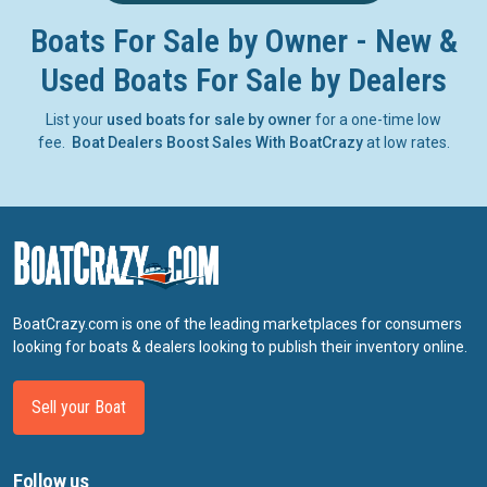
Boats For Sale by Owner - New &
Used Boats For Sale by Dealers
List your
used boats for sale by owner
for a one-time low
fee.
Boat Dealers Boost Sales With BoatCrazy
at low rates.
BoatCrazy.com is one of the leading marketplaces for consumers
looking for boats & dealers looking to publish their inventory online.
Sell your Boat
Follow us