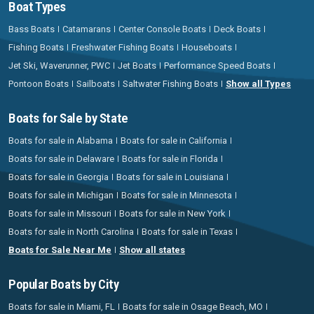
Boat Types
Bass Boats
Catamarans
Center Console Boats
Deck Boats
Fishing Boats
Freshwater Fishing Boats
Houseboats
Jet Ski, Waverunner, PWC
Jet Boats
Performance Speed Boats
Pontoon Boats
Sailboats
Saltwater Fishing Boats
Show all Types
Boats for Sale by State
Boats for sale in Alabama
Boats for sale in California
Boats for sale in Delaware
Boats for sale in Florida
Boats for sale in Georgia
Boats for sale in Louisiana
Boats for sale in Michigan
Boats for sale in Minnesota
Boats for sale in Missouri
Boats for sale in New York
Boats for sale in North Carolina
Boats for sale in Texas
Boats for Sale Near Me
Show all states
Popular Boats by City
Boats for sale in Miami, FL
Boats for sale in Osage Beach, MO