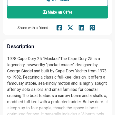
Make an Offer
Share with a friend :
Description
1978 Cape Dory 25 “Muskrat”The Cape Dory 25 is a
legendary, seaworthy "pocket cruiser" designed by
George Stadel and built by Cape Dory Yachts from 1973
to 1982. Featuring a classic full-keel design, it offers a
famously stable, sea-kindly motion and is highly sought
after by solo sailors and small families for coastal
cruising.The boat features a narrow beam and a shallow,
modified full keel with a protected rudder. Below deck, it
sleeps up to four people, though the space is best
optimized for two. It generally includes a V-berth, twin