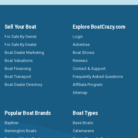
Sell Your Boat
Explore BoatCrazy.com
For Sale By Owner
Login
For Sale By Dealer
Advertise
Boat Dealer Marketing
Boat Shows
Boat Valuations
Reviews
Boat Financing
Contact & Support
Boat Transport
Frequently Asked Questions
Boat Dealer Directory
Affiliate Program
Sitemap
Popular Boat Brands
Boat Types
Bayliner
Bass Boats
Bennington Boats
Catamarans