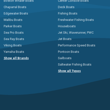
Boston Whaler Boats
Center Console Boats
Chaparral Boats
Deck Boats
Edgewater Boats
Fishing Boats
Malibu Boats
Freshwater Fishing Boats
Parker Boats
Houseboats
Sea Pro Boats
Jet Ski, Waverunner, PWC
Sea Ray Boats
Jet Boats
Viking Boats
Performance Speed Boats
Yamaha Boats
Pontoon Boats
Show all Brands
Sailboats
Saltwater Fishing Boats
Show all Types