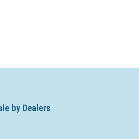
ale by Dealers