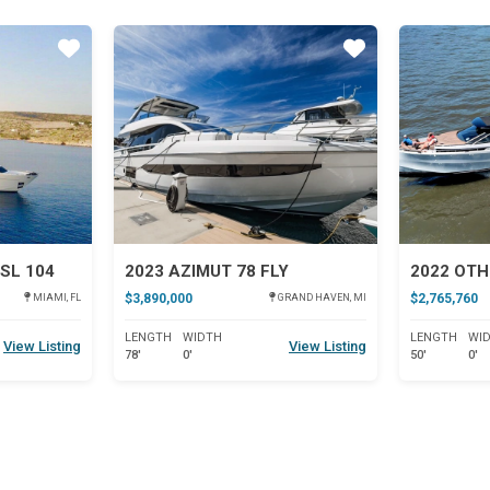
Star
Star
SL 104
2023 AZIMUT 78 FLY
2022 OTH
$3,890,000
$2,765,760
MIAMI, FL
GRAND HAVEN, MI
LENGTH
WIDTH
LENGTH
WI
View Listing
View Listing
78'
0'
50'
0'