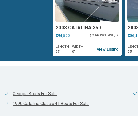
ATALINA 320 WING
2003 CATALINA 350
$94,500
$86,4
WASHINGTON, NC
CORPUS CHRISTI, TX
WIDTH
LENGTH
WIDTH
LENG
View Listing
View Listing
0'
35'
0'
35'
Georgia Boats For Sale
1990 Catalina Classic 41 Boats For Sale