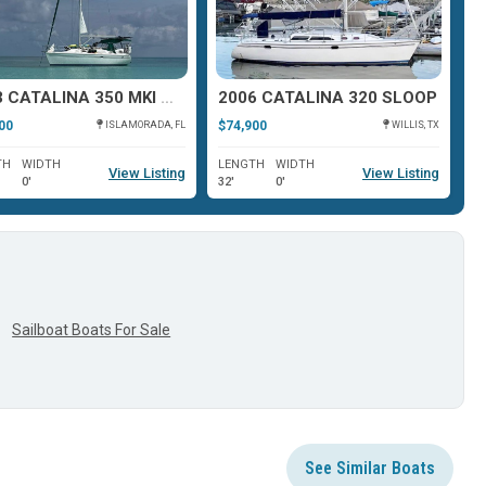
2003 CATALINA 350 MKI WING KEEL
2006 CATALINA 320 SLOOP
00
$74,900
$5
ISLAMORADA, FL
WILLIS, TX
TH
WIDTH
LENGTH
WIDTH
L
View Listing
View Listing
0'
32'
0'
36
Sailboat Boats For Sale
See Similar Boats