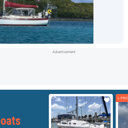
Advertisement
PRI
Star
Star
Boats