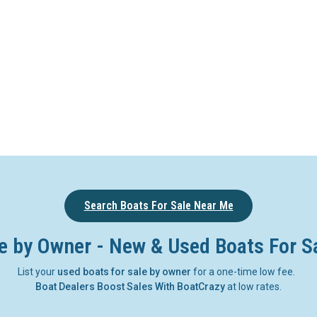
Search Boats For Sale Near Me
e by Owner - New & Used Boats For S
List your
used boats for sale by owner
for a one-time low fee.
Boat Dealers Boost Sales With BoatCrazy
at low rates.