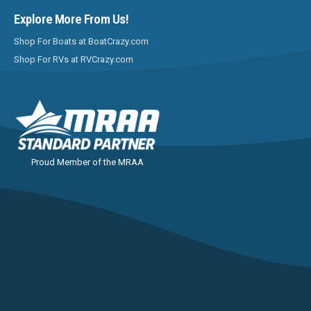
Explore More From Us!
Shop For Boats at BoatCrazy.com
Shop For RVs at RVCrazy.com
Proud Member of the MRAA