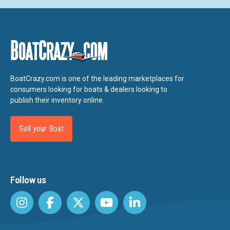
BoatCrazy.com is one of the leading marketplaces for
consumers looking for boats & dealers looking to
publish their inventory online.
Sell your Boat
Follow us