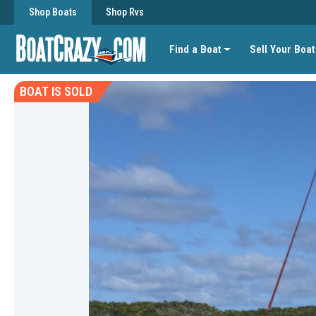
Shop Boats
Shop Rvs
Find a Boat
Sell Your Boat
BOAT IS SOLD