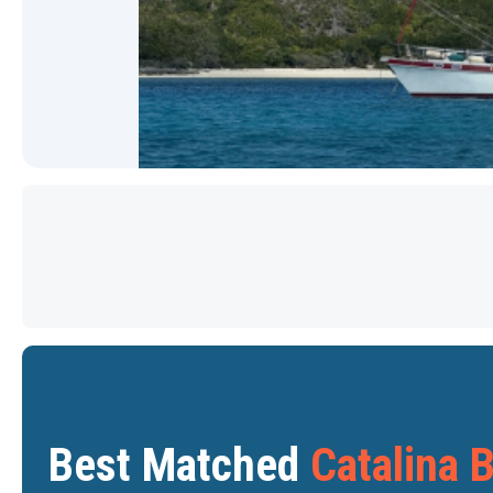
Star
Star
Best Matched
Catalina 