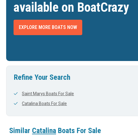
available on BoatCrazy
EXPLORE MORE BOATS NOW
ALINA 320 SLOOP
1995 CATALINA 36 MARK II SHOAL DRAFT
2001 C
$56,000
$28,500
WILLIS, TX
FORT MYERS BEACH, FL
DTH
LENGTH
WIDTH
LENGTH
View Listing
View Listing
36'
0'
32'
Refine Your Search
Saint Marys Boats For Sale
Catalina Boats For Sale
Similar
Catalina
Boats For Sale