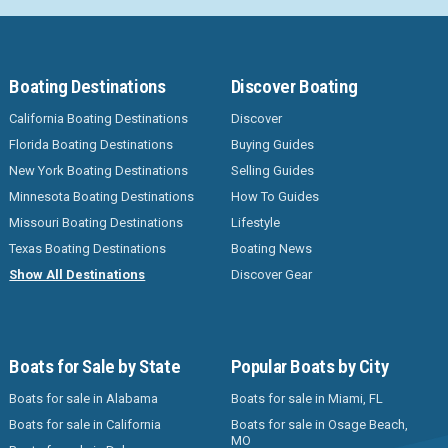
Boating Destinations
Discover Boating
California Boating Destinations
Discover
Florida Boating Destinations
Buying Guides
New York Boating Destinations
Selling Guides
Minnesota Boating Destinations
How To Guides
Missouri Boating Destinations
Lifestyle
Texas Boating Destinations
Boating News
Show All Destinations
Discover Gear
Boats for Sale by State
Popular Boats by City
Boats for sale in Alabama
Boats for sale in Miami, FL
Boats for sale in California
Boats for sale in Osage Beach,
MO