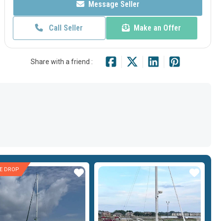
Message Seller
Call Seller
Make an Offer
Share with a friend :
CE DROP
Star
Star