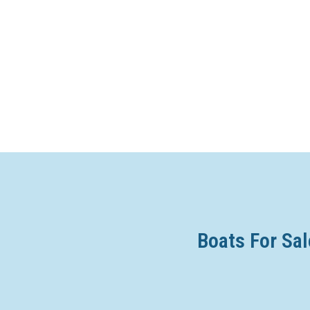
Boats For Sal