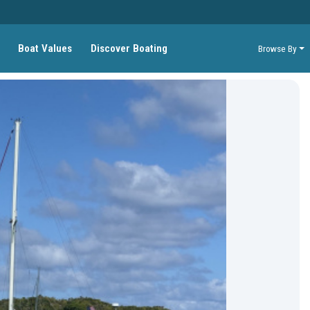
Boat Values
Discover Boating
Browse By