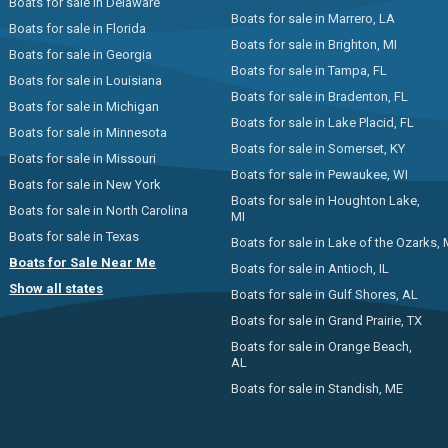
Boats for sale in Delaware
Boats for sale in Marrero, LA
Boats for sale in Florida
Boats for sale in Brighton, MI
Boats for sale in Georgia
Boats for sale in Tampa, FL
Boats for sale in Louisiana
Boats for sale in Bradenton, FL
Boats for sale in Michigan
Boats for sale in Lake Placid, FL
Boats for sale in Minnesota
Boats for sale in Somerset, KY
Boats for sale in Missouri
Boats for sale in Pewaukee, WI
Boats for sale in New York
Boats for sale in Houghton Lake,
Boats for sale in North Carolina
MI
Boats for sale in Texas
Boats for sale in Lake of the Ozarks,
Boats for Sale Near Me
Boats for sale in Antioch, IL
Show all states
Boats for sale in Gulf Shores, AL
Boats for sale in Grand Prairie, TX
Boats for sale in Orange Beach,
AL
Boats for sale in Standish, ME