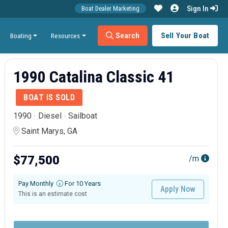
Sign In
Boat Dealer Marketing
Search
Sell Your Boat
Boating
Resources
1990 Catalina Classic 41
BOAT IS SOLD
1990
Diesel
Sailboat
Saint Marys, GA
$77,500
/m
Pay Monthly
For 10 Years
Apply Now
This is an estimate cost