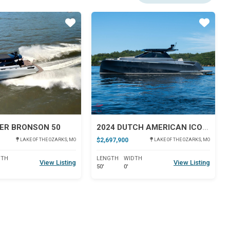
Star
Star
ER BRONSON 50
2024 DUTCH AMERICAN ICONIC DA 50
$2,697,900
LAKE OF THE OZARKS, MO
LAKE OF THE OZARKS, MO
DTH
LENGTH
WIDTH
View Listing
View Listing
50'
0'