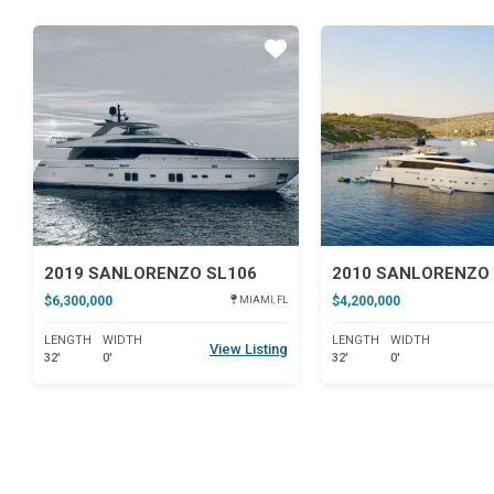
Star
2019 SANLORENZO SL106
2010 SANLORENZO 
$6,300,000
$4,200,000
MIAMI, FL
LENGTH
WIDTH
LENGTH
WIDTH
View Listing
32'
0'
32'
0'