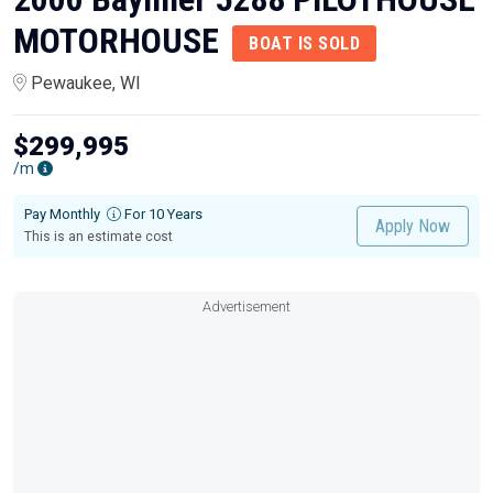
MOTORHOUSE
BOAT IS SOLD
Pewaukee, WI
$299,995
/m
Pay Monthly
For 10 Years
Apply Now
This is an estimate cost
Advertisement