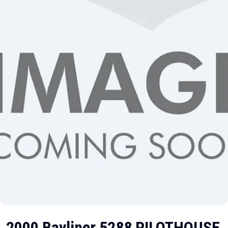
2000 Bayliner 5288 PILOTHOUSE