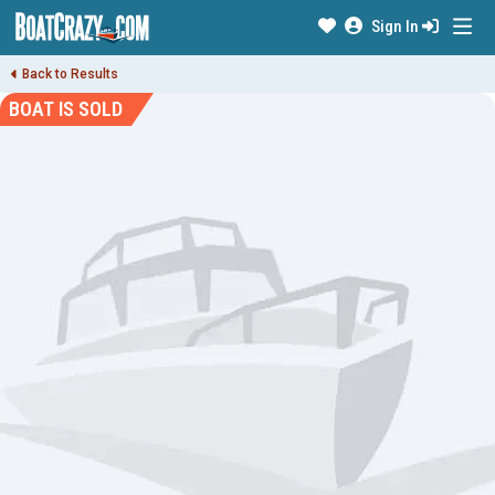
Sign In
Back to Results
BOAT IS SOLD