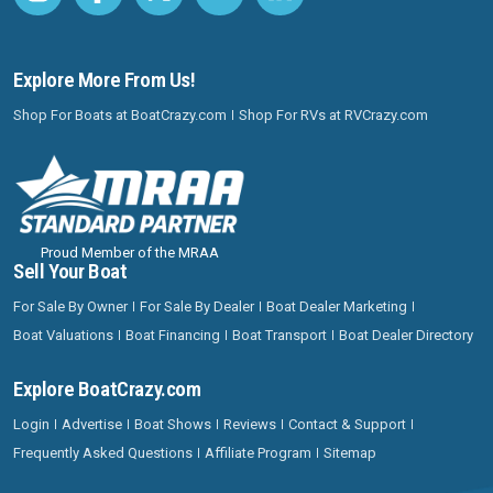
Explore More From Us!
Shop For Boats at BoatCrazy.com
Shop For RVs at RVCrazy.com
Proud Member of the MRAA
Sell Your Boat
For Sale By Owner
For Sale By Dealer
Boat Dealer Marketing
Boat Valuations
Boat Financing
Boat Transport
Boat Dealer Directory
Explore BoatCrazy.com
Login
Advertise
Boat Shows
Reviews
Contact & Support
Frequently Asked Questions
Affiliate Program
Sitemap