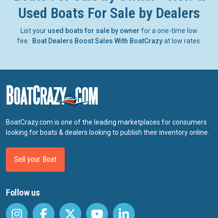
Used Boats For Sale by Dealers
List your
used boats for sale by owner
for a one-time low
fee.
Boat Dealers Boost Sales With BoatCrazy
at low rates.
BoatCrazy.com is one of the leading marketplaces for consumers
looking for boats & dealers looking to publish their inventory online.
Sell your Boat
Follow us