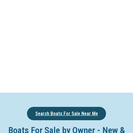
Search Boats For Sale Near Me
Boats For Sale by Owner - New &