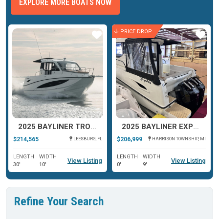
EXPLORE MORE BOATS NOW
PRICE DROP
ar
Star
Star
2025 BAYLINER TROPHY T29 EXPLORER
2025 BAYLINER EXPLORER T29
$214,565
$206,999
LEESBURG, FL
HARRISON TOWNSHIP, MI
LENGTH
WIDTH
LENGTH
WIDTH
View Listing
View Listing
30'
10'
0'
9'
Refine Your Search