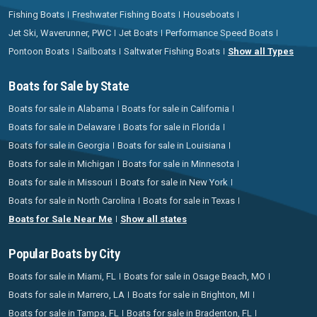
Fishing Boats
Freshwater Fishing Boats
Houseboats
Jet Ski, Waverunner, PWC
Jet Boats
Performance Speed Boats
Pontoon Boats
Sailboats
Saltwater Fishing Boats
Show all Types
Boats for Sale by State
Boats for sale in Alabama
Boats for sale in California
Boats for sale in Delaware
Boats for sale in Florida
Boats for sale in Georgia
Boats for sale in Louisiana
Boats for sale in Michigan
Boats for sale in Minnesota
Boats for sale in Missouri
Boats for sale in New York
Boats for sale in North Carolina
Boats for sale in Texas
Boats for Sale Near Me
Show all states
Popular Boats by City
Boats for sale in Miami, FL
Boats for sale in Osage Beach, MO
Boats for sale in Marrero, LA
Boats for sale in Brighton, MI
Boats for sale in Tampa, FL
Boats for sale in Bradenton, FL