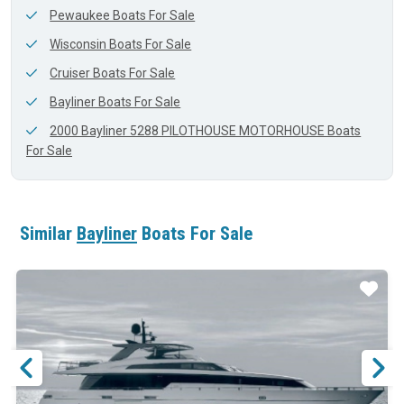
Pewaukee Boats For Sale
Wisconsin Boats For Sale
Cruiser Boats For Sale
Bayliner Boats For Sale
2000 Bayliner 5288 PILOTHOUSE MOTORHOUSE Boats
For Sale
Similar
Bayliner
Boats For Sale
ar
Star