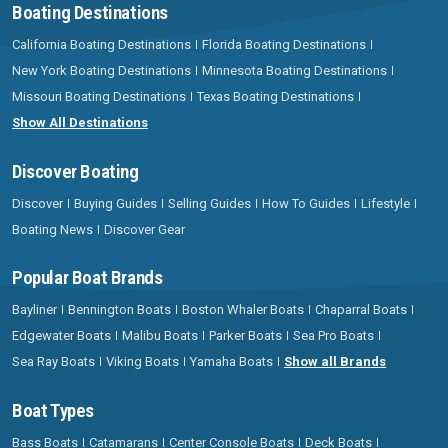
Boating Destinations
California Boating Destinations
Florida Boating Destinations
New York Boating Destinations
Minnesota Boating Destinations
Missouri Boating Destinations
Texas Boating Destinations
Show All Destinations
Discover Boating
Discover
Buying Guides
Selling Guides
How To Guides
Lifestyle
Boating News
Discover Gear
Popular Boat Brands
Bayliner
Bennington Boats
Boston Whaler Boats
Chaparral Boats
Edgewater Boats
Malibu Boats
Parker Boats
Sea Pro Boats
Sea Ray Boats
Viking Boats
Yamaha Boats
Show all Brands
Boat Types
Bass Boats
Catamarans
Center Console Boats
Deck Boats