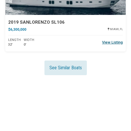
2019 SANLORENZO SL106
$6,300,000
MIAMI, FL
LENGTH
WIDTH
View Listing
32'
0'
See Similar Boats