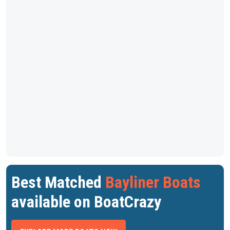
Best Matched
Bayliner Boats
available on BoatCrazy