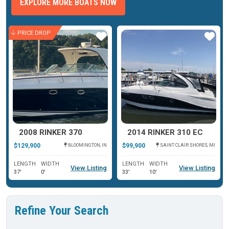
EXPLORE MORE BOATS NOW
PRICE DROP
ar
Star
Star
2008 RINKER 370
2014 RINKER 310 EC
$129,900
$99,900
BLOOMINGTON, IN
SAINT CLAIR SHORES, MI
LENGTH
WIDTH
LENGTH
WIDTH
View Listing
View Listing
37'
0'
33'
10'
Refine Your Search