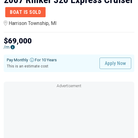
BOAT IS SOLD
Harrison Township, MI
$69,000
/m
Pay Monthly
For 10 Years
Apply Now
This is an estimate cost
Advertisement