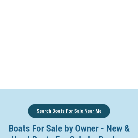
Search Boats For Sale Near Me
Boats For Sale by Owner - New &