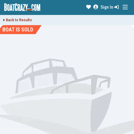
Sign In
Back to Results
BOAT IS SOLD