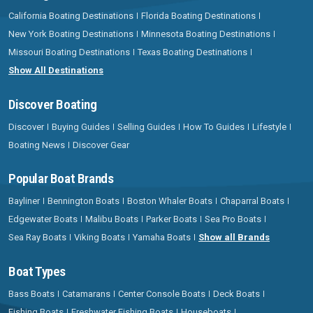
California Boating Destinations
Florida Boating Destinations
New York Boating Destinations
Minnesota Boating Destinations
Missouri Boating Destinations
Texas Boating Destinations
Show All Destinations
Discover Boating
Discover
Buying Guides
Selling Guides
How To Guides
Lifestyle
Boating News
Discover Gear
Popular Boat Brands
Bayliner
Bennington Boats
Boston Whaler Boats
Chaparral Boats
Edgewater Boats
Malibu Boats
Parker Boats
Sea Pro Boats
Sea Ray Boats
Viking Boats
Yamaha Boats
Show all Brands
Boat Types
Bass Boats
Catamarans
Center Console Boats
Deck Boats
Fishing Boats
Freshwater Fishing Boats
Houseboats