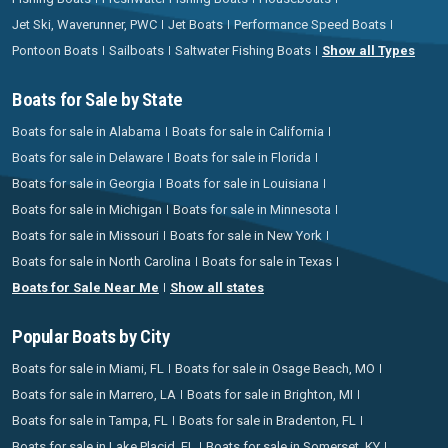
Jet Ski, Waverunner, PWC
Jet Boats
Performance Speed Boats
Pontoon Boats
Sailboats
Saltwater Fishing Boats
Show all Types
Boats for Sale by State
Boats for sale in Alabama
Boats for sale in California
Boats for sale in Delaware
Boats for sale in Florida
Boats for sale in Georgia
Boats for sale in Louisiana
Boats for sale in Michigan
Boats for sale in Minnesota
Boats for sale in Missouri
Boats for sale in New York
Boats for sale in North Carolina
Boats for sale in Texas
Boats for Sale Near Me
Show all states
Popular Boats by City
Boats for sale in Miami, FL
Boats for sale in Osage Beach, MO
Boats for sale in Marrero, LA
Boats for sale in Brighton, MI
Boats for sale in Tampa, FL
Boats for sale in Bradenton, FL
Boats for sale in Lake Placid, FL
Boats for sale in Somerset, KY