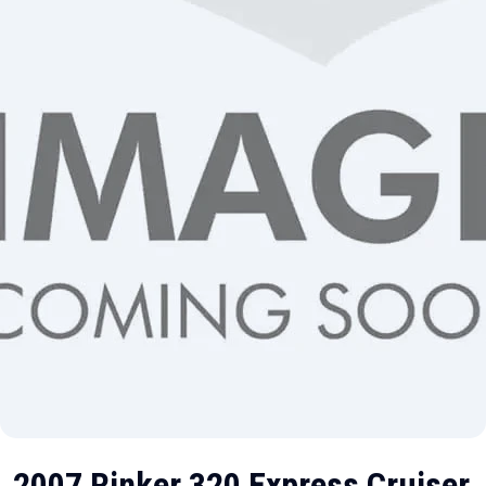
2007 Rinker 320 Express Cruiser