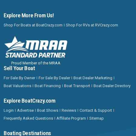
Explore More From Us!
Shop For Boats at BoatCrazy.com
Shop For RVs at RVCrazy.com
Proud Member of the MRAA
Sell Your Boat
For Sale By Owner
For Sale By Dealer
Boat Dealer Marketing
Boat Valuations
Boat Financing
Boat Transport
Boat Dealer Directory
Explore BoatCrazy.com
Login
Advertise
Boat Shows
Reviews
Contact & Support
Frequently Asked Questions
Affiliate Program
Sitemap
Boating Destinations