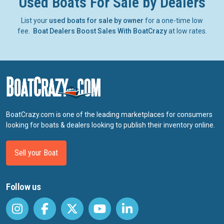
Used Boats For Sale by Dealers
List your
used boats for sale by owner
for a one-time low
fee.
Boat Dealers Boost Sales With BoatCrazy
at low rates.
BoatCrazy.com is one of the leading marketplaces for consumers
looking for boats & dealers looking to publish their inventory online.
Sell your Boat
Follow us