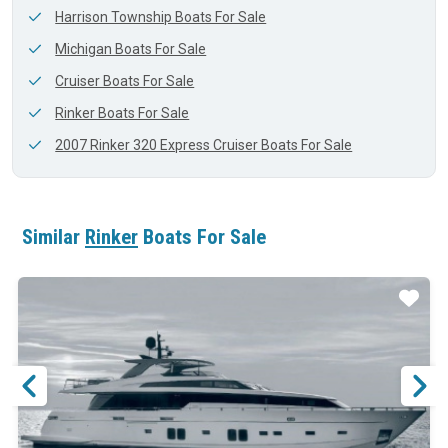
Harrison Township Boats For Sale
Michigan Boats For Sale
Cruiser Boats For Sale
Rinker Boats For Sale
2007 Rinker 320 Express Cruiser Boats For Sale
Similar
Rinker
Boats For Sale
ar
Star