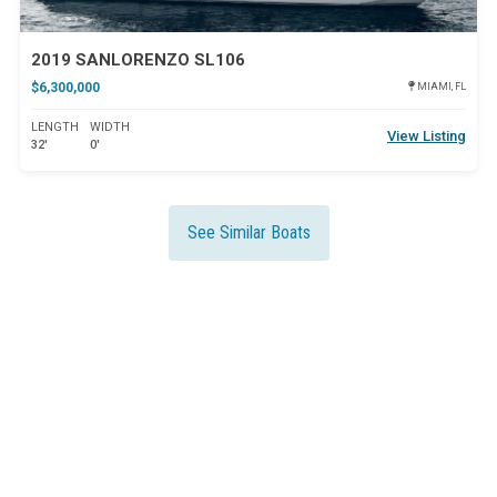
2019 SANLORENZO SL106
$6,300,000
MIAMI, FL
LENGTH
WIDTH
View Listing
32'
0'
See Similar Boats