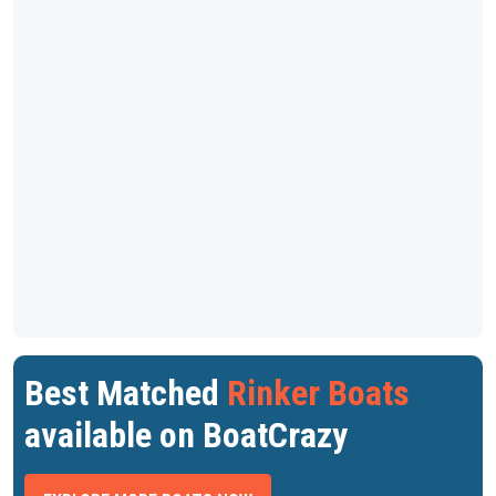
Best Matched
Rinker Boats
available on BoatCrazy