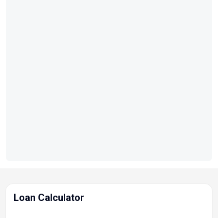
Loan Calculator