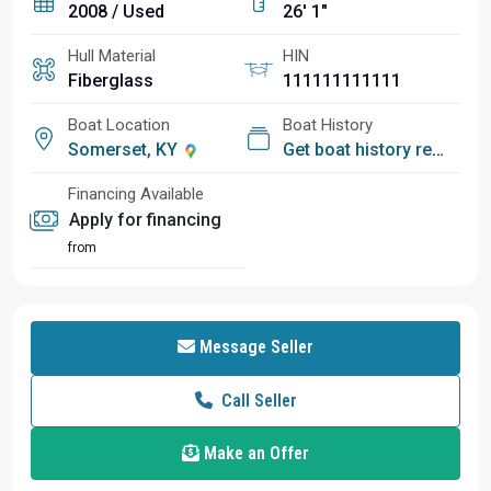
2008 / Used
26' 1"
Hull Material
HIN
Fiberglass
111111111111
Boat Location
Boat History
Somerset, KY
Get boat history report
Financing Available
Apply for financing
from
Message Seller
Call Seller
Make an Offer