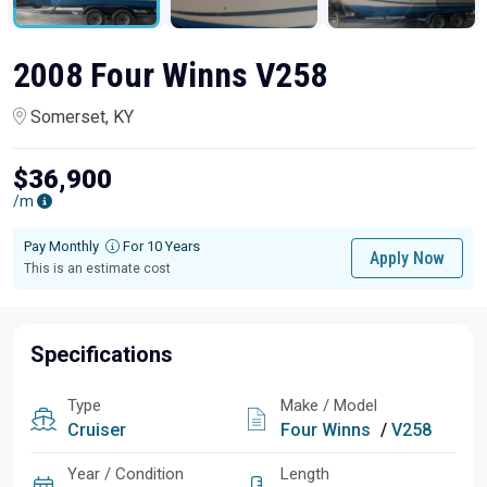
2008 Four Winns V258
Somerset, KY
$36,900
/m
Pay Monthly
For 10 Years
Apply Now
This is an estimate cost
Specifications
Type
Make / Model
Cruiser
Four Winns
/
V258
Year / Condition
Length