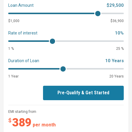
$29,500
Loan Amount
$1,000
$36,900
10%
Rate of interest
1 %
25 %
10 Years
Duration of Loan
1 Year
20 Years
Pre-Qualify & Get Started
EMI starting from
389
$
per month