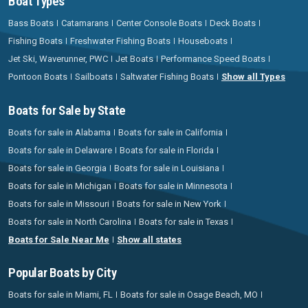
Boat Types
Bass Boats
Catamarans
Center Console Boats
Deck Boats
Fishing Boats
Freshwater Fishing Boats
Houseboats
Jet Ski, Waverunner, PWC
Jet Boats
Performance Speed Boats
Pontoon Boats
Sailboats
Saltwater Fishing Boats
Show all Types
Boats for Sale by State
Boats for sale in Alabama
Boats for sale in California
Boats for sale in Delaware
Boats for sale in Florida
Boats for sale in Georgia
Boats for sale in Louisiana
Boats for sale in Michigan
Boats for sale in Minnesota
Boats for sale in Missouri
Boats for sale in New York
Boats for sale in North Carolina
Boats for sale in Texas
Boats for Sale Near Me
Show all states
Popular Boats by City
Boats for sale in Miami, FL
Boats for sale in Osage Beach, MO