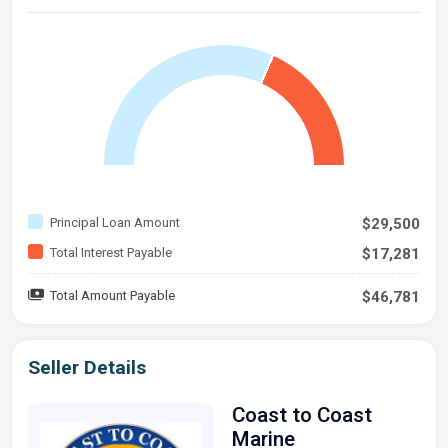
Principal Loan Amount
$29,500
Total Interest Payable
$17,281
Total Amount Payable
$46,781
Seller Details
Coast to Coast
Marine