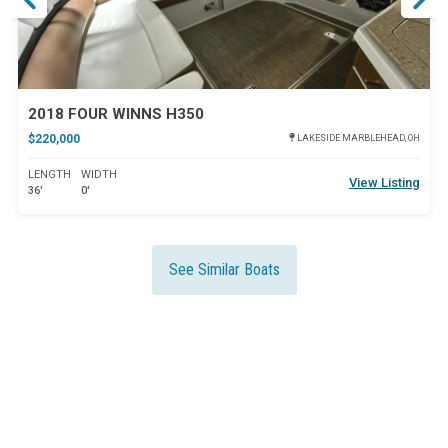
2018 FOUR WINNS H350
$220,000
LAKESIDE MARBLEHEAD, OH
LENGTH
WIDTH
View Listing
36'
0'
See Similar Boats