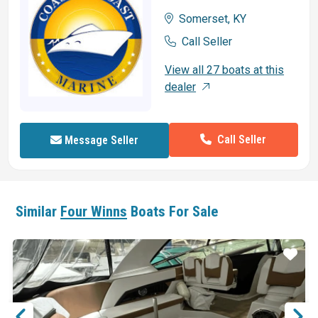
Somerset, KY
Call Seller
View all 27 boats at this
dealer
Call Seller
Message Seller
Similar
Four Winns
Boats For Sale
ar
Star