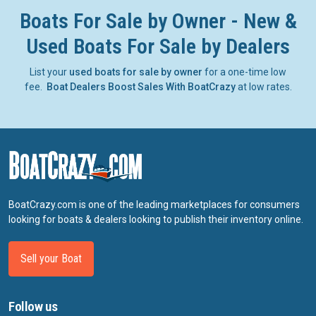
Boats For Sale by Owner - New &
Used Boats For Sale by Dealers
List your
used boats for sale by owner
for a one-time low
fee.
Boat Dealers Boost Sales With BoatCrazy
at low rates.
BoatCrazy.com is one of the leading marketplaces for consumers
looking for boats & dealers looking to publish their inventory online.
Sell your Boat
Follow us