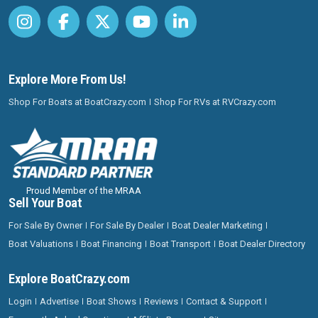
Explore More From Us!
Shop For Boats at BoatCrazy.com
Shop For RVs at RVCrazy.com
Proud Member of the MRAA
Sell Your Boat
For Sale By Owner
For Sale By Dealer
Boat Dealer Marketing
Boat Valuations
Boat Financing
Boat Transport
Boat Dealer Directory
Explore BoatCrazy.com
Login
Advertise
Boat Shows
Reviews
Contact & Support