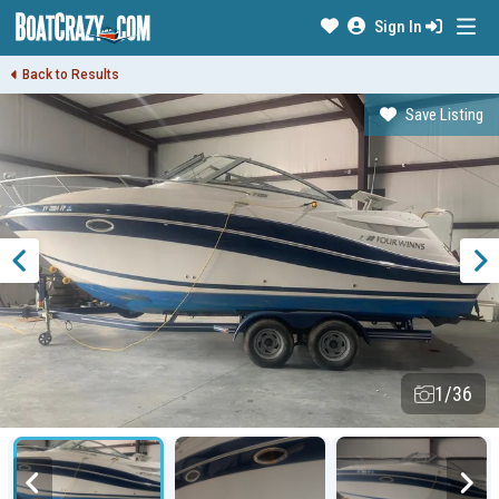
Sign In
Back to Results
Save Listing
1/36