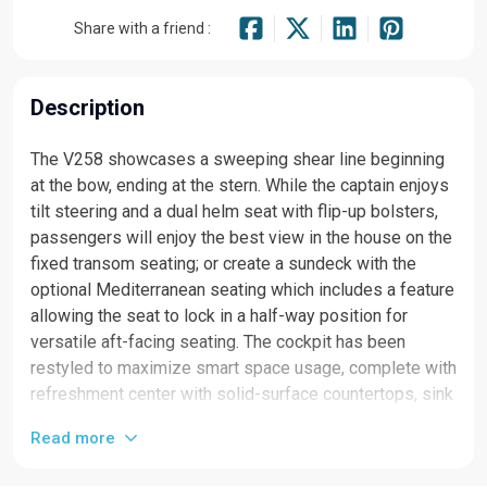
Share with a friend :
Description
The V258 showcases a sweeping shear line beginning
at the bow, ending at the stern. While the captain enjoys
tilt steering and a dual helm seat with flip-up bolsters,
passengers will enjoy the best view in the house on the
fixed transom seating; or create a sundeck with the
optional Mediterranean seating which includes a feature
allowing the seat to lock in a half-way position for
versatile aft-facing seating. The cockpit has been
restyled to maximize smart space usage, complete with
refreshment center with solid-surface countertops, sink
with pressurized water, and a removable 36-quart
Read more
cooler. A removable cockpit table is the perfect solution
for cocktail hour and even the beverage holders are a