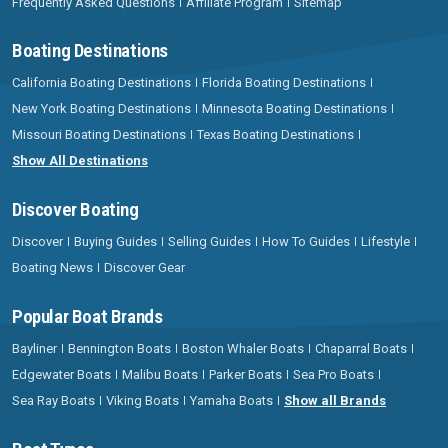
Frequently Asked Questions
Affiliate Program
Sitemap
Boating Destinations
California Boating Destinations
Florida Boating Destinations
New York Boating Destinations
Minnesota Boating Destinations
Missouri Boating Destinations
Texas Boating Destinations
Show All Destinations
Discover Boating
Discover
Buying Guides
Selling Guides
How To Guides
Lifestyle
Boating News
Discover Gear
Popular Boat Brands
Bayliner
Bennington Boats
Boston Whaler Boats
Chaparral Boats
Edgewater Boats
Malibu Boats
Parker Boats
Sea Pro Boats
Sea Ray Boats
Viking Boats
Yamaha Boats
Show all Brands