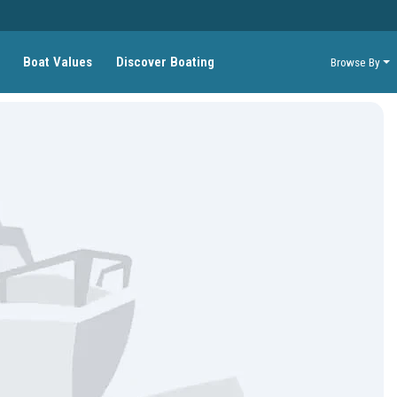
Boat Values
Discover Boating
Browse By