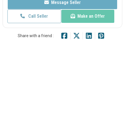
Message Seller
Call Seller
Make an Offer
Share with a friend :