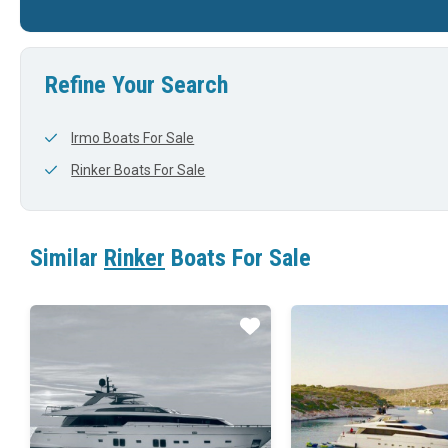
29'
0'
36'
Refine Your Search
Irmo Boats For Sale
Rinker Boats For Sale
Similar
Rinker
Boats For Sale
Star