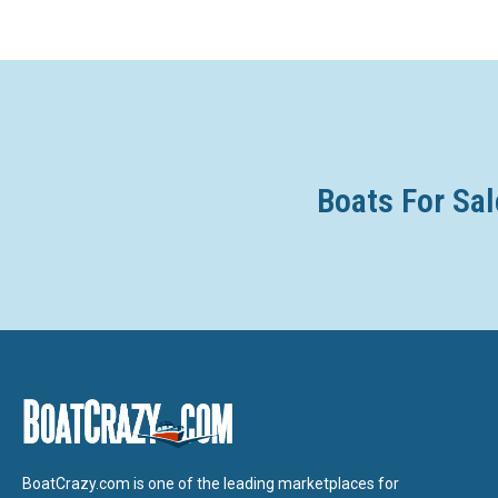
Boats For Sal
BoatCrazy.com is one of the leading marketplaces for