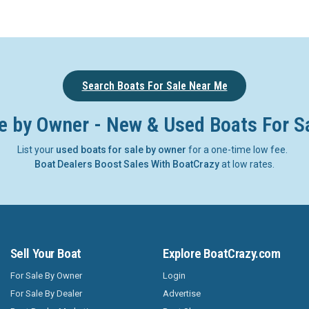
Search Boats For Sale Near Me
e by Owner - New & Used Boats For S
List your
used boats for sale by owner
for a one-time low fee.
Boat Dealers Boost Sales With BoatCrazy
at low rates.
Sell Your Boat
Explore BoatCrazy.com
For Sale By Owner
Login
For Sale By Dealer
Advertise