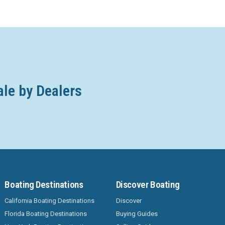
ale by Dealers
Boating Destinations
Discover Boating
California Boating Destinations
Discover
Florida Boating Destinations
Buying Guides