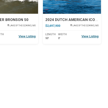
ER BRONSON 50
2024 DUTCH AMERICAN ICONIC DA 50
$2,697,900
LAKE OF THE OZARKS, MO
LAKE OF THE OZARKS, MO
DTH
LENGTH
WIDTH
View Listing
View Listing
50'
0'