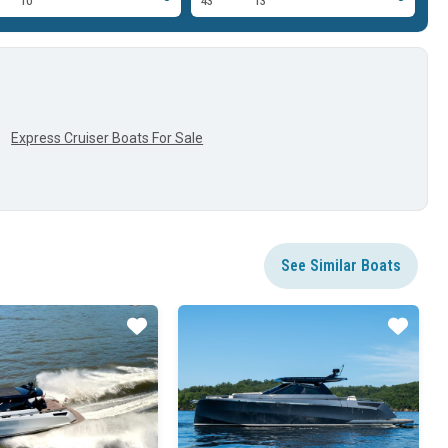
10'
43'
13'
29
Express Cruiser Boats For Sale
See Similar Boats
Star
Star