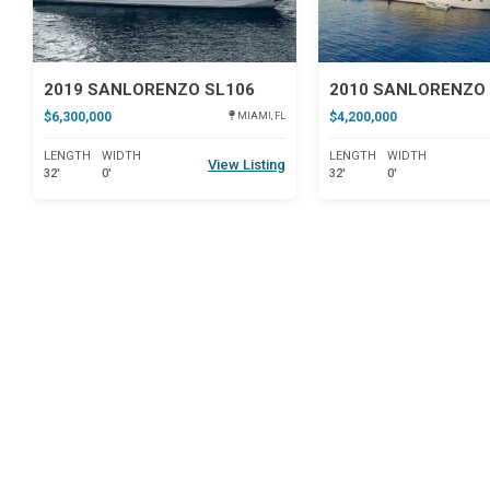
2019 SANLORENZO SL106
2010 SANLORENZO 
$6,300,000
$4,200,000
MIAMI, FL
LENGTH
WIDTH
LENGTH
WIDTH
View Listing
32'
0'
32'
0'