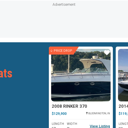
Advertisement
ROP
PRICE DROP
Star
Star
ats
2006 RINKER 360 FIESTA VEE
2008 RINKER 370
2014
$129,900
$119,
BLOOMINGTON, IN
BLOOMINGTON, IN
WIDTH
LENGTH
WIDTH
LENG
View Listing
View Listing