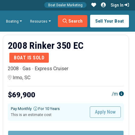
Sign In
Boat Dealer Marketing
Search
Sell Your Boat
Boating
Resources
2008 Rinker 350 EC
BOAT IS SOLD
2008
Gas
Express Cruiser
Irmo, SC
$69,900
/m
Pay Monthly
For 10 Years
Apply Now
This is an estimate cost