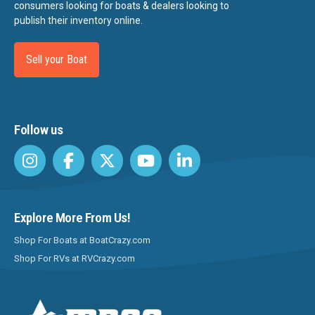
consumers looking for boats & dealers looking to
publish their inventory online.
Sell your Boat
Follow us
Explore More From Us!
Shop For Boats at BoatCrazy.com
Shop For RVs at RVCrazy.com