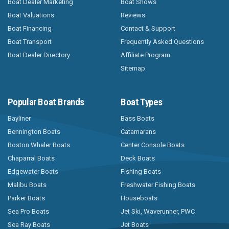
Boat Dealer Marketing
Boat Shows
Boat Valuations
Reviews
Boat Financing
Contact & Support
Boat Transport
Frequently Asked Questions
Boat Dealer Directory
Affiliate Program
Sitemap
Popular Boat Brands
Boat Types
Bayliner
Bass Boats
Bennington Boats
Catamarans
Boston Whaler Boats
Center Console Boats
Chaparral Boats
Deck Boats
Edgewater Boats
Fishing Boats
Malibu Boats
Freshwater Fishing Boats
Parker Boats
Houseboats
Sea Pro Boats
Jet Ski, Waverunner, PWC
Sea Ray Boats
Jet Boats