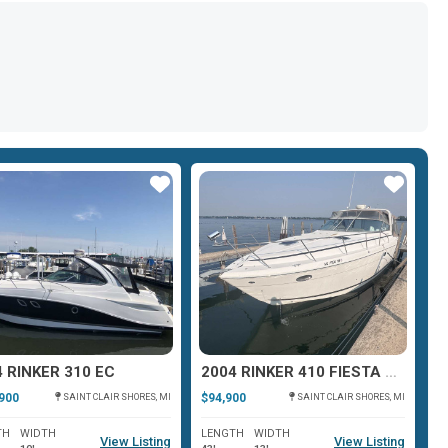
Star
Star
 RINKER 310 EC
2004 RINKER 410 FIESTA VEE
2
900
$94,900
$8
SAINT CLAIR SHORES, MI
SAINT CLAIR SHORES, MI
TH
WIDTH
LENGTH
WIDTH
L
View Listing
View Listing