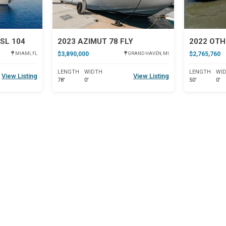
SL 104
2023 AZIMUT 78 FLY
2022 OTH
$3,890,000
$2,765,760
MIAMI, FL
GRAND HAVEN, MI
LENGTH
WIDTH
LENGTH
WI
View Listing
View Listing
78'
0'
50'
0'