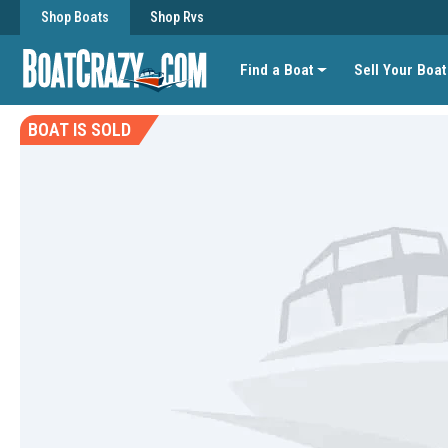
Shop Boats
Shop Rvs
Find a Boat
Sell Your Boat
BOAT IS SOLD