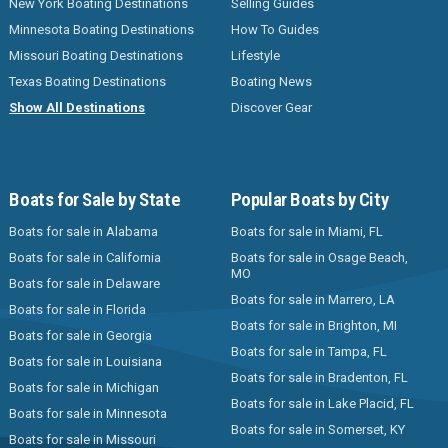
New York Boating Destinations
Selling Guides
Minnesota Boating Destinations
How To Guides
Missouri Boating Destinations
Lifestyle
Texas Boating Destinations
Boating News
Show All Destinations
Discover Gear
Boats for Sale by State
Popular Boats by City
Boats for sale in Alabama
Boats for sale in Miami, FL
Boats for sale in California
Boats for sale in Osage Beach,
MO
Boats for sale in Delaware
Boats for sale in Marrero, LA
Boats for sale in Florida
Boats for sale in Brighton, MI
Boats for sale in Georgia
Boats for sale in Tampa, FL
Boats for sale in Louisiana
Boats for sale in Bradenton, FL
Boats for sale in Michigan
Boats for sale in Lake Placid, FL
Boats for sale in Minnesota
Boats for sale in Somerset, KY
Boats for sale in Missouri