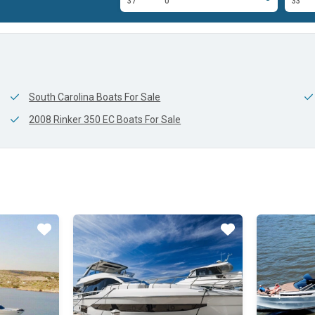
0'
37'
0'
33'
South Carolina Boats For Sale
2008 Rinker 350 EC Boats For Sale
Star
Star