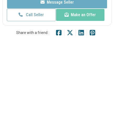
Message Seller
Call Seller
Make an Offer
Share with a friend :