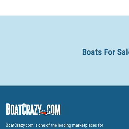
Boats For Sal
BoatCrazy.com is one of the leading marketplaces for