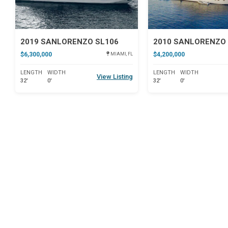
2019 SANLORENZO SL106
2010 SANLORENZO 
$6,300,000
$4,200,000
MIAMI, FL
LENGTH
WIDTH
LENGTH
WIDTH
View Listing
32'
0'
32'
0'