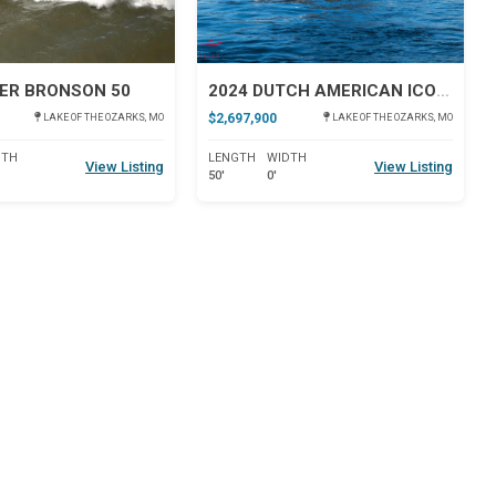
ER BRONSON 50
2024 DUTCH AMERICAN ICONIC DA 50
$2,697,900
LAKE OF THE OZARKS, MO
LAKE OF THE OZARKS, MO
DTH
LENGTH
WIDTH
View Listing
View Listing
50'
0'