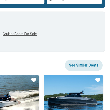
0'
37'
0'
37
Cruiser Boats For Sale
See Similar Boats
Star
Star