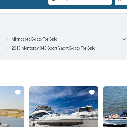
0'
38'
0'
37'
Minnesota Boats For Sale
2013 Monterey 340 Sport Yacht Boats For Sale
Star
Star