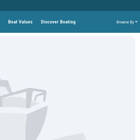
Boat Values
Discover Boating
Browse By