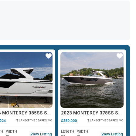
Star
Star
2026 MONTEREY 385SS SUPER SPORT
2023 MONTEREY 378SS SUPER SPORT
924
$359,000
$3
LAKE OF THE OZARKS, MO
LAKE OF THE OZARKS, MO
TH
WIDTH
LENGTH
WIDTH
L
View Listing
View Listing