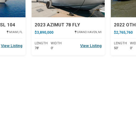
SL 104
2023 AZIMUT 78 FLY
2022 OTH
$3,890,000
$2,765,760
MIAMI, FL
GRAND HAVEN, MI
LENGTH
WIDTH
LENGTH
WI
View Listing
View Listing
78'
0'
50'
0'