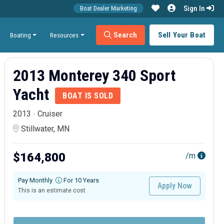
Sign In
Boat Dealer Marketing
Search
Sell Your Boat
Boating
Resources
2013 Monterey 340 Sport
Yacht
BOAT IS SOLD
2013
Cruiser
Stillwater, MN
$164,800
/m
Pay Monthly
For 10 Years
Apply Now
This is an estimate cost