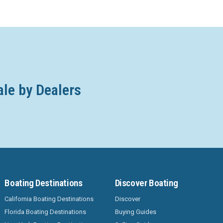
ale by Dealers
Boating Destinations
Discover Boating
California Boating Destinations
Discover
Florida Boating Destinations
Buying Guides