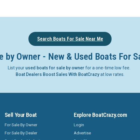
Search Boats For Sale Near Me
e by Owner - New & Used Boats For S
List your
used boats for sale by owner
for a one-time low fee.
Boat Dealers Boost Sales With BoatCrazy
at low rates.
Sell Your Boat
Explore BoatCrazy.com
For Sale By Owner
Login
For Sale By Dealer
Advertise