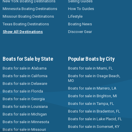
New York Boating Destinations
Selling Guides
Minnesota Boating Destinations
How To Guides
Missouri Boating Destinations
Lifestyle
Texas Boating Destinations
Boating News
Show All Destinations
Discover Gear
Boats for Sale by State
Popular Boats by City
Boats for sale in Alabama
Boats for sale in Miami, FL
Boats for sale in California
Boats for sale in Osage Beach,
MO
Boats for sale in Delaware
Boats for sale in Marrero, LA
Boats for sale in Florida
Boats for sale in Brighton, MI
Boats for sale in Georgia
Boats for sale in Tampa, FL
Boats for sale in Louisiana
Boats for sale in Bradenton, FL
Boats for sale in Michigan
Boats for sale in Lake Placid, FL
Boats for sale in Minnesota
Boats for sale in Somerset, KY
Boats for sale in Missouri