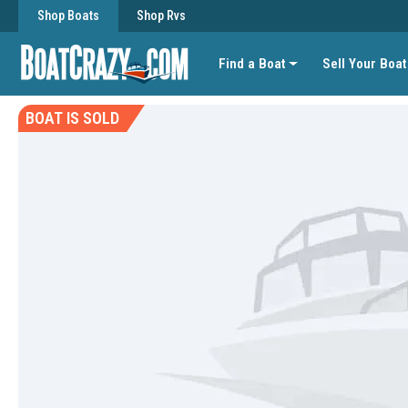
Shop Boats
Shop Rvs
Find a Boat
Sell Your Boat
BOAT IS SOLD