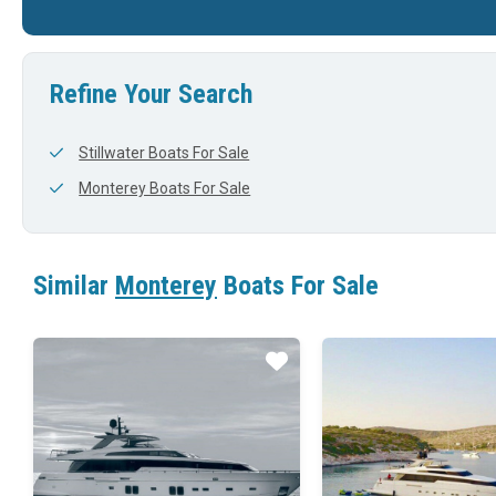
37'
0'
37'
Refine Your Search
Stillwater Boats For Sale
Monterey Boats For Sale
Similar
Monterey
Boats For Sale
Star