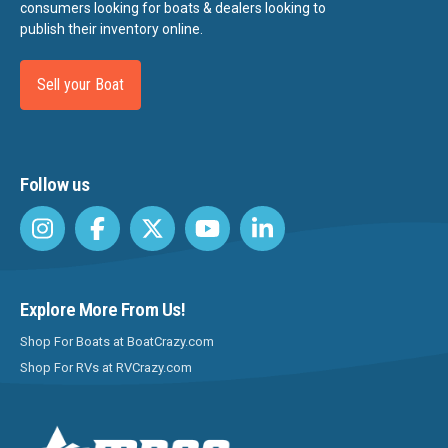
consumers looking for boats & dealers looking to
publish their inventory online.
Sell your Boat
Follow us
Explore More From Us!
Shop For Boats at BoatCrazy.com
Shop For RVs at RVCrazy.com