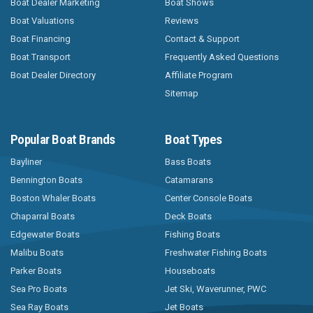
Boat Dealer Marketing
Boat Shows
Boat Valuations
Reviews
Boat Financing
Contact & Support
Boat Transport
Frequently Asked Questions
Boat Dealer Directory
Affiliate Program
Sitemap
Popular Boat Brands
Boat Types
Bayliner
Bass Boats
Bennington Boats
Catamarans
Boston Whaler Boats
Center Console Boats
Chaparral Boats
Deck Boats
Edgewater Boats
Fishing Boats
Malibu Boats
Freshwater Fishing Boats
Parker Boats
Houseboats
Sea Pro Boats
Jet Ski, Waverunner, PWC
Sea Ray Boats
Jet Boats