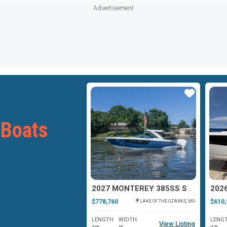
Advertisement
Star
Star
 Boats
MONTEREY 378SE
2027 MONTEREY 385SS SUPER SPORT
$778,760
$610,
PATCHOGUE, NY
LAKE OF THE OZARKS, MO
WIDTH
LENGTH
WIDTH
LENG
View Listing
View Listing