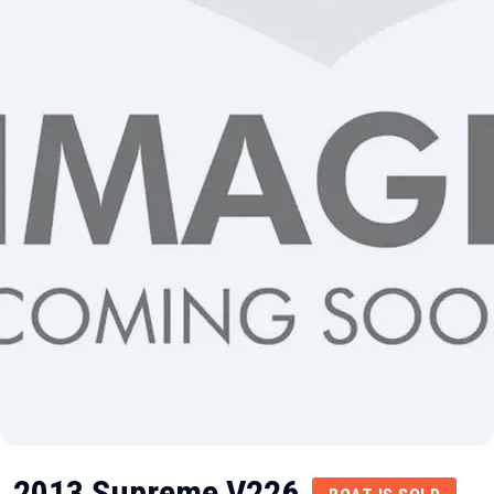
2013 Supreme V226