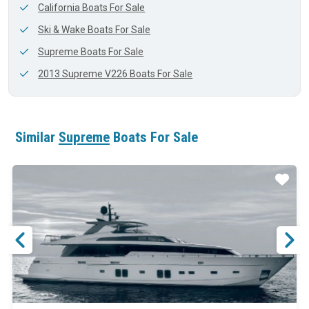
California Boats For Sale
Ski & Wake Boats For Sale
Supreme Boats For Sale
2013 Supreme V226 Boats For Sale
Similar
Supreme
Boats For Sale
ar
Star