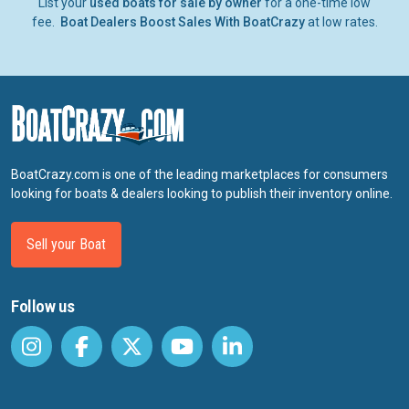
List your
used boats for sale by owner
for a one-time low
fee.
Boat Dealers Boost Sales With BoatCrazy
at low rates.
BoatCrazy.com is one of the leading marketplaces for consumers
looking for boats & dealers looking to publish their inventory online.
Sell your Boat
Follow us