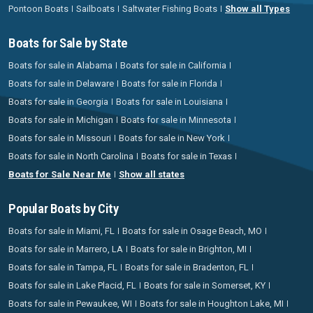
Pontoon Boats
Sailboats
Saltwater Fishing Boats
Show all Types
Boats for Sale by State
Boats for sale in Alabama
Boats for sale in California
Boats for sale in Delaware
Boats for sale in Florida
Boats for sale in Georgia
Boats for sale in Louisiana
Boats for sale in Michigan
Boats for sale in Minnesota
Boats for sale in Missouri
Boats for sale in New York
Boats for sale in North Carolina
Boats for sale in Texas
Boats for Sale Near Me
Show all states
Popular Boats by City
Boats for sale in Miami, FL
Boats for sale in Osage Beach, MO
Boats for sale in Marrero, LA
Boats for sale in Brighton, MI
Boats for sale in Tampa, FL
Boats for sale in Bradenton, FL
Boats for sale in Lake Placid, FL
Boats for sale in Somerset, KY
Boats for sale in Pewaukee, WI
Boats for sale in Houghton Lake, MI