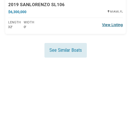
2019 SANLORENZO SL106
$6,300,000
MIAMI, FL
LENGTH
WIDTH
View Listing
32'
0'
See Similar Boats