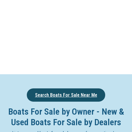
Search Boats For Sale Near Me
Boats For Sale by Owner - New &
Used Boats For Sale by Dealers