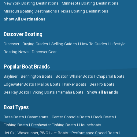
New York Boating Destinations
Minnesota Boating Destinations
Missouri Boating Destinations
Texas Boating Destinations
Show All Destinations
Discover Boating
Discover
Buying Guides
Selling Guides
How To Guides
Lifestyle
Boating News
Discover Gear
Popular Boat Brands
Bayliner
Bennington Boats
Boston Whaler Boats
Chaparral Boats
Edgewater Boats
Malibu Boats
Parker Boats
Sea Pro Boats
Sea Ray Boats
Viking Boats
Yamaha Boats
Show all Brands
Boat Types
Bass Boats
Catamarans
Center Console Boats
Deck Boats
Fishing Boats
Freshwater Fishing Boats
Houseboats
Jet Ski, Waverunner, PWC
Jet Boats
Performance Speed Boats