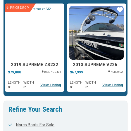
PRICE DROP
ar
Star
Star
2019 SUPREME ZS232
2013 SUPREME V226
$79,800
$67,999
BILLINGS, MT
NORCO, CA
LENGTH
WIDTH
LENGTH
WIDTH
View Listing
View Listing
0'
0'
0'
0'
Refine Your Search
Norco Boats For Sale