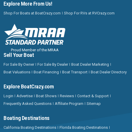
Explore More From Us!
Shop For Boats at BoatCrazy.com
Shop For RVs at RVCrazy.com
Proud Member of the MRAA
Sell Your Boat
For Sale By Owner
For Sale By Dealer
Boat Dealer Marketing
Boat Valuations
Boat Financing
Boat Transport
Boat Dealer Directory
Explore BoatCrazy.com
Login
Advertise
Boat Shows
Reviews
Contact & Support
Frequently Asked Questions
Affiliate Program
Sitemap
Boating Destinations
California Boating Destinations
Florida Boating Destinations