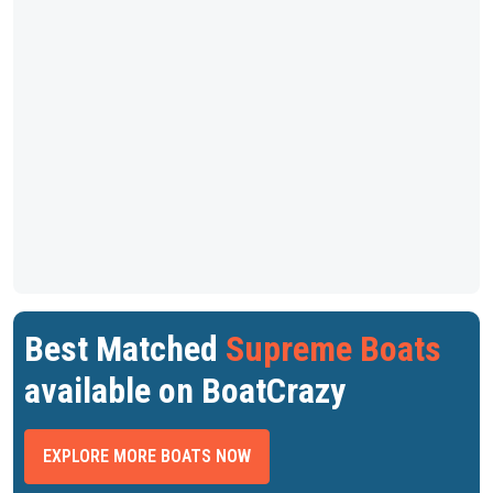
Best Matched
Supreme Boats
available on BoatCrazy
EXPLORE MORE BOATS NOW