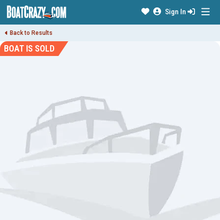
Sign In
Back to Results
BOAT IS SOLD