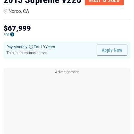
BOAT IS SOLD
Norco, CA
$67,999
/m
Pay Monthly
For 10 Years
Apply Now
This is an estimate cost
Advertisement