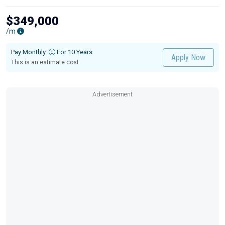
$349,000
/m
Pay Monthly
For 10 Years
Apply Now
This is an estimate cost
Advertisement