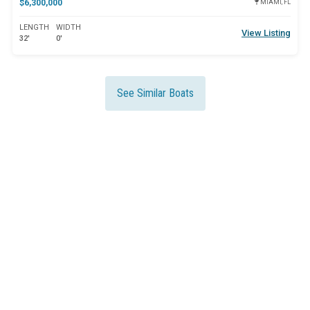
$6,300,000
MIAMI, FL
LENGTH
WIDTH
View Listing
32'
0'
See Similar Boats