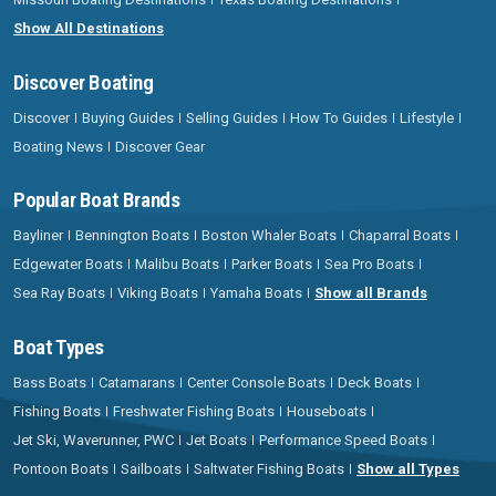
Show All Destinations
Discover Boating
Discover
Buying Guides
Selling Guides
How To Guides
Lifestyle
Boating News
Discover Gear
Popular Boat Brands
Bayliner
Bennington Boats
Boston Whaler Boats
Chaparral Boats
Edgewater Boats
Malibu Boats
Parker Boats
Sea Pro Boats
Sea Ray Boats
Viking Boats
Yamaha Boats
Show all Brands
Boat Types
Bass Boats
Catamarans
Center Console Boats
Deck Boats
Fishing Boats
Freshwater Fishing Boats
Houseboats
Jet Ski, Waverunner, PWC
Jet Boats
Performance Speed Boats
Pontoon Boats
Sailboats
Saltwater Fishing Boats
Show all Types