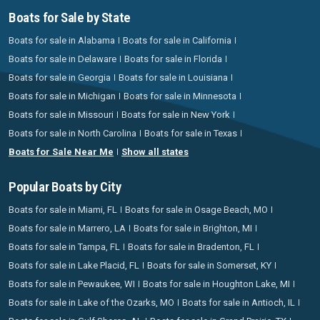
Boats for Sale by State
Boats for sale in Alabama
Boats for sale in California
Boats for sale in Delaware
Boats for sale in Florida
Boats for sale in Georgia
Boats for sale in Louisiana
Boats for sale in Michigan
Boats for sale in Minnesota
Boats for sale in Missouri
Boats for sale in New York
Boats for sale in North Carolina
Boats for sale in Texas
Boats for Sale Near Me
Show all states
Popular Boats by City
Boats for sale in Miami, FL
Boats for sale in Osage Beach, MO
Boats for sale in Marrero, LA
Boats for sale in Brighton, MI
Boats for sale in Tampa, FL
Boats for sale in Bradenton, FL
Boats for sale in Lake Placid, FL
Boats for sale in Somerset, KY
Boats for sale in Pewaukee, WI
Boats for sale in Houghton Lake, MI
Boats for sale in Lake of the Ozarks, MO
Boats for sale in Antioch, IL