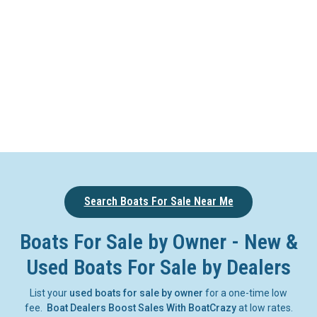
Search Boats For Sale Near Me
Boats For Sale by Owner - New &
Used Boats For Sale by Dealers
List your
used boats for sale by owner
for a one-time low
fee.
Boat Dealers Boost Sales With BoatCrazy
at low rates.