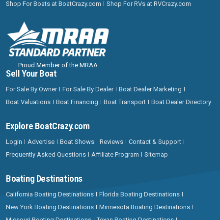
Shop For Boats at BoatCrazy.com
Shop For RVs at RVCrazy.com
Proud Member of the MRAA
Sell Your Boat
For Sale By Owner
For Sale By Dealer
Boat Dealer Marketing
Boat Valuations
Boat Financing
Boat Transport
Boat Dealer Directory
Explore BoatCrazy.com
Login
Advertise
Boat Shows
Reviews
Contact & Support
Frequently Asked Questions
Affiliate Program
Sitemap
Boating Destinations
California Boating Destinations
Florida Boating Destinations
New York Boating Destinations
Minnesota Boating Destinations
Missouri Boating Destinations
Texas Boating Destinations