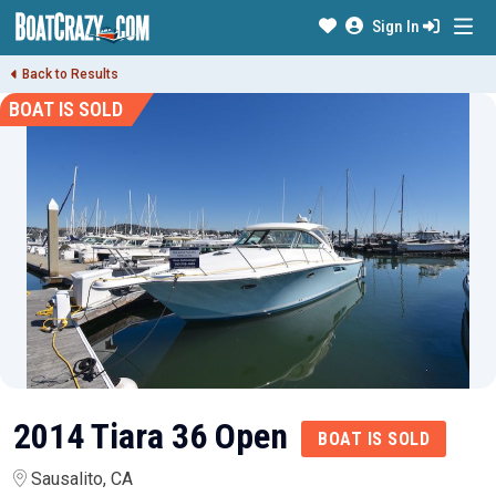
Sign In
Back to Results
BOAT IS SOLD
2014 Tiara 36 Open
BOAT IS SOLD
Sausalito, CA