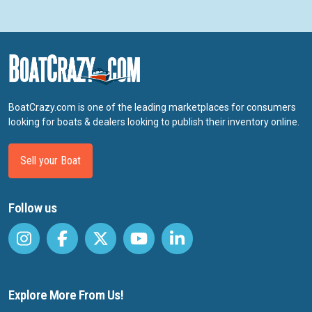
BoatCrazy.com is one of the leading marketplaces for consumers
looking for boats & dealers looking to publish their inventory online.
Sell your Boat
Follow us
Explore More From Us!