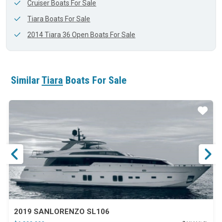
Cruiser Boats For Sale
Tiara Boats For Sale
2014 Tiara 36 Open Boats For Sale
Similar
Tiara
Boats For Sale
ar
Star
2019 SANLORENZO SL106