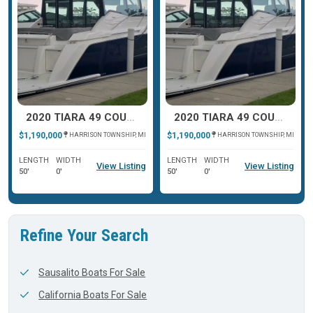
2020 TIARA 49 COUPE
2020 TIARA 49 COUPE
$1,190,000
$1,190,000
HARRISON TOWNSHIP, MI
HARRISON TOWNSHIP, MI
LENGTH
WIDTH
LENGTH
WIDTH
View Listing
View Listing
50'
0'
50'
0'
Refine Your Search
Sausalito Boats For Sale
California Boats For Sale