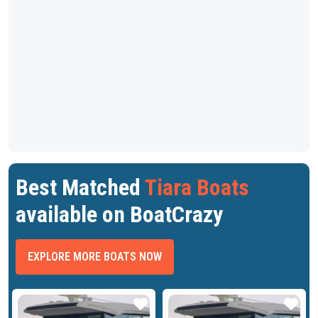
Best Matched
Tiara Boats
available on BoatCrazy
EXPLORE MORE BOATS NOW
ar
Star
Star