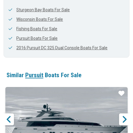
Sturgeon Bay Boats For Sale
Wisconsin Boats For Sale
Fishing Boats For Sale
Pursuit Boats For Sale
2016 Pursuit DC 325 Dual Console Boats For Sale
Similar
Pursuit
Boats For Sale
ar
Star