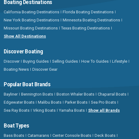
Boating Destinations
California Boating Destinations
Florida Boating Destinations
New York Boating Destinations
Minnesota Boating Destinations
Missouri Boating Destinations
Texas Boating Destinations
Show All Destinations
Discover Boating
Discover
Buying Guides
Selling Guides
How To Guides
Lifestyle
Boating News
Discover Gear
Popular Boat Brands
Bayliner
Bennington Boats
Boston Whaler Boats
Chaparral Boats
Edgewater Boats
Malibu Boats
Parker Boats
Sea Pro Boats
Sea Ray Boats
Viking Boats
Yamaha Boats
Show all Brands
Boat Types
Bass Boats
Catamarans
Center Console Boats
Deck Boats