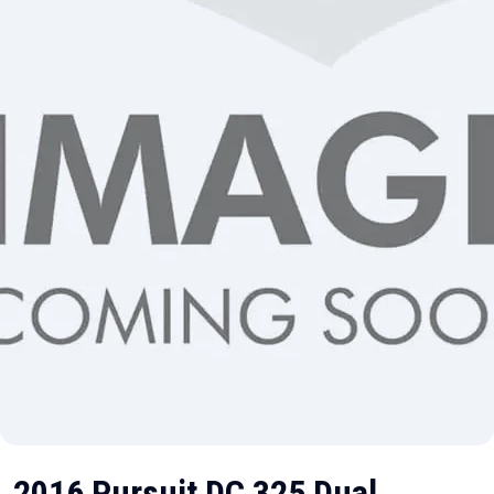
2016 Pursuit DC 325 Dual