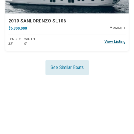
2019 SANLORENZO SL106
$6,300,000
MIAMI, FL
LENGTH
WIDTH
View Listing
32'
0'
See Similar Boats