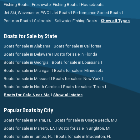
Fishing Boats
Freshwater Fishing Boats
Houseboats
Jet Ski, Waverunner, PWC
Jet Boats
Performance Speed Boats
Pontoon Boats
Sailboats
Saltwater Fishing Boats
Show all Types
Boats for Sale by State
Boats for sale in Alabama
Boats for sale in California
Boats for sale in Delaware
Boats for sale in Florida
Boats for sale in Georgia
Boats for sale in Louisiana
Boats for sale in Michigan
Boats for sale in Minnesota
Boats for sale in Missouri
Boats for sale in New York
Boats for sale in North Carolina
Boats for sale in Texas
Boats for Sale Near Me
Show all states
Popular Boats by City
Boats for sale in Miami, FL
Boats for sale in Osage Beach, MO
Boats for sale in Marrero, LA
Boats for sale in Brighton, MI
Boats for sale in Tampa, FL
Boats for sale in Bradenton, FL