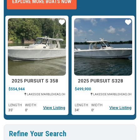
EXPLORE MORE BOATS NOW
ar
Star
Star
2025 PURSUIT S 358
2025 PURSUIT S328
$554,944
$499,900
LAKESIDE MARBLEHEAD, OH
LAKESIDE MARBLEHEAD, OH
LENGTH
WIDTH
LENGTH
WIDTH
View Listing
View Listing
35'
0'
34'
0'
Refine Your Search