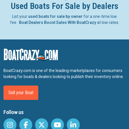
Used Boats For Sale by Dealers
List your
used boats for sale by owner
for a one-time low
fee.
Boat Dealers Boost Sales With BoatCrazy
at low rates.
BoatCrazy.com is one of the leading marketplaces for consumers
looking for boats & dealers looking to publish their inventory online.
Sell your Boat
Follow us