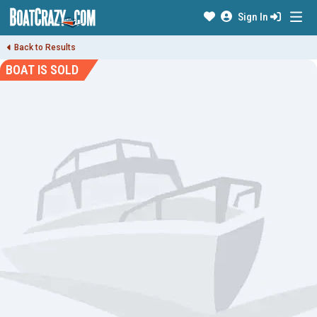
Sign In
Back to Results
BOAT IS SOLD