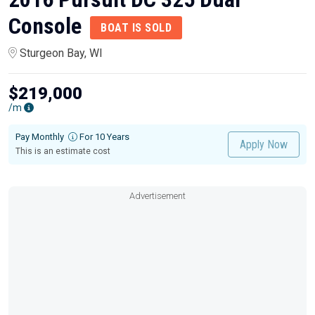
Console
BOAT IS SOLD
Sturgeon Bay, WI
$219,000
/m
Pay Monthly
For 10 Years
Apply Now
This is an estimate cost
Advertisement