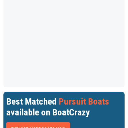
Best Matched
Pursuit Boats
available on BoatCrazy