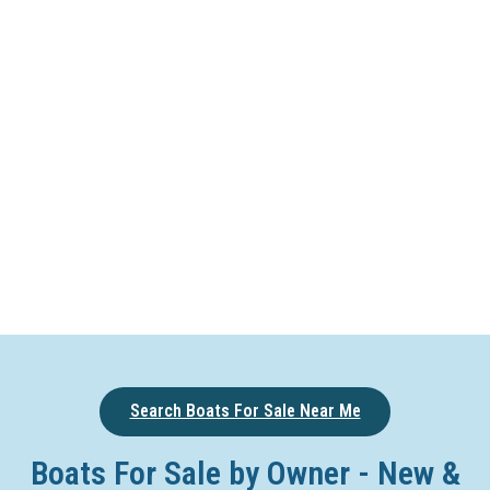
Search Boats For Sale Near Me
Boats For Sale by Owner - New &