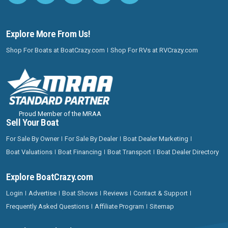
Explore More From Us!
Shop For Boats at BoatCrazy.com
Shop For RVs at RVCrazy.com
Proud Member of the MRAA
Sell Your Boat
For Sale By Owner
For Sale By Dealer
Boat Dealer Marketing
Boat Valuations
Boat Financing
Boat Transport
Boat Dealer Directory
Explore BoatCrazy.com
Login
Advertise
Boat Shows
Reviews
Contact & Support
Frequently Asked Questions
Affiliate Program
Sitemap