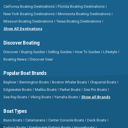
California Boating Destinations
Florida Boating Destinations
New York Boating Destinations
Minnesota Boating Destinations
Missouri Boating Destinations
Texas Boating Destinations
Show All Destinations
Discover Boating
Discover
Buying Guides
Selling Guides
How To Guides
Lifestyle
Boating News
Discover Gear
Popular Boat Brands
Bayliner
Bennington Boats
Boston Whaler Boats
Chaparral Boats
Edgewater Boats
Malibu Boats
Parker Boats
Sea Pro Boats
Sea Ray Boats
Viking Boats
Yamaha Boats
Show all Brands
Boat Types
Bass Boats
Catamarans
Center Console Boats
Deck Boats
Fishing Boats
Freshwater Fishing Boats
Houseboats