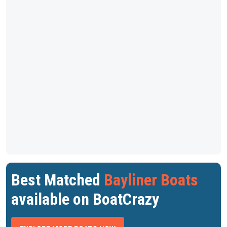
Best Matched
Bayliner Boats
available on BoatCrazy