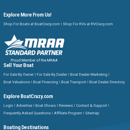
Explore More From Us!
Shop For Boats at BoatCrazy.com
Shop For RVs at RVCrazy.com
Proud Member of the MRAA
Sell Your Boat
For Sale By Owner
For Sale By Dealer
Boat Dealer Marketing
Boat Valuations
Boat Financing
Boat Transport
Boat Dealer Directory
Explore BoatCrazy.com
Login
Advertise
Boat Shows
Reviews
Contact & Support
Frequently Asked Questions
Affiliate Program
Sitemap
Boating Destinations