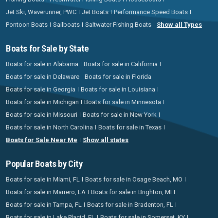
Jet Ski, Waverunner, PWC
Jet Boats
Performance Speed Boats
Pontoon Boats
Sailboats
Saltwater Fishing Boats
Show all Types
Boats for Sale by State
Boats for sale in Alabama
Boats for sale in California
Boats for sale in Delaware
Boats for sale in Florida
Boats for sale in Georgia
Boats for sale in Louisiana
Boats for sale in Michigan
Boats for sale in Minnesota
Boats for sale in Missouri
Boats for sale in New York
Boats for sale in North Carolina
Boats for sale in Texas
Boats for Sale Near Me
Show all states
Popular Boats by City
Boats for sale in Miami, FL
Boats for sale in Osage Beach, MO
Boats for sale in Marrero, LA
Boats for sale in Brighton, MI
Boats for sale in Tampa, FL
Boats for sale in Bradenton, FL
Boats for sale in Lake Placid, FL
Boats for sale in Somerset, KY