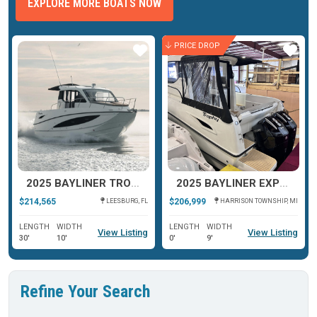
EXPLORE MORE BOATS NOW
PRICE DROP
ar
Star
Star
2025 BAYLINER TROPHY T29 EXPLORER
2025 BAYLINER EXPLORER T29
$214,565
$206,999
LEESBURG, FL
HARRISON TOWNSHIP, MI
LENGTH
WIDTH
LENGTH
WIDTH
View Listing
View Listing
30'
10'
0'
9'
Refine Your Search