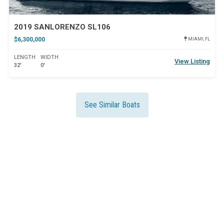
2019 SANLORENZO SL106
$6,300,000
MIAMI, FL
LENGTH
WIDTH
View Listing
32'
0'
See Similar Boats