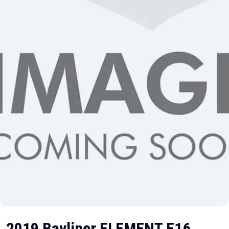
2019 Bayliner ELEMENT E16