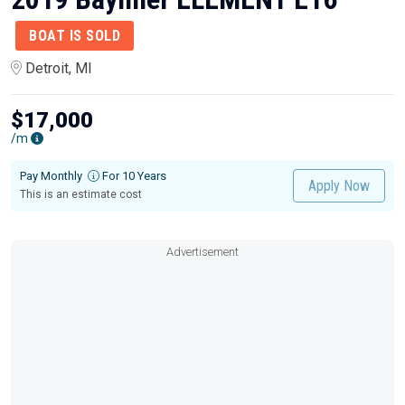
BOAT IS SOLD
Detroit, MI
$17,000
/m
Pay Monthly
For 10 Years
Apply Now
This is an estimate cost
Advertisement