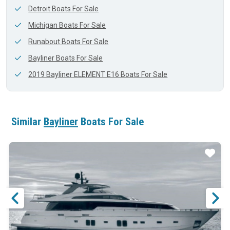
Detroit Boats For Sale
Michigan Boats For Sale
Runabout Boats For Sale
Bayliner Boats For Sale
2019 Bayliner ELEMENT E16 Boats For Sale
Similar
Bayliner
Boats For Sale
ar
Star