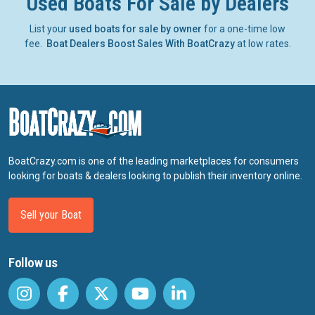
Used Boats For Sale by Dealers
List your
used boats for sale by owner
for a one-time low
fee.
Boat Dealers Boost Sales With BoatCrazy
at low rates.
BoatCrazy.com is one of the leading marketplaces for consumers
looking for boats & dealers looking to publish their inventory online.
Sell your Boat
Follow us