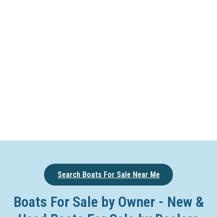
Search Boats For Sale Near Me
Boats For Sale by Owner - New &