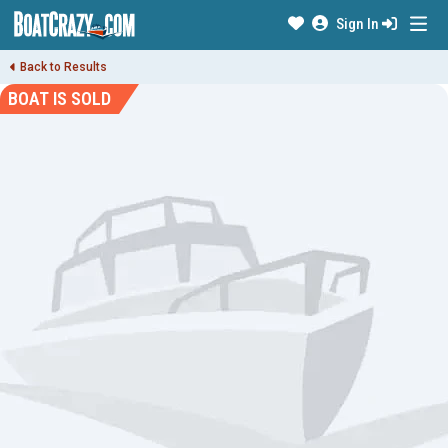
Sign In
Back to Results
BOAT IS SOLD