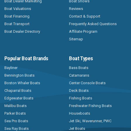
Boat Dealer Marketing
Boat Shows
Boat Valuations
Reviews
Boat Financing
Contact & Support
Boat Transport
Frequently Asked Questions
Boat Dealer Directory
Affiliate Program
Sitemap
Popular Boat Brands
Boat Types
Bayliner
Bass Boats
Bennington Boats
Catamarans
Boston Whaler Boats
Center Console Boats
Chaparral Boats
Deck Boats
Edgewater Boats
Fishing Boats
Malibu Boats
Freshwater Fishing Boats
Parker Boats
Houseboats
Sea Pro Boats
Jet Ski, Waverunner, PWC
Sea Ray Boats
Jet Boats