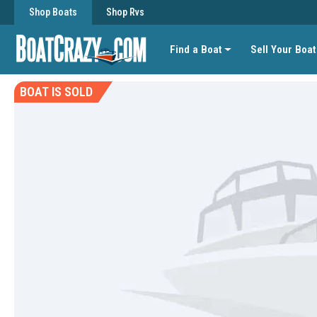
Shop Boats
Shop Rvs
Find a Boat
Sell Your Boat
BOAT IS SOLD