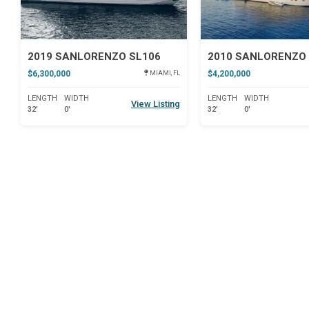
2019 SANLORENZO SL106
2010 SANLORENZO 
$6,300,000
$4,200,000
MIAMI, FL
LENGTH
WIDTH
LENGTH
WIDTH
View Listing
32'
0'
32'
0'