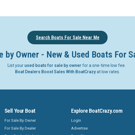
Search Boats For Sale Near Me
e by Owner - New & Used Boats For S
List your
used boats for sale by owner
for a one-time low fee.
Boat Dealers Boost Sales With BoatCrazy
at low rates.
Sell Your Boat
Explore BoatCrazy.com
For Sale By Owner
Login
For Sale By Dealer
Advertise