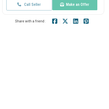
Call Seller
Make an Offer
Share with a friend :