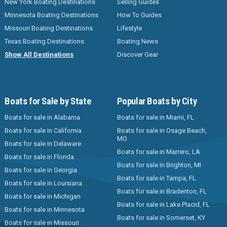
New York Boating Destinations
Selling Guides
Minnesota Boating Destinations
How To Guides
Missouri Boating Destinations
Lifestyle
Texas Boating Destinations
Boating News
Show All Destinations
Discover Gear
Boats for Sale by State
Popular Boats by City
Boats for sale in Alabama
Boats for sale in Miami, FL
Boats for sale in California
Boats for sale in Osage Beach,
MO
Boats for sale in Delaware
Boats for sale in Marrero, LA
Boats for sale in Florida
Boats for sale in Brighton, MI
Boats for sale in Georgia
Boats for sale in Tampa, FL
Boats for sale in Louisiana
Boats for sale in Bradenton, FL
Boats for sale in Michigan
Boats for sale in Lake Placid, FL
Boats for sale in Minnesota
Boats for sale in Somerset, KY
Boats for sale in Missouri