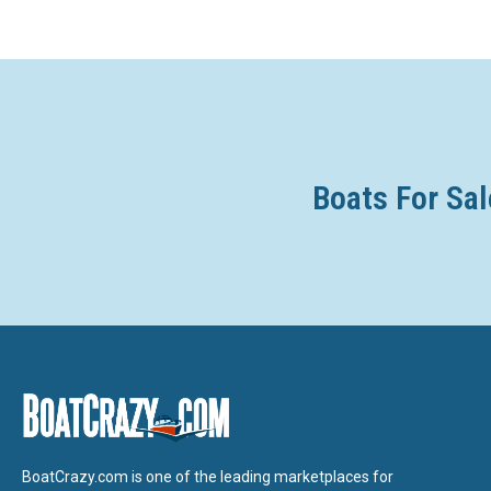
Boats For Sal
BoatCrazy.com is one of the leading marketplaces for