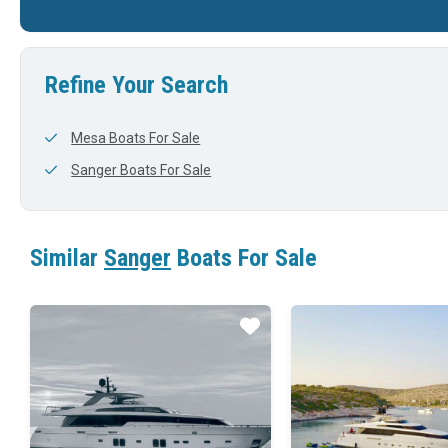
Refine Your Search
Mesa Boats For Sale
Sanger Boats For Sale
Similar
Sanger
Boats For Sale
Star