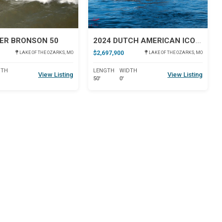
ER BRONSON 50
2024 DUTCH AMERICAN ICONIC DA 50
$2,697,900
LAKE OF THE OZARKS, MO
LAKE OF THE OZARKS, MO
DTH
LENGTH
WIDTH
View Listing
View Listing
50'
0'