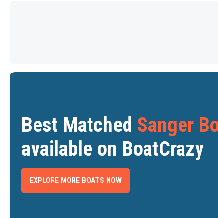
Best Matched
Sanger Bo
available on BoatCrazy
EXPLORE MORE BOATS NOW