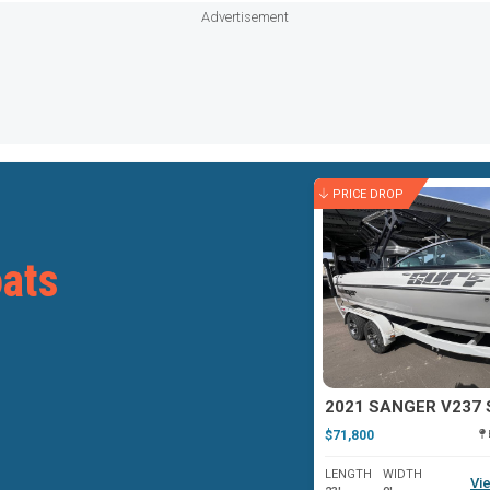
Advertisement
PRICE DROP
ats
2021 SANGER V237 
$71,800
LENGTH
WIDTH
Vie