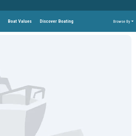
Boat Values
Discover Boating
Browse By