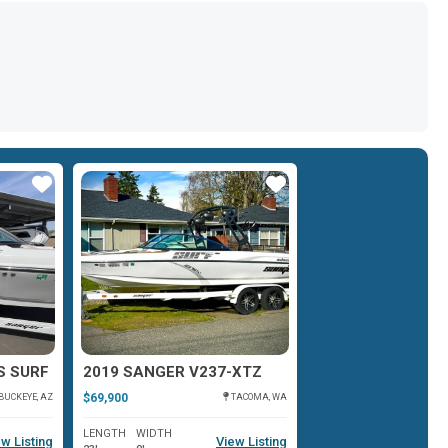
Star
Star
S SURF
2019 SANGER V237-XTZ
$69,900
BUCKEYE, AZ
TACOMA, WA
LENGTH
WIDTH
w Listing
View Listing