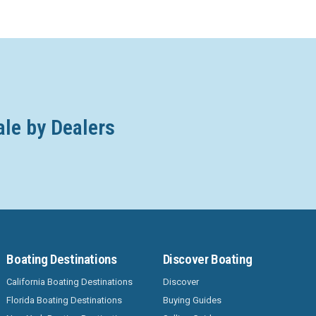
ale by Dealers
Boating Destinations
Discover Boating
California Boating Destinations
Discover
Florida Boating Destinations
Buying Guides