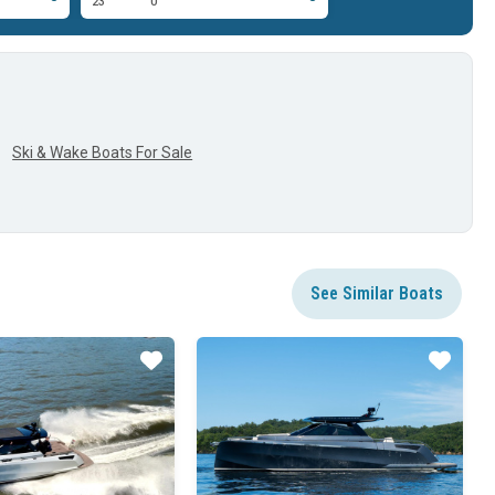
23'
0'
Ski & Wake Boats For Sale
See Similar Boats
Star
Star