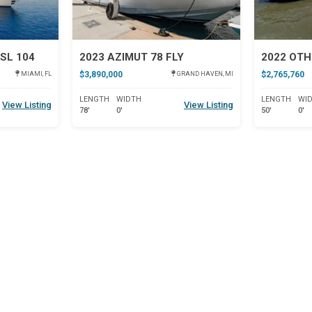
SL 104
2023 AZIMUT 78 FLY
2022 OTH
$3,890,000
$2,765,760
MIAMI, FL
GRAND HAVEN, MI
LENGTH
WIDTH
LENGTH
WI
View Listing
View Listing
78'
0'
50'
0'