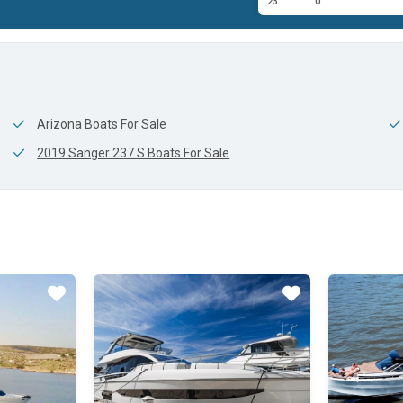
23'
0'
Arizona Boats For Sale
2019 Sanger 237 S Boats For Sale
Star
Star