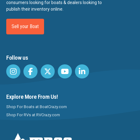
consumers looking for boats & dealers looking to
publish their inventory online.
Sell your Boat
Follow us
Explore More From Us!
Shop For Boats at BoatCrazy.com
Shop For RVs at RVCrazy.com