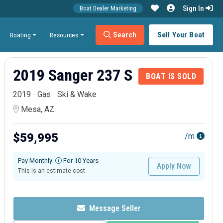
Sign In
Boat Dealer Marketing
Search
Sell Your Boat
Boating
Resources
2019 Sanger 237 S
BOAT IS SOLD
2019
Gas
Ski & Wake
Mesa, AZ
$59,995
/m
Pay Monthly
For 10 Years
Apply Now
This is an estimate cost
Message Seller