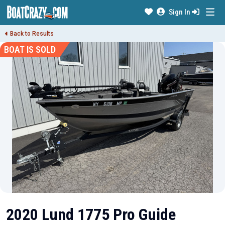
Sign In
Back to Results
BOAT IS SOLD
2020 Lund 1775 Pro Guide