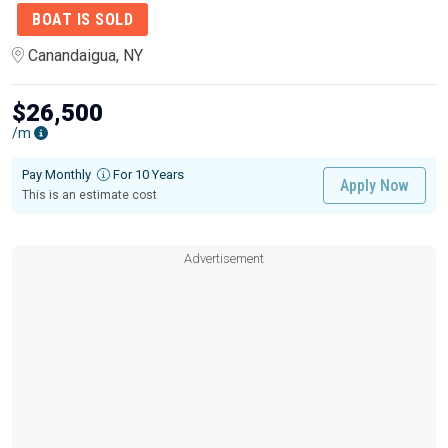
BOAT IS SOLD
Canandaigua, NY
$26,500
/m
Pay Monthly
For 10 Years
Apply Now
This is an estimate cost
Advertisement