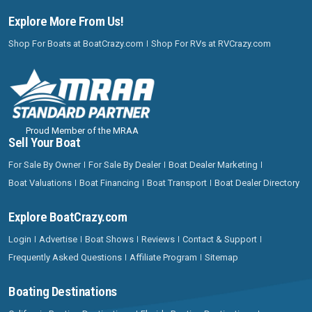
Explore More From Us!
Shop For Boats at BoatCrazy.com
Shop For RVs at RVCrazy.com
Proud Member of the MRAA
Sell Your Boat
For Sale By Owner
For Sale By Dealer
Boat Dealer Marketing
Boat Valuations
Boat Financing
Boat Transport
Boat Dealer Directory
Explore BoatCrazy.com
Login
Advertise
Boat Shows
Reviews
Contact & Support
Frequently Asked Questions
Affiliate Program
Sitemap
Boating Destinations