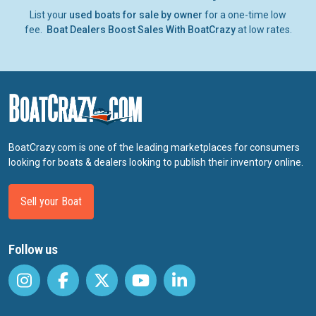
List your
used boats for sale by owner
for a one-time low
fee.
Boat Dealers Boost Sales With BoatCrazy
at low rates.
BoatCrazy.com is one of the leading marketplaces for consumers
looking for boats & dealers looking to publish their inventory online.
Sell your Boat
Follow us