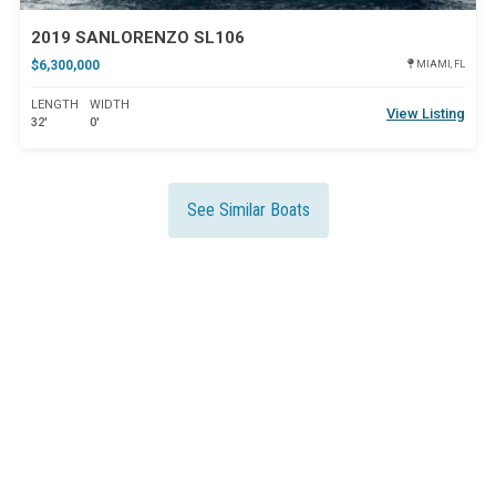
2019 SANLORENZO SL106
$6,300,000
MIAMI, FL
LENGTH
WIDTH
View Listing
32'
0'
See Similar Boats