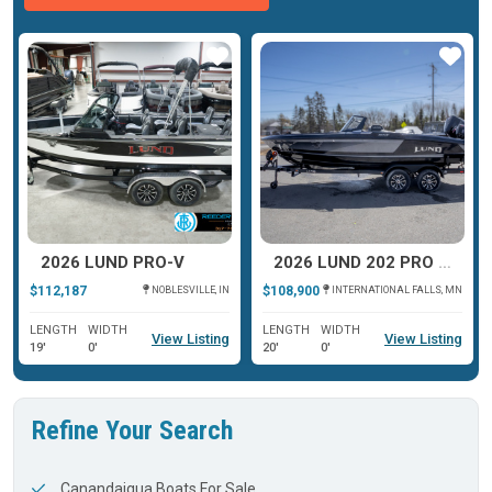
ar
Star
Star
2026 LUND PRO-V
2026 LUND 202 PRO V GL XS
$112,187
$108,900
NOBLESVILLE, IN
INTERNATIONAL FALLS, MN
LENGTH
WIDTH
LENGTH
WIDTH
View Listing
View Listing
19'
0'
20'
0'
Refine Your Search
Canandaigua Boats For Sale