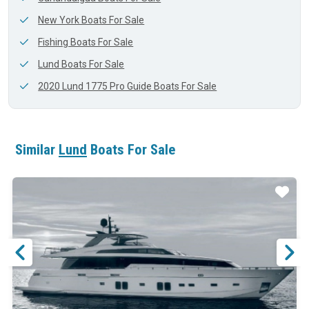
New York Boats For Sale
Fishing Boats For Sale
Lund Boats For Sale
2020 Lund 1775 Pro Guide Boats For Sale
Similar
Lund
Boats For Sale
ar
Star