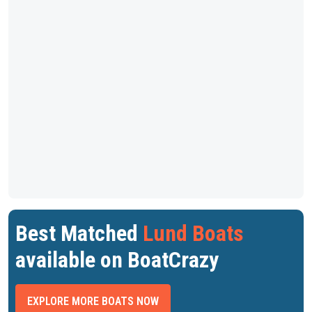
Best Matched
Lund Boats
available on BoatCrazy
EXPLORE MORE BOATS NOW