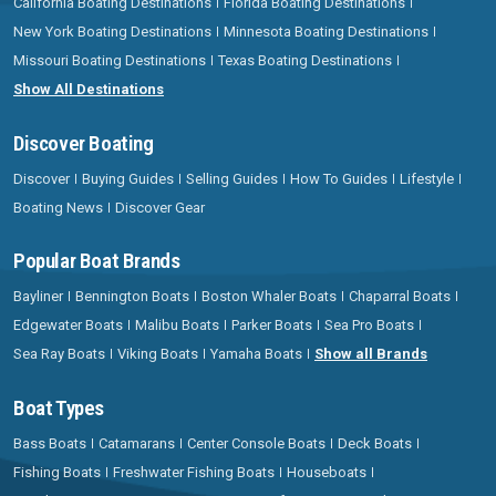
California Boating Destinations
Florida Boating Destinations
New York Boating Destinations
Minnesota Boating Destinations
Missouri Boating Destinations
Texas Boating Destinations
Show All Destinations
Discover Boating
Discover
Buying Guides
Selling Guides
How To Guides
Lifestyle
Boating News
Discover Gear
Popular Boat Brands
Bayliner
Bennington Boats
Boston Whaler Boats
Chaparral Boats
Edgewater Boats
Malibu Boats
Parker Boats
Sea Pro Boats
Sea Ray Boats
Viking Boats
Yamaha Boats
Show all Brands
Boat Types
Bass Boats
Catamarans
Center Console Boats
Deck Boats
Fishing Boats
Freshwater Fishing Boats
Houseboats