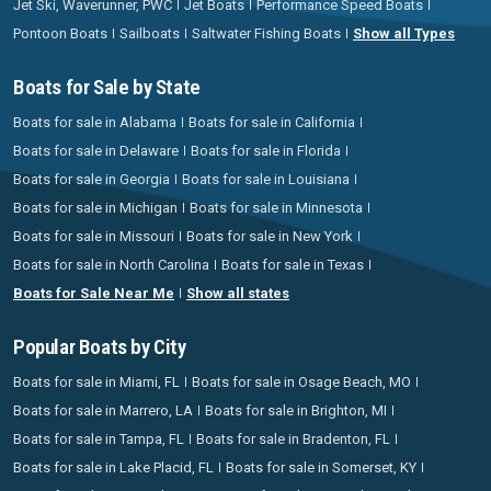
Jet Ski, Waverunner, PWC
Jet Boats
Performance Speed Boats
Pontoon Boats
Sailboats
Saltwater Fishing Boats
Show all Types
Boats for Sale by State
Boats for sale in Alabama
Boats for sale in California
Boats for sale in Delaware
Boats for sale in Florida
Boats for sale in Georgia
Boats for sale in Louisiana
Boats for sale in Michigan
Boats for sale in Minnesota
Boats for sale in Missouri
Boats for sale in New York
Boats for sale in North Carolina
Boats for sale in Texas
Boats for Sale Near Me
Show all states
Popular Boats by City
Boats for sale in Miami, FL
Boats for sale in Osage Beach, MO
Boats for sale in Marrero, LA
Boats for sale in Brighton, MI
Boats for sale in Tampa, FL
Boats for sale in Bradenton, FL
Boats for sale in Lake Placid, FL
Boats for sale in Somerset, KY