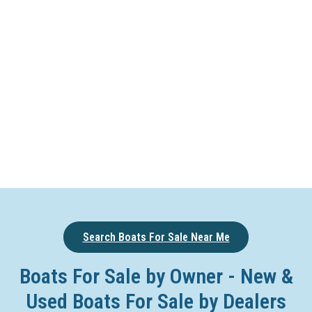
Search Boats For Sale Near Me
Boats For Sale by Owner - New &
Used Boats For Sale by Dealers