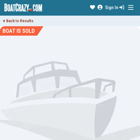
Sign In
Back to Results
BOAT IS SOLD