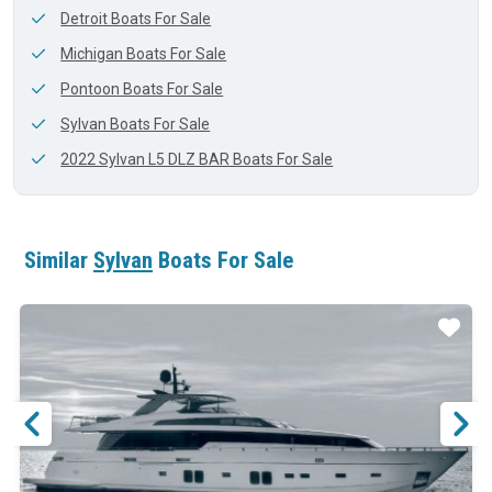
Detroit Boats For Sale
Michigan Boats For Sale
Pontoon Boats For Sale
Sylvan Boats For Sale
2022 Sylvan L5 DLZ BAR Boats For Sale
Similar
Sylvan
Boats For Sale
ar
Star