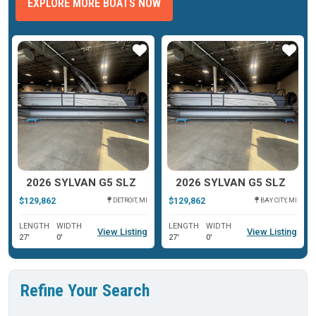
EXPLORE MORE BOATS NOW
ar
Star
Star
2026 SYLVAN G5 SLZ
2026 SYLVAN G5 SLZ
$129,862
$129,862
DETROIT, MI
BAY CITY, MI
LENGTH
WIDTH
LENGTH
WIDTH
View Listing
View Listing
27'
0'
27'
0'
Refine Your Search