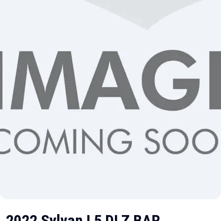
2022 Sylvan L5 DLZ BAR