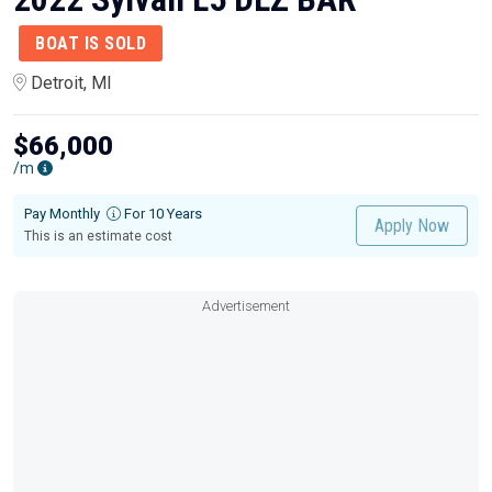
BOAT IS SOLD
Detroit, MI
$66,000
/m
Pay Monthly
For 10 Years
Apply Now
This is an estimate cost
Advertisement