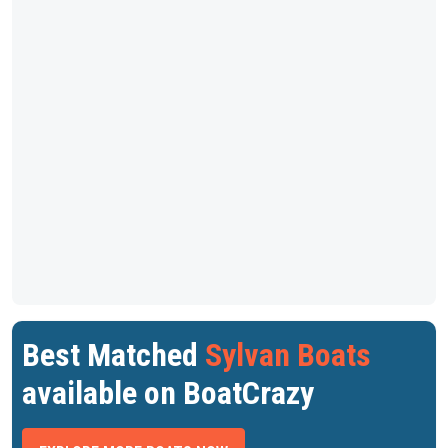
Best Matched
Sylvan Boats
available on BoatCrazy