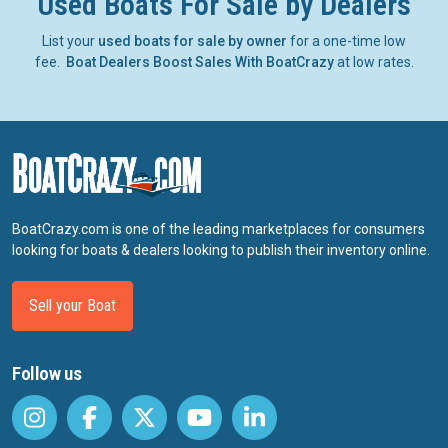
Used Boats For Sale by Dealers
List your
used boats for sale by owner
for a one-time low
fee.
Boat Dealers Boost Sales With BoatCrazy
at low rates.
BoatCrazy.com is one of the leading marketplaces for consumers
looking for boats & dealers looking to publish their inventory online.
Sell your Boat
Follow us