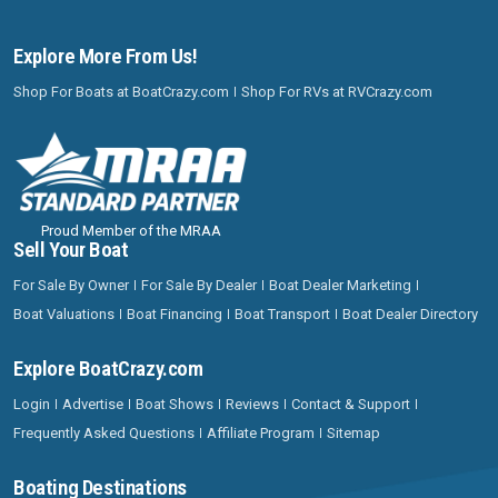
Explore More From Us!
Shop For Boats at BoatCrazy.com
Shop For RVs at RVCrazy.com
Proud Member of the MRAA
Sell Your Boat
For Sale By Owner
For Sale By Dealer
Boat Dealer Marketing
Boat Valuations
Boat Financing
Boat Transport
Boat Dealer Directory
Explore BoatCrazy.com
Login
Advertise
Boat Shows
Reviews
Contact & Support
Frequently Asked Questions
Affiliate Program
Sitemap
Boating Destinations