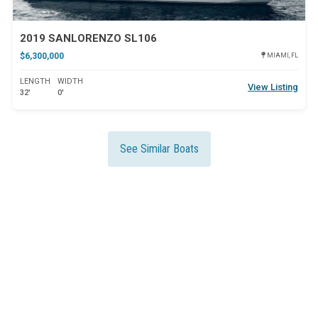
2019 SANLORENZO SL106
$6,300,000
MIAMI, FL
LENGTH
WIDTH
View Listing
32'
0'
See Similar Boats