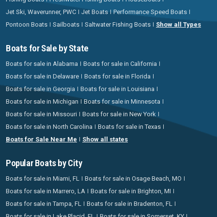
Jet Ski, Waverunner, PWC
Jet Boats
Performance Speed Boats
Pontoon Boats
Sailboats
Saltwater Fishing Boats
Show all Types
Boats for Sale by State
Boats for sale in Alabama
Boats for sale in California
Boats for sale in Delaware
Boats for sale in Florida
Boats for sale in Georgia
Boats for sale in Louisiana
Boats for sale in Michigan
Boats for sale in Minnesota
Boats for sale in Missouri
Boats for sale in New York
Boats for sale in North Carolina
Boats for sale in Texas
Boats for Sale Near Me
Show all states
Popular Boats by City
Boats for sale in Miami, FL
Boats for sale in Osage Beach, MO
Boats for sale in Marrero, LA
Boats for sale in Brighton, MI
Boats for sale in Tampa, FL
Boats for sale in Bradenton, FL
Boats for sale in Lake Placid, FL
Boats for sale in Somerset, KY