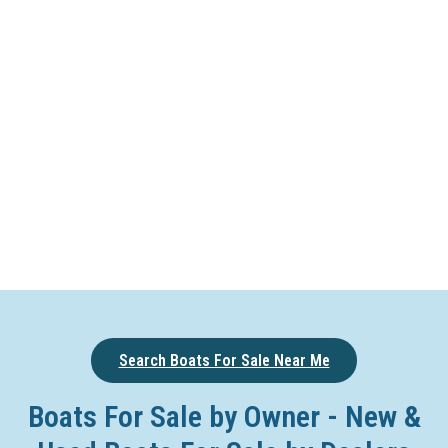
Search Boats For Sale Near Me
Boats For Sale by Owner - New &