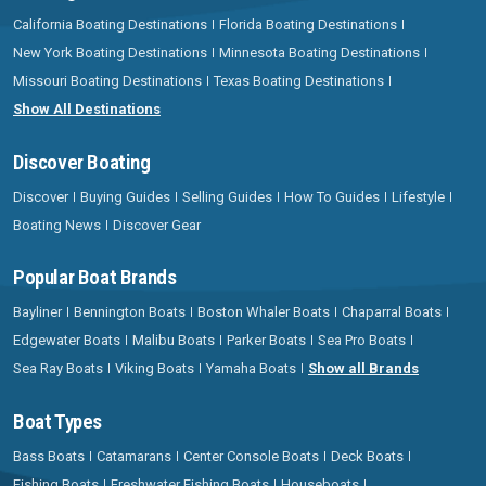
California Boating Destinations
Florida Boating Destinations
New York Boating Destinations
Minnesota Boating Destinations
Missouri Boating Destinations
Texas Boating Destinations
Show All Destinations
Discover Boating
Discover
Buying Guides
Selling Guides
How To Guides
Lifestyle
Boating News
Discover Gear
Popular Boat Brands
Bayliner
Bennington Boats
Boston Whaler Boats
Chaparral Boats
Edgewater Boats
Malibu Boats
Parker Boats
Sea Pro Boats
Sea Ray Boats
Viking Boats
Yamaha Boats
Show all Brands
Boat Types
Bass Boats
Catamarans
Center Console Boats
Deck Boats
Fishing Boats
Freshwater Fishing Boats
Houseboats