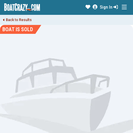
Sign In
Back to Results
BOAT IS SOLD