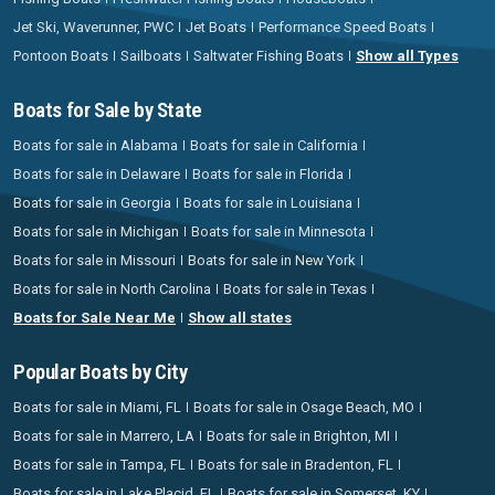
Jet Ski, Waverunner, PWC
Jet Boats
Performance Speed Boats
Pontoon Boats
Sailboats
Saltwater Fishing Boats
Show all Types
Boats for Sale by State
Boats for sale in Alabama
Boats for sale in California
Boats for sale in Delaware
Boats for sale in Florida
Boats for sale in Georgia
Boats for sale in Louisiana
Boats for sale in Michigan
Boats for sale in Minnesota
Boats for sale in Missouri
Boats for sale in New York
Boats for sale in North Carolina
Boats for sale in Texas
Boats for Sale Near Me
Show all states
Popular Boats by City
Boats for sale in Miami, FL
Boats for sale in Osage Beach, MO
Boats for sale in Marrero, LA
Boats for sale in Brighton, MI
Boats for sale in Tampa, FL
Boats for sale in Bradenton, FL
Boats for sale in Lake Placid, FL
Boats for sale in Somerset, KY