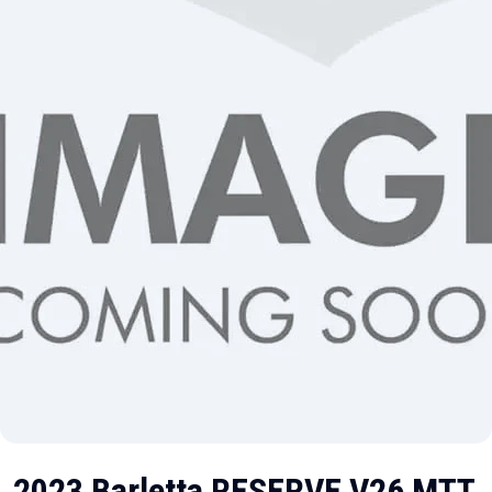
2023 Barletta RESERVE V26 MTT