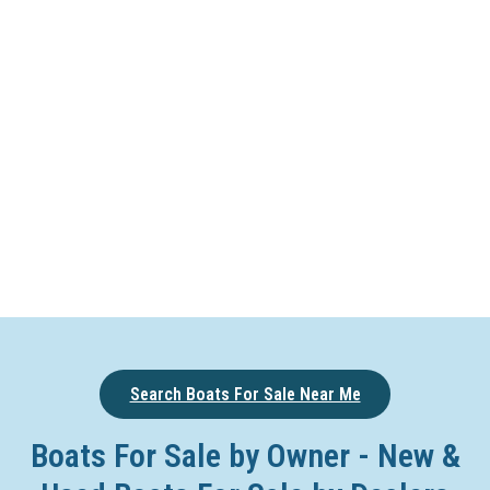
Search Boats For Sale Near Me
Boats For Sale by Owner - New &