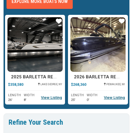
EXPLORE MORE BOATS NOW
ar
Star
Star
2025 BARLETTA RESERVE V26UC
2026 BARLETTA RESERVE LEGGERA 23 UCA
$358,580
$268,360
LAKE GEORGE, NY
PEWAUKEE, WI
LENGTH
WIDTH
LENGTH
WIDTH
View Listing
View Listing
26'
8'
25'
0'
Refine Your Search