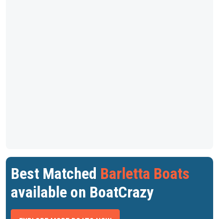
Best Matched
Barletta Boats
available on BoatCrazy