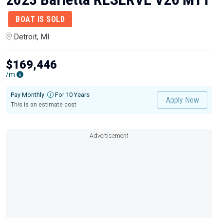
BOAT IS SOLD
Detroit, MI
$169,446
/m
Pay Monthly
For 10 Years
Apply Now
This is an estimate cost
Advertisement