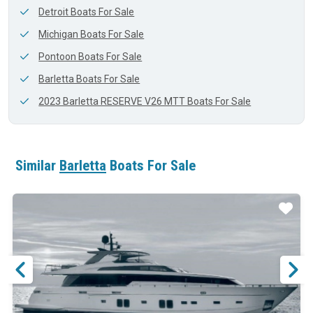
Detroit Boats For Sale
Michigan Boats For Sale
Pontoon Boats For Sale
Barletta Boats For Sale
2023 Barletta RESERVE V26 MTT Boats For Sale
Similar
Barletta
Boats For Sale
ar
Star