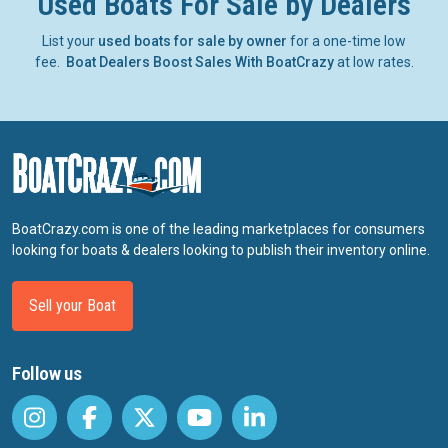
Used Boats For Sale by Dealers
List your
used boats for sale by owner
for a one-time low
fee.
Boat Dealers Boost Sales With BoatCrazy
at low rates.
BoatCrazy.com is one of the leading marketplaces for consumers
looking for boats & dealers looking to publish their inventory online.
Sell your Boat
Follow us