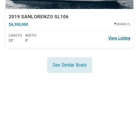
2019 SANLORENZO SL106
$6,300,000
MIAMI, FL
LENGTH
WIDTH
View Listing
32'
0'
See Similar Boats