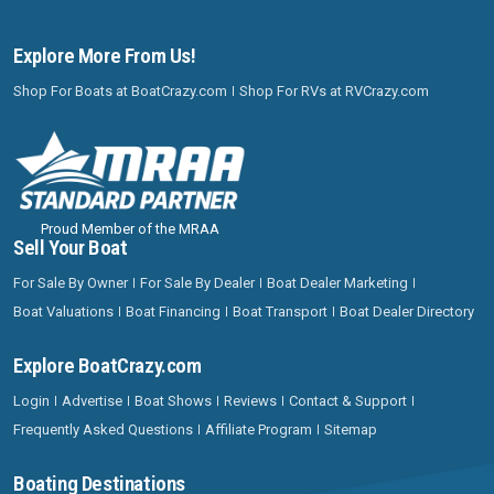
Explore More From Us!
Shop For Boats at BoatCrazy.com
Shop For RVs at RVCrazy.com
Proud Member of the MRAA
Sell Your Boat
For Sale By Owner
For Sale By Dealer
Boat Dealer Marketing
Boat Valuations
Boat Financing
Boat Transport
Boat Dealer Directory
Explore BoatCrazy.com
Login
Advertise
Boat Shows
Reviews
Contact & Support
Frequently Asked Questions
Affiliate Program
Sitemap
Boating Destinations