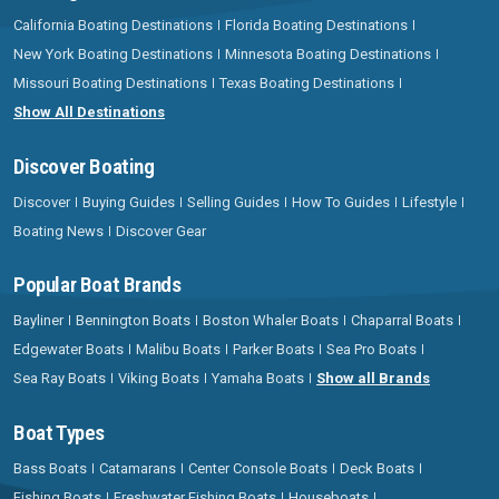
California Boating Destinations
Florida Boating Destinations
New York Boating Destinations
Minnesota Boating Destinations
Missouri Boating Destinations
Texas Boating Destinations
Show All Destinations
Discover Boating
Discover
Buying Guides
Selling Guides
How To Guides
Lifestyle
Boating News
Discover Gear
Popular Boat Brands
Bayliner
Bennington Boats
Boston Whaler Boats
Chaparral Boats
Edgewater Boats
Malibu Boats
Parker Boats
Sea Pro Boats
Sea Ray Boats
Viking Boats
Yamaha Boats
Show all Brands
Boat Types
Bass Boats
Catamarans
Center Console Boats
Deck Boats
Fishing Boats
Freshwater Fishing Boats
Houseboats