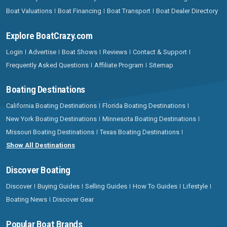
Boat Valuations
Boat Financing
Boat Transport
Boat Dealer Directory
Explore BoatCrazy.com
Login
Advertise
Boat Shows
Reviews
Contact & Support
Frequently Asked Questions
Affiliate Program
Sitemap
Boating Destinations
California Boating Destinations
Florida Boating Destinations
New York Boating Destinations
Minnesota Boating Destinations
Missouri Boating Destinations
Texas Boating Destinations
Show All Destinations
Discover Boating
Discover
Buying Guides
Selling Guides
How To Guides
Lifestyle
Boating News
Discover Gear
Popular Boat Brands