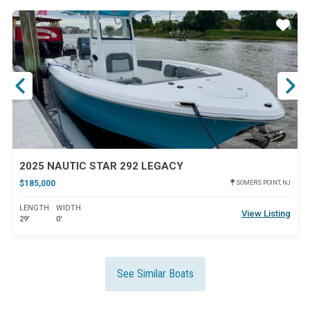
ar
Star
2025 NAUTIC STAR 292 LEGACY
$185,000
SOMERS POINT, NJ
LENGTH
WIDTH
View Listing
29'
0'
See Similar Boats