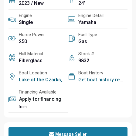
2023 / New
24'
Engine
Engine Detail
Single
Yamaha
Horse Power
Fuel Type
250
Gas
Hull Material
Stock #
Fiberglass
9832
Boat Location
Boat History
Lake of the Ozarks, MO
Get boat history report
Financing Available
Apply for financing
from
Message Seller