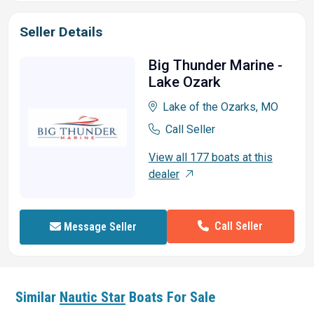
Seller Details
Big Thunder Marine -
Lake Ozark
Lake of the Ozarks, MO
Call Seller
View all 177 boats at this
dealer
Call Seller
Message Seller
Similar
Nautic Star
Boats For Sale