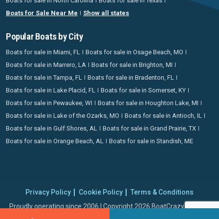
Boats for sale in North Carolina
Boats for sale in Texas
Boats for Sale Near Me
Show all states
Popular Boats by City
Boats for sale in Miami, FL
Boats for sale in Osage Beach, MO
Boats for sale in Marrero, LA
Boats for sale in Brighton, MI
Boats for sale in Tampa, FL
Boats for sale in Bradenton, FL
Boats for sale in Lake Placid, FL
Boats for sale in Somerset, KY
Boats for sale in Pewaukee, WI
Boats for sale in Houghton Lake, MI
Boats for sale in Lake of the Ozarks, MO
Boats for sale in Antioch, IL
Boats for sale in Gulf Shores, AL
Boats for sale in Grand Prairie, TX
Boats for sale in Orange Beach, AL
Boats for sale in Standish, ME
Privacy Policy
Cookie Policy
Terms & Conditions
Proudly operating since 2006 | Copyright 2026 BoatCrazy.com. All
rights reserved.