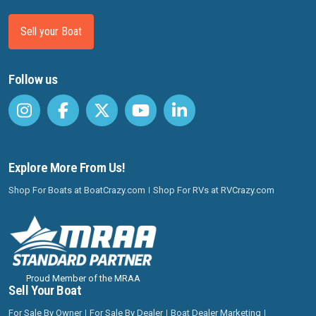
Sell your Boat
Follow us
Explore More From Us!
Shop For Boats at BoatCrazy.com
Shop For RVs at RVCrazy.com
Proud Member of the MRAA
Sell Your Boat
For Sale By Owner
For Sale By Dealer
Boat Dealer Marketing