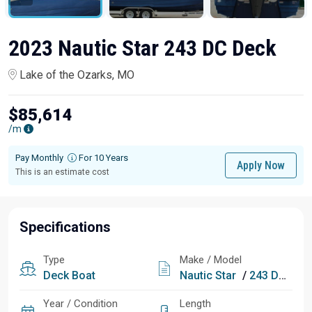
2023 Nautic Star 243 DC Deck
Lake of the Ozarks, MO
$85,614
/m
Pay Monthly
For 10 Years
Apply Now
This is an estimate cost
Specifications
Type
Make / Model
Deck Boat
Nautic Star
/
243 DC Deck
Year / Condition
Length