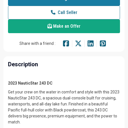
Call Seller
Make an Offer
Share with a friend :
Description
2023 NauticStar 243 DC
Get your crew on the water in comfort and style with this 2023
NauticStar 243 DC, a spacious dual-console built for cruising,
watersports, and all-day lake fun. Finished in a beautiful
Pacific full-hull color with Black powdercoat, this 243 DC
delivers big presence, premium equipment, and the power to
match.