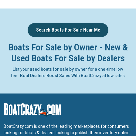
Search Boats For Sale Near Me
Boats For Sale by Owner - New &
Used Boats For Sale by Dealers
List your
used boats for sale by owner
for a one-time low
fee.
Boat Dealers Boost Sales With BoatCrazy
at low rates.
BoatCrazy.com is one of the leading marketplaces for consumers
looking for boats & dealers looking to publish their inventory online.