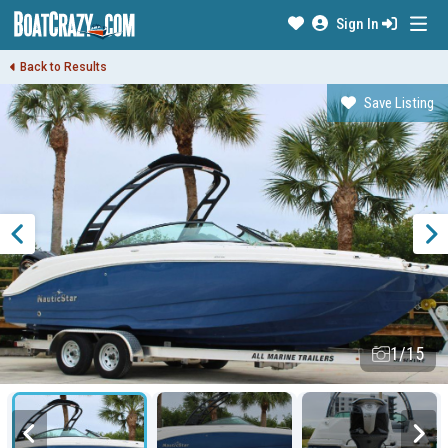
Sign In
Back to Results
Save Listing
1/15