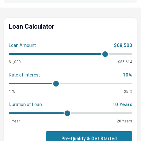
Loan Calculator
$68,500
Loan Amount
$1,000
$85,614
10%
Rate of interest
1 %
25 %
10 Years
Duration of Loan
1 Year
20 Years
Pre-Qualify & Get Started