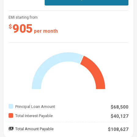
EMI starting from
905
$
per month
Principal Loan Amount
$68,500
Total Interest Payable
$40,127
Total Amount Payable
$108,627