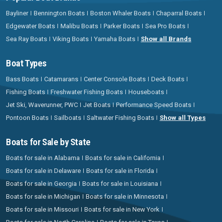
Bayliner
Bennington Boats
Boston Whaler Boats
Chaparral Boats
Edgewater Boats
Malibu Boats
Parker Boats
Sea Pro Boats
Sea Ray Boats
Viking Boats
Yamaha Boats
Show all Brands
Boat Types
Bass Boats
Catamarans
Center Console Boats
Deck Boats
Fishing Boats
Freshwater Fishing Boats
Houseboats
Jet Ski, Waverunner, PWC
Jet Boats
Performance Speed Boats
Pontoon Boats
Sailboats
Saltwater Fishing Boats
Show all Types
Boats for Sale by State
Boats for sale in Alabama
Boats for sale in California
Boats for sale in Delaware
Boats for sale in Florida
Boats for sale in Georgia
Boats for sale in Louisiana
Boats for sale in Michigan
Boats for sale in Minnesota
Boats for sale in Missouri
Boats for sale in New York