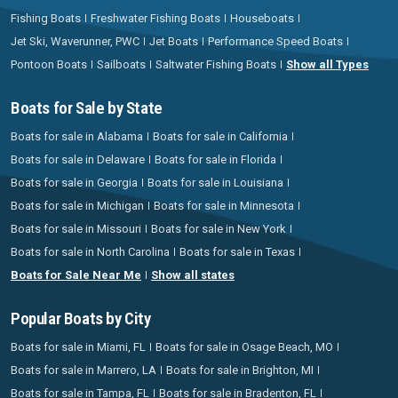
Fishing Boats
Freshwater Fishing Boats
Houseboats
Jet Ski, Waverunner, PWC
Jet Boats
Performance Speed Boats
Pontoon Boats
Sailboats
Saltwater Fishing Boats
Show all Types
Boats for Sale by State
Boats for sale in Alabama
Boats for sale in California
Boats for sale in Delaware
Boats for sale in Florida
Boats for sale in Georgia
Boats for sale in Louisiana
Boats for sale in Michigan
Boats for sale in Minnesota
Boats for sale in Missouri
Boats for sale in New York
Boats for sale in North Carolina
Boats for sale in Texas
Boats for Sale Near Me
Show all states
Popular Boats by City
Boats for sale in Miami, FL
Boats for sale in Osage Beach, MO
Boats for sale in Marrero, LA
Boats for sale in Brighton, MI
Boats for sale in Tampa, FL
Boats for sale in Bradenton, FL