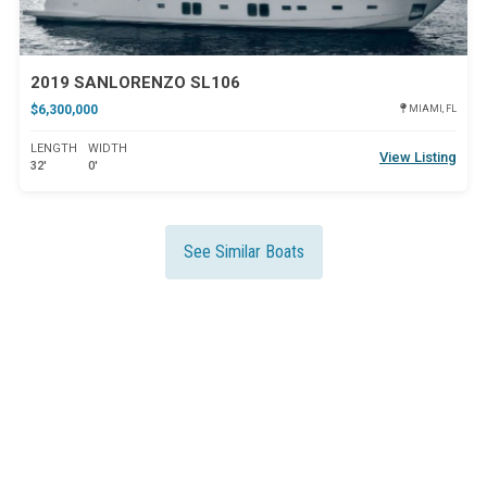
2019 SANLORENZO SL106
$6,300,000
MIAMI, FL
LENGTH
WIDTH
View Listing
32'
0'
See Similar Boats