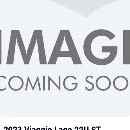
2023 Viaggio Lago 22U ST