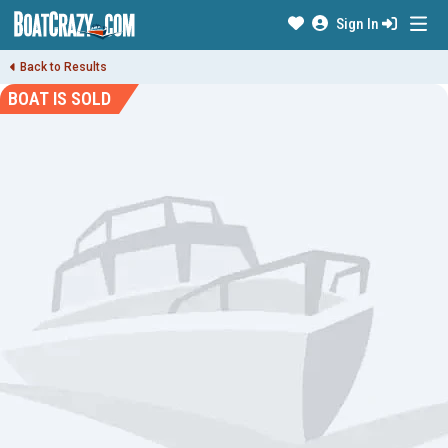
Sign In
Back to Results
BOAT IS SOLD