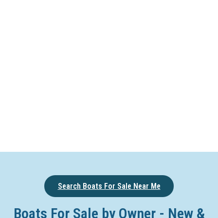
Search Boats For Sale Near Me
Boats For Sale by Owner - New &