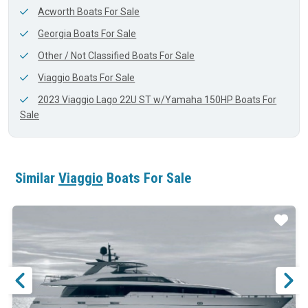
Acworth Boats For Sale
Georgia Boats For Sale
Other / Not Classified Boats For Sale
Viaggio Boats For Sale
2023 Viaggio Lago 22U ST w/Yamaha 150HP Boats For
Sale
Similar
Viaggio
Boats For Sale
ar
Star