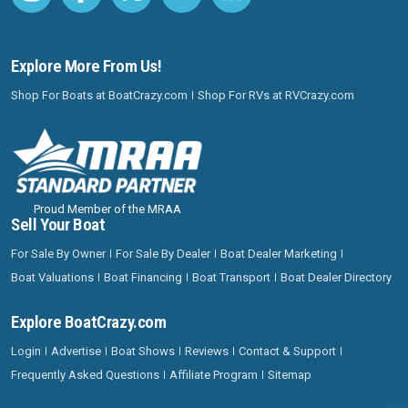
Explore More From Us!
Shop For Boats at BoatCrazy.com
Shop For RVs at RVCrazy.com
Proud Member of the MRAA
Sell Your Boat
For Sale By Owner
For Sale By Dealer
Boat Dealer Marketing
Boat Valuations
Boat Financing
Boat Transport
Boat Dealer Directory
Explore BoatCrazy.com
Login
Advertise
Boat Shows
Reviews
Contact & Support
Frequently Asked Questions
Affiliate Program
Sitemap