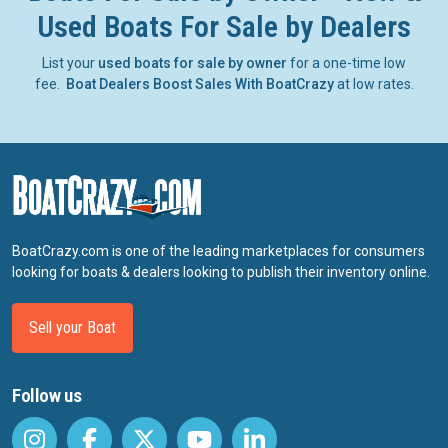
Used Boats For Sale by Dealers
List your
used boats for sale by owner
for a one-time low
fee.
Boat Dealers Boost Sales With BoatCrazy
at low rates.
BoatCrazy.com is one of the leading marketplaces for consumers
looking for boats & dealers looking to publish their inventory online.
Sell your Boat
Follow us