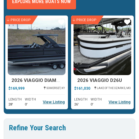
EXPLORE MORE BOATS NOW
PRICE DROP
PRICE DROP
ar
Star
Star
2026 VIAGGIO DIAMANTE D26U
2026 VIAGGIO D26U
$169,999
$161,030
SOMERSET, KY
LAKE OF THE OZARKS, MO
LENGTH
WIDTH
LENGTH
WIDTH
View Listing
View Listing
28'
0'
26'
0'
Refine Your Search