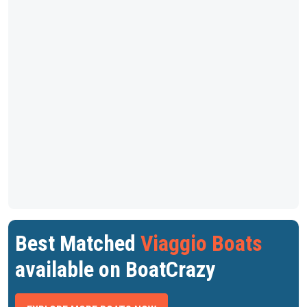
Best Matched
Viaggio Boats
available on BoatCrazy