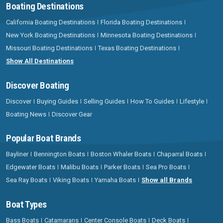
Boating Destinations
California Boating Destinations
Florida Boating Destinations
New York Boating Destinations
Minnesota Boating Destinations
Missouri Boating Destinations
Texas Boating Destinations
Show All Destinations
Discover Boating
Discover
Buying Guides
Selling Guides
How To Guides
Lifestyle
Boating News
Discover Gear
Popular Boat Brands
Bayliner
Bennington Boats
Boston Whaler Boats
Chaparral Boats
Edgewater Boats
Malibu Boats
Parker Boats
Sea Pro Boats
Sea Ray Boats
Viking Boats
Yamaha Boats
Show all Brands
Boat Types
Bass Boats
Catamarans
Center Console Boats
Deck Boats