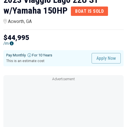
w/Yamaha 150HP
BOAT IS SOLD
Acworth, GA
$44,995
/m
Pay Monthly
For 10 Years
Apply Now
This is an estimate cost
Advertisement