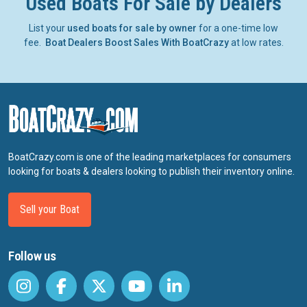
Used Boats For Sale by Dealers
List your
used boats for sale by owner
for a one-time low
fee.
Boat Dealers Boost Sales With BoatCrazy
at low rates.
BoatCrazy.com is one of the leading marketplaces for consumers
looking for boats & dealers looking to publish their inventory online.
Sell your Boat
Follow us