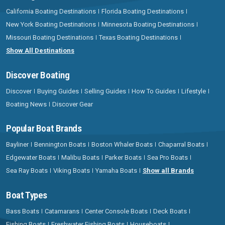
California Boating Destinations
Florida Boating Destinations
New York Boating Destinations
Minnesota Boating Destinations
Missouri Boating Destinations
Texas Boating Destinations
Show All Destinations
Discover Boating
Discover
Buying Guides
Selling Guides
How To Guides
Lifestyle
Boating News
Discover Gear
Popular Boat Brands
Bayliner
Bennington Boats
Boston Whaler Boats
Chaparral Boats
Edgewater Boats
Malibu Boats
Parker Boats
Sea Pro Boats
Sea Ray Boats
Viking Boats
Yamaha Boats
Show all Brands
Boat Types
Bass Boats
Catamarans
Center Console Boats
Deck Boats
Fishing Boats
Freshwater Fishing Boats
Houseboats