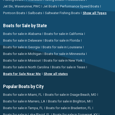
Jet Ski, Waverunner, PWC
Jet Boats
Performance Speed Boats
Pontoon Boats
Sailboats
Saltwater Fishing Boats
Show all Types
Boats for Sale by State
Boats for sale in Alabama
Boats for sale in California
Boats for sale in Delaware
Boats for sale in Florida
Boats for sale in Georgia
Boats for sale in Louisiana
Boats for sale in Michigan
Boats for sale in Minnesota
Boats for sale in Missouri
Boats for sale in New York
Boats for sale in North Carolina
Boats for sale in Texas
Boats for Sale Near Me
Show all states
Popular Boats by City
Boats for sale in Miami, FL
Boats for sale in Osage Beach, MO
Boats for sale in Marrero, LA
Boats for sale in Brighton, MI
Boats for sale in Tampa, FL
Boats for sale in Bradenton, FL
Boats for sale in Lake Placid, FL
Boats for sale in Somerset, KY