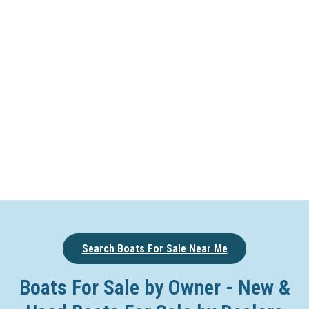
Search Boats For Sale Near Me
Boats For Sale by Owner - New &