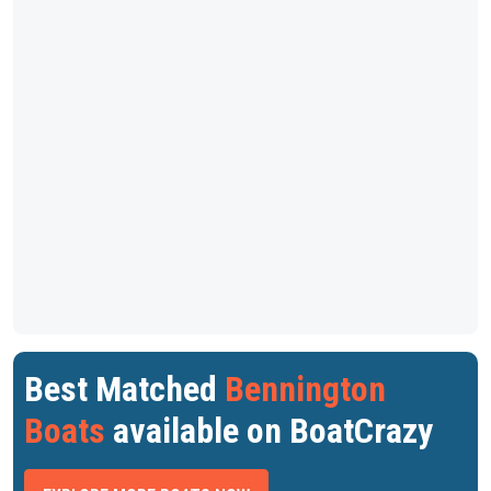
Best Matched
Bennington
Boats
available on BoatCrazy