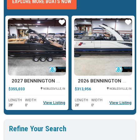
EXPLORE MORE BOATS NOW
ar
Star
Star
2027 BENNINGTON R SERIES 27
2026 BENNINGTON QX SERIES 25
$355,033
$313,956
NOBLESVILLE, IN
NOBLESVILLE, IN
LENGTH
WIDTH
LENGTH
WIDTH
View Listing
View Listing
28'
0'
28'
0'
Refine Your Search