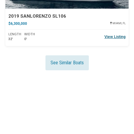
2019 SANLORENZO SL106
$6,300,000
MIAMI, FL
LENGTH
WIDTH
View Listing
32'
0'
See Similar Boats