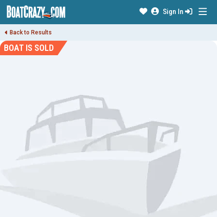
Sign In
Back to Results
BOAT IS SOLD