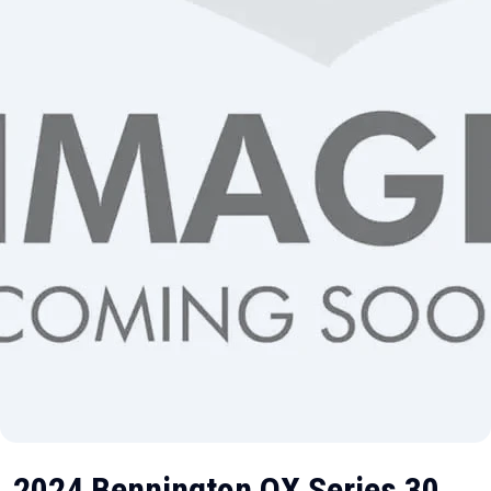
2024 Bennington QX Series 30