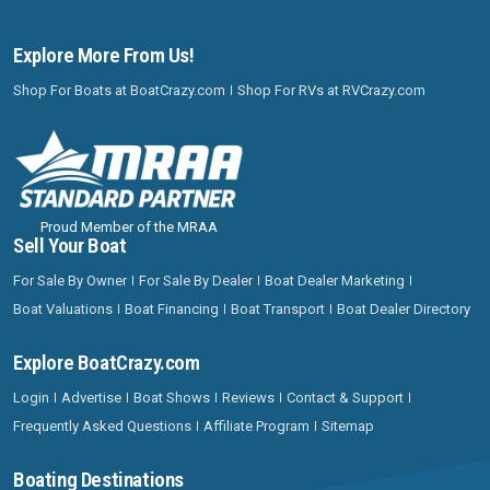
Explore More From Us!
Shop For Boats at BoatCrazy.com
Shop For RVs at RVCrazy.com
Proud Member of the MRAA
Sell Your Boat
For Sale By Owner
For Sale By Dealer
Boat Dealer Marketing
Boat Valuations
Boat Financing
Boat Transport
Boat Dealer Directory
Explore BoatCrazy.com
Login
Advertise
Boat Shows
Reviews
Contact & Support
Frequently Asked Questions
Affiliate Program
Sitemap
Boating Destinations