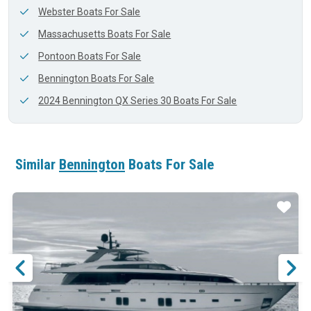
Webster Boats For Sale
Massachusetts Boats For Sale
Pontoon Boats For Sale
Bennington Boats For Sale
2024 Bennington QX Series 30 Boats For Sale
Similar
Bennington
Boats For Sale
ar
Star