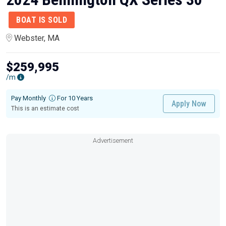
BOAT IS SOLD
Webster, MA
$259,995
/m
Pay Monthly
For 10 Years
Apply Now
This is an estimate cost
Advertisement