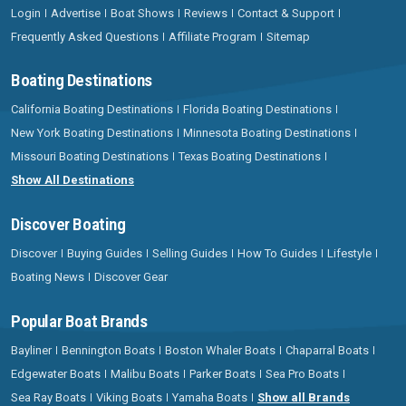
Login
Advertise
Boat Shows
Reviews
Contact & Support
Frequently Asked Questions
Affiliate Program
Sitemap
Boating Destinations
California Boating Destinations
Florida Boating Destinations
New York Boating Destinations
Minnesota Boating Destinations
Missouri Boating Destinations
Texas Boating Destinations
Show All Destinations
Discover Boating
Discover
Buying Guides
Selling Guides
How To Guides
Lifestyle
Boating News
Discover Gear
Popular Boat Brands
Bayliner
Bennington Boats
Boston Whaler Boats
Chaparral Boats
Edgewater Boats
Malibu Boats
Parker Boats
Sea Pro Boats
Sea Ray Boats
Viking Boats
Yamaha Boats
Show all Brands