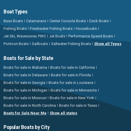
Boat Types
Bass Boats
Catamarans
Center Console Boats
Deck Boats
Fishing Boats
Freshwater Fishing Boats
Houseboats
Jet Ski, Waverunner, PWC
Jet Boats
Performance Speed Boats
Pontoon Boats
Sailboats
Saltwater Fishing Boats
Show all Types
Boats for Sale by State
Boats for sale in Alabama
Boats for sale in California
Boats for sale in Delaware
Boats for sale in Florida
Boats for sale in Georgia
Boats for sale in Louisiana
Boats for sale in Michigan
Boats for sale in Minnesota
Boats for sale in Missouri
Boats for sale in New York
Boats for sale in North Carolina
Boats for sale in Texas
Boats for Sale Near Me
Show all states
Popular Boats by City