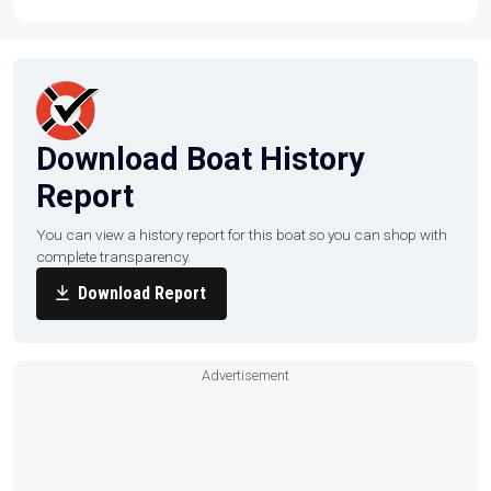
TrailerTom-n-Jerrys Boat Center | To learn more about
this listing, give us a call at (360) 466-9955, email us at
sales@tomnjerrys.net, or visit our website at
tomnjerrys.net.
Download Boat History
Report
You can view a history report for this boat so you can shop with
complete transparency.
Download Report
Advertisement