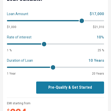
$17,000
Loan Amount
$1,000
$21,310
10%
Rate of interest
1 %
25 %
10 Years
Duration of Loan
1 Year
20 Years
Pre-Qualify & Get Started
EMI starting from
$