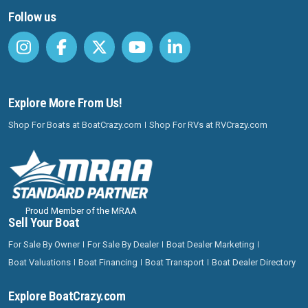
Follow us
Explore More From Us!
Shop For Boats at BoatCrazy.com
Shop For RVs at RVCrazy.com
Proud Member of the MRAA
Sell Your Boat
For Sale By Owner
For Sale By Dealer
Boat Dealer Marketing
Boat Valuations
Boat Financing
Boat Transport
Boat Dealer Directory
Explore BoatCrazy.com