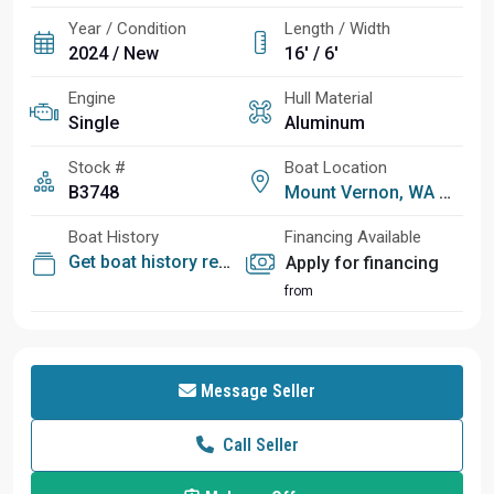
Year / Condition
Length / Width
2024 / New
16' / 6'
Engine
Hull Material
Single
Aluminum
Stock #
Boat Location
B3748
Mount Vernon, WA
Boat History
Financing Available
Get boat history report
Apply for financing
from
Message Seller
Call Seller