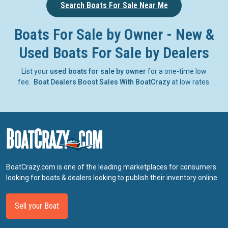
Search Boats For Sale Near Me
Boats For Sale by Owner - New &
Used Boats For Sale by Dealers
List your
used boats for sale by owner
for a one-time low
fee.
Boat Dealers Boost Sales With BoatCrazy
at low rates.
BoatCrazy.com is one of the leading marketplaces for consumers
looking for boats & dealers looking to publish their inventory online.
Sell your Boat