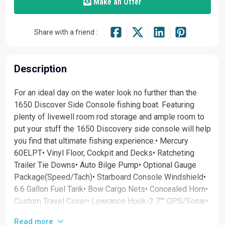
Make an Offer
Share with a friend :
Description
For an ideal day on the water look no further than the
1650 Discover Side Console fishing boat. Featuring
plenty of livewell room rod storage and ample room to
put your stuff the 1650 Discovery side console will help
you find that ultimate fishing experience.• Mercury
60ELPT• Vinyl Floor, Cockpit and Decks• Ratcheting
Trailer Tie Downs• Auto Bilge Pump• Optional Gauge
Package(Speed/Tach)• Starboard Console Windshield•
6.6 Gallon Fuel Tank• Bow Cargo Nets• Concealed Horn•
Custom Travel Cover• Lowrance Hook-2 7"" GPS/Sonar•
Bow Trolling Motor Harness and Plug• Galvanized
Read more