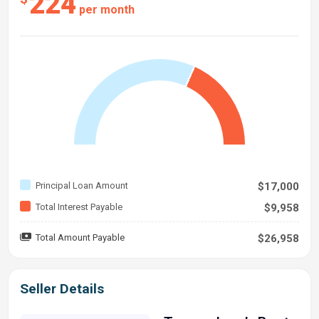
224
per month
Principal Loan Amount
$17,000
Total Interest Payable
$9,958
Total Amount Payable
$26,958
Seller Details