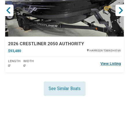
2026 CRESTLINER 2050 AUTHORITY
$93,480
HARRISON TOWNSHIP, MI
LENGTH
WIDTH
View Listing
0'
0'
See Similar Boats