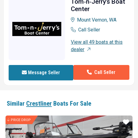
Tom‑n‑Jerry’s Boat
Center
Mount Vernon, WA
Call Seller
View all 49 boats at this
dealer
Call Seller
Message Seller
Similar
Crestliner
Boats For Sale
PRICE DROP
ar
Star