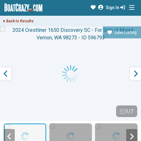
Sign In
Back to Results
Save Listing
1/7