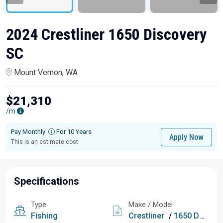
2024 Crestliner 1650 Discovery
SC
Mount Vernon, WA
$21,310
/m
Pay Monthly
For 10 Years
Apply Now
This is an estimate cost
Specifications
Type
Make / Model
Fishing
Crestliner
/
1650 Discovery SC