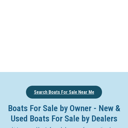
Search Boats For Sale Near Me
Boats For Sale by Owner - New &
Used Boats For Sale by Dealers