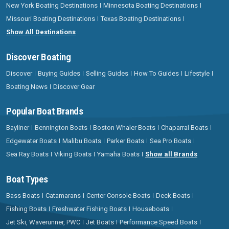
New York Boating Destinations
Minnesota Boating Destinations
Missouri Boating Destinations
Texas Boating Destinations
Show All Destinations
Discover Boating
Discover
Buying Guides
Selling Guides
How To Guides
Lifestyle
Boating News
Discover Gear
Popular Boat Brands
Bayliner
Bennington Boats
Boston Whaler Boats
Chaparral Boats
Edgewater Boats
Malibu Boats
Parker Boats
Sea Pro Boats
Sea Ray Boats
Viking Boats
Yamaha Boats
Show all Brands
Boat Types
Bass Boats
Catamarans
Center Console Boats
Deck Boats
Fishing Boats
Freshwater Fishing Boats
Houseboats
Jet Ski, Waverunner, PWC
Jet Boats
Performance Speed Boats