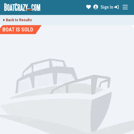
Sign In
Back to Results
BOAT IS SOLD