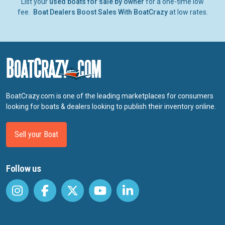
List your
used boats for sale by owner
for a one-time low
fee.
Boat Dealers Boost Sales With BoatCrazy
at low rates.
BoatCrazy.com is one of the leading marketplaces for consumers
looking for boats & dealers looking to publish their inventory online.
Sell your Boat
Follow us