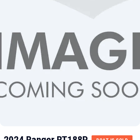
2024 Ranger RT188P