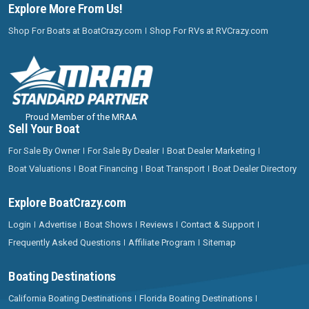
Explore More From Us!
Shop For Boats at BoatCrazy.com
Shop For RVs at RVCrazy.com
Proud Member of the MRAA
Sell Your Boat
For Sale By Owner
For Sale By Dealer
Boat Dealer Marketing
Boat Valuations
Boat Financing
Boat Transport
Boat Dealer Directory
Explore BoatCrazy.com
Login
Advertise
Boat Shows
Reviews
Contact & Support
Frequently Asked Questions
Affiliate Program
Sitemap
Boating Destinations
California Boating Destinations
Florida Boating Destinations