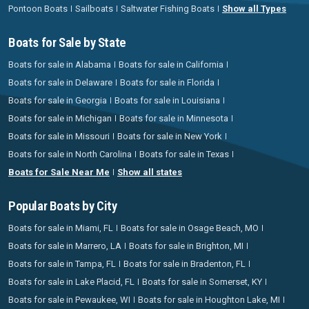
Pontoon Boats
Sailboats
Saltwater Fishing Boats
Show all Types
Boats for Sale by State
Boats for sale in Alabama
Boats for sale in California
Boats for sale in Delaware
Boats for sale in Florida
Boats for sale in Georgia
Boats for sale in Louisiana
Boats for sale in Michigan
Boats for sale in Minnesota
Boats for sale in Missouri
Boats for sale in New York
Boats for sale in North Carolina
Boats for sale in Texas
Boats for Sale Near Me
Show all states
Popular Boats by City
Boats for sale in Miami, FL
Boats for sale in Osage Beach, MO
Boats for sale in Marrero, LA
Boats for sale in Brighton, MI
Boats for sale in Tampa, FL
Boats for sale in Bradenton, FL
Boats for sale in Lake Placid, FL
Boats for sale in Somerset, KY
Boats for sale in Pewaukee, WI
Boats for sale in Houghton Lake, MI