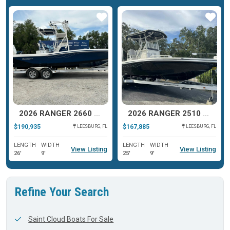
ar
Star
Star
2026 RANGER 2660 BAY
2026 RANGER 2510 BAY
$190,935
$167,885
LEESBURG, FL
LEESBURG, FL
LENGTH
WIDTH
LENGTH
WIDTH
View Listing
View Listing
26'
9'
25'
9'
Refine Your Search
Saint Cloud Boats For Sale