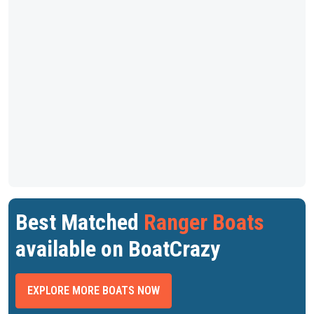
Best Matched
Ranger Boats
available on BoatCrazy
EXPLORE MORE BOATS NOW