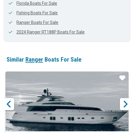
Florida Boats For Sale
Fishing Boats For Sale
Ranger Boats For Sale
2024 Ranger RT188P Boats For Sale
Similar
Ranger
Boats For Sale
ar
Star