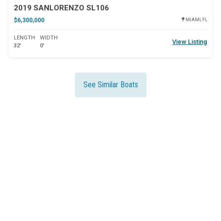
2019 SANLORENZO SL106
$6,300,000
MIAMI, FL
LENGTH
WIDTH
View Listing
32'
0'
See Similar Boats