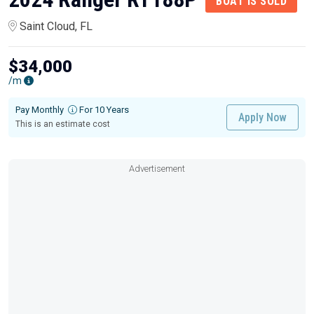
BOAT IS SOLD
Saint Cloud, FL
$34,000
/m
Pay Monthly
For 10 Years
Apply Now
This is an estimate cost
Advertisement