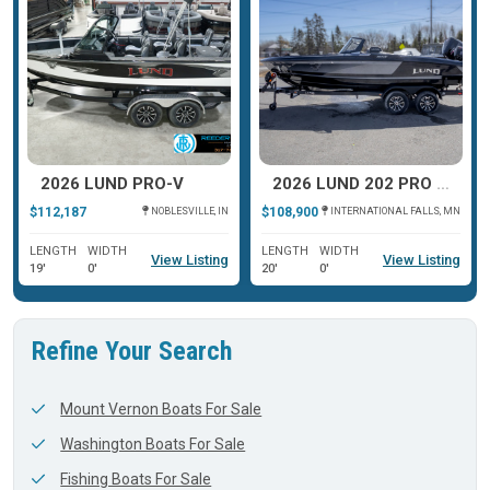
2026 LUND PRO-V
2026 LUND 202 PRO V GL XS
$112,187
$108,900
NOBLESVILLE, IN
INTERNATIONAL FALLS, MN
LENGTH
WIDTH
LENGTH
WIDTH
View Listing
View Listing
19'
0'
20'
0'
Refine Your Search
Mount Vernon Boats For Sale
Washington Boats For Sale
Fishing Boats For Sale