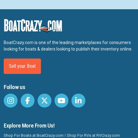
BoatCrazy.com is one of the leading marketplaces for consumers
looking for boats & dealers looking to publish their inventory online.
Sell your Boat
Follow us
Explore More From Us!
Shop For Boats at BoatCrazy.com
Shop For RVs at RVCrazy.com