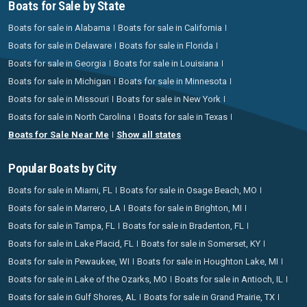
Boats for Sale by State
Boats for sale in Alabama
Boats for sale in California
Boats for sale in Delaware
Boats for sale in Florida
Boats for sale in Georgia
Boats for sale in Louisiana
Boats for sale in Michigan
Boats for sale in Minnesota
Boats for sale in Missouri
Boats for sale in New York
Boats for sale in North Carolina
Boats for sale in Texas
Boats for Sale Near Me
Show all states
Popular Boats by City
Boats for sale in Miami, FL
Boats for sale in Osage Beach, MO
Boats for sale in Marrero, LA
Boats for sale in Brighton, MI
Boats for sale in Tampa, FL
Boats for sale in Bradenton, FL
Boats for sale in Lake Placid, FL
Boats for sale in Somerset, KY
Boats for sale in Pewaukee, WI
Boats for sale in Houghton Lake, MI
Boats for sale in Lake of the Ozarks, MO
Boats for sale in Antioch, IL
Boats for sale in Gulf Shores, AL
Boats for sale in Grand Prairie, TX