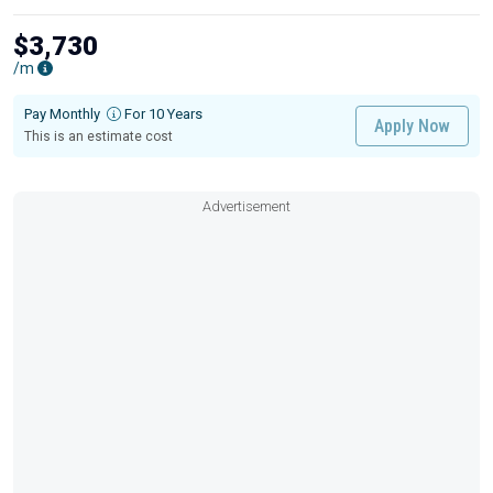
$3,730
/m
Pay Monthly
For 10 Years
Apply Now
This is an estimate cost
Advertisement