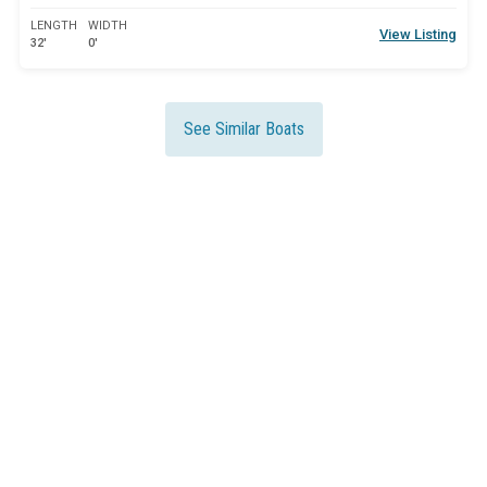
LENGTH
WIDTH
View Listing
32'
0'
See Similar Boats