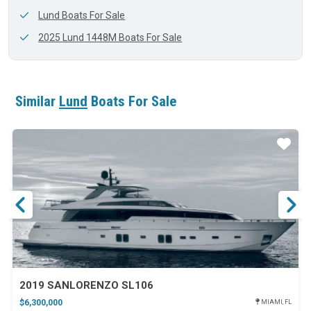
Lund Boats For Sale
2025 Lund 1448M Boats For Sale
Similar
Lund
Boats For Sale
ar
Star
2019 SANLORENZO SL106
$6,300,000
MIAMI, FL