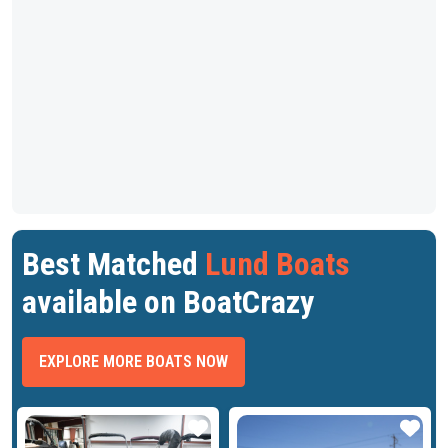
Best Matched
Lund Boats
available on BoatCrazy
EXPLORE MORE BOATS NOW
ar
Star
Star