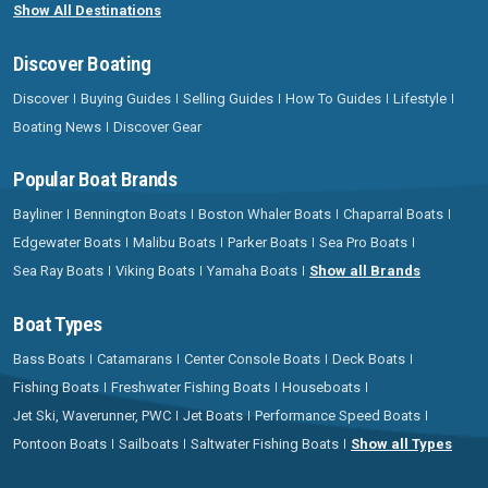
Show All Destinations
Discover Boating
Discover
Buying Guides
Selling Guides
How To Guides
Lifestyle
Boating News
Discover Gear
Popular Boat Brands
Bayliner
Bennington Boats
Boston Whaler Boats
Chaparral Boats
Edgewater Boats
Malibu Boats
Parker Boats
Sea Pro Boats
Sea Ray Boats
Viking Boats
Yamaha Boats
Show all Brands
Boat Types
Bass Boats
Catamarans
Center Console Boats
Deck Boats
Fishing Boats
Freshwater Fishing Boats
Houseboats
Jet Ski, Waverunner, PWC
Jet Boats
Performance Speed Boats
Pontoon Boats
Sailboats
Saltwater Fishing Boats
Show all Types