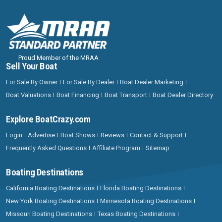
Proud Member of the MRAA
Sell Your Boat
For Sale By Owner
For Sale By Dealer
Boat Dealer Marketing
Boat Valuations
Boat Financing
Boat Transport
Boat Dealer Directory
Explore BoatCrazy.com
Login
Advertise
Boat Shows
Reviews
Contact & Support
Frequently Asked Questions
Affiliate Program
Sitemap
Boating Destinations
California Boating Destinations
Florida Boating Destinations
New York Boating Destinations
Minnesota Boating Destinations
Missouri Boating Destinations
Texas Boating Destinations