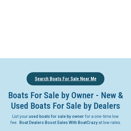
Search Boats For Sale Near Me
Boats For Sale by Owner - New &
Used Boats For Sale by Dealers
List your
used boats for sale by owner
for a one-time low
fee.
Boat Dealers Boost Sales With BoatCrazy
at low rates.