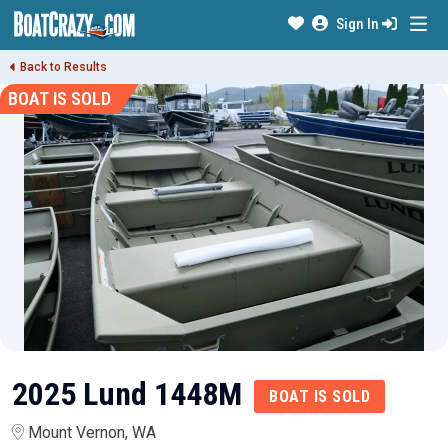
Sign In
Back to Results
BOAT IS SOLD
2025 Lund 1448M
BOAT IS SOLD
Mount Vernon, WA