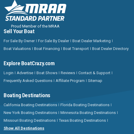
Proud Member of the MRAA
Sell Your Boat
For Sale By Owner
For Sale By Dealer
Boat Dealer Marketing
Boat Valuations
Boat Financing
Boat Transport
Boat Dealer Directory
Explore BoatCrazy.com
Login
Advertise
Boat Shows
Reviews
Contact & Support
Frequently Asked Questions
Affiliate Program
Sitemap
Boating Destinations
California Boating Destinations
Florida Boating Destinations
New York Boating Destinations
Minnesota Boating Destinations
Missouri Boating Destinations
Texas Boating Destinations
Show All Destinations