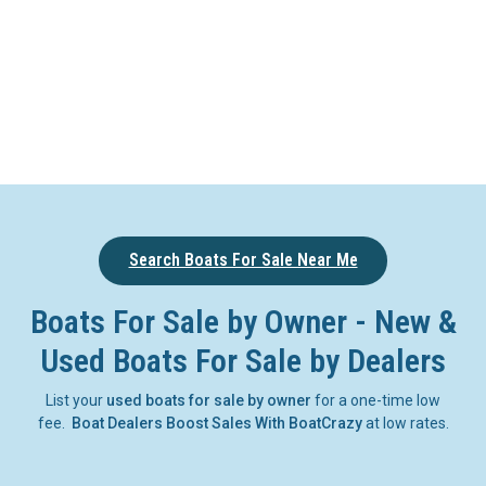
Search Boats For Sale Near Me
Boats For Sale by Owner - New &
Used Boats For Sale by Dealers
List your
used boats for sale by owner
for a one-time low
fee.
Boat Dealers Boost Sales With BoatCrazy
at low rates.