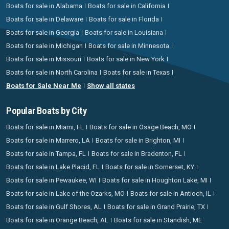
Boats for sale in Alabama
Boats for sale in California
Boats for sale in Delaware
Boats for sale in Florida
Boats for sale in Georgia
Boats for sale in Louisiana
Boats for sale in Michigan
Boats for sale in Minnesota
Boats for sale in Missouri
Boats for sale in New York
Boats for sale in North Carolina
Boats for sale in Texas
Boats for Sale Near Me
Show all states
Popular Boats by City
Boats for sale in Miami, FL
Boats for sale in Osage Beach, MO
Boats for sale in Marrero, LA
Boats for sale in Brighton, MI
Boats for sale in Tampa, FL
Boats for sale in Bradenton, FL
Boats for sale in Lake Placid, FL
Boats for sale in Somerset, KY
Boats for sale in Pewaukee, WI
Boats for sale in Houghton Lake, MI
Boats for sale in Lake of the Ozarks, MO
Boats for sale in Antioch, IL
Boats for sale in Gulf Shores, AL
Boats for sale in Grand Prairie, TX
Boats for sale in Orange Beach, AL
Boats for sale in Standish, ME