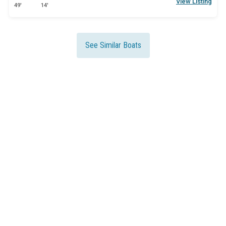
View Listing
49'
14'
See Similar Boats