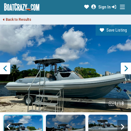
Sign In
Back to Results
Save Listing
1/18