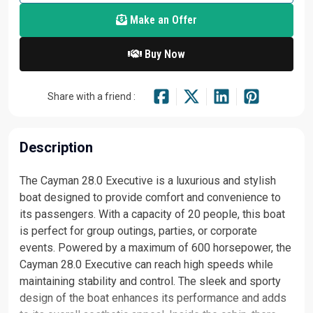
Make an Offer
Buy Now
Share with a friend :
Description
The Cayman 28.0 Executive is a luxurious and stylish
boat designed to provide comfort and convenience to
its passengers. With a capacity of 20 people, this boat
is perfect for group outings, parties, or corporate
events. Powered by a maximum of 600 horsepower, the
Cayman 28.0 Executive can reach high speeds while
maintaining stability and control. The sleek and sporty
design of the boat enhances its performance and adds