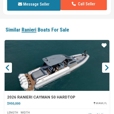
Call Seller
Message Seller
Similar
Ranieri
Boats For Sale
ar
Star
2026 RANIERI CAYMAN 50 HARDTOP
$950,000
MIAMI, FL
LENGTH
WIDTH