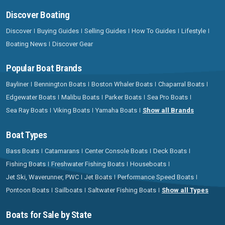
Discover Boating
Discover
Buying Guides
Selling Guides
How To Guides
Lifestyle
Boating News
Discover Gear
Popular Boat Brands
Bayliner
Bennington Boats
Boston Whaler Boats
Chaparral Boats
Edgewater Boats
Malibu Boats
Parker Boats
Sea Pro Boats
Sea Ray Boats
Viking Boats
Yamaha Boats
Show all Brands
Boat Types
Bass Boats
Catamarans
Center Console Boats
Deck Boats
Fishing Boats
Freshwater Fishing Boats
Houseboats
Jet Ski, Waverunner, PWC
Jet Boats
Performance Speed Boats
Pontoon Boats
Sailboats
Saltwater Fishing Boats
Show all Types
Boats for Sale by State