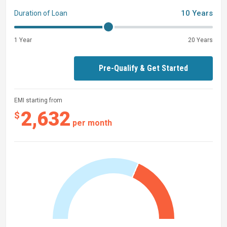
10 Years
Duration of Loan
1 Year
20 Years
Pre-Qualify & Get Started
EMI starting from
2,632
$
per month