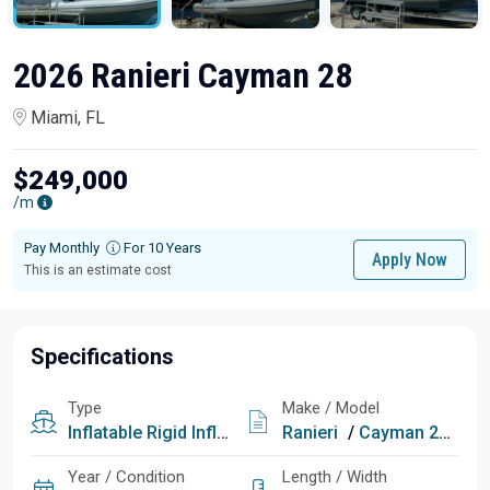
2026 Ranieri Cayman 28
Miami, FL
$249,000
/m
Pay Monthly
For 10 Years
Apply Now
This is an estimate cost
Specifications
Type
Make / Model
Inflatable
Rigid Inflatable
Ranieri
/
Cayman 28
Year / Condition
Length / Width