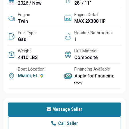
2026 / New
28' / 11'
Engine
Engine Detail
Twin
MAX 2X300 HP
Fuel Type
Heads / Bathrooms
Gas
1
Weight
Hull Material
4410 LBS
Composite
Boat Location
Financing Available
Miami, FL
Apply for financing
from
Message Seller
Call Seller