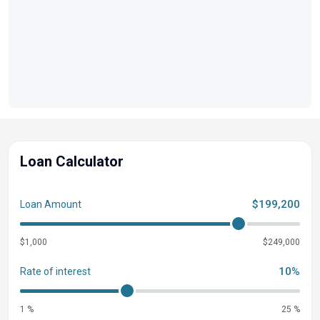
Loan Calculator
$199,200
Loan Amount
$1,000
$249,000
10%
Rate of interest
1 %
25 %