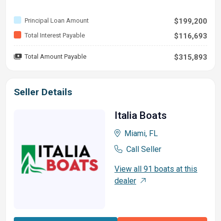
Principal Loan Amount
$199,200
Total Interest Payable
$116,693
Total Amount Payable
$315,893
Seller Details
Italia Boats
Miami, FL
Call Seller
View all 91 boats at this
dealer