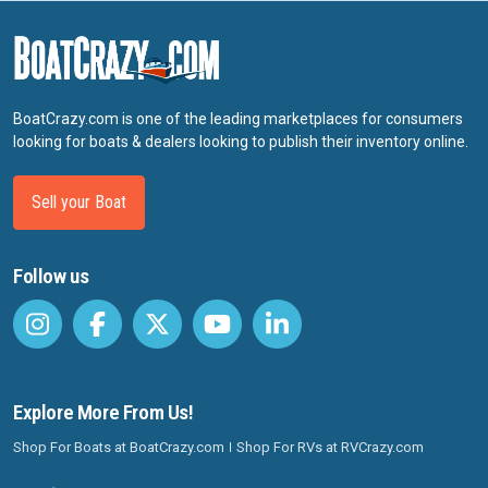
BoatCrazy.com is one of the leading marketplaces for consumers
looking for boats & dealers looking to publish their inventory online.
Sell your Boat
Follow us
Explore More From Us!
Shop For Boats at BoatCrazy.com
Shop For RVs at RVCrazy.com