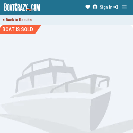
Sign In
Back to Results
BOAT IS SOLD