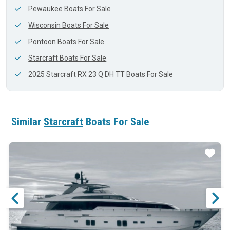
Pewaukee Boats For Sale
Wisconsin Boats For Sale
Pontoon Boats For Sale
Starcraft Boats For Sale
2025 Starcraft RX 23 Q DH TT Boats For Sale
Similar
Starcraft
Boats For Sale
ar
Star