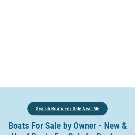
Search Boats For Sale Near Me
Boats For Sale by Owner - New &