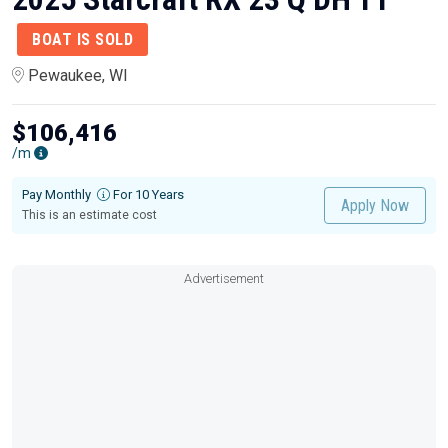
BOAT IS SOLD
Pewaukee, WI
$106,416
/m
Pay Monthly
For 10 Years
Apply Now
This is an estimate cost
Advertisement