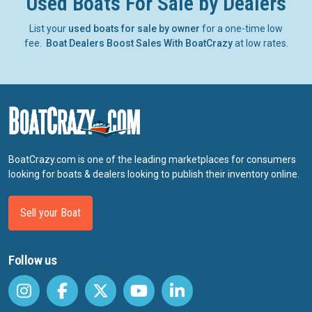
Used Boats For Sale by Dealers
List your
used boats for sale by owner
for a one-time low
fee.
Boat Dealers Boost Sales With BoatCrazy
at low rates.
BoatCrazy.com is one of the leading marketplaces for consumers
looking for boats & dealers looking to publish their inventory online.
Sell your Boat
Follow us