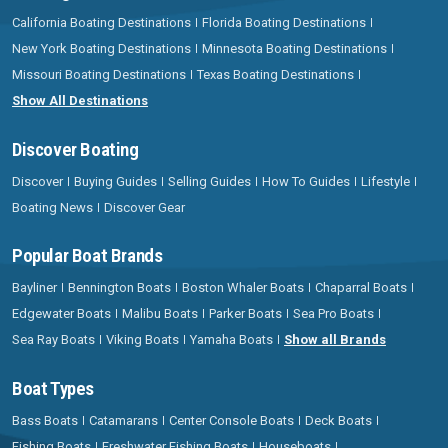
California Boating Destinations
Florida Boating Destinations
New York Boating Destinations
Minnesota Boating Destinations
Missouri Boating Destinations
Texas Boating Destinations
Show All Destinations
Discover Boating
Discover
Buying Guides
Selling Guides
How To Guides
Lifestyle
Boating News
Discover Gear
Popular Boat Brands
Bayliner
Bennington Boats
Boston Whaler Boats
Chaparral Boats
Edgewater Boats
Malibu Boats
Parker Boats
Sea Pro Boats
Sea Ray Boats
Viking Boats
Yamaha Boats
Show all Brands
Boat Types
Bass Boats
Catamarans
Center Console Boats
Deck Boats
Fishing Boats
Freshwater Fishing Boats
Houseboats