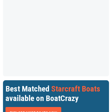
Best Matched
Starcraft Boats
available on BoatCrazy