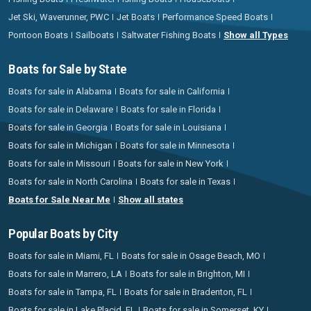
Jet Ski, Waverunner, PWC
Jet Boats
Performance Speed Boats
Pontoon Boats
Sailboats
Saltwater Fishing Boats
Show all Types
Boats for Sale by State
Boats for sale in Alabama
Boats for sale in California
Boats for sale in Delaware
Boats for sale in Florida
Boats for sale in Georgia
Boats for sale in Louisiana
Boats for sale in Michigan
Boats for sale in Minnesota
Boats for sale in Missouri
Boats for sale in New York
Boats for sale in North Carolina
Boats for sale in Texas
Boats for Sale Near Me
Show all states
Popular Boats by City
Boats for sale in Miami, FL
Boats for sale in Osage Beach, MO
Boats for sale in Marrero, LA
Boats for sale in Brighton, MI
Boats for sale in Tampa, FL
Boats for sale in Bradenton, FL
Boats for sale in Lake Placid, FL
Boats for sale in Somerset, KY