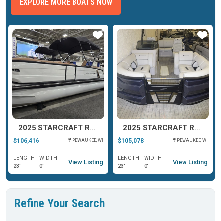
EXPLORE MORE BOATS NOW
ar
Star
Star
2025 STARCRAFT RX 23 Q DH TT
2025 STARCRAFT RX 23 DL DHTT
$106,416
$105,078
PEWAUKEE, WI
PEWAUKEE, WI
LENGTH
WIDTH
LENGTH
WIDTH
View Listing
View Listing
23'
0'
23'
0'
Refine Your Search