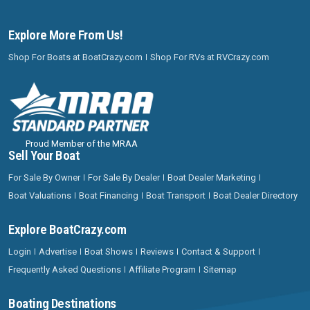
Explore More From Us!
Shop For Boats at BoatCrazy.com
Shop For RVs at RVCrazy.com
Proud Member of the MRAA
Sell Your Boat
For Sale By Owner
For Sale By Dealer
Boat Dealer Marketing
Boat Valuations
Boat Financing
Boat Transport
Boat Dealer Directory
Explore BoatCrazy.com
Login
Advertise
Boat Shows
Reviews
Contact & Support
Frequently Asked Questions
Affiliate Program
Sitemap
Boating Destinations