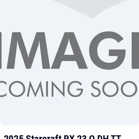
2025 Starcraft RX 23 Q DH TT