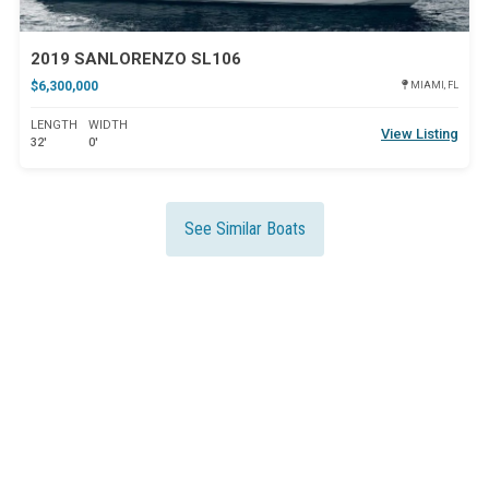
2019 SANLORENZO SL106
$6,300,000
MIAMI, FL
LENGTH
WIDTH
View Listing
32'
0'
See Similar Boats