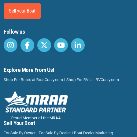
Sell your Boat
Follow us
Explore More From Us!
Shop For Boats at BoatCrazy.com
Shop For RVs at RVCrazy.com
Proud Member of the MRAA
Sell Your Boat
For Sale By Owner
For Sale By Dealer
Boat Dealer Marketing