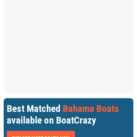
Best Matched
Bahama Boats
available on BoatCrazy