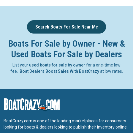
Search Boats For Sale Near Me
Boats For Sale by Owner - New &
Used Boats For Sale by Dealers
List your
used boats for sale by owner
for a one-time low
fee.
Boat Dealers Boost Sales With BoatCrazy
at low rates.
BoatCrazy.com is one of the leading marketplaces for consumers
looking for boats & dealers looking to publish their inventory online.