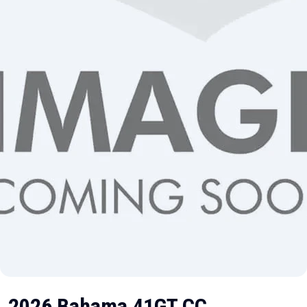
2026 Bahama 41GT CC