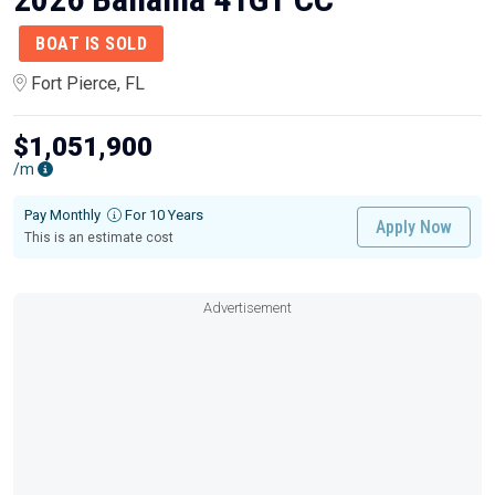
BOAT IS SOLD
Fort Pierce, FL
$1,051,900
/m
Pay Monthly
For 10 Years
Apply Now
This is an estimate cost
Advertisement