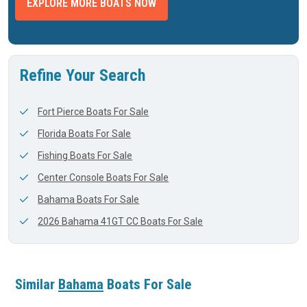
EXPLORE MORE BOATS NOW
Refine Your Search
Fort Pierce Boats For Sale
Florida Boats For Sale
Fishing Boats For Sale
Center Console Boats For Sale
Bahama Boats For Sale
2026 Bahama 41GT CC Boats For Sale
Similar
Bahama
Boats For Sale