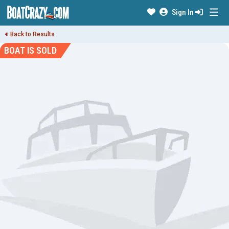
Sign In
Back to Results
BOAT IS SOLD