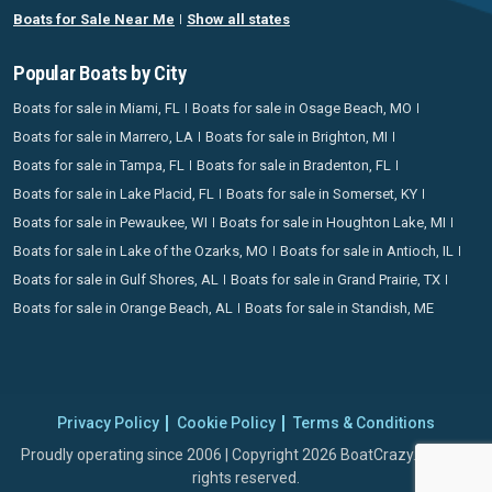
Boats for Sale Near Me
Show all states
Popular Boats by City
Boats for sale in Miami, FL
Boats for sale in Osage Beach, MO
Boats for sale in Marrero, LA
Boats for sale in Brighton, MI
Boats for sale in Tampa, FL
Boats for sale in Bradenton, FL
Boats for sale in Lake Placid, FL
Boats for sale in Somerset, KY
Boats for sale in Pewaukee, WI
Boats for sale in Houghton Lake, MI
Boats for sale in Lake of the Ozarks, MO
Boats for sale in Antioch, IL
Boats for sale in Gulf Shores, AL
Boats for sale in Grand Prairie, TX
Boats for sale in Orange Beach, AL
Boats for sale in Standish, ME
Privacy Policy
Cookie Policy
Terms & Conditions
Proudly operating since 2006 | Copyright 2026 BoatCrazy.com. All
rights reserved.