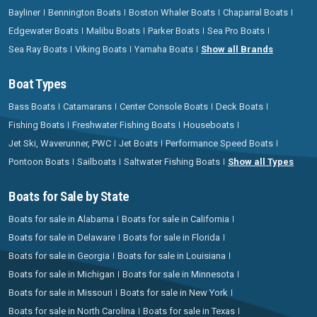
Bayliner
Bennington Boats
Boston Whaler Boats
Chaparral Boats
Edgewater Boats
Malibu Boats
Parker Boats
Sea Pro Boats
Sea Ray Boats
Viking Boats
Yamaha Boats
Show all Brands
Boat Types
Bass Boats
Catamarans
Center Console Boats
Deck Boats
Fishing Boats
Freshwater Fishing Boats
Houseboats
Jet Ski, Waverunner, PWC
Jet Boats
Performance Speed Boats
Pontoon Boats
Sailboats
Saltwater Fishing Boats
Show all Types
Boats for Sale by State
Boats for sale in Alabama
Boats for sale in California
Boats for sale in Delaware
Boats for sale in Florida
Boats for sale in Georgia
Boats for sale in Louisiana
Boats for sale in Michigan
Boats for sale in Minnesota
Boats for sale in Missouri
Boats for sale in New York
Boats for sale in North Carolina
Boats for sale in Texas