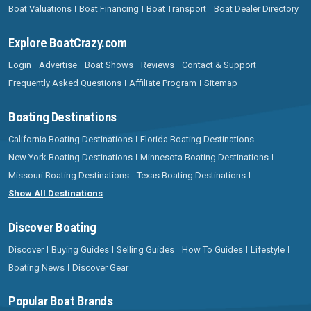
Boat Valuations
Boat Financing
Boat Transport
Boat Dealer Directory
Explore BoatCrazy.com
Login
Advertise
Boat Shows
Reviews
Contact & Support
Frequently Asked Questions
Affiliate Program
Sitemap
Boating Destinations
California Boating Destinations
Florida Boating Destinations
New York Boating Destinations
Minnesota Boating Destinations
Missouri Boating Destinations
Texas Boating Destinations
Show All Destinations
Discover Boating
Discover
Buying Guides
Selling Guides
How To Guides
Lifestyle
Boating News
Discover Gear
Popular Boat Brands