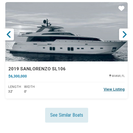
ar
Star
2019 SANLORENZO SL106
$6,300,000
MIAMI, FL
LENGTH
WIDTH
View Listing
32'
0'
See Similar Boats