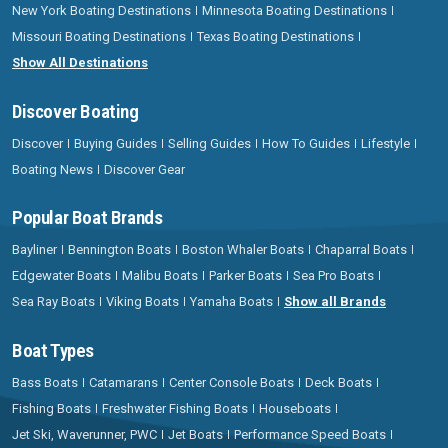
New York Boating Destinations
Minnesota Boating Destinations
Missouri Boating Destinations
Texas Boating Destinations
Show All Destinations
Discover Boating
Discover
Buying Guides
Selling Guides
How To Guides
Lifestyle
Boating News
Discover Gear
Popular Boat Brands
Bayliner
Bennington Boats
Boston Whaler Boats
Chaparral Boats
Edgewater Boats
Malibu Boats
Parker Boats
Sea Pro Boats
Sea Ray Boats
Viking Boats
Yamaha Boats
Show all Brands
Boat Types
Bass Boats
Catamarans
Center Console Boats
Deck Boats
Fishing Boats
Freshwater Fishing Boats
Houseboats
Jet Ski, Waverunner, PWC
Jet Boats
Performance Speed Boats