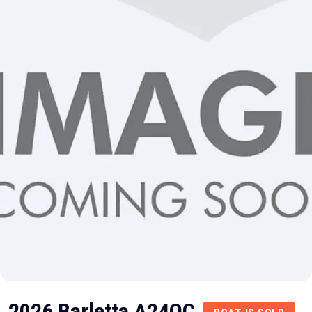
2026 Barletta A24QC