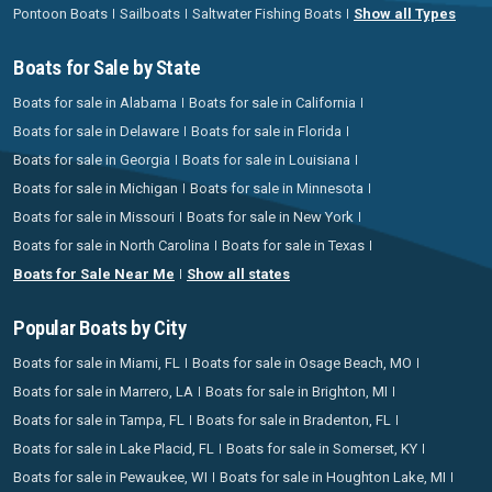
Pontoon Boats
Sailboats
Saltwater Fishing Boats
Show all Types
Boats for Sale by State
Boats for sale in Alabama
Boats for sale in California
Boats for sale in Delaware
Boats for sale in Florida
Boats for sale in Georgia
Boats for sale in Louisiana
Boats for sale in Michigan
Boats for sale in Minnesota
Boats for sale in Missouri
Boats for sale in New York
Boats for sale in North Carolina
Boats for sale in Texas
Boats for Sale Near Me
Show all states
Popular Boats by City
Boats for sale in Miami, FL
Boats for sale in Osage Beach, MO
Boats for sale in Marrero, LA
Boats for sale in Brighton, MI
Boats for sale in Tampa, FL
Boats for sale in Bradenton, FL
Boats for sale in Lake Placid, FL
Boats for sale in Somerset, KY
Boats for sale in Pewaukee, WI
Boats for sale in Houghton Lake, MI