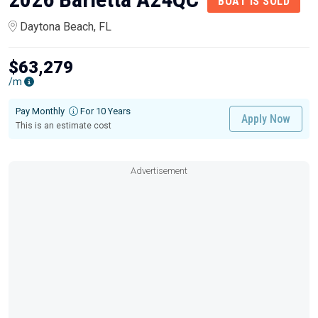
BOAT IS SOLD
Daytona Beach, FL
$63,279
/m
Pay Monthly
For 10 Years
Apply Now
This is an estimate cost
Advertisement