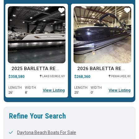
ar
Star
Star
2025 BARLETTA RESERVE V26UC
2026 BARLETTA RESERVE LEGGERA 23 UCA
$358,580
$268,360
LAKE GEORGE, NY
PEWAUKEE, WI
LENGTH
WIDTH
LENGTH
WIDTH
View Listing
View Listing
26'
8'
25'
0'
Refine Your Search
Daytona Beach Boats For Sale