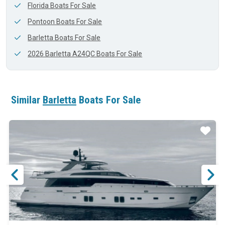
Florida Boats For Sale
Pontoon Boats For Sale
Barletta Boats For Sale
2026 Barletta A24QC Boats For Sale
Similar
Barletta
Boats For Sale
ar
Star