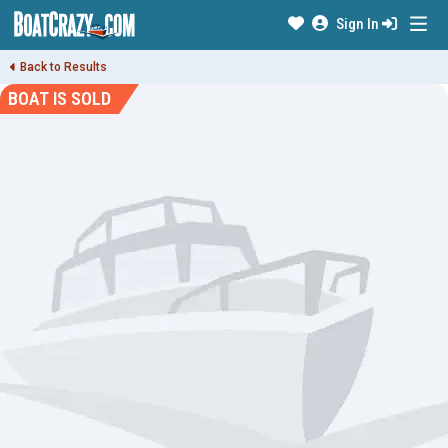
Sign In
Back to Results
BOAT IS SOLD