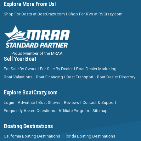
Explore More From Us!
Shop For Boats at BoatCrazy.com
Shop For RVs at RVCrazy.com
Proud Member of the MRAA
Sell Your Boat
For Sale By Owner
For Sale By Dealer
Boat Dealer Marketing
Boat Valuations
Boat Financing
Boat Transport
Boat Dealer Directory
Explore BoatCrazy.com
Login
Advertise
Boat Shows
Reviews
Contact & Support
Frequently Asked Questions
Affiliate Program
Sitemap
Boating Destinations
California Boating Destinations
Florida Boating Destinations