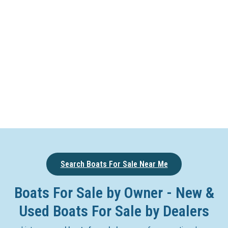
Search Boats For Sale Near Me
Boats For Sale by Owner - New &
Used Boats For Sale by Dealers