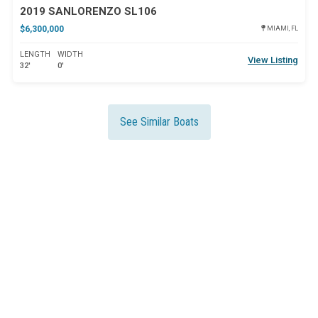
2019 SANLORENZO SL106
$6,300,000
MIAMI, FL
LENGTH
WIDTH
View Listing
32'
0'
See Similar Boats