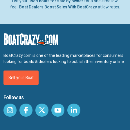
List your
used boats for sale by owner
for a one-time low
fee.
Boat Dealers Boost Sales With BoatCrazy
at low rates.
BoatCrazy.com is one of the leading marketplaces for consumers
looking for boats & dealers looking to publish their inventory online.
Sell your Boat
Follow us