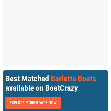
Best Matched
Barletta Boats
available on BoatCrazy
EXPLORE MORE BOATS NOW