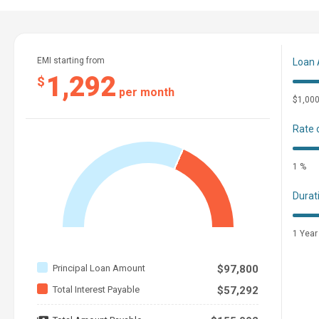
The Company offers the details of this vessel in good faith but can
the condition of the vessel. A buyer should instruct his agents, or his
This vessel is offered subject to prior sale, price change, or withdraw
EMI starting from
Loan
1,292
$
per month
$1,00
Rate 
1 %
Durat
1 Year
Principal Loan Amount
$97,800
Total Interest Payable
$57,292