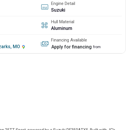
Engine Detail
Suzuki
Hull Material
Aluminum
Financing Available
Ozarks, MO
Apply for financing
from