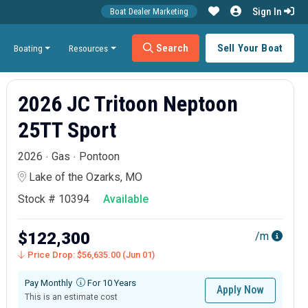
Sign In
Boat Dealer Marketing
Search
Sell Your Boat
Boating
Resources
2026 JC Tritoon Neptoon
25TT Sport
2026
Gas
Pontoon
Lake of the Ozarks, MO
Stock # 10394
Available
$122,300
/m
Price Drop: $56,635.00 (Jun 01)
Pay Monthly
For 10 Years
Apply Now
This is an estimate cost