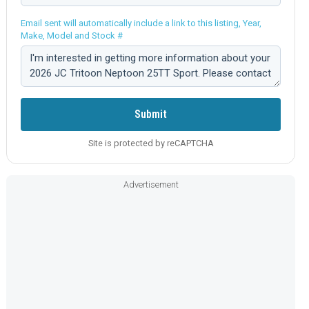
Email sent will automatically include a link to this listing, Year,
Make, Model and Stock #
Comment:
Submit
Site is protected by reCAPTCHA
Advertisement