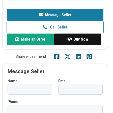
Message Seller
Call Seller
Make an Offer
Buy Now
Share with a friend :
Message Seller
Name
Email
Phone