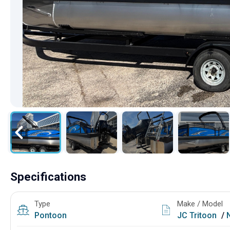
Specifications
Type
Make / Model
Pontoon
JC Tritoon
/