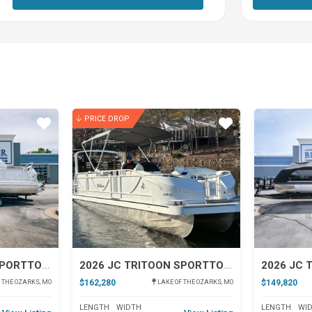
PRICE DROP
Star
Star
2026 JC TRITOON SPORTTOON 26TT
2026 JC TRITOON SPORTTOON 26TT
$162,280
$149,820
 THE OZARKS, MO
LAKE OF THE OZARKS, MO
LENGTH
WIDTH
LENGTH
WI