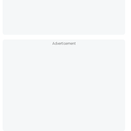
Advertisement