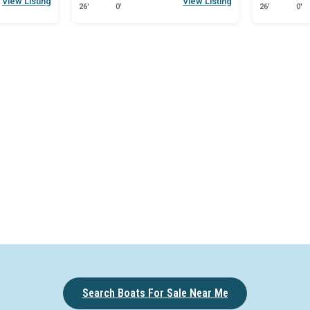
View Listing
View Listing
26'
0'
26'
0'
Search Boats For Sale Near Me