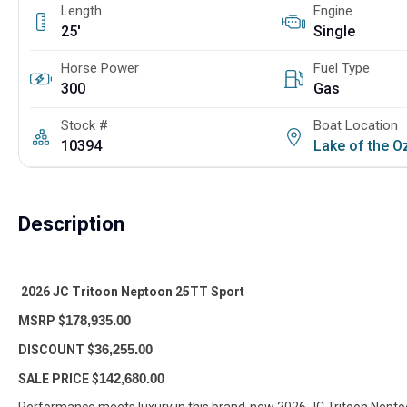
Length
Engine
25'
Single
Horse Power
Fuel Type
300
Gas
Stock #
Boat Location
10394
Lake of the 
Description
2026 JC Tritoon Neptoon 25TT Sport
MSRP $
178,935.00
DISCOUNT $
36,255.00
SALE PRICE $
142,680.00