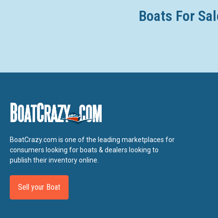
Boats For Sal
BoatCrazy.com is one of the leading marketplaces for
consumers looking for boats & dealers looking to
publish their inventory online.
Sell your Boat