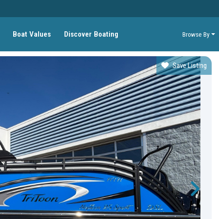
Boat Values
Discover Boating
Browse By
Save Listing