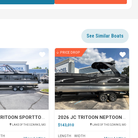
See Similar Boats
PRICE DROP
Star
Star
2026 JC TRITOON SPORTTOON 26TT
2026 JC TRITOON NEPTOON 27TT SPORT
$143,010
LAKE OF THE OZARKS, MO
LAKE OF THE OZARKS, MO
DTH
LENGTH
WIDTH