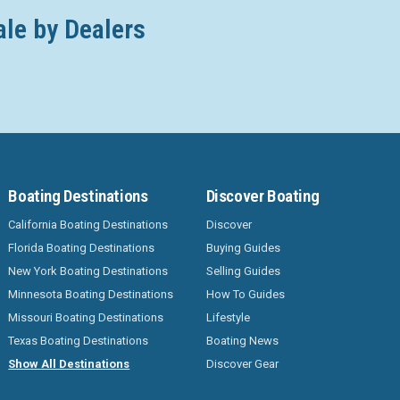
ale by Dealers
Boating Destinations
Discover Boating
California Boating Destinations
Discover
Florida Boating Destinations
Buying Guides
New York Boating Destinations
Selling Guides
Minnesota Boating Destinations
How To Guides
Missouri Boating Destinations
Lifestyle
Texas Boating Destinations
Boating News
Show All Destinations
Discover Gear