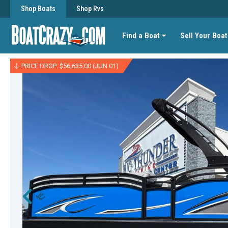
Shop Boats
Shop Rvs
Find a Boat
Sell Your Boat
PRICE DROP: $56,635.00 (JUN 01)