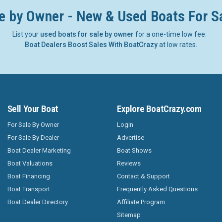
e by Owner - New & Used Boats For S
List your
used boats for sale by owner
for a one-time low fee.
Boat Dealers Boost Sales With BoatCrazy
at low rates.
Sell Your Boat
Explore BoatCrazy.com
For Sale By Owner
Login
For Sale By Dealer
Advertise
Boat Dealer Marketing
Boat Shows
Boat Valuations
Reviews
Boat Financing
Contact & Support
Boat Transport
Frequently Asked Questions
Boat Dealer Directory
Affiliate Program
Sitemap