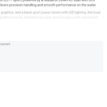
on 25TT Sport, powered by a Suzuki DF350ATX5. Built with JC’s
delivers precision handling and smooth performance on the water.
k graphics, and a black sport power bimini with LED lighting, this boat
 quilted accents, dual stern lounges, bow loungers with convenient
e captain’s chair is a highback recliner with bolster and leg lift,
isement
oon 25TT Sport is the ultimate blend of style, comfort, and