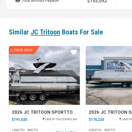
Total Amount Payable
$155,092
Similar
JC Tritoon
Boats For Sale
PRICE DROP
Star
2026 JC TRITOON SPORTTOON 26TT
$191,520
$170,220
LAKE OF THE OZARKS, MO
LAKE OF
LENGTH
WIDTH
LENGTH
WIDTH