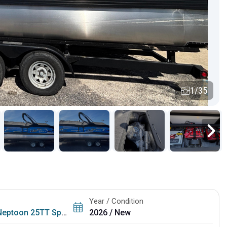
1/35
Year / Condition
Neptoon 25TT Sport
2026 / New