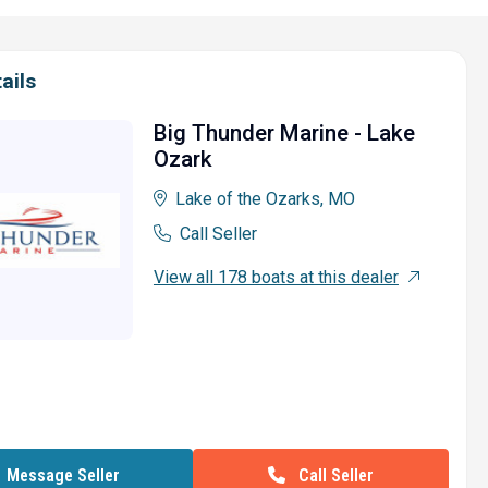
ails
Big Thunder Marine - Lake
Ozark
Lake of the Ozarks, MO
Call Seller
View all 178 boats at this dealer
Call Seller
Message Seller