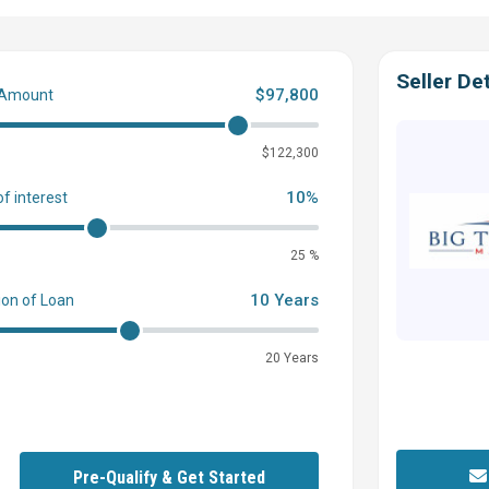
not guarantee or warrant the accuracy of this information nor warrant
 surveyors, to investigate such details as the buyer desires validated.
al without notice.
Seller Det
$97,800
 Amount
0
$122,300
10%
of interest
25 %
10 Years
ion of Loan
20 Years
Pre-Qualify & Get Started