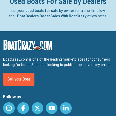
Used Boats For Sale by Dealers
List your
used boats for sale by owner
for a one-time low
fee.
Boat Dealers Boost Sales With BoatCrazy
at low rates.
BoatCrazy.com is one of the leading marketplaces for consumers
looking for boats & dealers looking to publish their inventory online.
Sell your Boat
Follow us