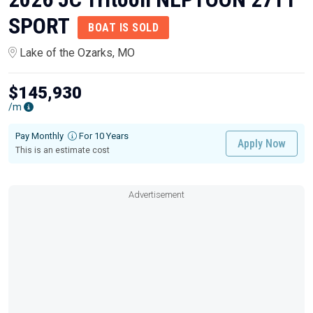
SPORT
BOAT IS SOLD
Lake of the Ozarks, MO
$145,930
/m
Pay Monthly
For 10 Years
Apply Now
This is an estimate cost
Advertisement