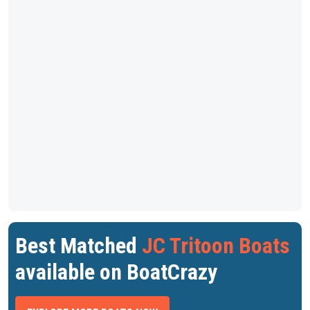
Best Matched
JC Tritoon Boats
available on BoatCrazy