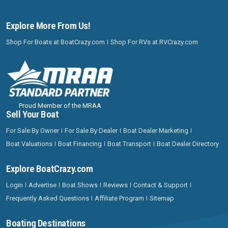
Explore More From Us!
Shop For Boats at BoatCrazy.com
Shop For RVs at RVCrazy.com
Proud Member of the MRAA
Sell Your Boat
For Sale By Owner
For Sale By Dealer
Boat Dealer Marketing
Boat Valuations
Boat Financing
Boat Transport
Boat Dealer Directory
Explore BoatCrazy.com
Login
Advertise
Boat Shows
Reviews
Contact & Support
Frequently Asked Questions
Affiliate Program
Sitemap
Boating Destinations