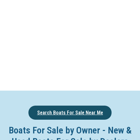
Search Boats For Sale Near Me
Boats For Sale by Owner - New &