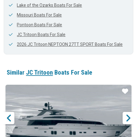
Lake of the Ozarks Boats For Sale
Missouri Boats For Sale
Pontoon Boats For Sale
JC Tritoon Boats For Sale
2026 JC Tritoon NEPTOON 27TT SPORT Boats For Sale
Similar
JC Tritoon
Boats For Sale
ar
Star