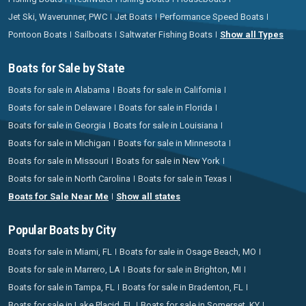
Jet Ski, Waverunner, PWC
Jet Boats
Performance Speed Boats
Pontoon Boats
Sailboats
Saltwater Fishing Boats
Show all Types
Boats for Sale by State
Boats for sale in Alabama
Boats for sale in California
Boats for sale in Delaware
Boats for sale in Florida
Boats for sale in Georgia
Boats for sale in Louisiana
Boats for sale in Michigan
Boats for sale in Minnesota
Boats for sale in Missouri
Boats for sale in New York
Boats for sale in North Carolina
Boats for sale in Texas
Boats for Sale Near Me
Show all states
Popular Boats by City
Boats for sale in Miami, FL
Boats for sale in Osage Beach, MO
Boats for sale in Marrero, LA
Boats for sale in Brighton, MI
Boats for sale in Tampa, FL
Boats for sale in Bradenton, FL
Boats for sale in Lake Placid, FL
Boats for sale in Somerset, KY