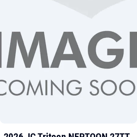
2026 JC Tritoon NEPTOON 27TT