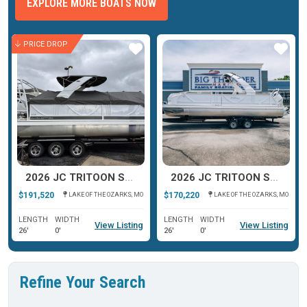
EXPLORE MORE BOATS NOW
PRICE DROP
ar
Star
Star
2026 JC TRITOON SPORTTOON 26TT
2026 JC TRITOON SPORTTOON 26TT
$191,520
$170,220
LAKE OF THE OZARKS, MO
LAKE OF THE OZARKS, MO
LENGTH
WIDTH
LENGTH
WIDTH
View Listing
View Listing
26'
0'
26'
0'
Refine Your Search