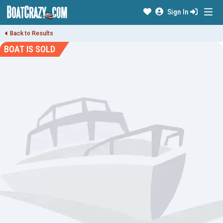
Sign In
Back to Results
BOAT IS SOLD