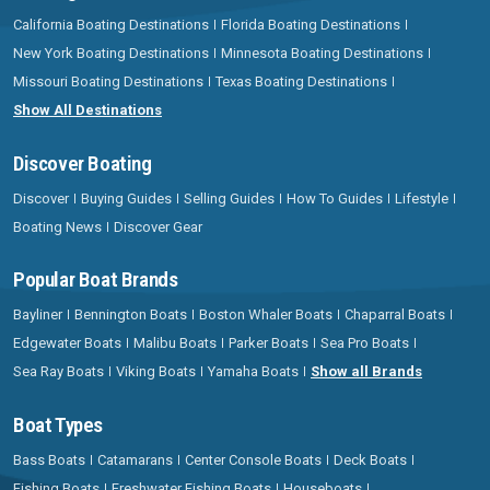
California Boating Destinations
Florida Boating Destinations
New York Boating Destinations
Minnesota Boating Destinations
Missouri Boating Destinations
Texas Boating Destinations
Show All Destinations
Discover Boating
Discover
Buying Guides
Selling Guides
How To Guides
Lifestyle
Boating News
Discover Gear
Popular Boat Brands
Bayliner
Bennington Boats
Boston Whaler Boats
Chaparral Boats
Edgewater Boats
Malibu Boats
Parker Boats
Sea Pro Boats
Sea Ray Boats
Viking Boats
Yamaha Boats
Show all Brands
Boat Types
Bass Boats
Catamarans
Center Console Boats
Deck Boats
Fishing Boats
Freshwater Fishing Boats
Houseboats