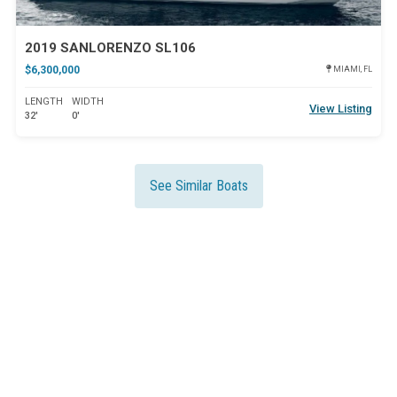
2019 SANLORENZO SL106
$6,300,000
MIAMI, FL
LENGTH
WIDTH
View Listing
32'
0'
See Similar Boats