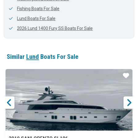
Fishing Boats For Sale
Lund Boats For Sale
2026 Lund 1400 Fury SS Boats For Sale
Similar
Lund
Boats For Sale
ar
Star