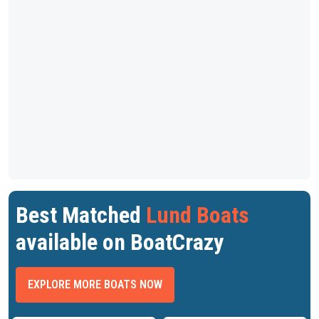
Best Matched
Lund Boats
available on BoatCrazy
EXPLORE MORE BOATS NOW