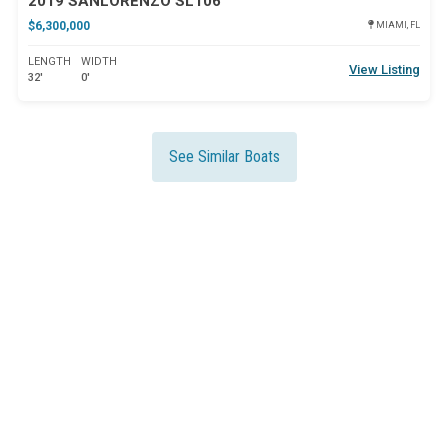
2019 SANLORENZO SL106
$6,300,000
MIAMI, FL
LENGTH
WIDTH
View Listing
32'
0'
See Similar Boats