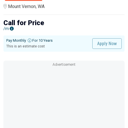
Mount Vernon, WA
Call for Price
/m
Pay Monthly
For 10 Years
Apply Now
This is an estimate cost
Advertisement