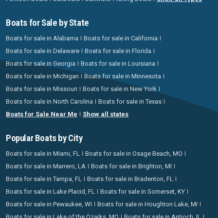
Boats for Sale by State
Boats for sale in Alabama
Boats for sale in California
Boats for sale in Delaware
Boats for sale in Florida
Boats for sale in Georgia
Boats for sale in Louisiana
Boats for sale in Michigan
Boats for sale in Minnesota
Boats for sale in Missouri
Boats for sale in New York
Boats for sale in North Carolina
Boats for sale in Texas
Boats for Sale Near Me
Show all states
Popular Boats by City
Boats for sale in Miami, FL
Boats for sale in Osage Beach, MO
Boats for sale in Marrero, LA
Boats for sale in Brighton, MI
Boats for sale in Tampa, FL
Boats for sale in Bradenton, FL
Boats for sale in Lake Placid, FL
Boats for sale in Somerset, KY
Boats for sale in Pewaukee, WI
Boats for sale in Houghton Lake, MI
Boats for sale in Lake of the Ozarks, MO
Boats for sale in Antioch, IL