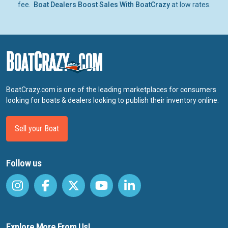
fee.
Boat Dealers Boost Sales With BoatCrazy
at low rates.
BoatCrazy.com is one of the leading marketplaces for consumers
looking for boats & dealers looking to publish their inventory online.
Sell your Boat
Follow us
Explore More From Us!