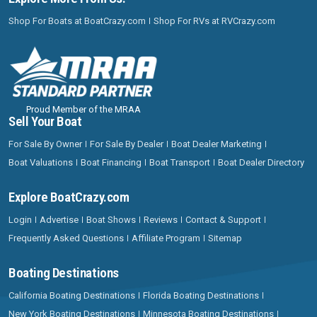
Shop For Boats at BoatCrazy.com
Shop For RVs at RVCrazy.com
Proud Member of the MRAA
Sell Your Boat
For Sale By Owner
For Sale By Dealer
Boat Dealer Marketing
Boat Valuations
Boat Financing
Boat Transport
Boat Dealer Directory
Explore BoatCrazy.com
Login
Advertise
Boat Shows
Reviews
Contact & Support
Frequently Asked Questions
Affiliate Program
Sitemap
Boating Destinations
California Boating Destinations
Florida Boating Destinations
New York Boating Destinations
Minnesota Boating Destinations