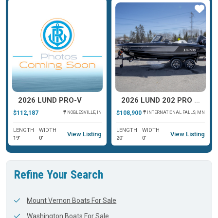
ar
Star
Star
2026 LUND PRO-V
2026 LUND 202 PRO V GL XS
$112,187
$108,900
NOBLESVILLE, IN
INTERNATIONAL FALLS, MN
LENGTH
WIDTH
LENGTH
WIDTH
View Listing
View Listing
19'
0'
20'
0'
Refine Your Search
Mount Vernon Boats For Sale
Washington Boats For Sale