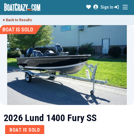
Sign In
Back to Results
BOAT IS SOLD
2026 Lund 1400 Fury SS
BOAT IS SOLD