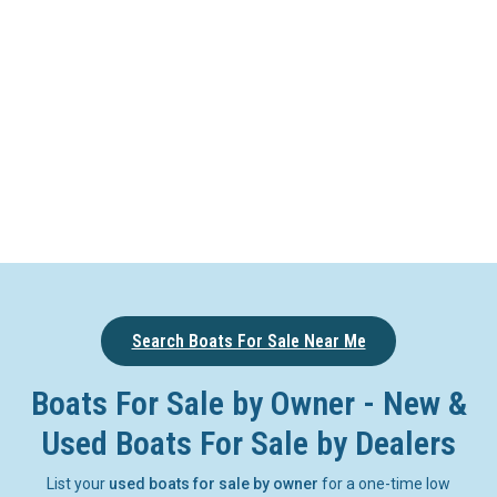
Search Boats For Sale Near Me
Boats For Sale by Owner - New &
Used Boats For Sale by Dealers
List your
used boats for sale by owner
for a one-time low