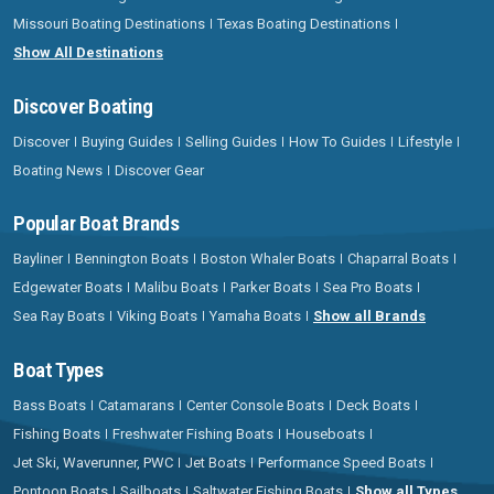
Missouri Boating Destinations
Texas Boating Destinations
Show All Destinations
Discover Boating
Discover
Buying Guides
Selling Guides
How To Guides
Lifestyle
Boating News
Discover Gear
Popular Boat Brands
Bayliner
Bennington Boats
Boston Whaler Boats
Chaparral Boats
Edgewater Boats
Malibu Boats
Parker Boats
Sea Pro Boats
Sea Ray Boats
Viking Boats
Yamaha Boats
Show all Brands
Boat Types
Bass Boats
Catamarans
Center Console Boats
Deck Boats
Fishing Boats
Freshwater Fishing Boats
Houseboats
Jet Ski, Waverunner, PWC
Jet Boats
Performance Speed Boats
Pontoon Boats
Sailboats
Saltwater Fishing Boats
Show all Types