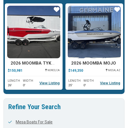
ar
Star
Star
2026 MOOMBA TYKON
2026 MOOMBA MOJO
$150,981
$149,350
NORCO, CA
MESA, AZ
LENGTH
WIDTH
LENGTH
WIDTH
View Listing
View Listing
26'
0'
25'
0'
Refine Your Search
Mesa Boats For Sale