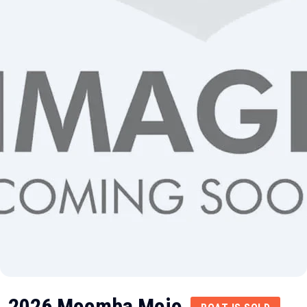
2026 Moomba Mojo