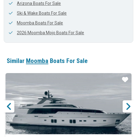
Arizona Boats For Sale
Ski & Wake Boats For Sale
Moomba Boats For Sale
2026 Moomba Mojo Boats For Sale
Similar
Moomba
Boats For Sale
ar
Star