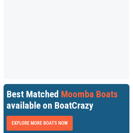
Best Matched
Moomba Boats
available on BoatCrazy
EXPLORE MORE BOATS NOW