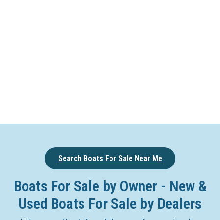
Search Boats For Sale Near Me
Boats For Sale by Owner - New &
Used Boats For Sale by Dealers