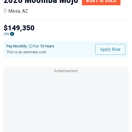
BOAT IS SOLD
Mesa, AZ
$149,350
/m
Pay Monthly
For 10 Years
Apply Now
This is an estimate cost
Advertisement