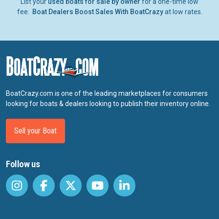
List your
used boats for sale by owner
for a one-time low
fee.
Boat Dealers Boost Sales With BoatCrazy
at low rates.
BoatCrazy.com is one of the leading marketplaces for consumers
looking for boats & dealers looking to publish their inventory online.
Sell your Boat
Follow us