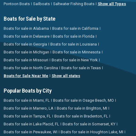
Pontoon Boats
Sailboats
Saltwater Fishing Boats
Show all Types
Boats for Sale by State
Boats for sale in Alabama
Boats for sale in California
Boats for sale in Delaware
Boats for sale in Florida
Boats for sale in Georgia
Boats for sale in Louisiana
Boats for sale in Michigan
Boats for sale in Minnesota
Boats for sale in Missouri
Boats for sale in New York
Boats for sale in North Carolina
Boats for sale in Texas
Boats for Sale Near Me
Show all states
Popular Boats by City
Boats for sale in Miami, FL
Boats for sale in Osage Beach, MO
Boats for sale in Marrero, LA
Boats for sale in Brighton, MI
Boats for sale in Tampa, FL
Boats for sale in Bradenton, FL
Boats for sale in Lake Placid, FL
Boats for sale in Somerset, KY
Boats for sale in Pewaukee, WI
Boats for sale in Houghton Lake, MI