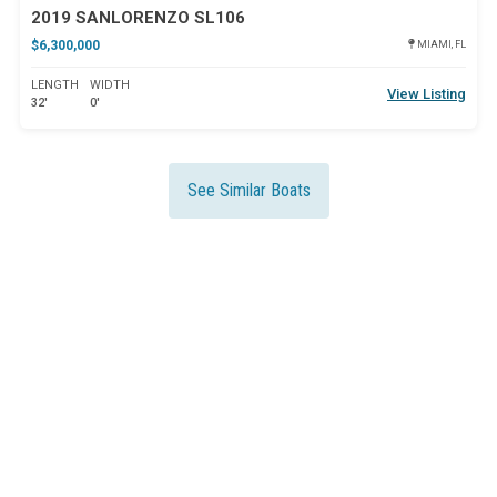
2019 SANLORENZO SL106
$6,300,000
MIAMI, FL
LENGTH
WIDTH
View Listing
32'
0'
See Similar Boats