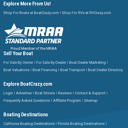
Explore More From Us!
Shop For Boats at BoatCrazy.com
Shop For RVs at RVCrazy.com
Proud Member of the MRAA
Sell Your Boat
For Sale By Owner
For Sale By Dealer
Boat Dealer Marketing
Boat Valuations
Boat Financing
Boat Transport
Boat Dealer Directory
Explore BoatCrazy.com
Login
Advertise
Boat Shows
Reviews
Contact & Support
Frequently Asked Questions
Affiliate Program
Sitemap
Boating Destinations
California Boating Destinations
Florida Boating Destinations