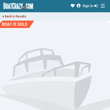
Sign In
Back to Results
BOAT IS SOLD