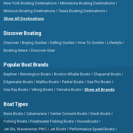
New York Boating Destinations
Minnesota Boating Destinations
Missouri Boating Destinations
Texas Boating Destinations
Show All Destinations
Discover Boating
Discover
Buying Guides
Selling Guides
How To Guides
Lifestyle
Boating News
Discover Gear
Popular Boat Brands
Bayliner
Bennington Boats
Boston Whaler Boats
Chaparral Boats
Edgewater Boats
Malibu Boats
Parker Boats
Sea Pro Boats
Sea Ray Boats
Viking Boats
Yamaha Boats
Show all Brands
Boat Types
Bass Boats
Catamarans
Center Console Boats
Deck Boats
Fishing Boats
Freshwater Fishing Boats
Houseboats
Jet Ski, Waverunner, PWC
Jet Boats
Performance Speed Boats