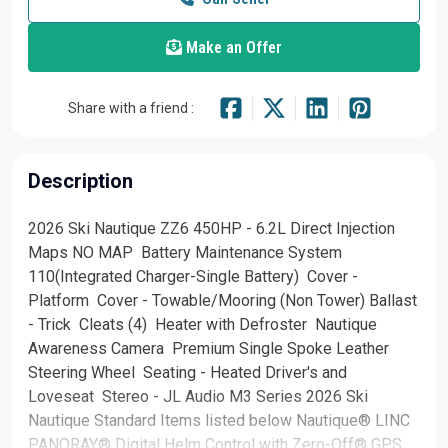
Make an Offer
Share with a friend :
Description
2026 Ski Nautique ZZ6 450HP - 6.2L Direct Injection
Maps NO MAP Battery Maintenance System
110(Integrated Charger-Single Battery) Cover -
Platform Cover - Towable/Mooring (Non Tower) Ballast
- Trick Cleats (4) Heater with Defroster Nautique
Awareness Camera Premium Single Spoke Leather
Steering Wheel Seating - Heated Driver's and
Loveseat Stereo - JL Audio M3 Series 2026 Ski
Nautique Standard Items listed below Nautique® LINC
PANORAY® Digital Helm Control with Zero-Off® GPS