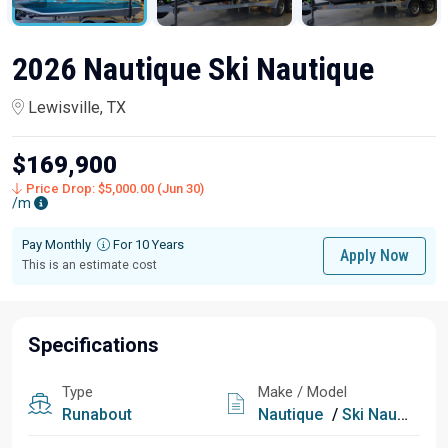
2026 Nautique Ski Nautique
Lewisville, TX
$169,900
Price Drop: $5,000.00 (Jun 30)
/m
Pay Monthly
For 10 Years
Apply Now
This is an estimate cost
Specifications
Type
Make / Model
Runabout
Nautique
/
Ski Nautique