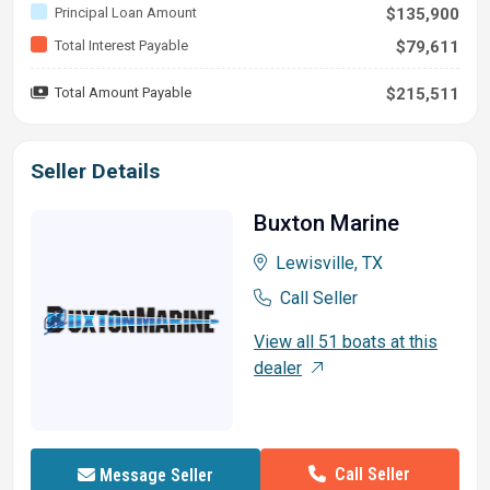
Principal Loan Amount
$135,900
Total Interest Payable
$79,611
Total Amount Payable
$215,511
Seller Details
Buxton Marine
Lewisville, TX
Call Seller
View all 51 boats at this
dealer
Call Seller
Message Seller