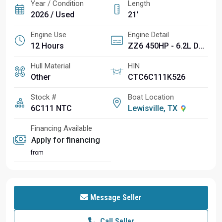
Year / Condition
Length
2026 / Used
21'
Engine Use
Engine Detail
12 Hours
ZZ6 450HP - 6.2L Direct Injection
Hull Material
HIN
Other
CTC6C111K526
Stock #
Boat Location
6C111 NTC
Lewisville, TX
Financing Available
Apply for financing
from
Message Seller
Call Seller