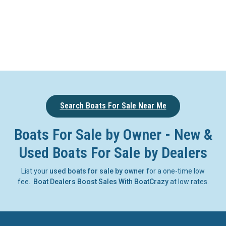
Search Boats For Sale Near Me
Boats For Sale by Owner - New &
Used Boats For Sale by Dealers
List your
used boats for sale by owner
for a one-time low
fee.
Boat Dealers Boost Sales With BoatCrazy
at low rates.