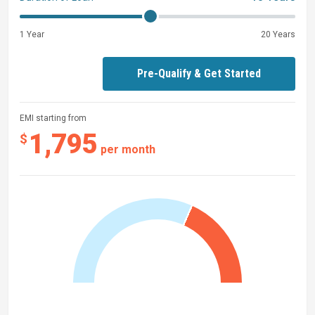
1 Year
20 Years
Pre-Qualify & Get Started
EMI starting from
1,795
$
per month