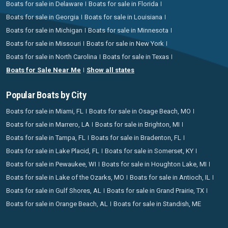
Boats for sale in Delaware
Boats for sale in Florida
Boats for sale in Georgia
Boats for sale in Louisiana
Boats for sale in Michigan
Boats for sale in Minnesota
Boats for sale in Missouri
Boats for sale in New York
Boats for sale in North Carolina
Boats for sale in Texas
Boats for Sale Near Me
Show all states
Popular Boats by City
Boats for sale in Miami, FL
Boats for sale in Osage Beach, MO
Boats for sale in Marrero, LA
Boats for sale in Brighton, MI
Boats for sale in Tampa, FL
Boats for sale in Bradenton, FL
Boats for sale in Lake Placid, FL
Boats for sale in Somerset, KY
Boats for sale in Pewaukee, WI
Boats for sale in Houghton Lake, MI
Boats for sale in Lake of the Ozarks, MO
Boats for sale in Antioch, IL
Boats for sale in Gulf Shores, AL
Boats for sale in Grand Prairie, TX
Boats for sale in Orange Beach, AL
Boats for sale in Standish, ME