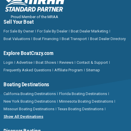
Proud Member of the MRAA
Sell Your Boat
For Sale By Owner
For Sale By Dealer
Boat Dealer Marketing
Boat Valuations
Boat Financing
Boat Transport
Boat Dealer Directory
Explore BoatCrazy.com
Login
Advertise
Boat Shows
Reviews
Contact & Support
Frequently Asked Questions
Affiliate Program
Sitemap
Boating Destinations
California Boating Destinations
Florida Boating Destinations
New York Boating Destinations
Minnesota Boating Destinations
Missouri Boating Destinations
Texas Boating Destinations
Show All Destinations
Discover Boating