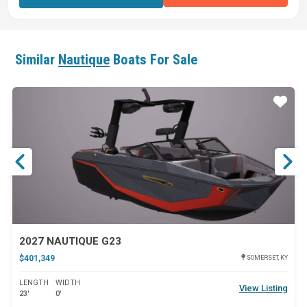
Similar
Nautique
Boats For Sale
ar
Star
2027 NAUTIQUE G23
$401,349
SOMERSET, KY
LENGTH
WIDTH
View Listing
23'
0'