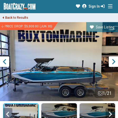
Sign In
Back to Results
PRICE DROP: $5,000.00 (JUN 30)
Save Listing
1/21