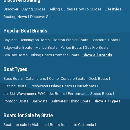
Discover
Buying Guides
Selling Guides
How To Guides
Lifestyle
Boating News
Discover Gear
Popular Boat Brands
Bayliner
Bennington Boats
Boston Whaler Boats
Chaparral Boats
Edgewater Boats
Malibu Boats
Parker Boats
Sea Pro Boats
Sea Ray Boats
Viking Boats
Yamaha Boats
Show all Brands
Boat Types
Bass Boats
Catamarans
Center Console Boats
Deck Boats
Fishing Boats
Freshwater Fishing Boats
Houseboats
Jet Ski, Waverunner, PWC
Jet Boats
Performance Speed Boats
Pontoon Boats
Sailboats
Saltwater Fishing Boats
Show all Types
Boats for Sale by State
Boats for sale in Alabama
Boats for sale in California