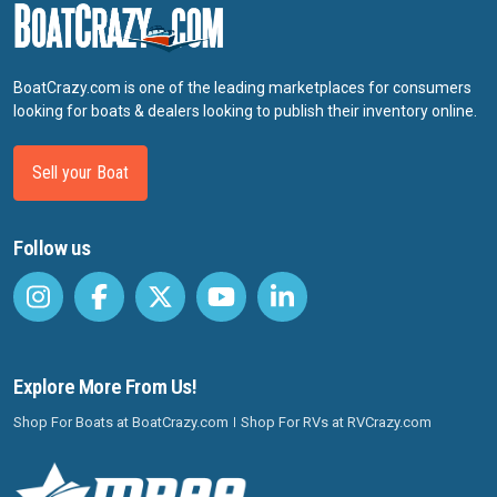
BoatCrazy.com is one of the leading marketplaces for consumers
looking for boats & dealers looking to publish their inventory online.
Sell your Boat
Follow us
Explore More From Us!
Shop For Boats at BoatCrazy.com
Shop For RVs at RVCrazy.com