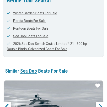
Refine Your Search
Winter Garden Boats For Sale
Florida Boats For Sale
Pontoon Boats For Sale
Sea Doo Boats For Sale
2026 Sea Doo Switch Cruise Limited™ 21 - 300 hp -
Double Bimini Galvanized Boats For Sale
Similar
Sea Doo
Boats For Sale
ar
Star