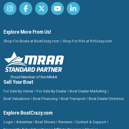
Explore More From Us!
Shop For Boats at BoatCrazy.com
Shop For RVs at RVCrazy.com
Proud Member of the MRAA
Sell Your Boat
For Sale By Owner
For Sale By Dealer
Boat Dealer Marketing
Boat Valuations
Boat Financing
Boat Transport
Boat Dealer Directory
Explore BoatCrazy.com
Login
Advertise
Boat Shows
Reviews
Contact & Support