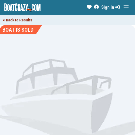
Sign In
Back to Results
BOAT IS SOLD