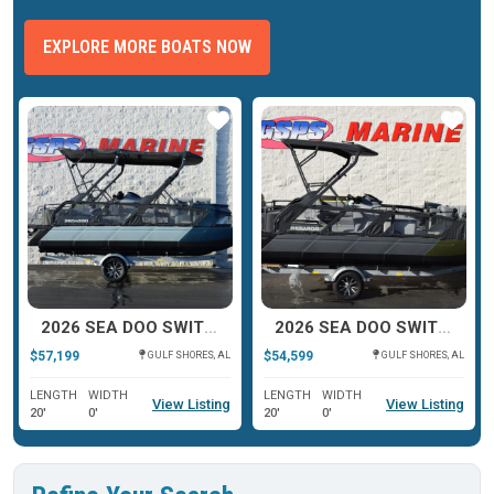
EXPLORE MORE BOATS NOW
ar
Star
Star
2026 SEA DOO SWITCH CRUISE LIMITED
2026 SEA DOO SWITCH FISH
$57,199
$54,599
GULF SHORES, AL
GULF SHORES, AL
LENGTH
WIDTH
LENGTH
WIDTH
View Listing
View Listing
20'
0'
20'
0'