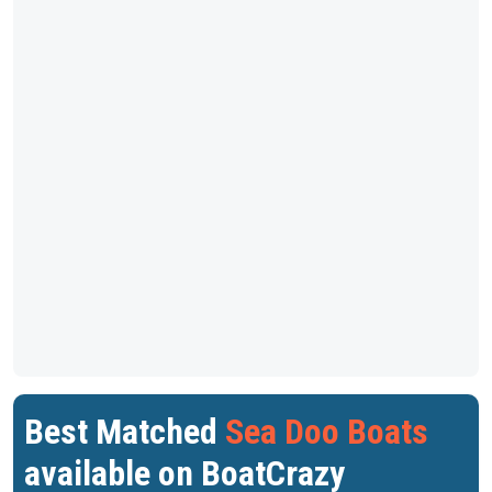
Best Matched
Sea Doo Boats
available on BoatCrazy