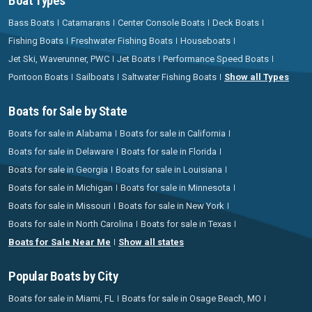
Boat Types
Bass Boats
Catamarans
Center Console Boats
Deck Boats
Fishing Boats
Freshwater Fishing Boats
Houseboats
Jet Ski, Waverunner, PWC
Jet Boats
Performance Speed Boats
Pontoon Boats
Sailboats
Saltwater Fishing Boats
Show all Types
Boats for Sale by State
Boats for sale in Alabama
Boats for sale in California
Boats for sale in Delaware
Boats for sale in Florida
Boats for sale in Georgia
Boats for sale in Louisiana
Boats for sale in Michigan
Boats for sale in Minnesota
Boats for sale in Missouri
Boats for sale in New York
Boats for sale in North Carolina
Boats for sale in Texas
Boats for Sale Near Me
Show all states
Popular Boats by City
Boats for sale in Miami, FL
Boats for sale in Osage Beach, MO