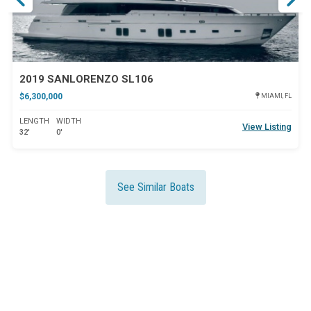
2019 SANLORENZO SL106
$6,300,000
MIAMI, FL
LENGTH
WIDTH
View Listing
32'
0'
See Similar Boats