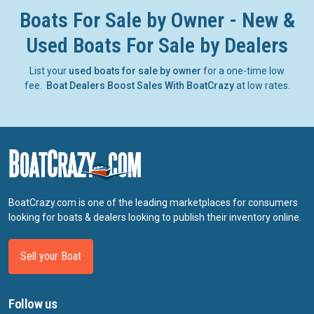
Boats For Sale by Owner - New &
Used Boats For Sale by Dealers
List your
used boats for sale by owner
for a one-time low
fee.
Boat Dealers Boost Sales With BoatCrazy
at low rates.
BoatCrazy.com is one of the leading marketplaces for consumers
looking for boats & dealers looking to publish their inventory online.
Sell your Boat
Follow us