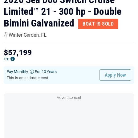
Limited™ 21 - 300 hp - Double
Bimini Galvanized
BOAT IS SOLD
Winter Garden, FL
$57,199
/m
Pay Monthly
For 10 Years
Apply Now
This is an estimate cost
Advertisement