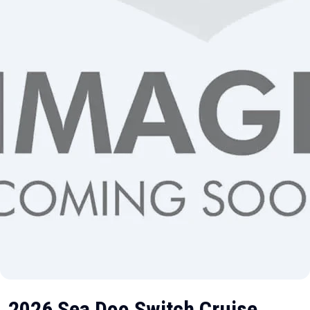
2026 Sea Doo Switch Cruise