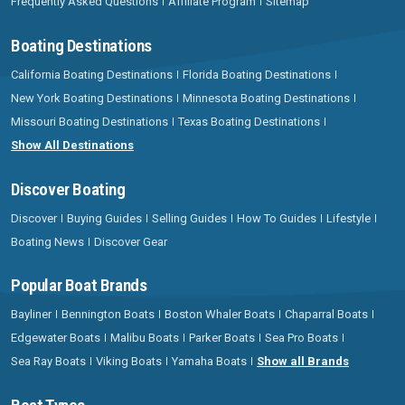
Frequently Asked Questions
Affiliate Program
Sitemap
Boating Destinations
California Boating Destinations
Florida Boating Destinations
New York Boating Destinations
Minnesota Boating Destinations
Missouri Boating Destinations
Texas Boating Destinations
Show All Destinations
Discover Boating
Discover
Buying Guides
Selling Guides
How To Guides
Lifestyle
Boating News
Discover Gear
Popular Boat Brands
Bayliner
Bennington Boats
Boston Whaler Boats
Chaparral Boats
Edgewater Boats
Malibu Boats
Parker Boats
Sea Pro Boats
Sea Ray Boats
Viking Boats
Yamaha Boats
Show all Brands