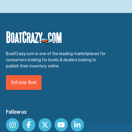
BoatCrazy.com is one of the leading marketplaces for
consumers looking for boats & dealers looking to
publish their inventory online.
Sell your Boat
Follow us