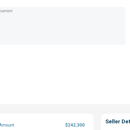
isement
Seller Det
$242,300
 Amount