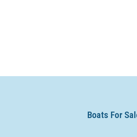
Boats For Sal