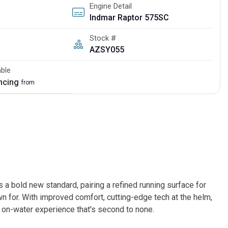
Engine Detail
Indmar Raptor 575SC
Stock #
AZSY055
able
ancing
from
bold new standard, pairing a refined running surface for
 for. With improved comfort, cutting-edge tech at the helm,
 on-water experience that's second to none.