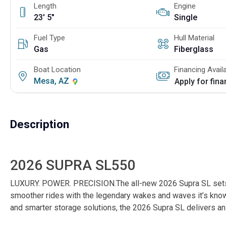
Length
Engine
23' 5"
Single
Fuel Type
Hull Material
Gas
Fiberglass
Boat Location
Financing Avail
Mesa, AZ
Apply for fin
Description
2026 SUPRA SL550
LUXURY. POWER. PRECISION.The all-new 2026 Supra SL sets a 
smoother rides with the legendary wakes and waves it’s known
and smarter storage solutions, the 2026 Supra SL delivers an