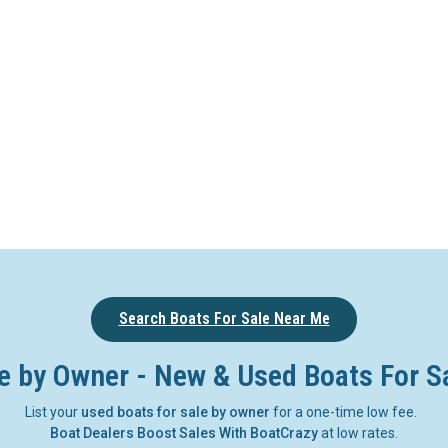
Search Boats For Sale Near Me
e by Owner - New & Used Boats For S
List your
used boats for sale by owner
for a one-time low fee.
Boat Dealers Boost Sales With BoatCrazy
at low rates.