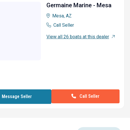
Germaine Marine - Mesa
Mesa, AZ
Call Seller
View all 26 boats at this dealer
Call Seller
Message Seller