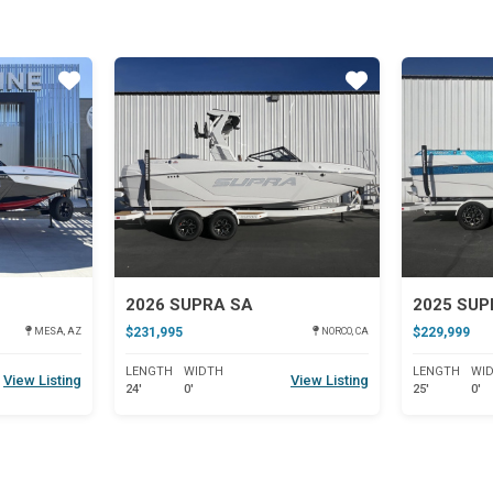
Star
Star
2026 SUPRA SA
2025 SUP
$231,995
$229,999
MESA, AZ
NORCO, CA
LENGTH
WIDTH
LENGTH
WI
View Listing
View Listing
24'
0'
25'
0'