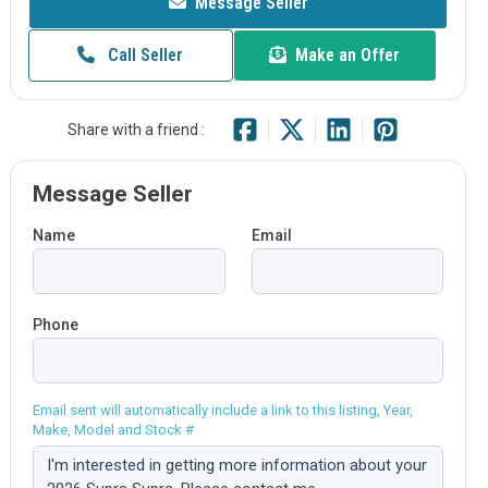
Message Seller
Call Seller
Make an Offer
Share with a friend :
Message Seller
Name
Email
Phone
Email sent will automatically include a link to this listing, Year,
Make, Model and Stock #
Comment: