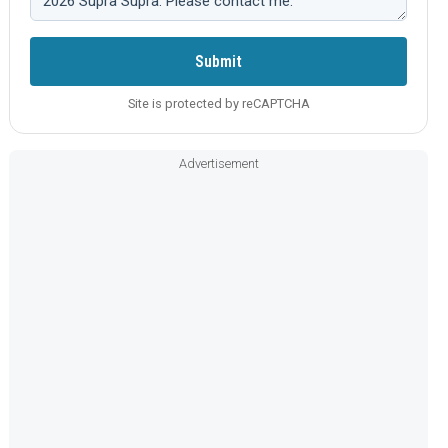
Submit
Site is protected by reCAPTCHA
Advertisement