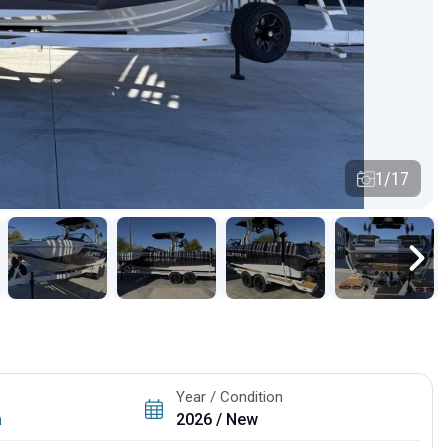
1/17
Year / Condition
a
2026 / New