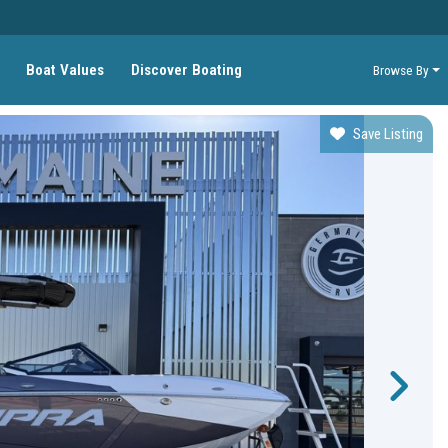
Boat Values
Discover Boating
Browse By
Save Listing