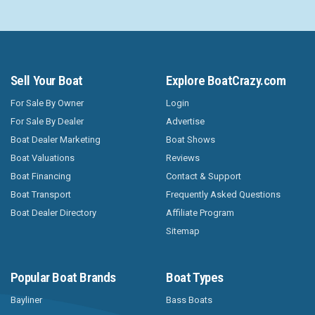
Sell Your Boat
Explore BoatCrazy.com
For Sale By Owner
Login
For Sale By Dealer
Advertise
Boat Dealer Marketing
Boat Shows
Boat Valuations
Reviews
Boat Financing
Contact & Support
Boat Transport
Frequently Asked Questions
Boat Dealer Directory
Affiliate Program
Sitemap
Popular Boat Brands
Boat Types
Bayliner
Bass Boats