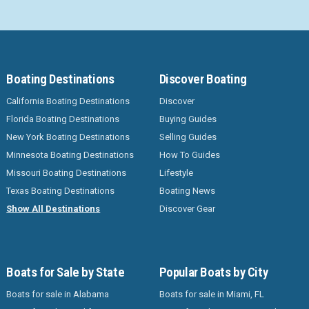
Boating Destinations
Discover Boating
California Boating Destinations
Discover
Florida Boating Destinations
Buying Guides
New York Boating Destinations
Selling Guides
Minnesota Boating Destinations
How To Guides
Missouri Boating Destinations
Lifestyle
Texas Boating Destinations
Boating News
Show All Destinations
Discover Gear
Boats for Sale by State
Popular Boats by City
Boats for sale in Alabama
Boats for sale in Miami, FL