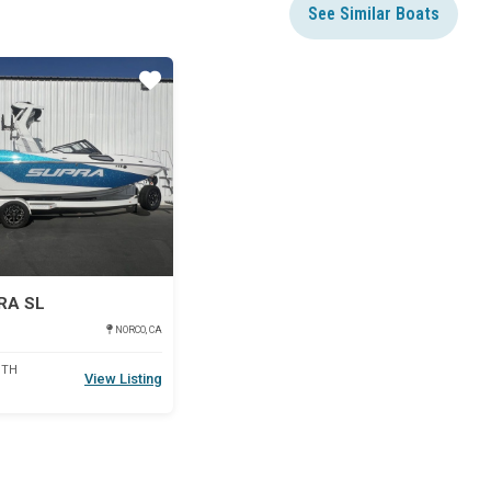
See Similar Boats
Star
RA SL
NORCO, CA
DTH
View Listing