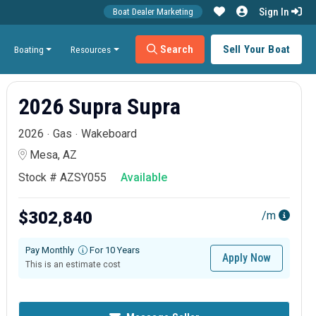
Sign In
Boat Dealer Marketing
Search
Sell Your Boat
Boating
Resources
2026 Supra Supra
2026
Gas
Wakeboard
Mesa, AZ
Stock # AZSY055
Available
$302,840
/m
Pay Monthly
For 10 Years
Apply Now
This is an estimate cost