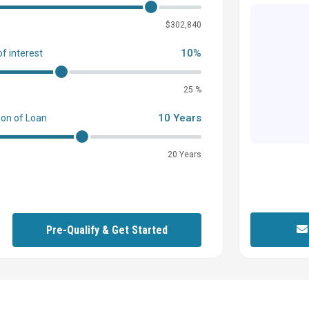
0
$302,840
10%
of interest
25 %
10 Years
ion of Loan
20 Years
Pre-Qualify & Get Started