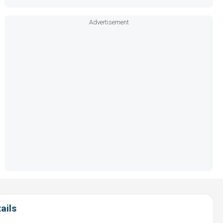
Advertisement
ails