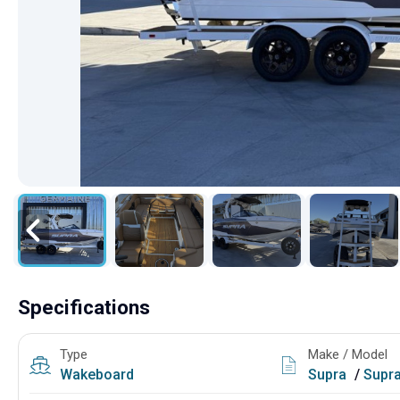
Specifications
Type
Make / Model
Wakeboard
Supra
/
Supr