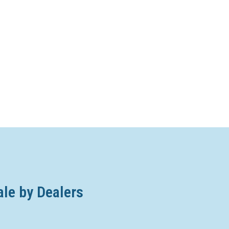
ale by Dealers