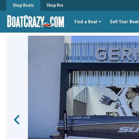
Shop Boats
Shop Rvs
Find a Boat
Sell Your Boat