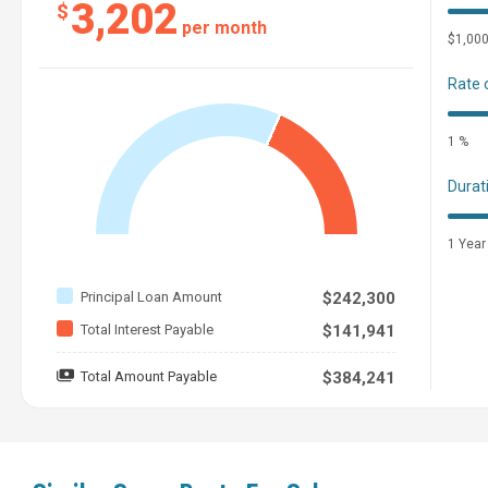
3,202
$
per month
$1,00
Rate 
1 %
Durat
1 Year
Principal Loan Amount
$242,300
Total Interest Payable
$141,941
Total Amount Payable
$384,241