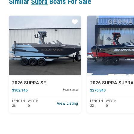
Similar
Supra
Boats For Sale
Star
2026 SUPRA SE
2026 SUPRA SUPRA
$302,146
$276,840
NORCO, CA
LENGTH
WIDTH
LENGTH
WIDTH
View Listing
26'
0'
22'
0'