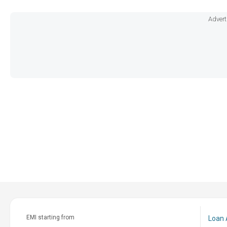
Advert
EMI starting from
Loan