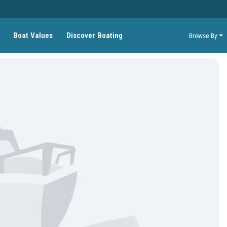
Boat Values
Discover Boating
Browse By