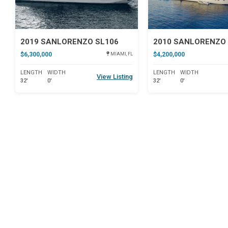
2019 SANLORENZO SL106
2010 SANLORENZO 
$6,300,000
$4,200,000
MIAMI, FL
LENGTH
WIDTH
LENGTH
WIDTH
View Listing
32'
0'
32'
0'