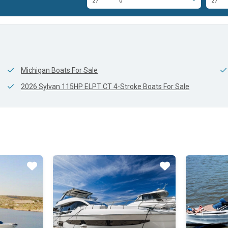
0'
27'
0'
27'
Michigan Boats For Sale
2026 Sylvan 115HP ELPT CT 4-Stroke Boats For Sale
Star
Star