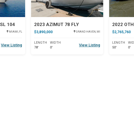
SL 104
2023 AZIMUT 78 FLY
2022 OTH
$3,890,000
$2,765,760
MIAMI, FL
GRAND HAVEN, MI
LENGTH
WIDTH
LENGTH
WI
View Listing
View Listing
78'
0'
50'
0'