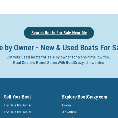
Search Boats For Sale Near Me
e by Owner - New & Used Boats For S
List your
used boats for sale by owner
for a one-time low fee.
Boat Dealers Boost Sales With BoatCrazy
at low rates.
Sell Your Boat
Explore BoatCrazy.com
For Sale By Owner
Login
For Sale By Dealer
Advertise