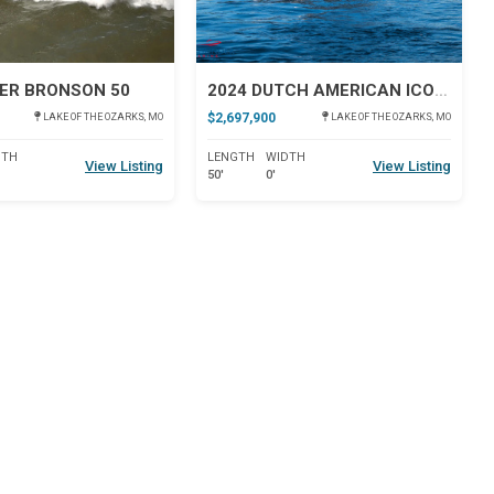
ER BRONSON 50
2024 DUTCH AMERICAN ICONIC DA 50
$2,697,900
LAKE OF THE OZARKS, MO
LAKE OF THE OZARKS, MO
DTH
LENGTH
WIDTH
View Listing
View Listing
50'
0'