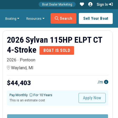
Sign In
Boat Dealer Marketing
Search
Sell Your Boat
Boating
Resources
2026 Sylvan 115HP ELPT CT
4-Stroke
BOAT IS SOLD
2026
Pontoon
Wayland, MI
$44,403
/m
Pay Monthly
For 10 Years
Apply Now
This is an estimate cost