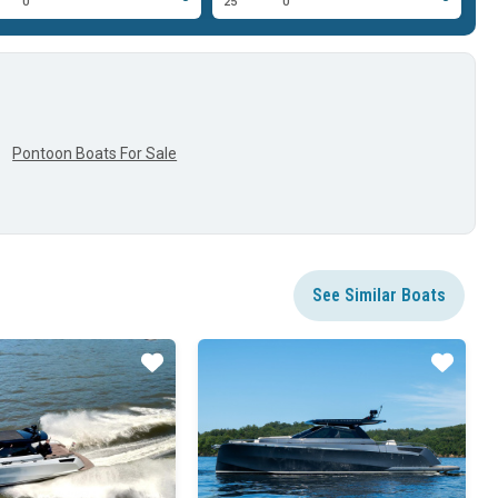
0'
25'
0'
25
Pontoon Boats For Sale
See Similar Boats
Star
Star