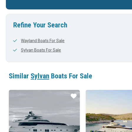
25'
0'
24'
Refine Your Search
Wayland Boats For Sale
Sylvan Boats For Sale
Similar
Sylvan
Boats For Sale
Star