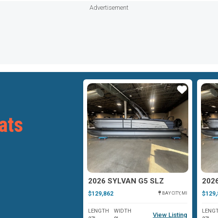
Advertisement
Star
Star
ats
YLVAN G3
2026 SYLVAN G5 SLZ
202
$129,862
$129,
OSHKOSH, WI
BAY CITY, MI
WIDTH
LENGTH
WIDTH
LENG
View Listing
View Listing