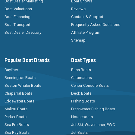
Boat Dealer Marketing
Boat Shows
Boat Valuations
Reviews
Boat Financing
Contact & Support
Boat Transport
Frequently Asked Questions
Boat Dealer Directory
Affiliate Program
Sitemap
Popular Boat Brands
Boat Types
Bayliner
Bass Boats
Bennington Boats
Catamarans
Boston Whaler Boats
Center Console Boats
Chaparral Boats
Deck Boats
Edgewater Boats
Fishing Boats
Malibu Boats
Freshwater Fishing Boats
Parker Boats
Houseboats
Sea Pro Boats
Jet Ski, Waverunner, PWC
Sea Ray Boats
Jet Boats