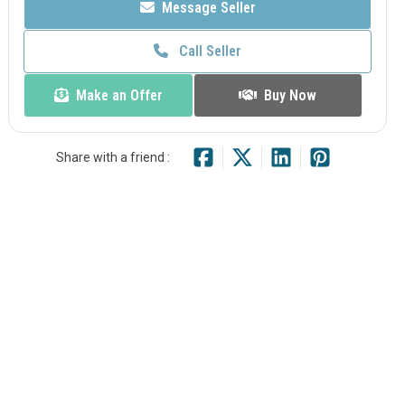
Message Seller
Call Seller
Make an Offer
Buy Now
Share with a friend :