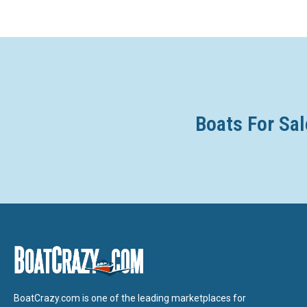
Boats For Sal
BoatCrazy.com is one of the leading marketplaces for