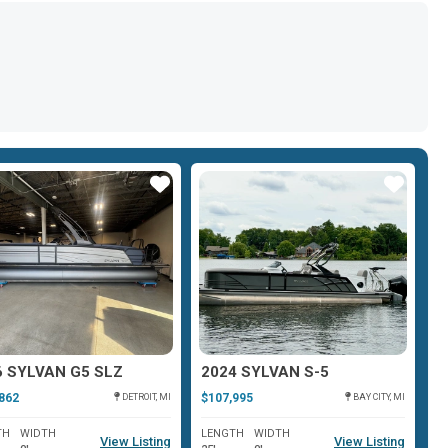
Star
Star
6 SYLVAN G5 SLZ
2024 SYLVAN S-5
2
862
$107,995
$1
DETROIT, MI
BAY CITY, MI
TH
WIDTH
LENGTH
WIDTH
L
View Listing
View Listing