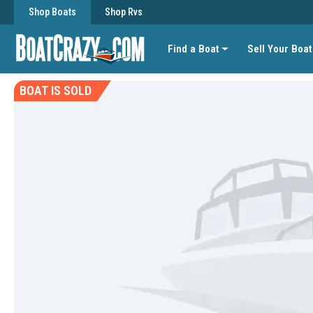
Shop Boats
Shop Rvs
Find a Boat
Sell Your Boat
BOAT IS SOLD