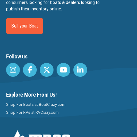
consumers looking for boats & dealers looking to
publish their inventory online.
Sell your Boat
Follow us
Explore More From Us!
Shop For Boats at BoatCrazy.com
Shop For RVs at RVCrazy.com