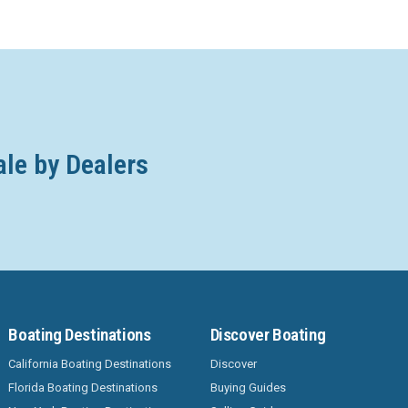
ale by Dealers
Boating Destinations
Discover Boating
California Boating Destinations
Discover
Florida Boating Destinations
Buying Guides