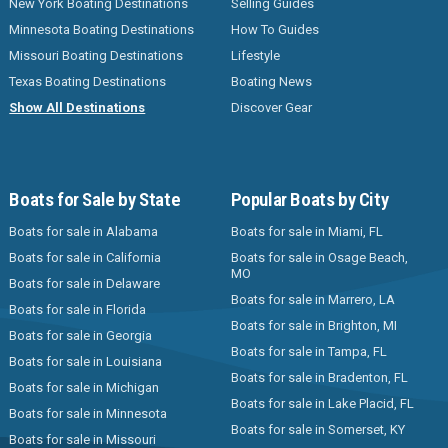
New York Boating Destinations
Selling Guides
Minnesota Boating Destinations
How To Guides
Missouri Boating Destinations
Lifestyle
Texas Boating Destinations
Boating News
Show All Destinations
Discover Gear
Boats for Sale by State
Popular Boats by City
Boats for sale in Alabama
Boats for sale in Miami, FL
Boats for sale in California
Boats for sale in Osage Beach,
MO
Boats for sale in Delaware
Boats for sale in Marrero, LA
Boats for sale in Florida
Boats for sale in Brighton, MI
Boats for sale in Georgia
Boats for sale in Tampa, FL
Boats for sale in Louisiana
Boats for sale in Bradenton, FL
Boats for sale in Michigan
Boats for sale in Lake Placid, FL
Boats for sale in Minnesota
Boats for sale in Somerset, KY
Boats for sale in Missouri