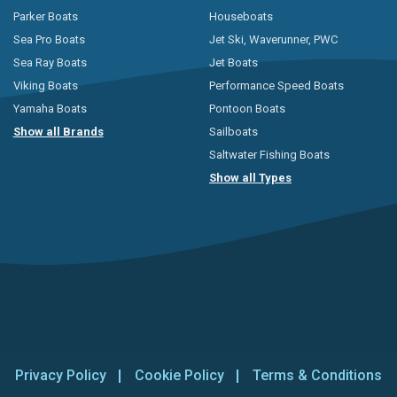
Parker Boats
Houseboats
Sea Pro Boats
Jet Ski, Waverunner, PWC
Sea Ray Boats
Jet Boats
Viking Boats
Performance Speed Boats
Yamaha Boats
Pontoon Boats
Show all Brands
Sailboats
Saltwater Fishing Boats
Show all Types
Privacy Policy
Cookie Policy
Terms & Conditions