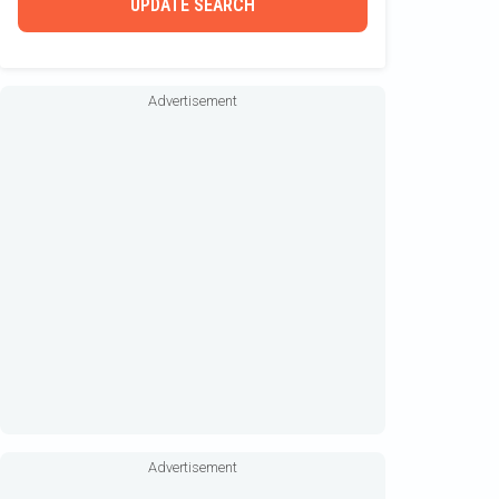
UPDATE SEARCH
Allen
Aloha
Advertisement
Alumacraft
Alumaweld
Alweld
Amel
Ameracat
American Sail
Anacapri
Andros
Angler
Angler Qwest
Advertisement