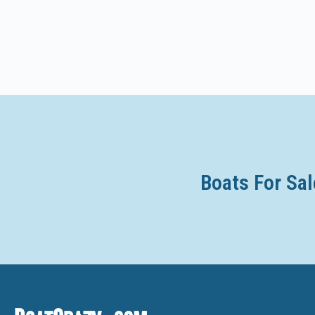
Axis
Axopar
Azimut
Azure
Backwater
Baha Cruisers
Bahama
Boats For Sal
Baja
Balboa
Bali
Balise
Bankes