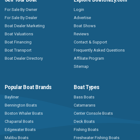
For Sale By Owner
Login
For Sale By Dealer
Advertise
Boat Dealer Marketing
Boat Shows
Boat Valuations
Reviews
Boat Financing
Contact & Support
Boat Transport
Frequently Asked Questions
Boat Dealer Directory
Affiliate Program
Sitemap
Popular Boat Brands
Boat Types
Bayliner
Bass Boats
Bennington Boats
Catamarans
Boston Whaler Boats
Center Console Boats
Chaparral Boats
Deck Boats
Edgewater Boats
Fishing Boats
Malibu Boats
Freshwater Fishing Boats