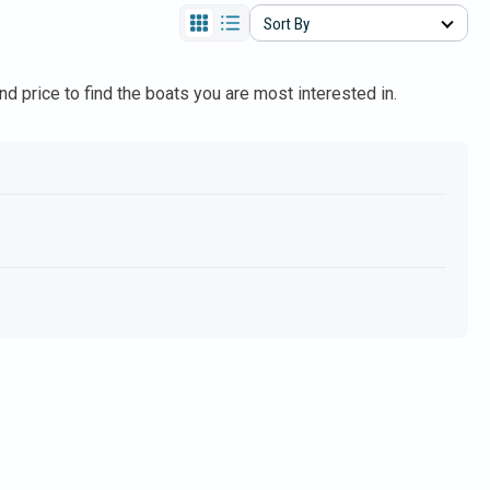
Sort By
and price to find the boats you are most interested in.