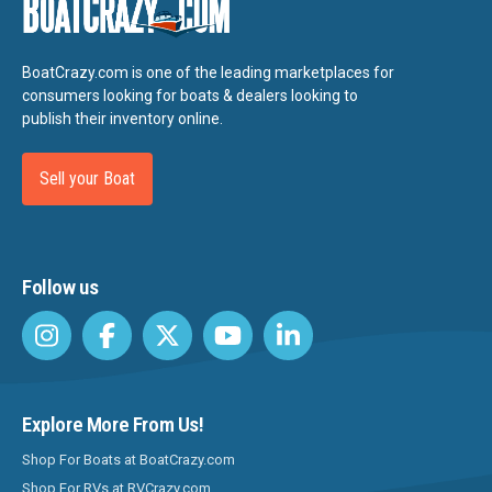
Baretta
Barletta
BoatCrazy.com is one of the leading marketplaces for
Bass Cat
consumers looking for boats & dealers looking to
publish their inventory online.
Bass Tracker
Bay Stealth
Sell your Boat
Bayliner
Beachcat
Follow us
Beavertail
Beneteau
Bennington
Bentley
Explore More From Us!
Berkshire
Shop For Boats at BoatCrazy.com
Bertram
Shop For RVs at RVCrazy.com