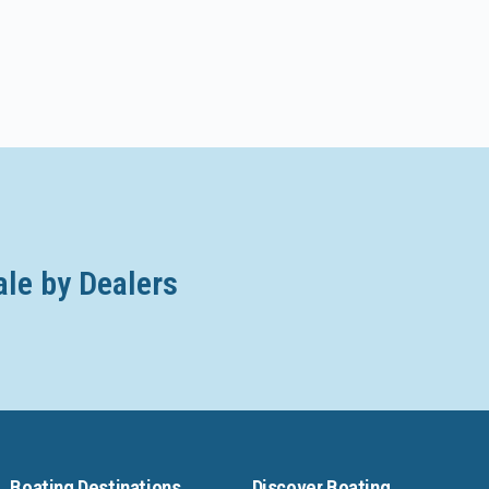
ale by Dealers
Boating Destinations
Discover Boating