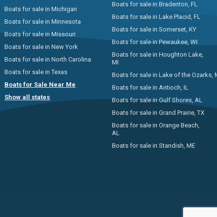
Boats for sale in Bradenton, FL
Boats for sale in Michigan
Boats for sale in Lake Placid, FL
Boats for sale in Minnesota
Boats for sale in Somerset, KY
Boats for sale in Missouri
Boats for sale in Pewaukee, WI
Boats for sale in New York
Boats for sale in Houghton Lake,
Boats for sale in North Carolina
MI
Boats for sale in Texas
Boats for sale in Lake of the Ozarks,
Boats for Sale Near Me
Boats for sale in Antioch, IL
Show all states
Boats for sale in Gulf Shores, AL
Boats for sale in Grand Prairie, TX
Boats for sale in Orange Beach,
AL
Boats for sale in Standish, ME