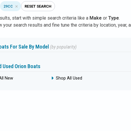
RESET SEARCH
29CC
sults,
start with simple search
criteria like a
Make
or
Type
.
 your search results and fine tune the criteria by location, year, 
oats For Sale By Model
(by popularity)
 Used Orion Boats
All New
Shop All Used