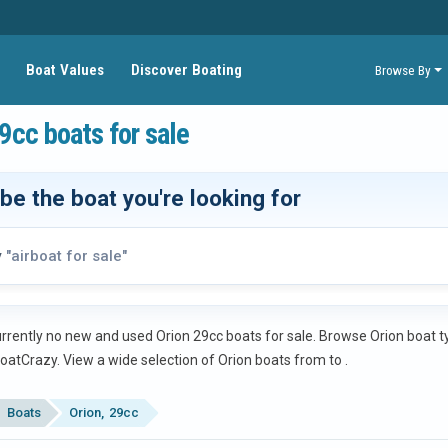
Boat Values
Discover Boating
Browse By
9cc boats for sale
be the boat you're looking for
y
"airboat for sale"
rrently no new and used Orion 29cc boats for sale. Browse Orion boat typ
oatCrazy.
View a wide selection of Orion boats from
to
.
Boats
Orion
29cc