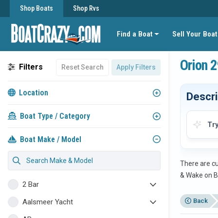
Shop Boats
Shop Rvs
Find a Boat
Sell Your Boat
Orion 2
Filters
Reset Search
Apply Filters
Location
Descri
Boat Type / Category
Tr
Boat Make / Model
There are cu
& Wake on B
2 Bar
Back
Aalsmeer Yacht