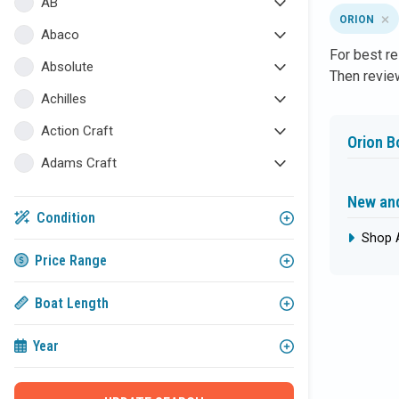
AB
ORION
Abaco
For best re
Absolute
Then review
Achilles
Action Craft
Orion B
Adams Craft
Admiral
New and
Condition
Adonia Yachts
Shop 
AKA Marine
Price Range
Albemarle
Boat Length
Albin
Year
ALK2 Powerboats
All Star