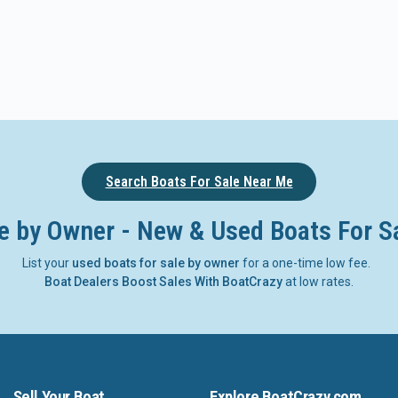
Search Boats For Sale Near Me
e by Owner - New & Used Boats For S
List your
used boats for sale by owner
for a one-time low fee.
Boat Dealers Boost Sales With BoatCrazy
at low rates.
Sell Your Boat
Explore BoatCrazy.com