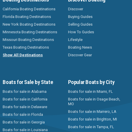
California Boating Destinations
Discover
Florida Boating Destinations
Buying Guides
New York Boating Destinations
Selling Guides
Minnesota Boating Destinations
How To Guides
Missouri Boating Destinations
Lifestyle
Texas Boating Destinations
Boating News
Show All Destinations
Discover Gear
Boats for Sale by State
Popular Boats by City
Boats for sale in Alabama
Boats for sale in Miami, FL
Boats for sale in California
Boats for sale in Osage Beach,
MO
Boats for sale in Delaware
Boats for sale in Marrero, LA
Boats for sale in Florida
Boats for sale in Brighton, MI
Boats for sale in Georgia
Boats for sale in Tampa, FL
Boats for sale in Louisiana