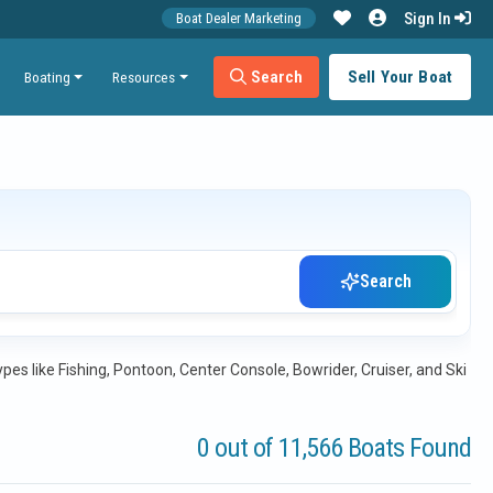
Sign In
Boat Dealer Marketing
Search
Sell Your Boat
Boating
Resources
Search
es like Fishing, Pontoon, Center Console, Bowrider, Cruiser, and Ski
0 out of 11,566 Boats Found