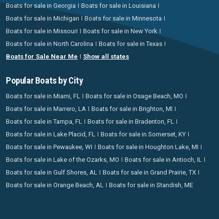
Boats for sale in Georgia
Boats for sale in Louisiana
Boats for sale in Michigan
Boats for sale in Minnesota
Boats for sale in Missouri
Boats for sale in New York
Boats for sale in North Carolina
Boats for sale in Texas
Boats for Sale Near Me
Show all states
Popular Boats by City
Boats for sale in Miami, FL
Boats for sale in Osage Beach, MO
Boats for sale in Marrero, LA
Boats for sale in Brighton, MI
Boats for sale in Tampa, FL
Boats for sale in Bradenton, FL
Boats for sale in Lake Placid, FL
Boats for sale in Somerset, KY
Boats for sale in Pewaukee, WI
Boats for sale in Houghton Lake, MI
Boats for sale in Lake of the Ozarks, MO
Boats for sale in Antioch, IL
Boats for sale in Gulf Shores, AL
Boats for sale in Grand Prairie, TX
Boats for sale in Orange Beach, AL
Boats for sale in Standish, ME