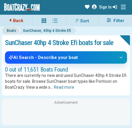
Sign In
Back
Filter
Boats
SunChaser
40hp 4 Stroke Efi
SunChaser 40hp 4 Stroke Efi boats for sale
AI Search - Describe your boat
0 out of 11,651 Boats Found
There are currently no new and used SunChaser 40hp 4 Stroke Efi
boats for sale. Browse SunChaser boat types like Pontoon on
BoatCrazy.
View a wide s
...
Read more
Advertisement