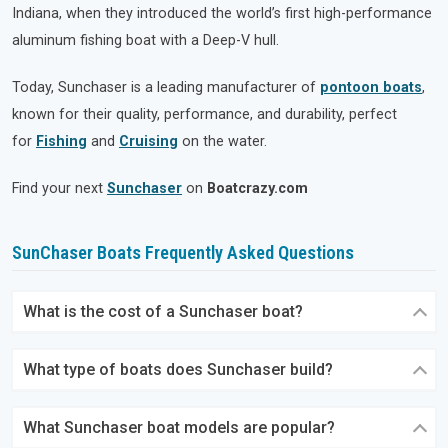
Indiana, when they introduced the world’s first high-performance
aluminum fishing boat with a Deep-V hull.
Today, Sunchaser is a leading manufacturer of
pontoon boats
,
known for their quality, performance, and durability, perfect
for
Fishing
and
Cruising
on the water.
Find your next
Sunchaser
on
Boatcrazy.com
SunChaser Boats Frequently Asked Questions
What is the cost of a Sunchaser boat?
What type of boats does Sunchaser build?
What Sunchaser boat models are popular?