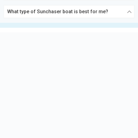
What type of Sunchaser boat is best for me?