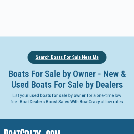
Search Boats For Sale Near Me
Boats For Sale by Owner - New &
Used Boats For Sale by Dealers
List your
used boats for sale by owner
for a one-time low
fee.
Boat Dealers Boost Sales With BoatCrazy
at low rates.