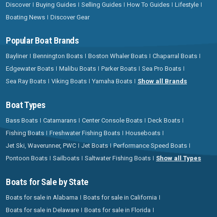
Discover
Buying Guides
Selling Guides
How To Guides
Lifestyle
Boating News
Discover Gear
Popular Boat Brands
Bayliner
Bennington Boats
Boston Whaler Boats
Chaparral Boats
Edgewater Boats
Malibu Boats
Parker Boats
Sea Pro Boats
Sea Ray Boats
Viking Boats
Yamaha Boats
Show all Brands
Boat Types
Bass Boats
Catamarans
Center Console Boats
Deck Boats
Fishing Boats
Freshwater Fishing Boats
Houseboats
Jet Ski, Waverunner, PWC
Jet Boats
Performance Speed Boats
Pontoon Boats
Sailboats
Saltwater Fishing Boats
Show all Types
Boats for Sale by State
Boats for sale in Alabama
Boats for sale in California
Boats for sale in Delaware
Boats for sale in Florida