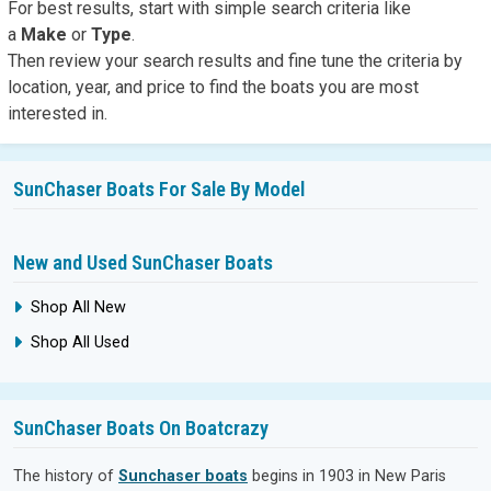
For best results,
start with simple search
criteria like
a
Make
or
Type
.
Then review your search results and fine tune the criteria by
location, year, and price to find the boats you are most
interested in.
SunChaser Boats For Sale By Model
New and Used SunChaser Boats
Shop All New
Shop All Used
SunChaser Boats On Boatcrazy
The history of
Sunchaser boats
begins in 1903 in New Paris