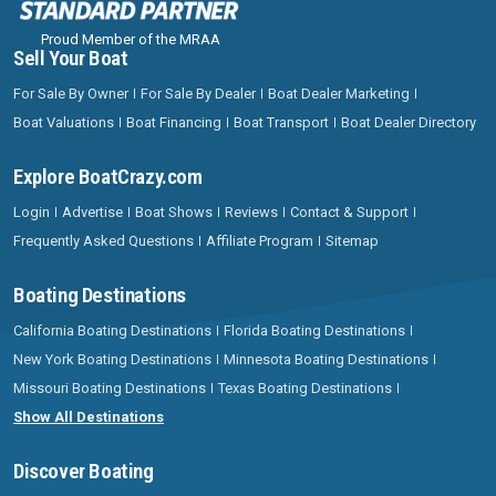
Proud Member of the MRAA
Sell Your Boat
For Sale By Owner
For Sale By Dealer
Boat Dealer Marketing
Boat Valuations
Boat Financing
Boat Transport
Boat Dealer Directory
Explore BoatCrazy.com
Login
Advertise
Boat Shows
Reviews
Contact & Support
Frequently Asked Questions
Affiliate Program
Sitemap
Boating Destinations
California Boating Destinations
Florida Boating Destinations
New York Boating Destinations
Minnesota Boating Destinations
Missouri Boating Destinations
Texas Boating Destinations
Show All Destinations
Discover Boating