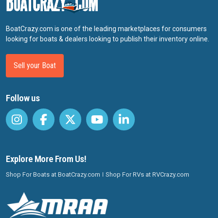
BoatCrazy.com is one of the leading marketplaces for consumers
looking for boats & dealers looking to publish their inventory online.
Sell your Boat
Follow us
Explore More From Us!
Shop For Boats at BoatCrazy.com
Shop For RVs at RVCrazy.com