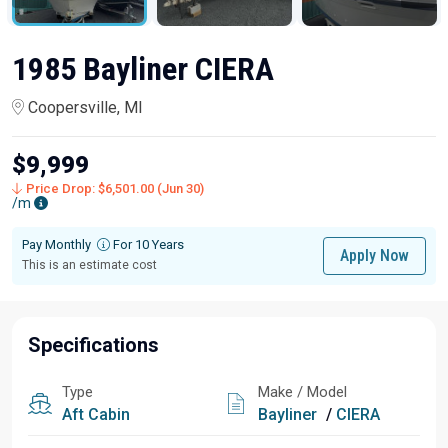
1985 Bayliner CIERA
Coopersville, MI
$9,999
Price Drop: $6,501.00 (Jun 30)
/m
Pay Monthly
For 10 Years
Apply Now
This is an estimate cost
Specifications
Type
Make / Model
Aft Cabin
Bayliner
/
CIERA