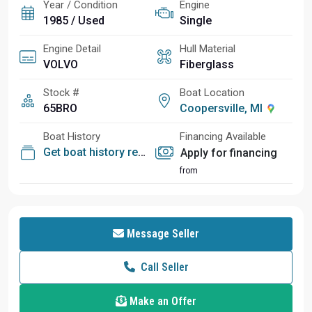
Year / Condition
Engine
1985 / Used
Single
Engine Detail
Hull Material
VOLVO
Fiberglass
Stock #
Boat Location
65BRO
Coopersville, MI
Boat History
Financing Available
Get boat history report
Apply for financing
from
Message Seller
Call Seller
Make an Offer