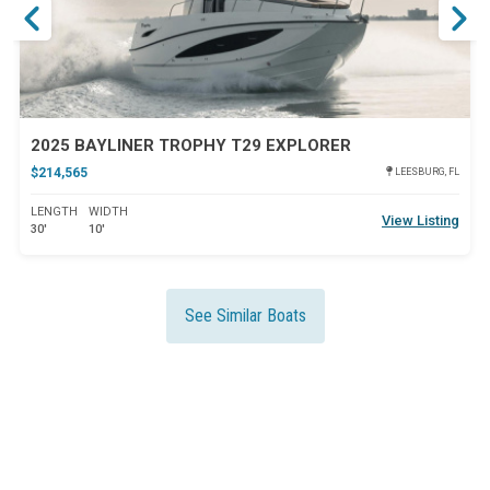
2025 BAYLINER TROPHY T29 EXPLORER
$214,565
LEESBURG, FL
LENGTH
WIDTH
View Listing
30'
10'
See Similar Boats