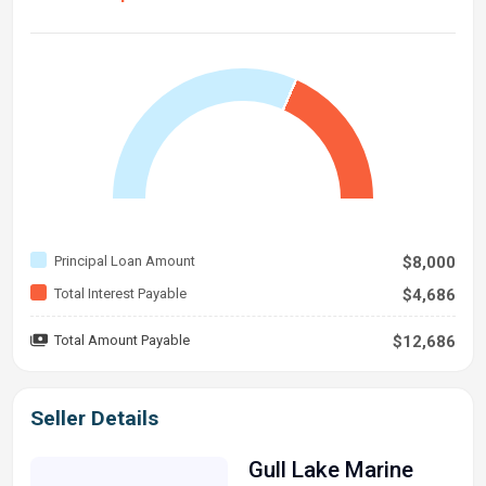
Principal Loan Amount
$8,000
Total Interest Payable
$4,686
Total Amount Payable
$12,686
Seller Details
Gull Lake Marine