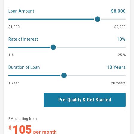
$8,000
Loan Amount
$1,000
$9,999
10%
Rate of interest
1 %
25 %
10 Years
Duration of Loan
1 Year
20 Years
Pre-Qualify & Get Started
EMI starting from
105
$
per month