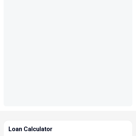
Loan Calculator