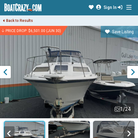
Sign In
Back to Results
PRICE DROP: $6,501.00 (JUN 30)
Save Listing
1/24