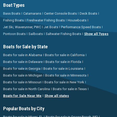
Boat Types
Bass Boats
Catamarans
Center Console Boats
Deck Boats
Fishing Boats
Freshwater Fishing Boats
Houseboats
Jet Ski, Waverunner, PWC
Jet Boats
Performance Speed Boats
Pontoon Boats
Sailboats
Saltwater Fishing Boats
Show all Types
Boats for Sale by State
Boats for sale in Alabama
Boats for sale in California
Boats for sale in Delaware
Boats for sale in Florida
Boats for sale in Georgia
Boats for sale in Louisiana
Boats for sale in Michigan
Boats for sale in Minnesota
Boats for sale in Missouri
Boats for sale in New York
Boats for sale in North Carolina
Boats for sale in Texas
Boats for Sale Near Me
Show all states
Popular Boats by City
Boats for sale in Miami, FL
Boats for sale in Osage Beach, MO