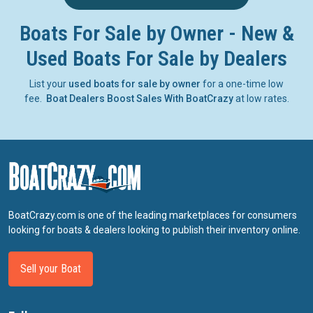
Boats For Sale by Owner - New &
Used Boats For Sale by Dealers
List your
used boats for sale by owner
for a one-time low
fee.
Boat Dealers Boost Sales With BoatCrazy
at low rates.
BoatCrazy.com is one of the leading marketplaces for consumers
looking for boats & dealers looking to publish their inventory online.
Sell your Boat