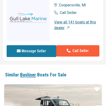
Coopersville, MI
Call Seller
View all 141 boats at this
dealer
Call Seller
Message Seller
Similar
Bayliner
Boats For Sale
ar
Star