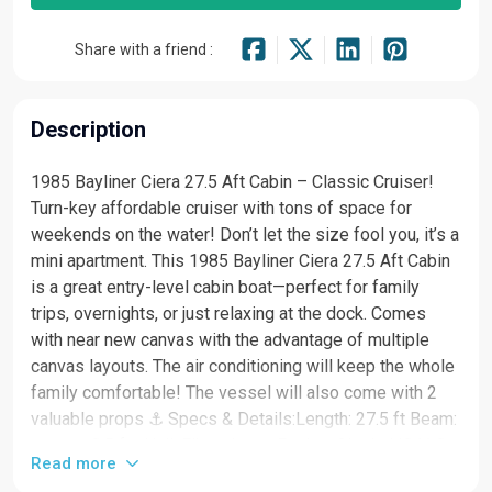
Share with a friend :
Description
1985 Bayliner Ciera 27.5 Aft Cabin – Classic Cruiser!
Turn-key affordable cruiser with tons of space for
weekends on the water! Don’t let the size fool you, it’s a
mini apartment. This 1985 Bayliner Ciera 27.5 Aft Cabin
is a great entry-level cabin boat—perfect for family
trips, overnights, or just relaxing at the dock. Comes
with near new canvas with the advantage of multiple
canvas layouts. The air conditioning will keep the whole
family comfortable! The vessel will also come with 2
valuable props ⚓ Specs & Details:Length: 27.5 ft Beam:
approx. 8.5 ft Hull: Fiberglass Engine: Single I/O V-8
Read more
Fuel: Gas Layout: Aft cabin + V-berth + convertible