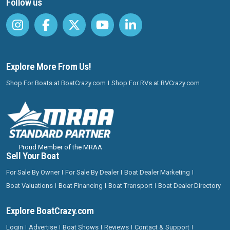
Follow us
Explore More From Us!
Shop For Boats at BoatCrazy.com
Shop For RVs at RVCrazy.com
Proud Member of the MRAA
Sell Your Boat
For Sale By Owner
For Sale By Dealer
Boat Dealer Marketing
Boat Valuations
Boat Financing
Boat Transport
Boat Dealer Directory
Explore BoatCrazy.com
Login
Advertise
Boat Shows
Reviews
Contact & Support