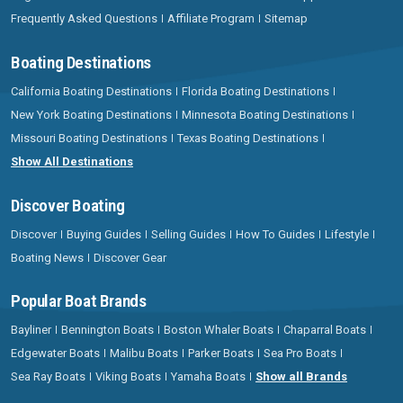
Frequently Asked Questions
Affiliate Program
Sitemap
Boating Destinations
California Boating Destinations
Florida Boating Destinations
New York Boating Destinations
Minnesota Boating Destinations
Missouri Boating Destinations
Texas Boating Destinations
Show All Destinations
Discover Boating
Discover
Buying Guides
Selling Guides
How To Guides
Lifestyle
Boating News
Discover Gear
Popular Boat Brands
Bayliner
Bennington Boats
Boston Whaler Boats
Chaparral Boats
Edgewater Boats
Malibu Boats
Parker Boats
Sea Pro Boats
Sea Ray Boats
Viking Boats
Yamaha Boats
Show all Brands