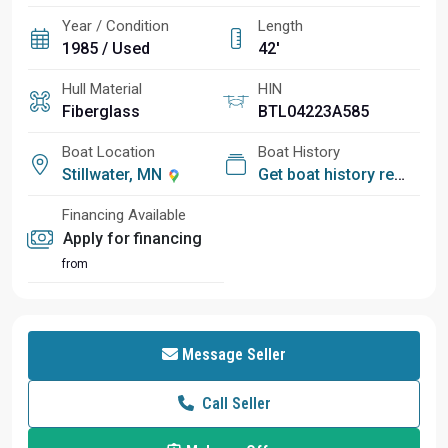
Year / Condition
Length
1985 / Used
42'
Hull Material
HIN
Fiberglass
BTL04223A585
Boat Location
Boat History
Stillwater, MN
Get boat history report
Financing Available
Apply for financing
from
Message Seller
Call Seller