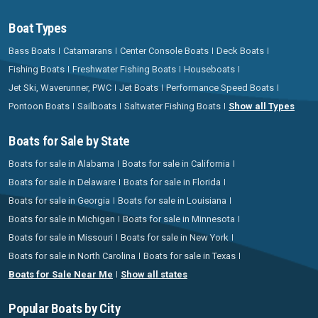
Boat Types
Bass Boats
Catamarans
Center Console Boats
Deck Boats
Fishing Boats
Freshwater Fishing Boats
Houseboats
Jet Ski, Waverunner, PWC
Jet Boats
Performance Speed Boats
Pontoon Boats
Sailboats
Saltwater Fishing Boats
Show all Types
Boats for Sale by State
Boats for sale in Alabama
Boats for sale in California
Boats for sale in Delaware
Boats for sale in Florida
Boats for sale in Georgia
Boats for sale in Louisiana
Boats for sale in Michigan
Boats for sale in Minnesota
Boats for sale in Missouri
Boats for sale in New York
Boats for sale in North Carolina
Boats for sale in Texas
Boats for Sale Near Me
Show all states
Popular Boats by City