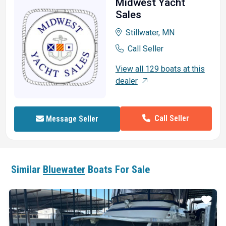
Midwest Yacht
Sales
Stillwater, MN
Call Seller
View all 129 boats at this
dealer
Call Seller
Message Seller
Similar
Bluewater
Boats For Sale
ar
Star