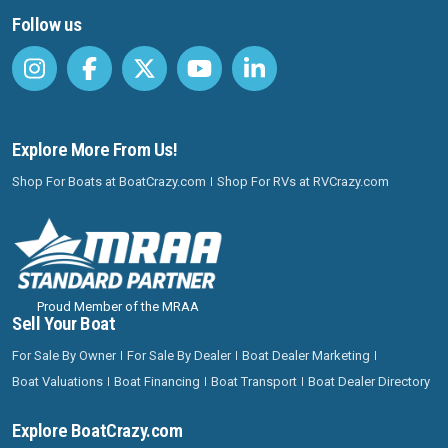
Follow us
Explore More From Us!
Shop For Boats at BoatCrazy.com
Shop For RVs at RVCrazy.com
Proud Member of the MRAA
Sell Your Boat
For Sale By Owner
For Sale By Dealer
Boat Dealer Marketing
Boat Valuations
Boat Financing
Boat Transport
Boat Dealer Directory
Explore BoatCrazy.com