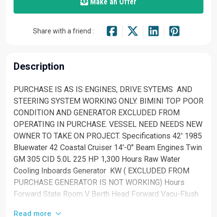
Make an Offer
Share with a friend :
Description
PURCHASE IS AS IS ENGINES, DRIVE SYTEMS AND
STEERING SYSTEM WORKING ONLY. BIMINI TOP POOR
CONDITION AND GENERATOR EXCLUDED FROM
OPERATING IN PURCHASE. VESSEL NEED NEEDS NEW
OWNER TO TAKE ON PROJECT. Specifications 42' 1985
Bluewater 42 Coastal Cruiser 14'-0" Beam Engines Twin
GM 305 CID 5.0L 225 HP 1,300 Hours Raw Water
Cooling Inboards Generator KW ( EXCLUDED FROM
PURCHASE GENERATOR IS NOT WORKING) Hours
Forward State Room V Berth Head Forward Vacu-Flush
Head Sink Shower Salon Teak Walls Large Windows
Read more