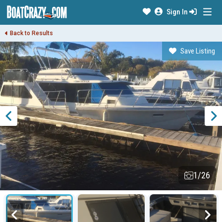
Sign In
Back to Results
Save Listing
1/26