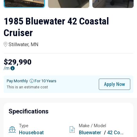
1985 Bluewater 42 Coastal
Cruiser
Stillwater, MN
$29,990
/m
Pay Monthly
For 10 Years
Apply Now
This is an estimate cost
Specifications
Type
Make / Model
Houseboat
Bluewater
/
42 Coastal Cruiser