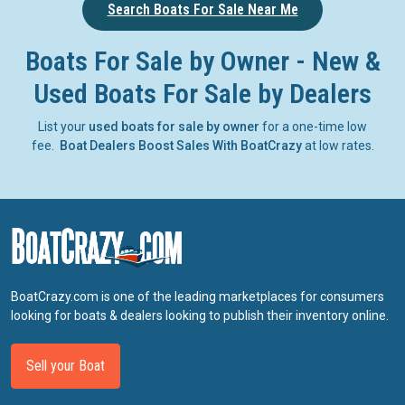
Search Boats For Sale Near Me
Boats For Sale by Owner - New &
Used Boats For Sale by Dealers
List your
used boats for sale by owner
for a one-time low
fee.
Boat Dealers Boost Sales With BoatCrazy
at low rates.
BoatCrazy.com is one of the leading marketplaces for consumers
looking for boats & dealers looking to publish their inventory online.
Sell your Boat