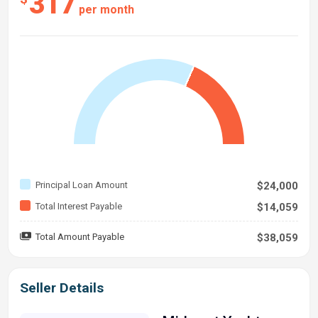
317
per month
Principal Loan Amount
$24,000
Total Interest Payable
$14,059
Total Amount Payable
$38,059
Seller Details