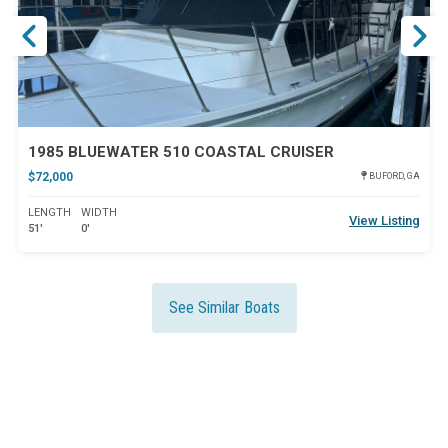
1985 BLUEWATER 510 COASTAL CRUISER
$72,000
BUFORD, GA
LENGTH
WIDTH
View Listing
51'
0'
See Similar Boats