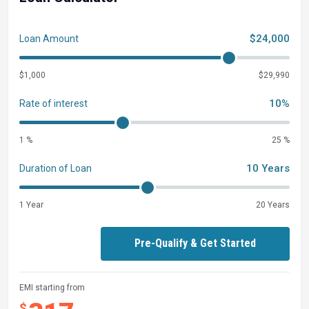
$24,000
Loan Amount
$1,000
$29,990
10%
Rate of interest
1 %
25 %
10 Years
Duration of Loan
1 Year
20 Years
Pre-Qualify & Get Started
EMI starting from
$