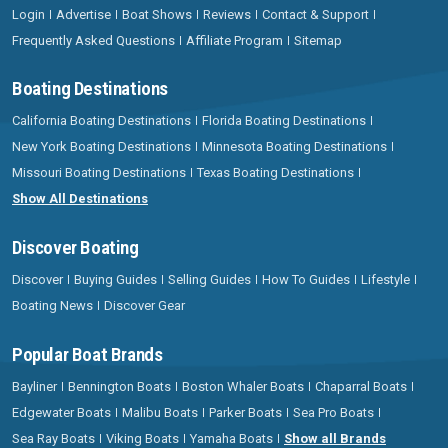
Login
Advertise
Boat Shows
Reviews
Contact & Support
Frequently Asked Questions
Affiliate Program
Sitemap
Boating Destinations
California Boating Destinations
Florida Boating Destinations
New York Boating Destinations
Minnesota Boating Destinations
Missouri Boating Destinations
Texas Boating Destinations
Show All Destinations
Discover Boating
Discover
Buying Guides
Selling Guides
How To Guides
Lifestyle
Boating News
Discover Gear
Popular Boat Brands
Bayliner
Bennington Boats
Boston Whaler Boats
Chaparral Boats
Edgewater Boats
Malibu Boats
Parker Boats
Sea Pro Boats
Sea Ray Boats
Viking Boats
Yamaha Boats
Show all Brands