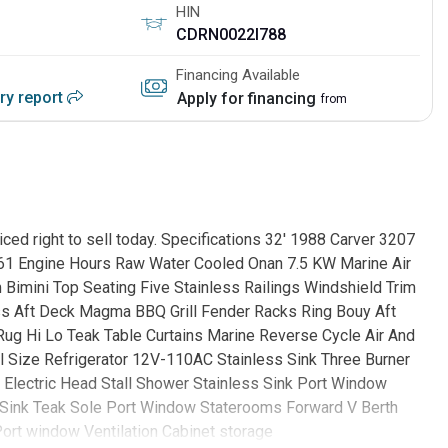
HIN
CDRN0022I788
Financing Available
ory report
Apply for financing
from
iced right to sell today. Specifications 32' 1988 Carver 3207
61 Engine Hours Raw Water Cooled Onan 7.5 KW Marine Air
 Bimini Top Seating Five Stainless Railings Windshield Trim
s Aft Deck Magma BBQ Grill Fender Racks Ring Bouy Aft
 Rug Hi Lo Teak Table Curtains Marine Reverse Cycle Air And
ll Size Refrigerator 12V-110AC Stainless Sink Three Burner
 Electric Head Stall Shower Stainless Sink Port Window
s Sink Teak Sole Port Window Staterooms Forward V Berth
Port window Ventilation Cabinet storage