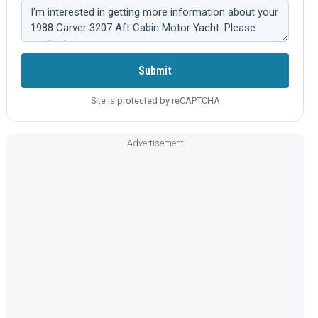
Comment:
Submit
Site is protected by reCAPTCHA
Advertisement