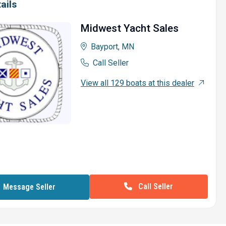
ails
Midwest Yacht Sales
Bayport, MN
Call Seller
View all 129 boats at this dealer
Call Seller
Message Seller