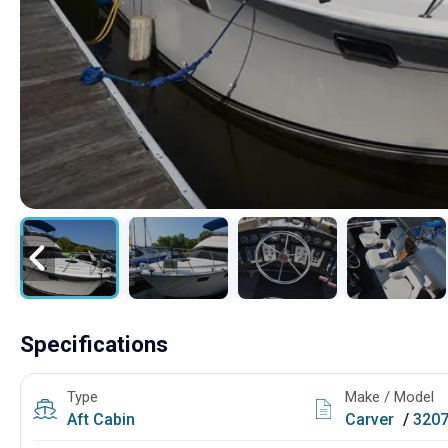
Specifications
Type
Make / Model
Aft Cabin
Carver
/
3207 