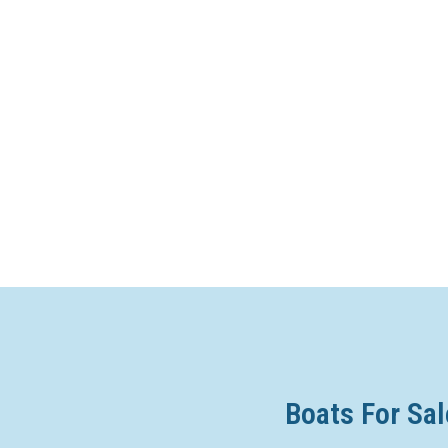
Boats For Sal