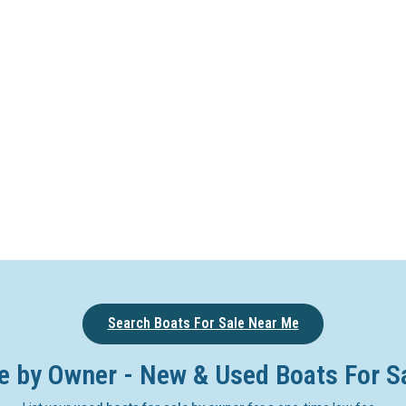
Search Boats For Sale Near Me
e by Owner - New & Used Boats For S