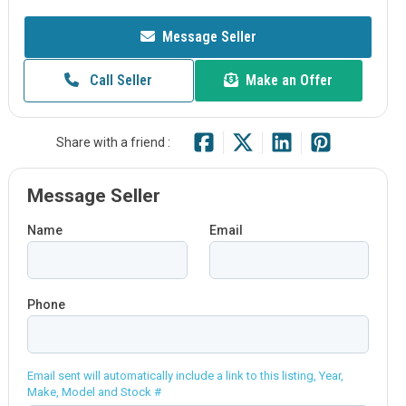
Message Seller
Call Seller
Make an Offer
Share with a friend :
Message Seller
Name
Email
Phone
Email sent will automatically include a link to this listing, Year,
Make, Model and Stock #