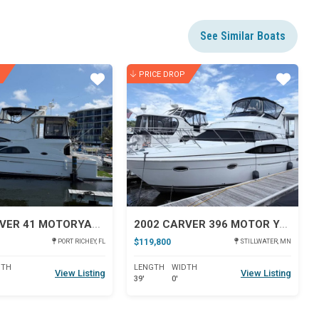
See Similar Boats
PRICE DROP
Star
Star
2005 CARVER 41 MOTORYACHT
2002 CARVER 396 MOTOR YACHT
$119,800
PORT RICHEY, FL
STILLWATER, MN
DTH
LENGTH
WIDTH
View Listing
View Listing
39'
0'