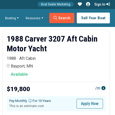
Sign In
Boat Dealer Marketing
Search
Sell Your Boat
Boating
Resources
1988 Carver 3207 Aft Cabin
Motor Yacht
1988
Aft Cabin
Bayport, MN
Available
$19,800
/m
Pay Monthly
For 10 Years
Apply Now
This is an estimate cost