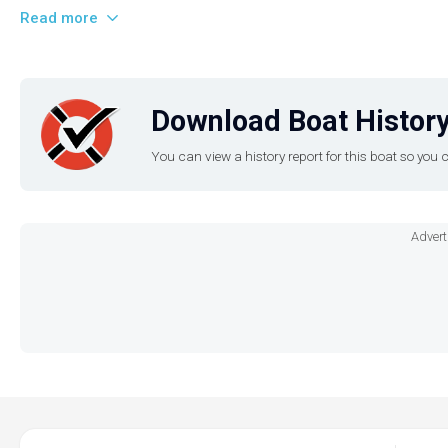
Read more
Download Boat History
You can view a history report for this boat so yo
Advert