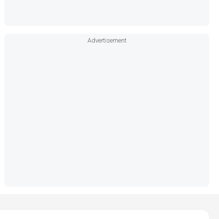
Advertisement