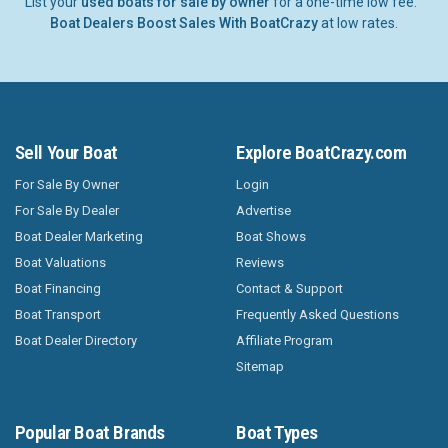
List your
used boats for sale by owner
for a one-time low fee.
Boat Dealers Boost Sales With BoatCrazy
at low rates.
Sell Your Boat
Explore BoatCrazy.com
For Sale By Owner
Login
For Sale By Dealer
Advertise
Boat Dealer Marketing
Boat Shows
Boat Valuations
Reviews
Boat Financing
Contact & Support
Boat Transport
Frequently Asked Questions
Boat Dealer Directory
Affiliate Program
Sitemap
Popular Boat Brands
Boat Types