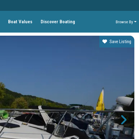
Boat Values
Discover Boating
Browse By
Save Listing