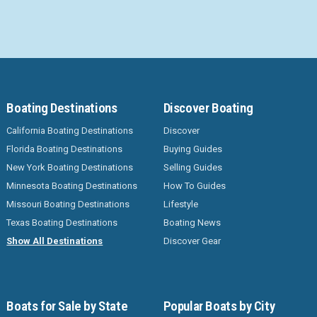
Boating Destinations
Discover Boating
California Boating Destinations
Discover
Florida Boating Destinations
Buying Guides
New York Boating Destinations
Selling Guides
Minnesota Boating Destinations
How To Guides
Missouri Boating Destinations
Lifestyle
Texas Boating Destinations
Boating News
Show All Destinations
Discover Gear
Boats for Sale by State
Popular Boats by City