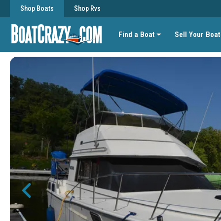
Shop Boats
Shop Rvs
Find a Boat
Sell Your Boat