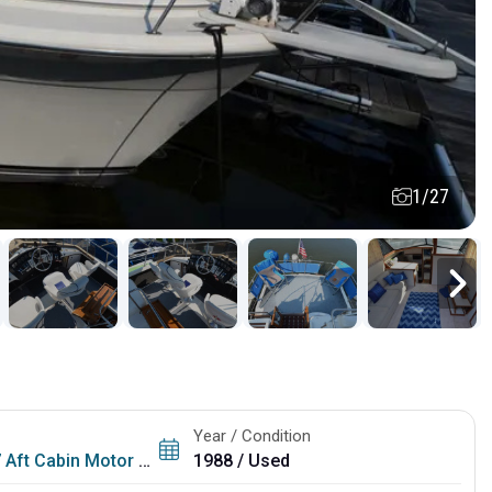
1/27
Year / Condition
Aft Cabin Motor Yacht
1988 / Used