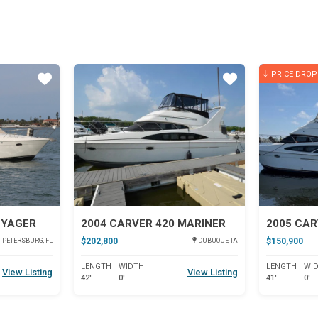
PRICE DROP
Star
Star
OYAGER
2004 CARVER 420 MARINER
$202,800
$150,900
 PETERSBURG, FL
DUBUQUE, IA
LENGTH
WIDTH
LENGTH
WI
View Listing
View Listing
42'
0'
41'
0'