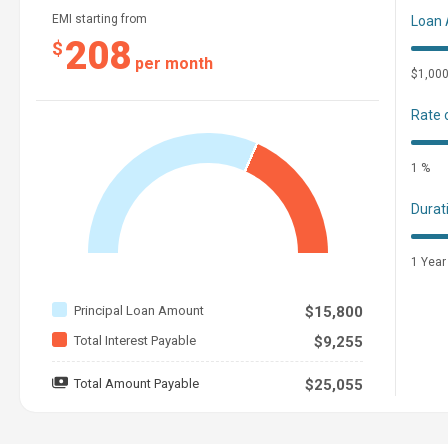
EMI starting from
Loan
208
$
per month
$1,00
Rate 
1 %
Durat
1 Year
Principal Loan Amount
$15,800
Total Interest Payable
$9,255
Total Amount Payable
$25,055