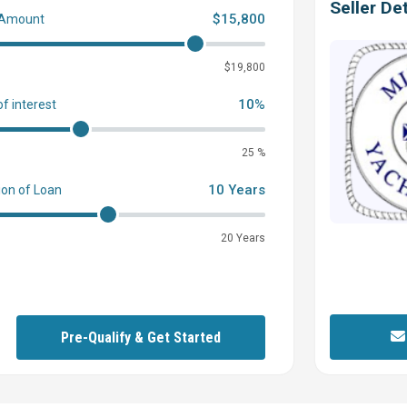
Seller Det
$15,800
 Amount
0
$19,800
10%
of interest
25 %
10 Years
ion of Loan
20 Years
Pre-Qualify & Get Started