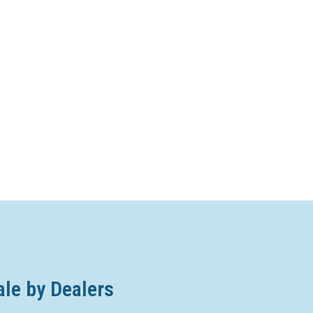
ale by Dealers