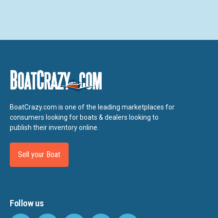
BoatCrazy.com is one of the leading marketplaces for
consumers looking for boats & dealers looking to
publish their inventory online.
Sell your Boat
Follow us