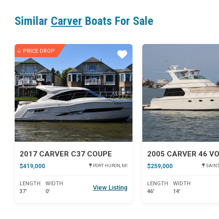
Similar
Carver
Boats For Sale
PRICE DROP
Star
2017 CARVER C37 COUPE
2005 CARVER 46 V
$419,000
$259,000
PORT HURON, MI
SAINT
LENGTH
WIDTH
LENGTH
WIDTH
View Listing
37'
0'
46'
14'