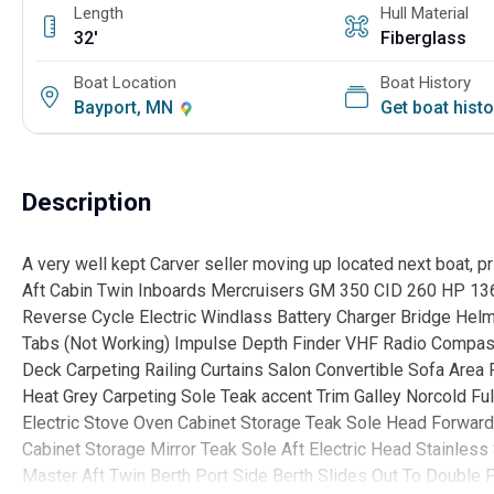
Length
Hull Material
32'
Fiberglass
Boat Location
Boat History
Bayport, MN
Get boat hist
Description
A very well kept Carver seller moving up located next boat, pr
Aft Cabin Twin Inboards Mercruisers GM 350 CID 260 HP 13
Reverse Cycle Electric Windlass Battery Charger Bridge Helm
Tabs (Not Working) Impulse Depth Finder VHF Radio Compas
Deck Carpeting Railing Curtains Salon Convertible Sofa Area
Heat Grey Carpeting Sole Teak accent Trim Galley Norcold Fu
Electric Stove Oven Cabinet Storage Teak Sole Head Forward
Cabinet Storage Mirror Teak Sole Aft Electric Head Stainles
Master Aft Twin Berth Port Side Berth Slides Out To Double 