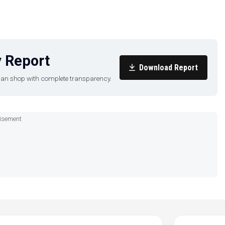
 Report
Download Report
u can shop with complete transparency.
isement