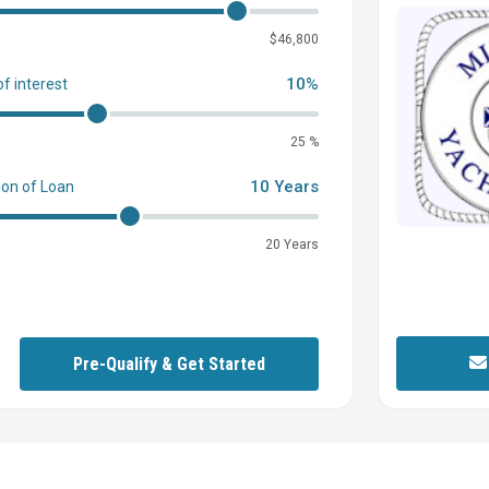
0
$46,800
10%
of interest
25 %
10 Years
ion of Loan
20 Years
Pre-Qualify & Get Started