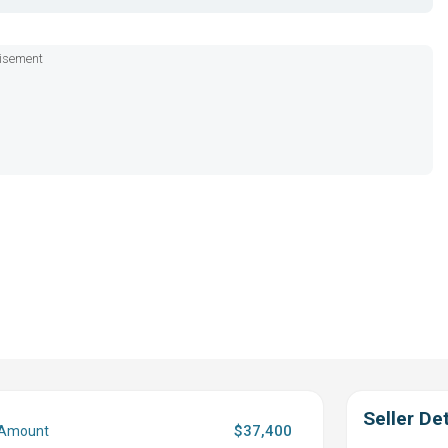
isement
Seller Det
$37,400
 Amount