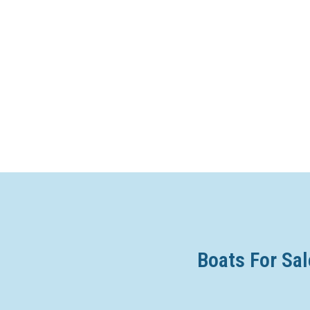
Boats For Sal