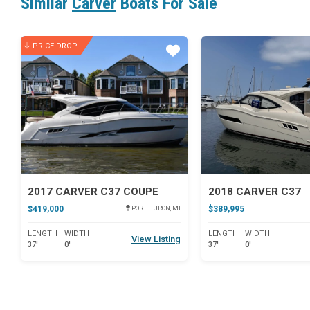
Similar
Carver
Boats For Sale
PRICE DROP
Star
2017 CARVER C37 COUPE
2018 CARVER C37
$419,000
$389,995
PORT HURON, MI
LENGTH
WIDTH
LENGTH
WIDTH
View Listing
37'
0'
37'
0'