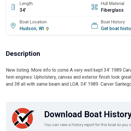
Length
Hull Material
34'
Fiberglass
Boat Location
Boat History
Hudson, WI
Get boat hist
Description
New listing: More info to come A very well kept 34' 1989 Ca
twin engines. Upholstery, canvas and exterior finish look gre
and 38 all with same beam and LOA. 34' 1989 Carver Santeg
Download Boat History
You can view a history report for this boat so yo