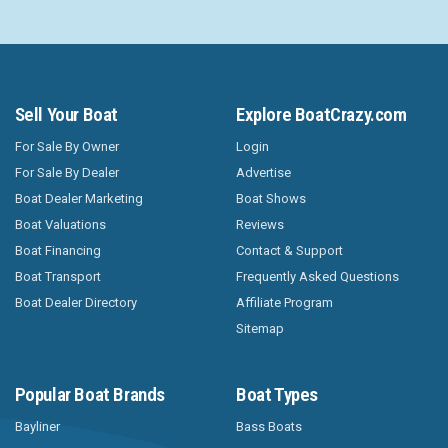
Sell Your Boat
Explore BoatCrazy.com
For Sale By Owner
Login
For Sale By Dealer
Advertise
Boat Dealer Marketing
Boat Shows
Boat Valuations
Reviews
Boat Financing
Contact & Support
Boat Transport
Frequently Asked Questions
Boat Dealer Directory
Affiliate Program
Sitemap
Popular Boat Brands
Boat Types
Bayliner
Bass Boats