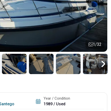
1/32
Year / Condition
Santego
1989 / Used