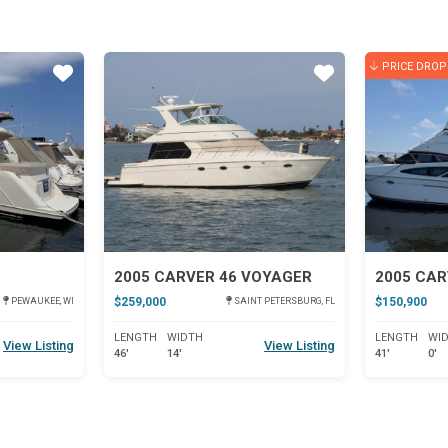
PRICE DROP
Star
Star
2005 CARVER 46 VOYAGER
$259,000
$150,900
PEWAUKEE, WI
SAINT PETERSBURG, FL
LENGTH
WIDTH
LENGTH
WI
View Listing
View Listing
46'
14'
41'
0'