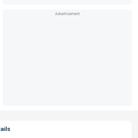
Advertisement
ails