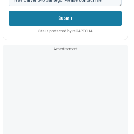
Submit
Site is protected by reCAPTCHA
Advertisement