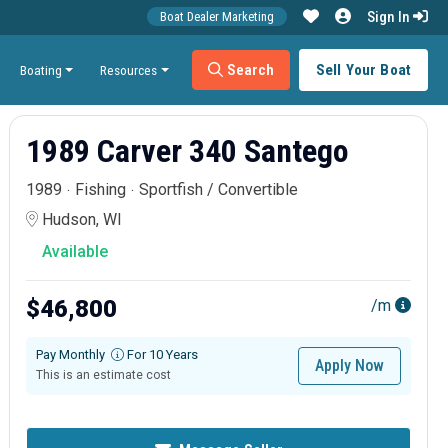
Sign In
Boat Dealer Marketing
Search
Sell Your Boat
Boating
Resources
1989 Carver 340 Santego
1989
Fishing
Sportfish / Convertible
Hudson, WI
Available
$46,800
/m
Pay Monthly
For 10 Years
Apply Now
This is an estimate cost