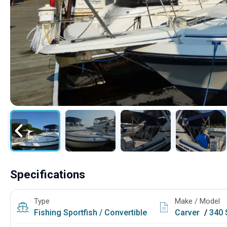
Specifications
Type
Make / Model
Fishing
Sportfish / Convertible
Carver
/
340 