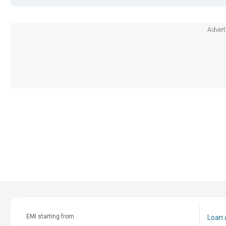
Advert
EMI starting from
Loan