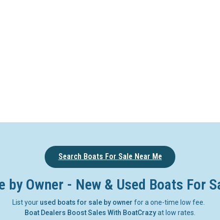
Search Boats For Sale Near Me
e by Owner - New & Used Boats For S
List your
used boats for sale by owner
for a one-time low fee.
Boat Dealers Boost Sales With BoatCrazy
at low rates.