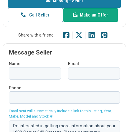
Message Seller
Call Seller
Make an Offer
Share with a friend :
Message Seller
Name
Email
Phone
Email sent will automatically include a link to this listing, Year,
Make, Model and Stock #
Comment: