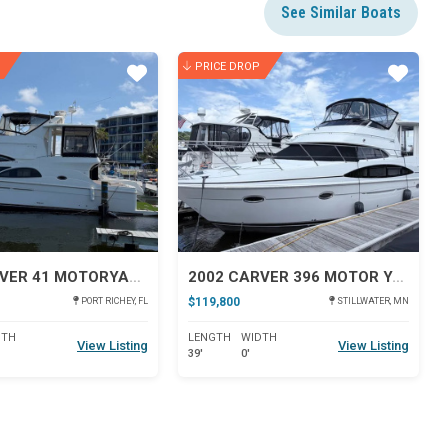
See Similar Boats
PRICE DROP
Star
Star
2005 CARVER 41 MOTORYACHT
2002 CARVER 396 MOTOR YACHT
$119,800
PORT RICHEY, FL
STILLWATER, MN
DTH
LENGTH
WIDTH
View Listing
View Listing
39'
0'