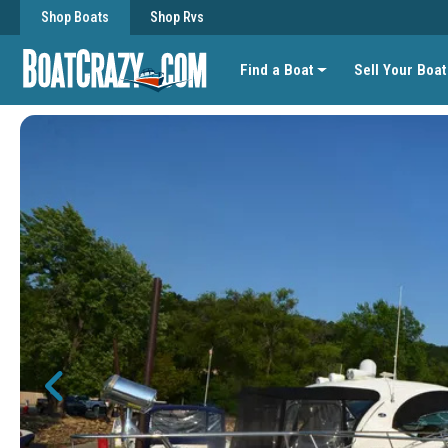
Shop Boats
Shop Rvs
Find a Boat
Sell Your Boat