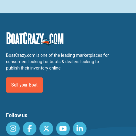
BoatCrazy.com is one of the leading marketplaces for
consumers looking for boats & dealers looking to
publish their inventory online.
Sell your Boat
Follow us