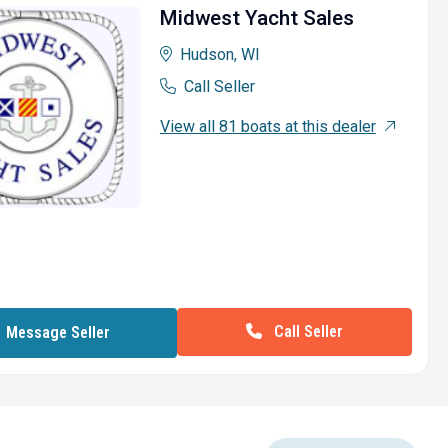
Midwest Yacht Sales
Hudson, WI
Call Seller
View all 81 boats at this dealer
Call Seller
Message Seller