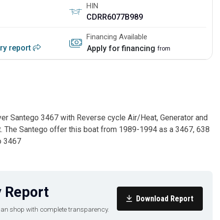
HIN
CDRR6077B989
Financing Available
ory report
Apply for financing
from
rver Santego 3467 with Reverse cycle Air/Heat, Generator and
at. The Santego offer this boat from 1989-1994 as a 3467, 638
o 3467
 Report
Download Report
u can shop with complete transparency.