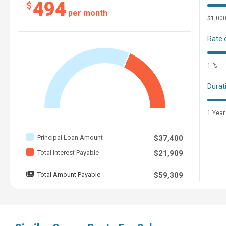
494
$
per month
$1,00
Rate 
1 %
Durat
1 Year
Principal Loan Amount
$37,400
Total Interest Payable
$21,909
Total Amount Payable
$59,309