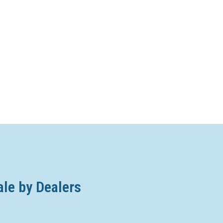
ale by Dealers