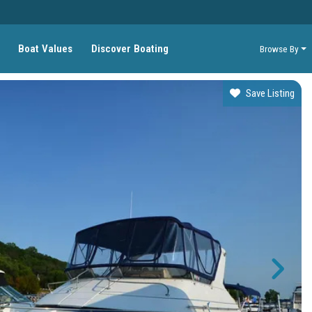
Boat Values
Discover Boating
Browse By
Save Listing