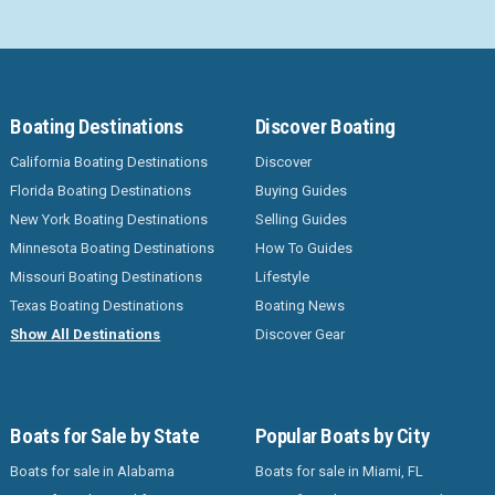
Boating Destinations
Discover Boating
California Boating Destinations
Discover
Florida Boating Destinations
Buying Guides
New York Boating Destinations
Selling Guides
Minnesota Boating Destinations
How To Guides
Missouri Boating Destinations
Lifestyle
Texas Boating Destinations
Boating News
Show All Destinations
Discover Gear
Boats for Sale by State
Popular Boats by City
Boats for sale in Alabama
Boats for sale in Miami, FL