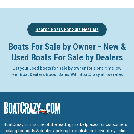
Search Boats For Sale Near Me
Boats For Sale by Owner - New &
Used Boats For Sale by Dealers
List your
used boats for sale by owner
for a one-time low
fee.
Boat Dealers Boost Sales With BoatCrazy
at low rates.
BoatCrazy.com is one of the leading marketplaces for consumers
looking for boats & dealers looking to publish their inventory online.