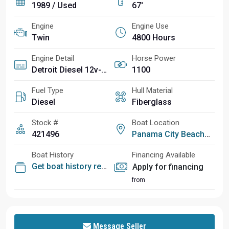
1989 / Used
67'
Engine
Engine Use
Twin
4800 Hours
Engine Detail
Horse Power
Detroit Diesel 12v-92ti
1100
Fuel Type
Hull Material
Diesel
Fiberglass
Stock #
Boat Location
421496
Panama City Beach, FL
Boat History
Financing Available
Get boat history report
Apply for financing
from
Message Seller