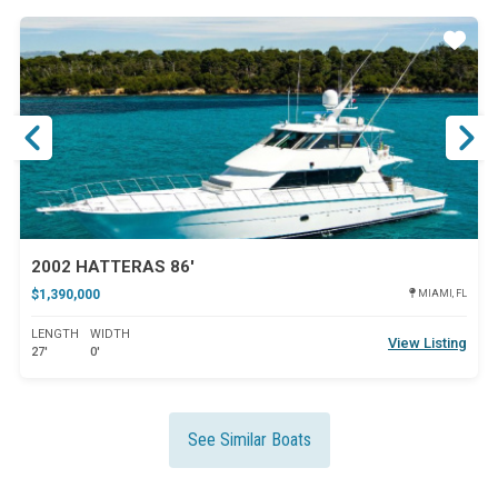
ar
Star
2002 HATTERAS 86'
$1,390,000
MIAMI, FL
LENGTH
WIDTH
View Listing
27'
0'
See Similar Boats