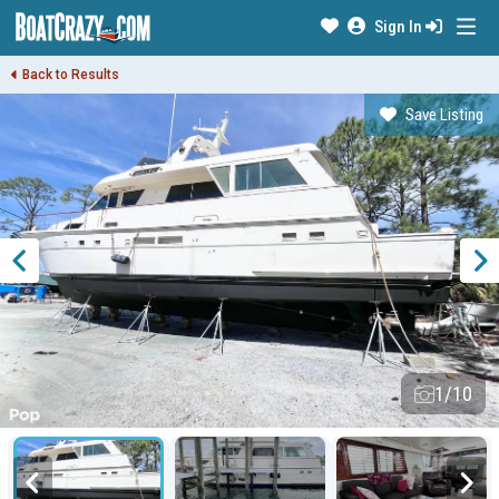
Sign In
Back to Results
Save Listing
1/10