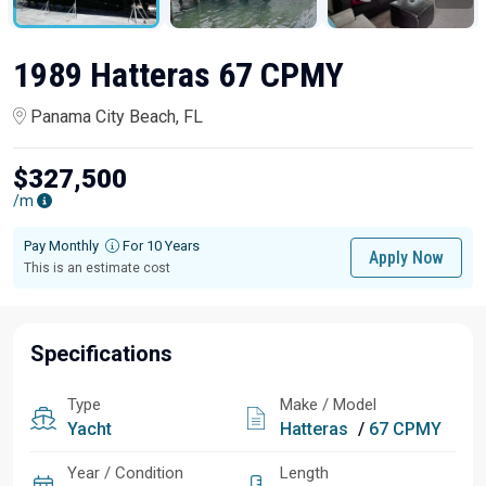
1989 Hatteras 67 CPMY
Panama City Beach, FL
$327,500
/m
Pay Monthly
For 10 Years
Apply Now
This is an estimate cost
Specifications
Type
Make / Model
Yacht
Hatteras
/
67 CPMY
Year / Condition
Length