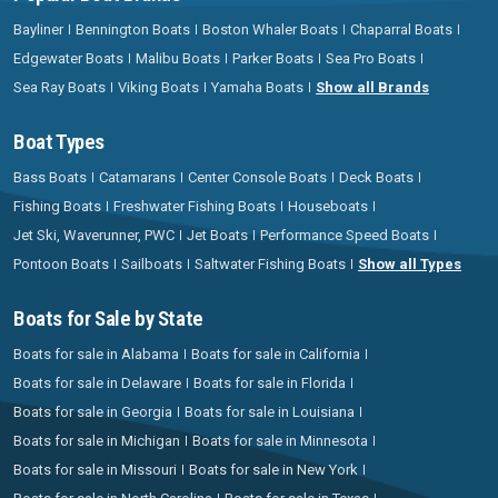
Bayliner
Bennington Boats
Boston Whaler Boats
Chaparral Boats
Edgewater Boats
Malibu Boats
Parker Boats
Sea Pro Boats
Sea Ray Boats
Viking Boats
Yamaha Boats
Show all Brands
Boat Types
Bass Boats
Catamarans
Center Console Boats
Deck Boats
Fishing Boats
Freshwater Fishing Boats
Houseboats
Jet Ski, Waverunner, PWC
Jet Boats
Performance Speed Boats
Pontoon Boats
Sailboats
Saltwater Fishing Boats
Show all Types
Boats for Sale by State
Boats for sale in Alabama
Boats for sale in California
Boats for sale in Delaware
Boats for sale in Florida
Boats for sale in Georgia
Boats for sale in Louisiana
Boats for sale in Michigan
Boats for sale in Minnesota
Boats for sale in Missouri
Boats for sale in New York