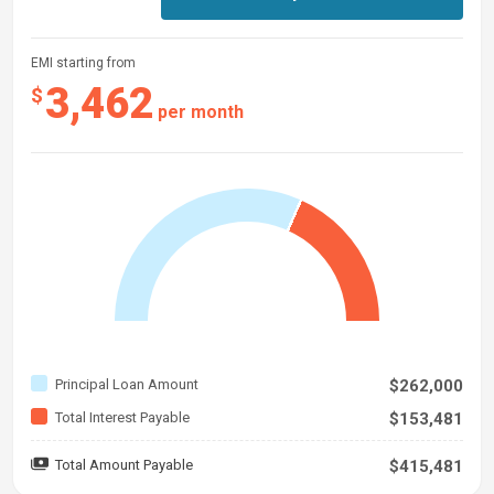
EMI starting from
3,462
$
per month
Principal Loan Amount
$262,000
Total Interest Payable
$153,481
Total Amount Payable
$415,481