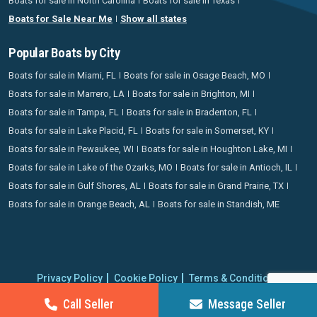
Boats for sale in North Carolina
Boats for sale in Texas
Boats for Sale Near Me
Show all states
Popular Boats by City
Boats for sale in Miami, FL
Boats for sale in Osage Beach, MO
Boats for sale in Marrero, LA
Boats for sale in Brighton, MI
Boats for sale in Tampa, FL
Boats for sale in Bradenton, FL
Boats for sale in Lake Placid, FL
Boats for sale in Somerset, KY
Boats for sale in Pewaukee, WI
Boats for sale in Houghton Lake, MI
Boats for sale in Lake of the Ozarks, MO
Boats for sale in Antioch, IL
Boats for sale in Gulf Shores, AL
Boats for sale in Grand Prairie, TX
Boats for sale in Orange Beach, AL
Boats for sale in Standish, ME
Privacy Policy
Cookie Policy
Terms & Conditions
Proudly operating since 2006 | Copyright 2026 BoatCrazy.com. All
Call Seller
Message Seller
rights reserved.