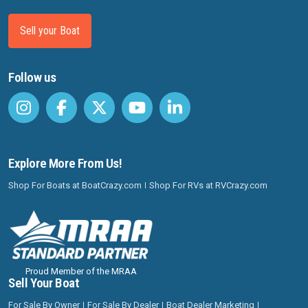
Sell your Boat
Follow us
Explore More From Us!
Shop For Boats at BoatCrazy.com
Shop For RVs at RVCrazy.com
Proud Member of the MRAA
Sell Your Boat
For Sale By Owner
For Sale By Dealer
Boat Dealer Marketing