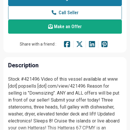
Call Seller
Make an Offer
Share with a friend :
Description
Stock #421496 Video of this vessel available at www
[dot] popsells [dot] com/view/421496 Reason for
selling is "Downsizing". ANY and ALL offers will be put
in front of our seller! Submit your offer today! Three
staterooms, three heads, full galley with dishwasher,
washer, dryer, elevated tender deck and lift! Updated
electronics! Sleeps 8! Cruise the islands or live aboard
your own Hatteras! This Hatteras 67 CPMY is an