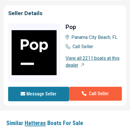
Seller Details
Pop
Panama City Beach, FL
Call Seller
View all 2211 boats at this
dealer
Call Seller
Message Seller
Similar
Hatteras
Boats For Sale