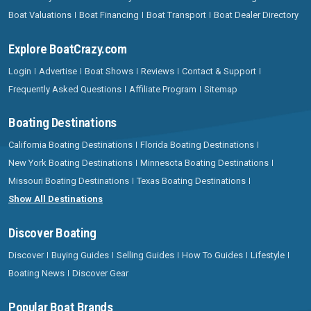
Boat Valuations
Boat Financing
Boat Transport
Boat Dealer Directory
Explore BoatCrazy.com
Login
Advertise
Boat Shows
Reviews
Contact & Support
Frequently Asked Questions
Affiliate Program
Sitemap
Boating Destinations
California Boating Destinations
Florida Boating Destinations
New York Boating Destinations
Minnesota Boating Destinations
Missouri Boating Destinations
Texas Boating Destinations
Show All Destinations
Discover Boating
Discover
Buying Guides
Selling Guides
How To Guides
Lifestyle
Boating News
Discover Gear
Popular Boat Brands