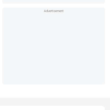
Advertisement