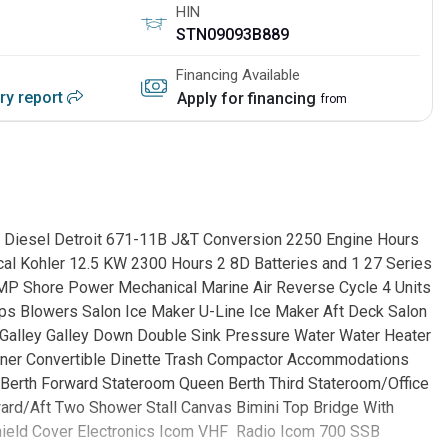
HIN
STN09093B889
Financing Available
ory report
Apply for financing
from
ds Diesel Detroit 671-11B J&T Conversion 2250 Engine Hours
ical Kohler 12.5 KW 2300 Hours 2 8D Batteries and 1 27 Series
AMP Shore Power Mechanical Marine Air Reverse Cycle 4 Units
mps Blowers Salon Ice Maker U-Line Ice Maker Aft Deck Salon
 Galley Galley Down Double Sink Pressure Water Water Heater
ner Convertible Dinette Trash Compactor Accommodations
Berth Forward Stateroom Queen Berth Third Stateroom/Office
rd/Aft Two Shower Stall Canvas Bimini Top Bridge With
hield Cover Electronics Icom VHF Radio Icom 700 SSB