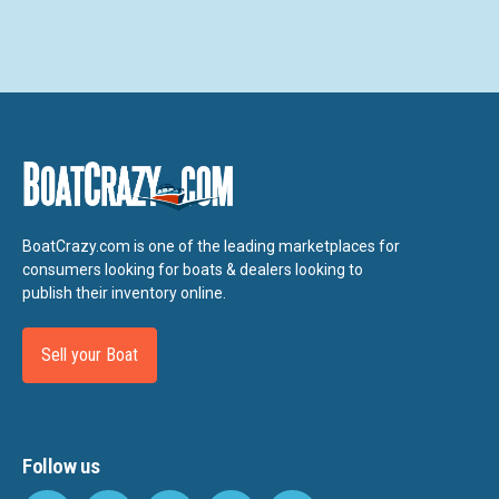
BoatCrazy.com is one of the leading marketplaces for
consumers looking for boats & dealers looking to
publish their inventory online.
Sell your Boat
Follow us