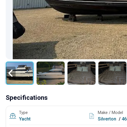
Specifications
Type
Make / Model
Yacht
Silverton
/
46