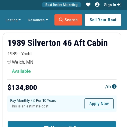
Sign In
Boat Dealer Marketing
Search
Sell Your Boat
Boating
Resources
1989 Silverton 46 Aft Cabin
1989
Yacht
Welch, MN
Available
$134,800
/m
Pay Monthly
For 10 Years
Apply Now
This is an estimate cost