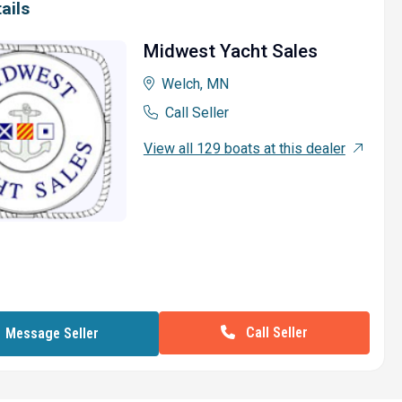
ails
Midwest Yacht Sales
Welch, MN
Call Seller
View all 129 boats at this dealer
Call Seller
Message Seller