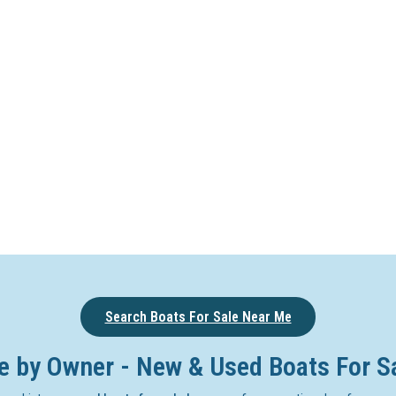
Search Boats For Sale Near Me
e by Owner - New & Used Boats For S