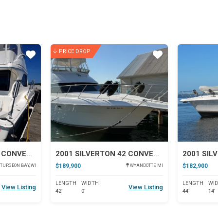
PRICE DROP
Star
Star
2004 SILVERTON 38 CONVERTIBLE
2001 SILVERTON 42 CONVERTIBLE
$189,900
$182,900
TURGEON BAY, WI
WYANDOTTE, MI
LENGTH
WIDTH
LENGTH
WI
View Listing
View Listing
42'
0'
44'
14'