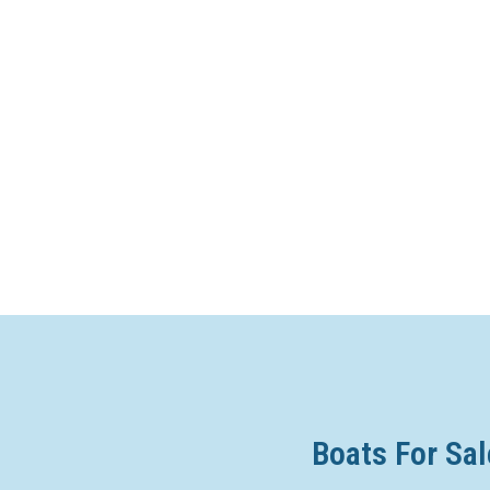
Boats For Sal