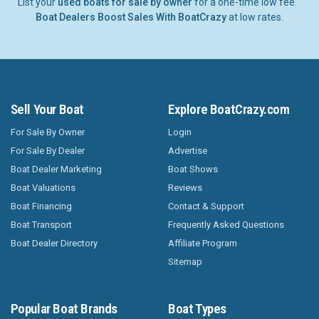
List your
used boats for sale by owner
for a one-time low fee.
Boat Dealers Boost Sales With BoatCrazy
at low rates.
Sell Your Boat
Explore BoatCrazy.com
For Sale By Owner
Login
For Sale By Dealer
Advertise
Boat Dealer Marketing
Boat Shows
Boat Valuations
Reviews
Boat Financing
Contact & Support
Boat Transport
Frequently Asked Questions
Boat Dealer Directory
Affiliate Program
Sitemap
Popular Boat Brands
Boat Types