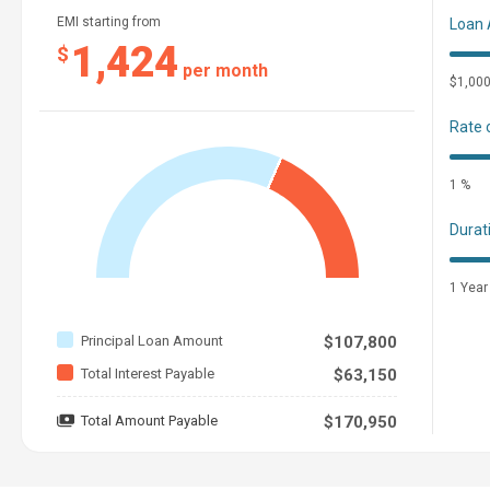
EMI starting from
Loan
1,424
$
per month
$1,00
Rate 
1 %
Durat
1 Year
Principal Loan Amount
$107,800
Total Interest Payable
$63,150
Total Amount Payable
$170,950