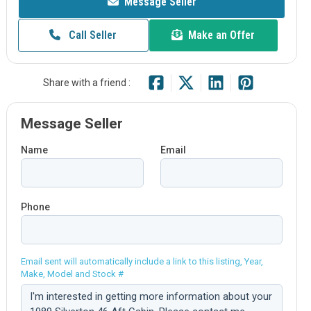
Message Seller
Call Seller
Make an Offer
Share with a friend :
Message Seller
Name
Email
Phone
Email sent will automatically include a link to this listing, Year,
Make, Model and Stock #
Comment: