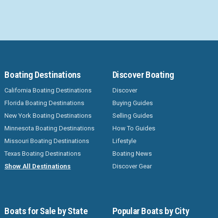
Boating Destinations
Discover Boating
California Boating Destinations
Discover
Florida Boating Destinations
Buying Guides
New York Boating Destinations
Selling Guides
Minnesota Boating Destinations
How To Guides
Missouri Boating Destinations
Lifestyle
Texas Boating Destinations
Boating News
Show All Destinations
Discover Gear
Boats for Sale by State
Popular Boats by City