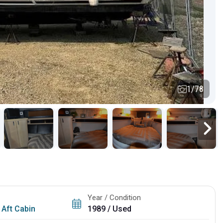
1/78
Year / Condition
 Aft Cabin
1989 / Used