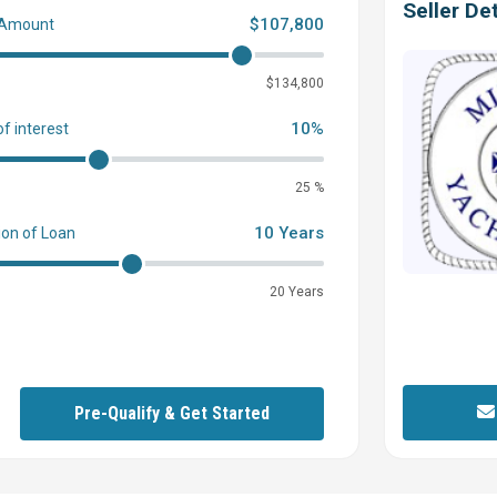
Seller Det
$107,800
 Amount
0
$134,800
10%
of interest
25 %
10 Years
ion of Loan
20 Years
Pre-Qualify & Get Started