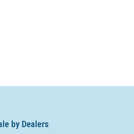
ale by Dealers