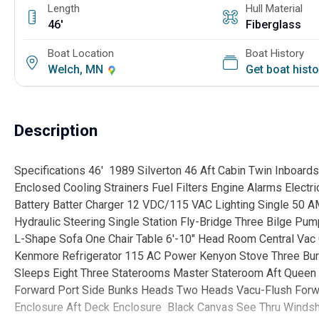
Length
Hull Material
46'
Fiberglass
Boat Location
Boat History
Welch, MN
Get boat hist
Description
Specifications 46' 1989 Silverton 46 Aft Cabin Twin Inboar
Enclosed Cooling Strainers Fuel Filters Engine Alarms Electr
Battery Batter Charger 12 VDC/115 VAC Lighting Single 50 
Hydraulic Steering Single Station Fly-Bridge Three Bilge Pu
L-Shape Sofa One Chair Table 6'-10" Head Room Central Vac
Kenmore Refrigerator 115 AC Power Kenyon Stove Three Bur
Sleeps Eight Three Staterooms Master Stateroom Aft Queen 
Forward Port Side Bunks Heads Two Heads Vacu-Flush Forwa
Enclosure Aft Deck Enclosure Black Canvas See Thru Winds