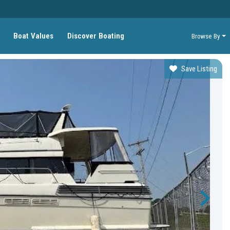
Boat Values
Discover Boating
Browse By
Save Listing