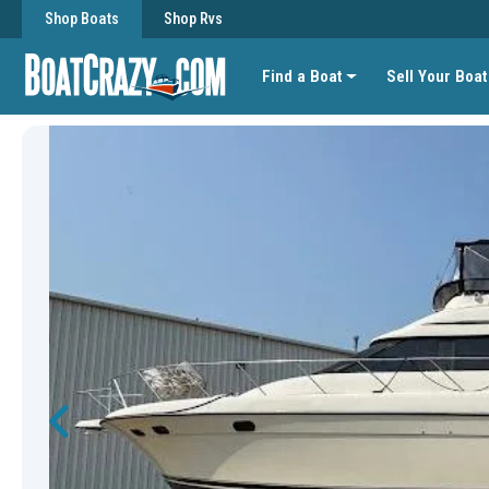
Shop Boats
Shop Rvs
Find a Boat
Sell Your Boat