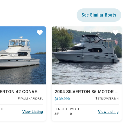
See Similar Boats
Star
Star
2001 SILVERTON 42 CONVERTIBLE
2004 SILVERTON 35 MOTOR YACHT
$139,990
PALM HARBOR, FL
STILLWATER, MN
DTH
LENGTH
WIDTH
View Listing
View Listing
35'
0'