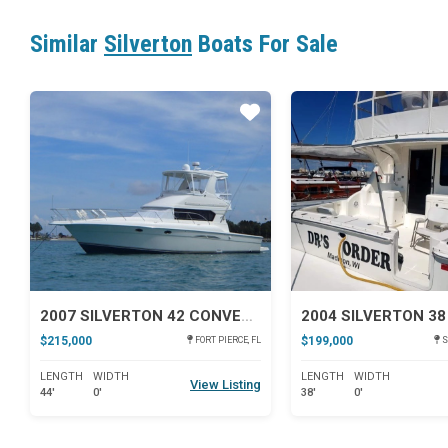
Similar
Silverton
Boats For Sale
Star
2007 SILVERTON 42 CONVERTIBLE
$215,000
$199,000
FORT PIERCE, FL
S
LENGTH
WIDTH
LENGTH
WIDTH
View Listing
44'
0'
38'
0'