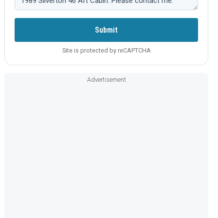
Submit
Site is protected by reCAPTCHA
Advertisement