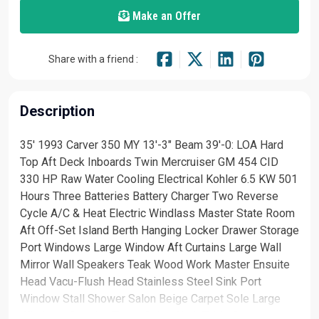
Make an Offer
Share with a friend :
Description
35' 1993 Carver 350 MY 13'-3" Beam 39'-0: LOA Hard
Top Aft Deck Inboards Twin Mercruiser GM 454 CID
330 HP Raw Water Cooling Electrical Kohler 6.5 KW 501
Hours Three Batteries Battery Charger Two Reverse
Cycle A/C & Heat Electric Windlass Master State Room
Aft Off-Set Island Berth Hanging Locker Drawer Storage
Port Windows Large Window Aft Curtains Large Wall
Mirror Wall Speakers Teak Wood Work Master Ensuite
Head Vacu-Flush Head Stainless Steel Sink Port
Window Stall Shower Salon Beige Carpet Sole Large
Windows Curtains Three Salon Chair Table Storage