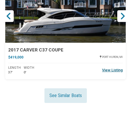
2017 CARVER C37 COUPE
$419,000
PORT HURON, MI
LENGTH
WIDTH
View Listing
37'
0'
See Similar Boats