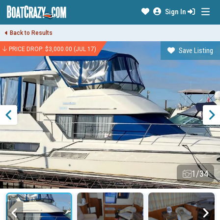
Sign In
Back to Results
PRICE DROP: $3,000.00 (JUL 17)
Save Listing
1/34