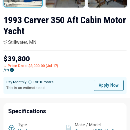
1993 Carver 350 Aft Cabin Motor
Yacht
Stillwater, MN
$39,800
Price Drop: $3,000.00 (Jul 17)
/m
Pay Monthly
For 10 Years
Apply Now
This is an estimate cost
Specifications
Type
Make / Model