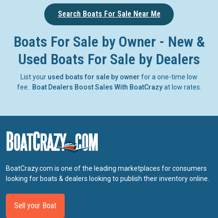
Search Boats For Sale Near Me
Boats For Sale by Owner - New &
Used Boats For Sale by Dealers
List your
used boats for sale by owner
for a one-time low
fee.
Boat Dealers Boost Sales With BoatCrazy
at low rates.
BoatCrazy.com is one of the leading marketplaces for consumers
looking for boats & dealers looking to publish their inventory online.
Sell your Boat