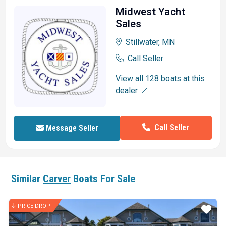
Midwest Yacht
Sales
Stillwater, MN
Call Seller
View all 128 boats at this
dealer
Call Seller
Message Seller
Similar
Carver
Boats For Sale
PRICE DROP
ar
Star