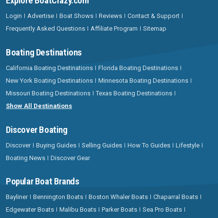
Explore BoatCrazy.com
Login
Advertise
Boat Shows
Reviews
Contact & Support
Frequently Asked Questions
Affiliate Program
Sitemap
Boating Destinations
California Boating Destinations
Florida Boating Destinations
New York Boating Destinations
Minnesota Boating Destinations
Missouri Boating Destinations
Texas Boating Destinations
Show All Destinations
Discover Boating
Discover
Buying Guides
Selling Guides
How To Guides
Lifestyle
Boating News
Discover Gear
Popular Boat Brands
Bayliner
Bennington Boats
Boston Whaler Boats
Chaparral Boats
Edgewater Boats
Malibu Boats
Parker Boats
Sea Pro Boats