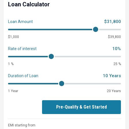
Loan Calculator
$31,800
Loan Amount
$1,000
$39,800
10%
Rate of interest
1 %
25 %
10 Years
Duration of Loan
1 Year
20 Years
Pre-Qualify & Get Started
EMI starting from