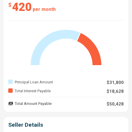
420
$
per month
Principal Loan Amount
$31,800
Total Interest Payable
$18,628
Total Amount Payable
$50,428
Seller Details