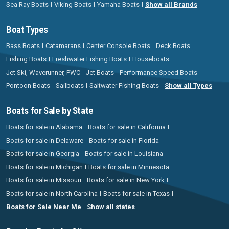
Sea Ray Boats
Viking Boats
Yamaha Boats
Show all Brands
Boat Types
Bass Boats
Catamarans
Center Console Boats
Deck Boats
Fishing Boats
Freshwater Fishing Boats
Houseboats
Jet Ski, Waverunner, PWC
Jet Boats
Performance Speed Boats
Pontoon Boats
Sailboats
Saltwater Fishing Boats
Show all Types
Boats for Sale by State
Boats for sale in Alabama
Boats for sale in California
Boats for sale in Delaware
Boats for sale in Florida
Boats for sale in Georgia
Boats for sale in Louisiana
Boats for sale in Michigan
Boats for sale in Minnesota
Boats for sale in Missouri
Boats for sale in New York
Boats for sale in North Carolina
Boats for sale in Texas
Boats for Sale Near Me
Show all states