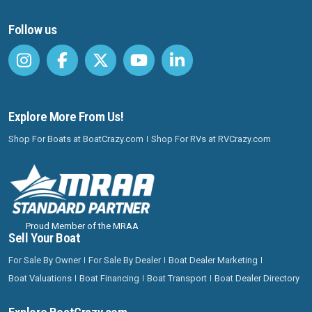
Follow us
Explore More From Us!
Shop For Boats at BoatCrazy.com
Shop For RVs at RVCrazy.com
Proud Member of the MRAA
Sell Your Boat
For Sale By Owner
For Sale By Dealer
Boat Dealer Marketing
Boat Valuations
Boat Financing
Boat Transport
Boat Dealer Directory