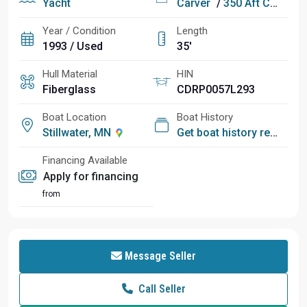
Yacht
Carver
/
350 Aft Cabin Motor Yacht
Year / Condition
Length
1993 / Used
35'
Hull Material
HIN
Fiberglass
CDRP0057L293
Boat Location
Boat History
Stillwater, MN
Get boat history report
Financing Available
Apply for financing
from
Message Seller
Call Seller