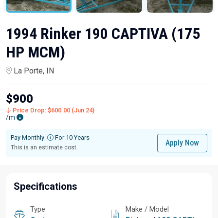
1994 Rinker 190 CAPTIVA (175
HP MCM)
La Porte, IN
$900
Price Drop: $600.00 (Jun 24)
/m
Pay Monthly
For 10 Years
Apply Now
This is an estimate cost
Specifications
Type
Make / Model