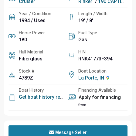
Cruiser
Rinker
/
190 CAPTIVA (175 HP MCM)
Year / Condition
Length / Width
1994 / Used
19' / 8'
Horse Power
Fuel Type
180
Gas
Hull Material
HIN
Fiberglass
RNK41773F394
Stock #
Boat Location
4789Z
La Porte, IN
Boat History
Financing Available
Get boat history report
Apply for financing
from
Message Seller