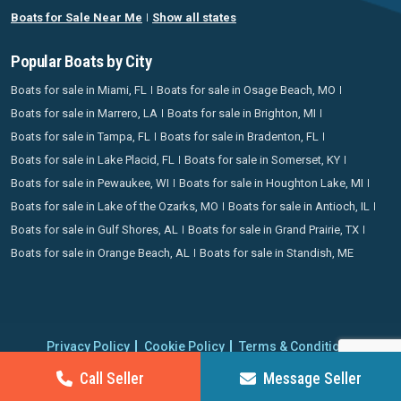
Boats for Sale Near Me
Show all states
Popular Boats by City
Boats for sale in Miami, FL
Boats for sale in Osage Beach, MO
Boats for sale in Marrero, LA
Boats for sale in Brighton, MI
Boats for sale in Tampa, FL
Boats for sale in Bradenton, FL
Boats for sale in Lake Placid, FL
Boats for sale in Somerset, KY
Boats for sale in Pewaukee, WI
Boats for sale in Houghton Lake, MI
Boats for sale in Lake of the Ozarks, MO
Boats for sale in Antioch, IL
Boats for sale in Gulf Shores, AL
Boats for sale in Grand Prairie, TX
Boats for sale in Orange Beach, AL
Boats for sale in Standish, ME
Privacy Policy
Cookie Policy
Terms & Conditions
Proudly operating since 2006 | Copyright 2026 BoatCrazy.com. All
Call Seller
Message Seller
rights reserved.