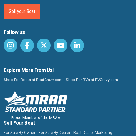
Sell your Boat
Follow us
Explore More From Us!
Shop For Boats at BoatCrazy.com
Shop For RVs at RVCrazy.com
Proud Member of the MRAA
Sell Your Boat
For Sale By Owner
For Sale By Dealer
Boat Dealer Marketing