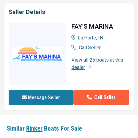
Seller Details
FAY'S MARINA
La Porte, IN
Call Seller
View all 25 boats at this
dealer
Call Seller
Message Seller
Similar
Rinker
Boats For Sale