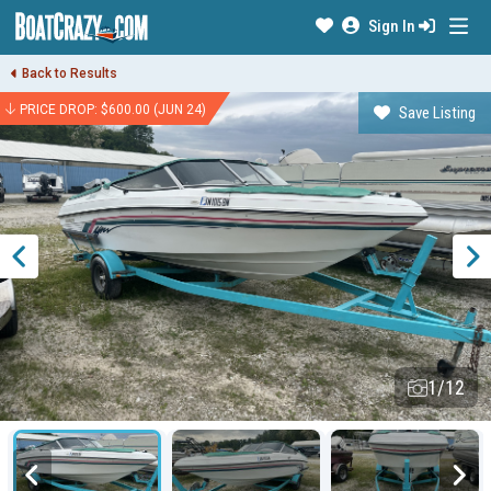
Sign In
Back to Results
PRICE DROP: $600.00 (JUN 24)
Save Listing
1/12