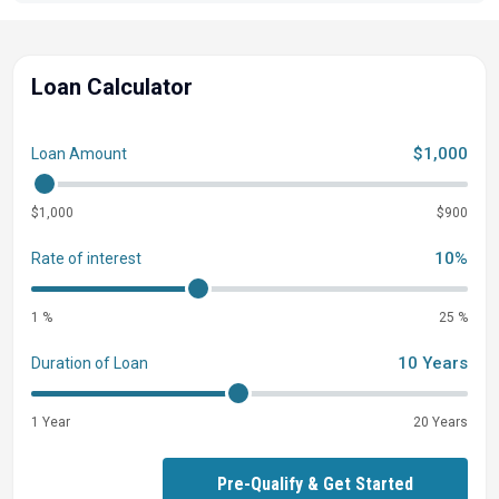
Loan Calculator
$1,000
Loan Amount
$1,000
$900
10%
Rate of interest
1 %
25 %
10 Years
Duration of Loan
1 Year
20 Years
Pre-Qualify & Get Started