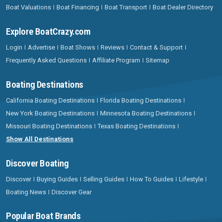
Boat Valuations
Boat Financing
Boat Transport
Boat Dealer Directory
Explore BoatCrazy.com
Login
Advertise
Boat Shows
Reviews
Contact & Support
Frequently Asked Questions
Affiliate Program
Sitemap
Boating Destinations
California Boating Destinations
Florida Boating Destinations
New York Boating Destinations
Minnesota Boating Destinations
Missouri Boating Destinations
Texas Boating Destinations
Show All Destinations
Discover Boating
Discover
Buying Guides
Selling Guides
How To Guides
Lifestyle
Boating News
Discover Gear
Popular Boat Brands