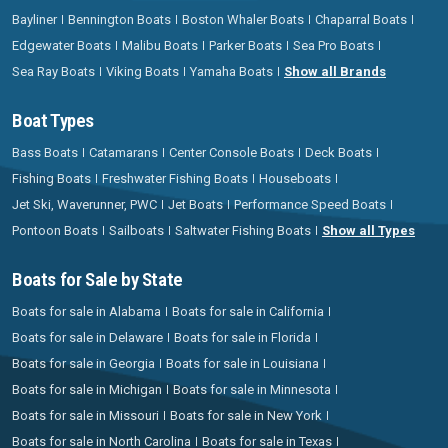
Bayliner
Bennington Boats
Boston Whaler Boats
Chaparral Boats
Edgewater Boats
Malibu Boats
Parker Boats
Sea Pro Boats
Sea Ray Boats
Viking Boats
Yamaha Boats
Show all Brands
Boat Types
Bass Boats
Catamarans
Center Console Boats
Deck Boats
Fishing Boats
Freshwater Fishing Boats
Houseboats
Jet Ski, Waverunner, PWC
Jet Boats
Performance Speed Boats
Pontoon Boats
Sailboats
Saltwater Fishing Boats
Show all Types
Boats for Sale by State
Boats for sale in Alabama
Boats for sale in California
Boats for sale in Delaware
Boats for sale in Florida
Boats for sale in Georgia
Boats for sale in Louisiana
Boats for sale in Michigan
Boats for sale in Minnesota
Boats for sale in Missouri
Boats for sale in New York
Boats for sale in North Carolina
Boats for sale in Texas