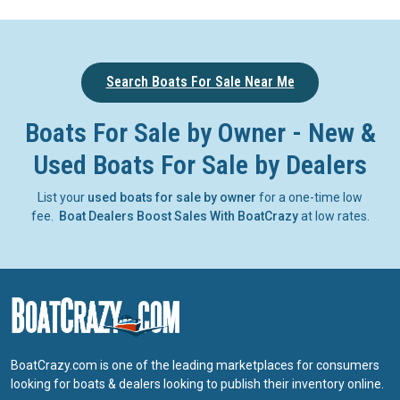
Search Boats For Sale Near Me
Boats For Sale by Owner - New &
Used Boats For Sale by Dealers
List your
used boats for sale by owner
for a one-time low
fee.
Boat Dealers Boost Sales With BoatCrazy
at low rates.
BoatCrazy.com is one of the leading marketplaces for consumers
looking for boats & dealers looking to publish their inventory online.