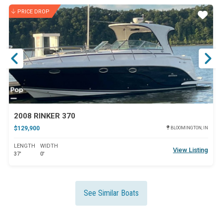
PRICE DROP
ar
Star
2008 RINKER 370
$129,900
BLOOMINGTON, IN
LENGTH
WIDTH
View Listing
37'
0'
See Similar Boats