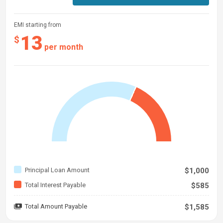
EMI starting from
13
$
per month
Principal Loan Amount
$1,000
Total Interest Payable
$585
Total Amount Payable
$1,585