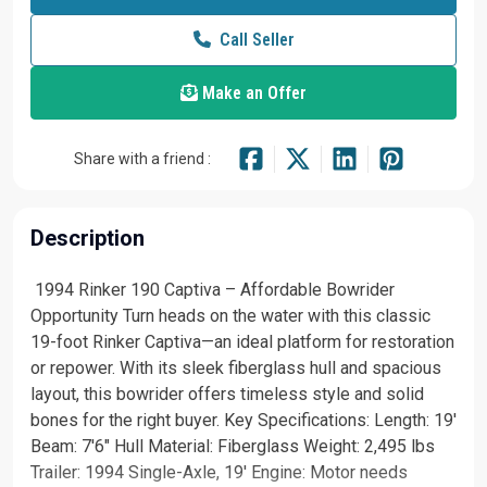
Call Seller
Make an Offer
Share with a friend :
Description
️ 1994 Rinker 190 Captiva – Affordable Bowrider
Opportunity Turn heads on the water with this classic
19-foot Rinker Captiva—an ideal platform for restoration
or repower. With its sleek fiberglass hull and spacious
layout, this bowrider offers timeless style and solid
bones for the right buyer. Key Specifications: Length: 19'
Beam: 7'6" Hull Material: Fiberglass Weight: 2,495 lbs
Trailer: 1994 Single-Axle, 19' Engine: Motor needs