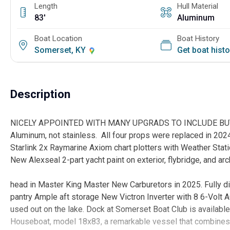
Length
Hull Material
83'
Aluminum
Boat Location
Boat History
Somerset, KY
Get boat hist
Description
NICELY APPOINTED WITH MANY UPGRADS TO INCLUDE BUT NO
Aluminum, not stainless. All four props were replaced in 202
Starlink 2x Raymarine Axiom chart plotters with Weather Stat
New Alexseal 2-part yacht paint on exterior, flybr
Custom tile sh
head in Master King Master New Carburetors in 2025. Fully di
pantry Ample aft storage New Victron Inverter with 8 6-Volt 
used out on the lake. Dock at Somerset Boat Club is available
Houseboat, model 18x83, a remarkable vessel that combines c