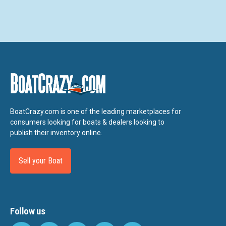
BoatCrazy.com is one of the leading marketplaces for
consumers looking for boats & dealers looking to
publish their inventory online.
Sell your Boat
Follow us