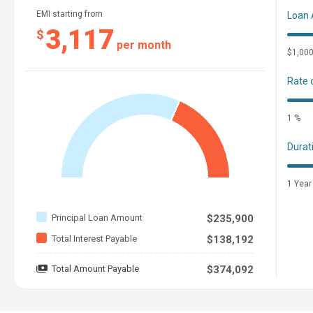
EMI starting from
Loan
3,117
$
per month
$1,00
Rate 
1 %
Durat
1 Year
Principal Loan Amount
$235,900
Total Interest Payable
$138,192
Total Amount Payable
$374,092