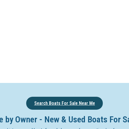
Search Boats For Sale Near Me
e by Owner - New & Used Boats For S