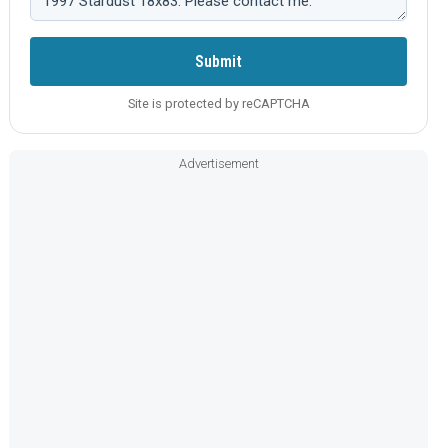
Submit
Site is protected by reCAPTCHA
Advertisement