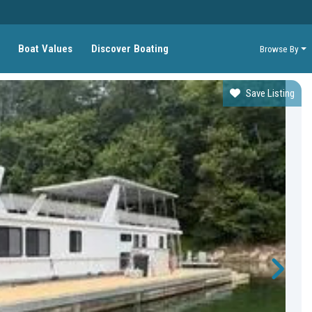
Boat Values
Discover Boating
Browse By
Save Listing