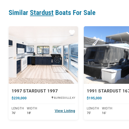
Similar
Stardust
Boats For Sale
Star
1997 STARDUST 1997
1991 STARDUST 16
$239,000
$195,000
BURKESVILLE, KY
LENGTH
WIDTH
LENGTH
WIDTH
View Listing
76'
18'
75'
16'