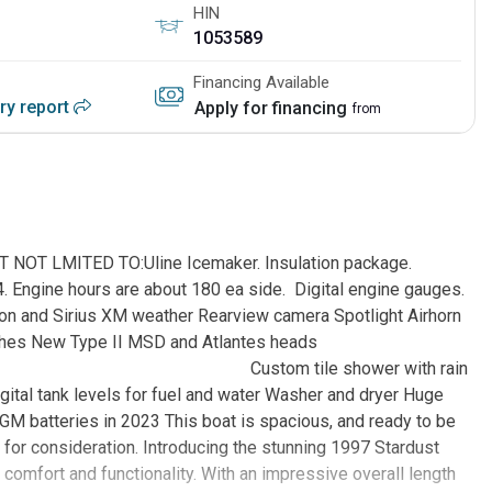
HIN
1053589
Financing Available
ory report
Apply for financing
from
T LMITED TO:Uline Icemaker. Insulation package.
4. Engine hours are about 180 ea side. Digital engine gauges.
ion and Sirius XM weather Rearview camera Spotlight Airhorn
idge, and arches New Type II MSD and Atlantes heads
ower with rain
gital tank levels for fuel and water Washer and dryer Huge
AGM batteries in 2023 This boat is spacious, and ready to be
 for consideration. Introducing the stunning 1997 Stardust
omfort and functionality. With an impressive overall length