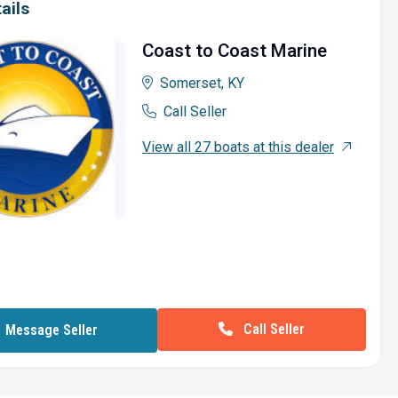
ails
Coast to Coast Marine
Somerset, KY
Call Seller
View all 27 boats at this dealer
Call Seller
Message Seller