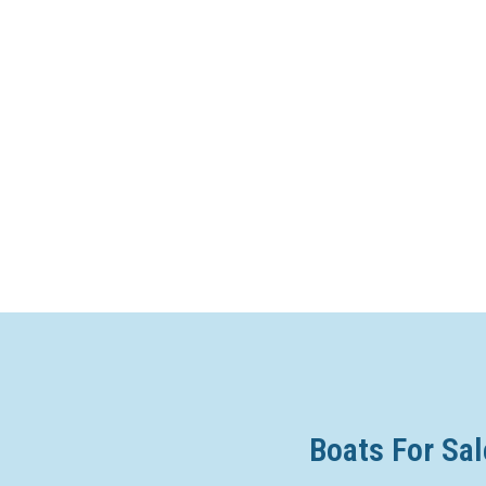
Boats For Sal