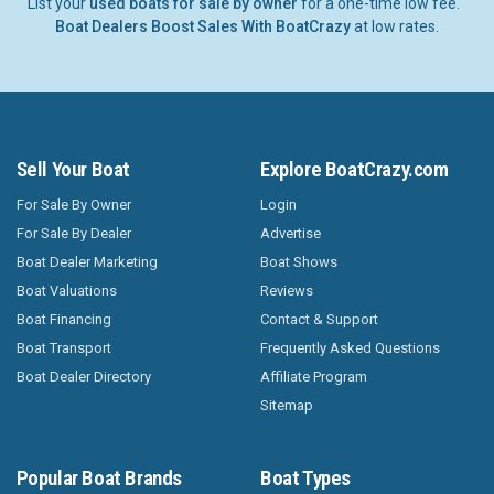
List your
used boats for sale by owner
for a one-time low fee.
Boat Dealers Boost Sales With BoatCrazy
at low rates.
Sell Your Boat
Explore BoatCrazy.com
For Sale By Owner
Login
For Sale By Dealer
Advertise
Boat Dealer Marketing
Boat Shows
Boat Valuations
Reviews
Boat Financing
Contact & Support
Boat Transport
Frequently Asked Questions
Boat Dealer Directory
Affiliate Program
Sitemap
Popular Boat Brands
Boat Types