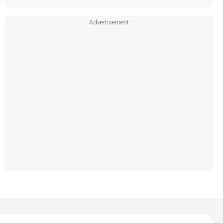
Advertisement