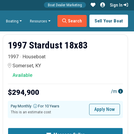
Sign In
Boat Dealer Marketing
Search
Sell Your Boat
Boating
Resources
1997 Stardust 18x83
1997
Houseboat
Somerset, KY
Available
$294,900
/m
Pay Monthly
For 10 Years
Apply Now
This is an estimate cost