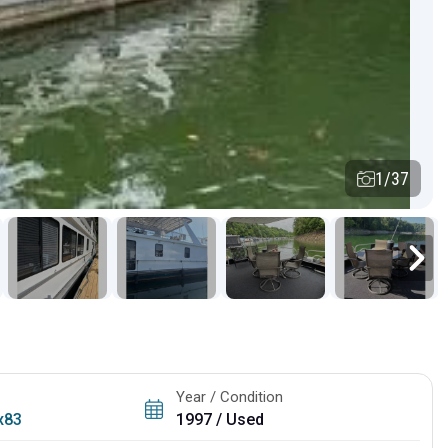
1/37
Year / Condition
x83
1997 / Used