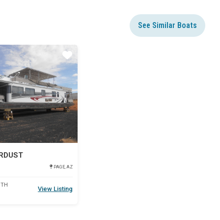
See Similar Boats
Star
ARDUST
PAGE, AZ
DTH
View Listing