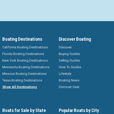
Boating Destinations
Discover Boating
California Boating Destinations
Discover
Florida Boating Destinations
Buying Guides
New York Boating Destinations
Selling Guides
Minnesota Boating Destinations
How To Guides
Missouri Boating Destinations
Lifestyle
Texas Boating Destinations
Boating News
Show All Destinations
Discover Gear
Boats for Sale by State
Popular Boats by City