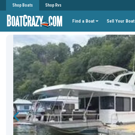
Shop Boats
Shop Rvs
Find a Boat
Sell Your Boat