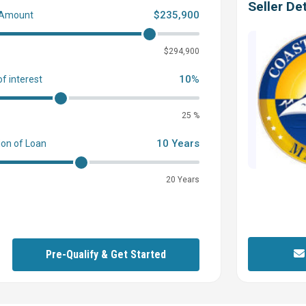
Seller Det
$235,900
 Amount
0
$294,900
10%
of interest
25 %
10 Years
ion of Loan
20 Years
Pre-Qualify & Get Started