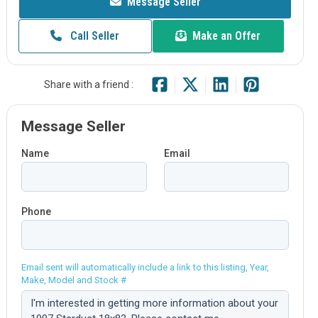
Message Seller
Call Seller
Make an Offer
Share with a friend :
Message Seller
Name
Email
Phone
Email sent will automatically include a link to this listing, Year,
Make, Model and Stock #
Comment: