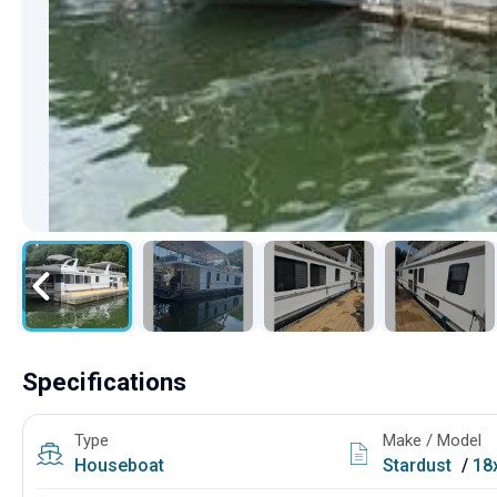
Specifications
Type
Make / Model
Houseboat
Stardust
/
18