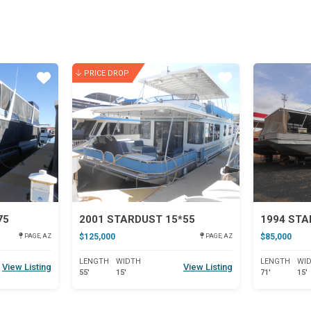
PRICE DROP
Star
Star
75
2001 STARDUST 15*55
1994 ST
$125,000
$85,000
PAGE, AZ
PAGE, AZ
LENGTH
WIDTH
LENGTH
WI
View Listing
View Listing
55'
15'
71'
15'