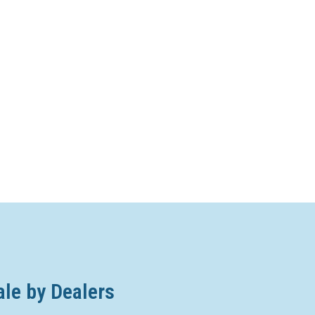
ale by Dealers