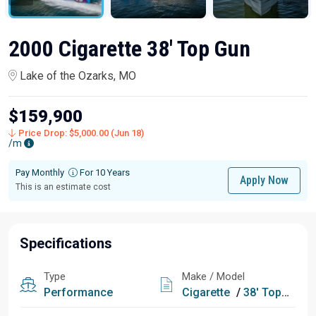
2000 Cigarette 38' Top Gun
Lake of the Ozarks, MO
$159,900
Price Drop: $5,000.00 (Jun 18)
/m
Pay Monthly
For 10 Years
Apply Now
This is an estimate cost
Specifications
Type
Make / Model
Performance
Cigarette
/
38' Top Gun