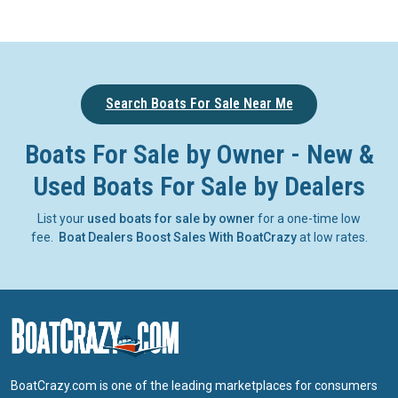
Search Boats For Sale Near Me
Boats For Sale by Owner - New &
Used Boats For Sale by Dealers
List your
used boats for sale by owner
for a one-time low
fee.
Boat Dealers Boost Sales With BoatCrazy
at low rates.
BoatCrazy.com is one of the leading marketplaces for consumers