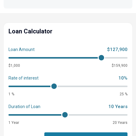
Loan Calculator
$127,900
Loan Amount
$1,000
$159,900
10%
Rate of interest
1 %
25 %
10 Years
Duration of Loan
1 Year
20 Years