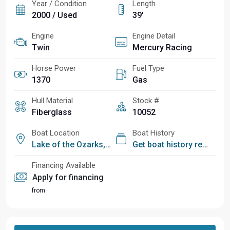
Year / Condition
Length
2000 / Used
39'
Engine
Engine Detail
Twin
Mercury Racing
Horse Power
Fuel Type
1370
Gas
Hull Material
Stock #
Fiberglass
10052
Boat Location
Boat History
Lake of the Ozarks, MO
Get boat history report
Financing Available
Apply for financing
from