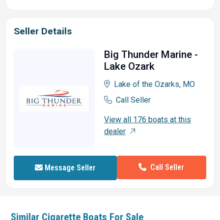
Seller Details
Big Thunder Marine -
Lake Ozark
Lake of the Ozarks, MO
Call Seller
View all 176 boats at this
dealer
Call Seller
Message Seller
Similar
Cigarette
Boats For Sale