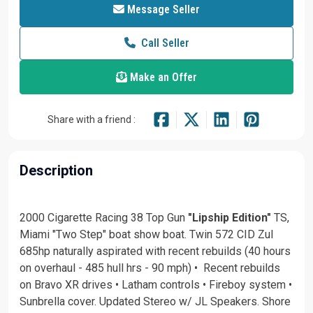
Message Seller
Call Seller
Make an Offer
Share with a friend :
Description
2000 Cigarette Racing 38 Top Gun
"Lipship Edition"
TS,
Miami "Two Step" boat show boat. Twin 572 CID Zul
685hp naturally aspirated with recent rebuilds (40 hours
on overhaul - 485 hull hrs - 90 mph) • Recent rebuilds
on Bravo XR drives • Latham controls • Fireboy system •
Sunbrella cover. Updated Stereo w/ JL Speakers. Shore