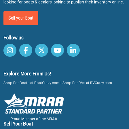
looking for boats & dealers looking to publish their inventory online.
Sell your Boat
Follow us
Explore More From Us!
Shop For Boats at BoatCrazy.com
Shop For RVs at RVCrazy.com
Proud Member of the MRAA
Sell Your Boat