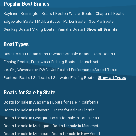
Popular Boat Brands
Bayliner
Bennington Boats
Boston Whaler Boats
Chaparral Boats
Edgewater Boats
Malibu Boats
Parker Boats
Sea Pro Boats
Sea Ray Boats
Viking Boats
Yamaha Boats
Show all Brands
Boat Types
Bass Boats
Catamarans
Center Console Boats
Deck Boats
Fishing Boats
Freshwater Fishing Boats
Houseboats
Jet Ski, Waverunner, PWC
Jet Boats
Performance Speed Boats
Pontoon Boats
Sailboats
Saltwater Fishing Boats
Show all Types
Boats for Sale by State
Boats for sale in Alabama
Boats for sale in California
Boats for sale in Delaware
Boats for sale in Florida
Boats for sale in Georgia
Boats for sale in Louisiana
Boats for sale in Michigan
Boats for sale in Minnesota
Boats for sale in Missouri
Boats for sale in New York