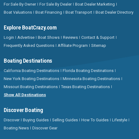
For Sale By Owner
For Sale By Dealer
Boat Dealer Marketing
Boat Valuations
Boat Financing
Boat Transport
Boat Dealer Directory
Explore BoatCrazy.com
Login
Advertise
Boat Shows
Reviews
Contact & Support
Frequently Asked Questions
Affiliate Program
Sitemap
Boating Destinations
California Boating Destinations
Florida Boating Destinations
New York Boating Destinations
Minnesota Boating Destinations
Missouri Boating Destinations
Texas Boating Destinations
Show All Destinations
Discover Boating
Discover
Buying Guides
Selling Guides
How To Guides
Lifestyle
Boating News
Discover Gear