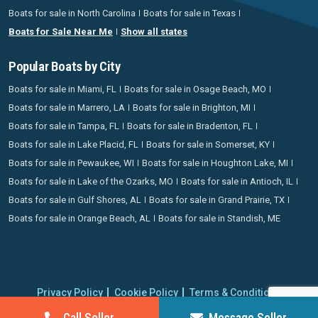
Boats for sale in North Carolina
Boats for sale in Texas
Boats for Sale Near Me
Show all states
Popular Boats by City
Boats for sale in Miami, FL
Boats for sale in Osage Beach, MO
Boats for sale in Marrero, LA
Boats for sale in Brighton, MI
Boats for sale in Tampa, FL
Boats for sale in Bradenton, FL
Boats for sale in Lake Placid, FL
Boats for sale in Somerset, KY
Boats for sale in Pewaukee, WI
Boats for sale in Houghton Lake, MI
Boats for sale in Lake of the Ozarks, MO
Boats for sale in Antioch, IL
Boats for sale in Gulf Shores, AL
Boats for sale in Grand Prairie, TX
Boats for sale in Orange Beach, AL
Boats for sale in Standish, ME
Privacy Policy
Cookie Policy
Terms & Conditions
Proudly operating since 2006 | Copyright 2026 BoatCrazy.com. All