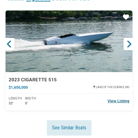
ar
Star
2023 CIGARETTE 515
$1,650,000
LAKE OF THE OZARKS, MO
LENGTH
WIDTH
View Listing
52'
0'
See Similar Boats