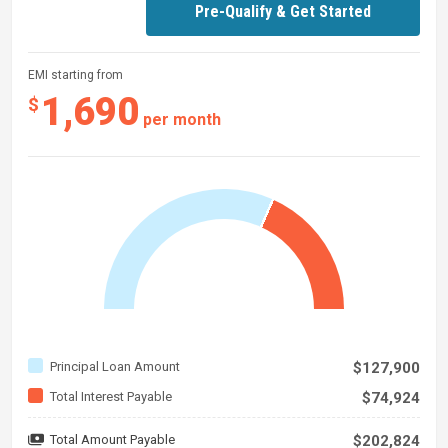
Pre-Qualify & Get Started
EMI starting from
1,690
$
per month
Principal Loan Amount
$127,900
Total Interest Payable
$74,924
Total Amount Payable
$202,824