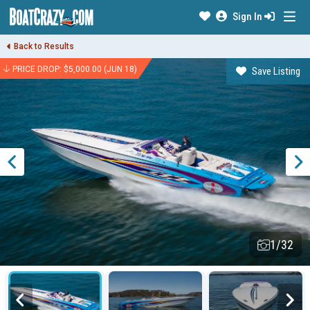
Sign In
Back to Results
PRICE DROP: $5,000.00 (JUN 18)
Save Listing
1/32