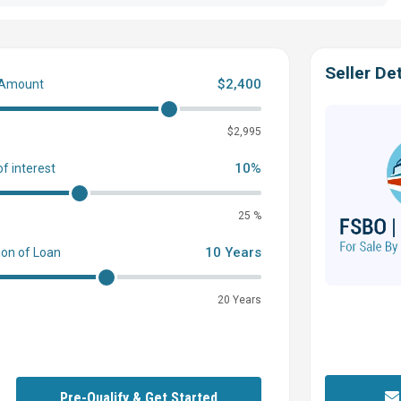
Seller Det
$2,400
 Amount
0
$2,995
10%
of interest
25 %
10 Years
ion of Loan
20 Years
Pre-Qualify & Get Started