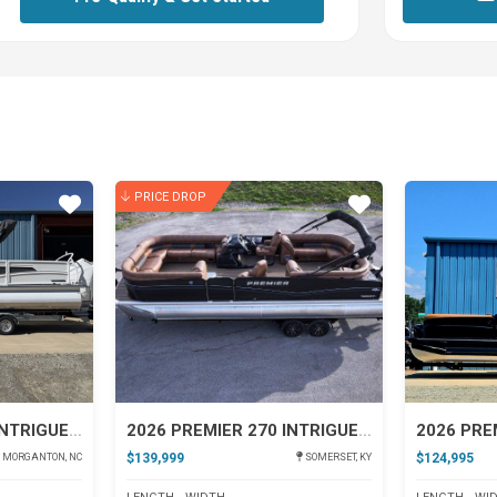
PRICE DROP
Star
Star
2026 PREMIER 230 INTRIGUE RLO
2026 PREMIER 270 INTRIGUE RF-CL
$139,999
$124,995
MORGANTON, NC
SOMERSET, KY