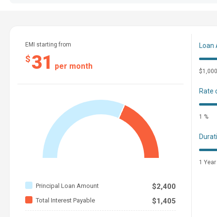
EMI starting from
Loan
31
$
per month
$1,00
Rate 
1 %
Durat
1 Year
Principal Loan Amount
$2,400
Total Interest Payable
$1,405