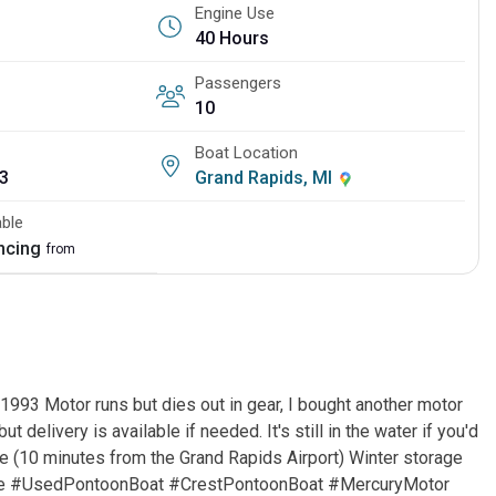
Engine Use
40 Hours
Passengers
10
Boat Location
3
Grand Rapids, MI
able
ancing
from
1993 Motor runs but dies out in gear, I bought another motor
but delivery is available if needed. It's still in the water if you'd
lle (10 minutes from the Grand Rapids Airport) Winter storage
ale #UsedPontoonBoat #CrestPontoonBoat #MercuryMotor