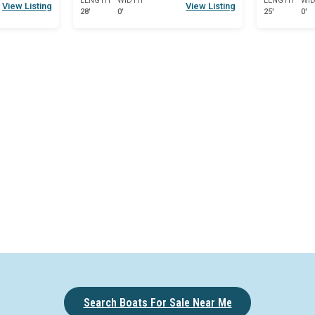
LENGTH
WIDTH
LENGTH
WI
View Listing
View Listing
28'
0'
25'
0'
Search Boats For Sale Near Me