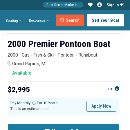
Sign In
Boat Dealer Marketing
Search
Sell Your Boat
Boating
Resources
2000 Premier Pontoon Boat
2000
Gas
Fish & Ski
Pontoon
Runabout
Grand Rapids, MI
Available
$2,995
/m
Pay Monthly
For 10 Years
Apply Now
This is an estimate cost