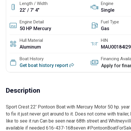
Length / Width
Engine
22' / 7' 4"
Single
Engine Detail
Fuel Type
50 HP Mercury
Gas
Hull Material
HIN
Aluminum
MAU00184I29
Boat History
Financing Avail
Get boat history report
Apply for fin
Description
Sport Crest 22' Pontoon Boat with Mercury Motor 50 hp. year 
to fix it just never got around to it. Does not come with trailer, 
like to see it run Can be seen near 68th street and Whitneyvi
available if needed 616-437-168seven #PontoonBoatForS