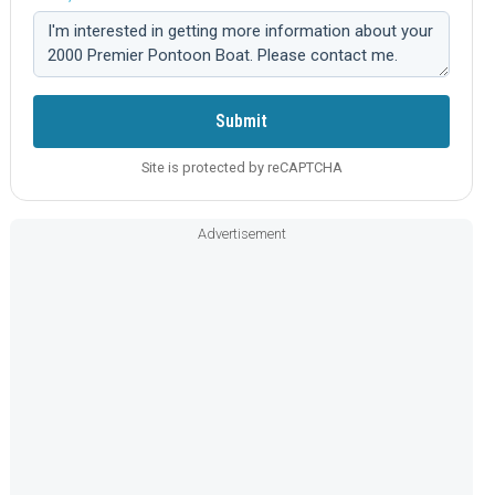
Comment:
Submit
Site is protected by reCAPTCHA
Advertisement