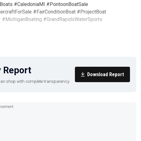
Boats #CaledoniaMI #PontoonBoatSale
craftForSale #FairConditionBoat #ProjectBoat
r #MichiganBoating #GrandRapidsWaterSports
 Report
Download Report
u can shop with complete transparency.
isement