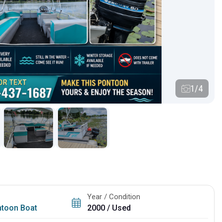
1/4
Year / Condition
toon Boat
2000 / Used