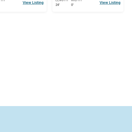
DTH
LENGTH
WIDTH
View Listing
View Listing
24'
0'