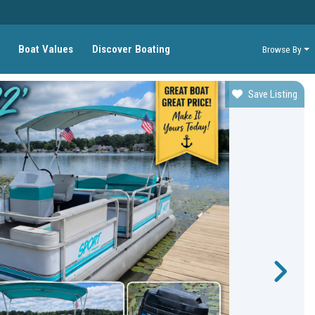
Boat Values
Discover Boating
Browse By
Save Listing