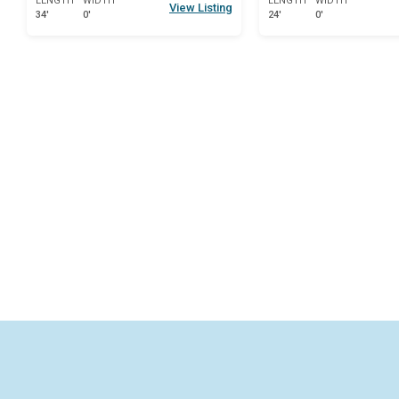
LENGTH
WIDTH
LENGTH
WIDTH
View Listing
34'
0'
24'
0'