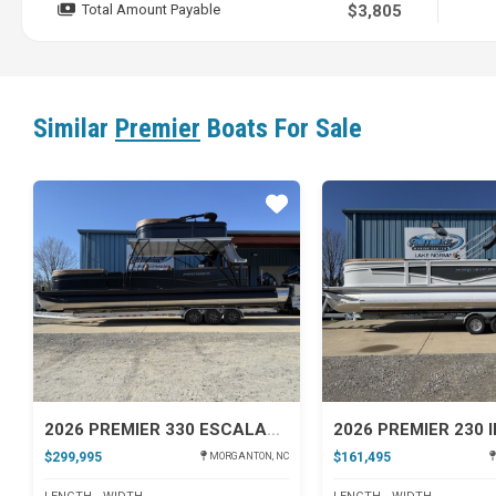
Total Amount Payable
$3,805
Similar
Premier
Boats For Sale
Star
2026 PREMIER 330 ESCALANTE
$299,995
$161,495
MORGANTON, NC