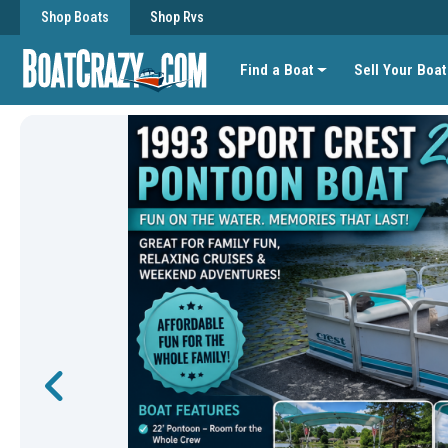
Shop Boats
Shop Rvs
Find a Boat
Sell Your Boat