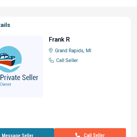
ails
Frank R
Grand Rapids, MI
Call Seller
Call Seller
Message Seller