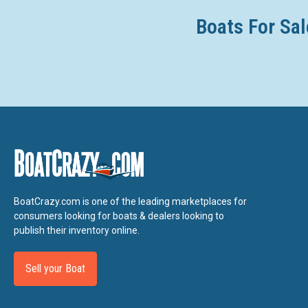
Boats For Sal
BoatCrazy.com is one of the leading marketplaces for
consumers looking for boats & dealers looking to
publish their inventory online.
Sell your Boat