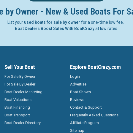
e by Owner - New & Used Boats For S
List your
used boats for sale by owner
for a one-time low fee.
Boat Dealers Boost Sales With BoatCrazy
at low rates.
Sell Your Boat
Explore BoatCrazy.com
For Sale By Owner
Login
For Sale By Dealer
Advertise
Boat Dealer Marketing
Boat Shows
Boat Valuations
Reviews
Boat Financing
Contact & Support
Boat Transport
Frequently Asked Questions
Boat Dealer Directory
Affiliate Program
Sitemap