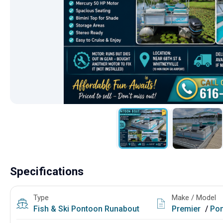
Specifications
Type
Make / Model
Fish & Ski
Pontoon
Runabout
Premier
/
Pon