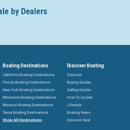
ale by Dealers
Boating Destinations
Discover Boating
California Boating Destinations
Discover
Florida Boating Destinations
Buying Guides
New York Boating Destinations
Selling Guides
Minnesota Boating Destinations
How To Guides
Missouri Boating Destinations
Lifestyle
Texas Boating Destinations
Boating News
Show All Destinations
Discover Gear