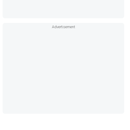
Advertisement