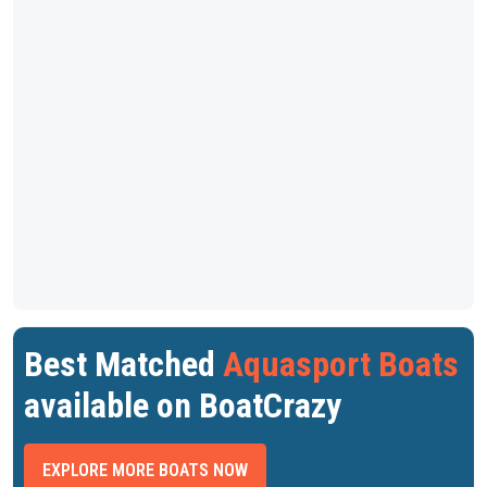
Best Matched
Aquasport Boats
available on BoatCrazy
EXPLORE MORE BOATS NOW