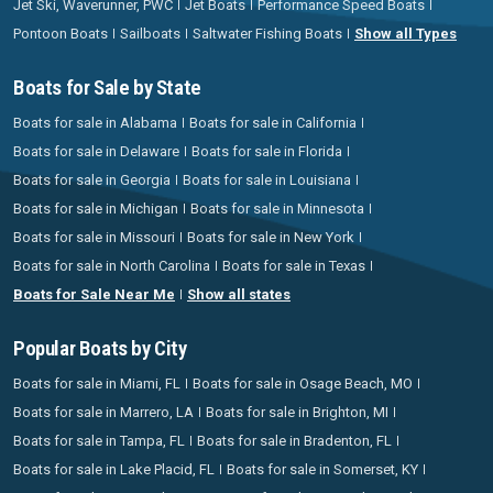
Jet Ski, Waverunner, PWC
Jet Boats
Performance Speed Boats
Pontoon Boats
Sailboats
Saltwater Fishing Boats
Show all Types
Boats for Sale by State
Boats for sale in Alabama
Boats for sale in California
Boats for sale in Delaware
Boats for sale in Florida
Boats for sale in Georgia
Boats for sale in Louisiana
Boats for sale in Michigan
Boats for sale in Minnesota
Boats for sale in Missouri
Boats for sale in New York
Boats for sale in North Carolina
Boats for sale in Texas
Boats for Sale Near Me
Show all states
Popular Boats by City
Boats for sale in Miami, FL
Boats for sale in Osage Beach, MO
Boats for sale in Marrero, LA
Boats for sale in Brighton, MI
Boats for sale in Tampa, FL
Boats for sale in Bradenton, FL
Boats for sale in Lake Placid, FL
Boats for sale in Somerset, KY