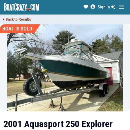
Sign In
Back to Results
BOAT IS SOLD
2001 Aquasport 250 Explorer