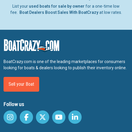
List your
used boats for sale by owner
for a one-time low
fee.
Boat Dealers Boost Sales With BoatCrazy
at low rates.
BoatCrazy.com is one of the leading marketplaces for consumers
looking for boats & dealers looking to publish their inventory online.
Sell your Boat
Follow us