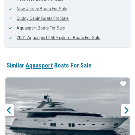
New Jersey Boats For Sale
Cuddy Cabin Boats For Sale
Aquasport Boats For Sale
2001 Aquasport 250 Explorer Boats For Sale
Similar
Aquasport
Boats For Sale
ar
Star