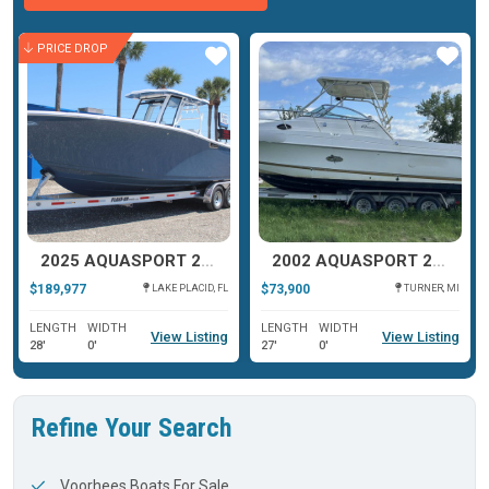
PRICE DROP
ar
Star
Star
2025 AQUASPORT 28AS CENTER CONSOLE
2002 AQUASPORT 275 EXPLORER TOURNAMENT MASTER
$189,977
$73,900
LAKE PLACID, FL
TURNER, MI
LENGTH
WIDTH
LENGTH
WIDTH
View Listing
View Listing
28'
0'
27'
0'
Refine Your Search
Voorhees Boats For Sale