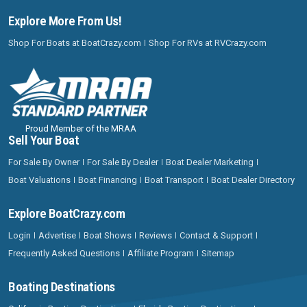
Explore More From Us!
Shop For Boats at BoatCrazy.com
Shop For RVs at RVCrazy.com
Proud Member of the MRAA
Sell Your Boat
For Sale By Owner
For Sale By Dealer
Boat Dealer Marketing
Boat Valuations
Boat Financing
Boat Transport
Boat Dealer Directory
Explore BoatCrazy.com
Login
Advertise
Boat Shows
Reviews
Contact & Support
Frequently Asked Questions
Affiliate Program
Sitemap
Boating Destinations