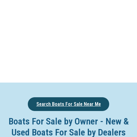
Search Boats For Sale Near Me
Boats For Sale by Owner - New &
Used Boats For Sale by Dealers