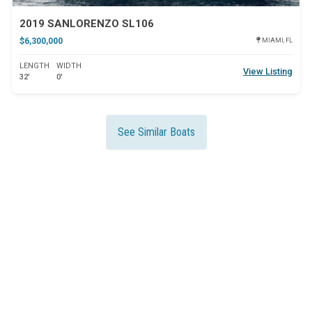
2019 SANLORENZO SL106
$6,300,000
MIAMI, FL
LENGTH
WIDTH
View Listing
32'
0'
See Similar Boats