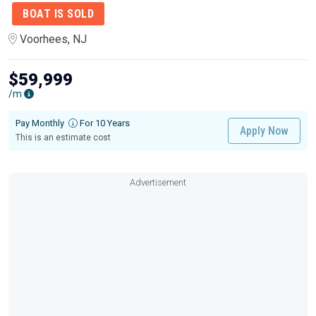
BOAT IS SOLD
Voorhees, NJ
$59,999
/m
Pay Monthly
For 10 Years
Apply Now
This is an estimate cost
Advertisement