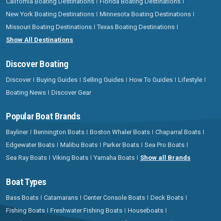
California Boating Destinations
Florida Boating Destinations
New York Boating Destinations
Minnesota Boating Destinations
Missouri Boating Destinations
Texas Boating Destinations
Show All Destinations
Discover Boating
Discover
Buying Guides
Selling Guides
How To Guides
Lifestyle
Boating News
Discover Gear
Popular Boat Brands
Bayliner
Bennington Boats
Boston Whaler Boats
Chaparral Boats
Edgewater Boats
Malibu Boats
Parker Boats
Sea Pro Boats
Sea Ray Boats
Viking Boats
Yamaha Boats
Show all Brands
Boat Types
Bass Boats
Catamarans
Center Console Boats
Deck Boats
Fishing Boats
Freshwater Fishing Boats
Houseboats