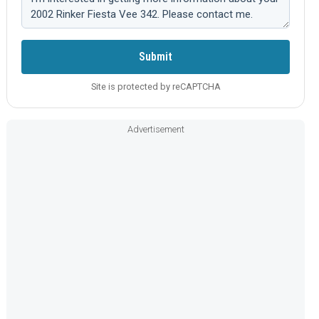
Submit
Site is protected by reCAPTCHA
Advertisement