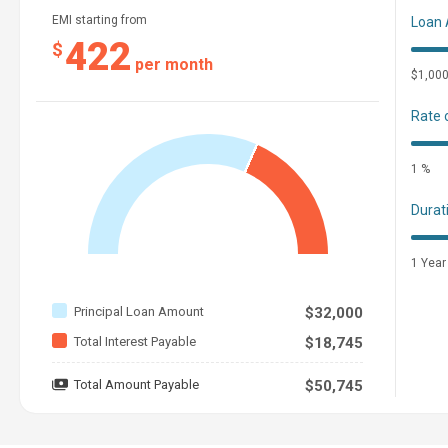
EMI starting from
Loan
422
$
per month
$1,00
Rate 
1 %
Durat
1 Year
Principal Loan Amount
$32,000
Total Interest Payable
$18,745
Total Amount Payable
$50,745