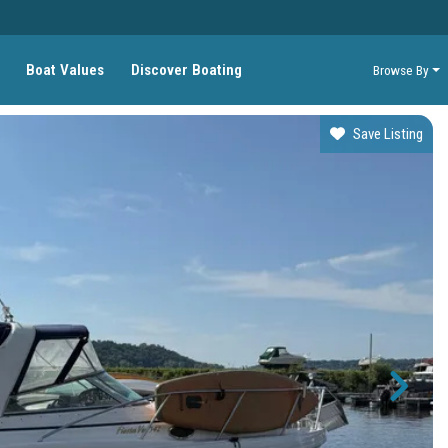
Boat Values
Discover Boating
Browse By
Save Listing