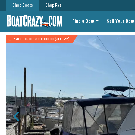
Shop Boats
Shop Rvs
Find a Boat
Sell Your Boat
PRICE DROP: $10,000.00 (JUL 22)