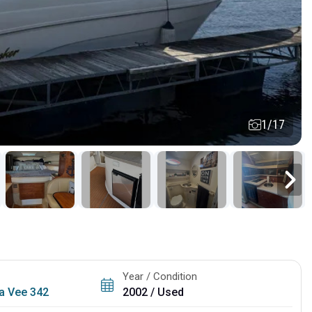
1/17
Year / Condition
ta Vee 342
2002 / Used