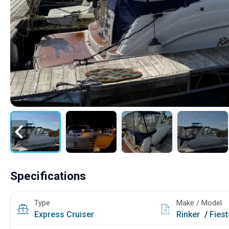
Specifications
Type
Make / Model
Express Cruiser
Rinker
/
Fies