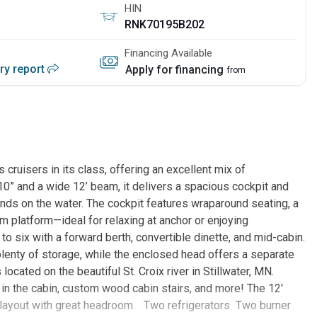
HIN
RNK70195B202
Financing Available
ory report
Apply for financing
from
cruisers in its class, offering an excellent mix of
’10” and a wide 12’ beam, it delivers a spacious cockpit and
ends on the water. The cockpit features wraparound seating, a
m platform—ideal for relaxing at anchor or enjoying
o six with a forward berth, convertible dinette, and mid-cabin.
 plenty of storage, while the enclosed head offers a separate
ocated on the beautiful St. Croix river in Stillwater, MN.
 in the cabin, custom wood cabin stairs, and more! The 12'
e layout with great headroom. Two refrigerators Two burner