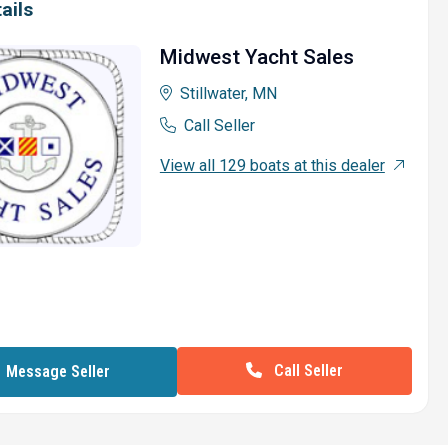
ails
Midwest Yacht Sales
Stillwater, MN
Call Seller
View all 129 boats at this dealer
Call Seller
Message Seller