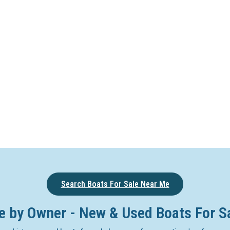
Search Boats For Sale Near Me
e by Owner - New & Used Boats For S