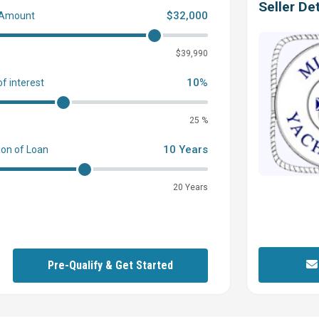
Seller Det
$32,000
 Amount
0
$39,990
10%
of interest
25 %
10 Years
ion of Loan
20 Years
Pre-Qualify & Get Started