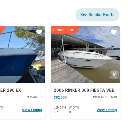
See Similar Boats
PRICE DROP
Star
Star
KER 290 EX
2006 RINKER 360 FIESTA VEE
$82,500
MIAMI, FL
BLOOMINGTON, IN
DTH
LENGTH
WIDTH
View Listing
View Listing
36'
0'