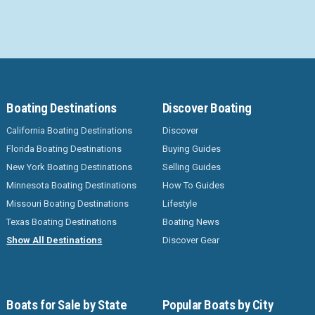
Boating Destinations
Discover Boating
California Boating Destinations
Discover
Florida Boating Destinations
Buying Guides
New York Boating Destinations
Selling Guides
Minnesota Boating Destinations
How To Guides
Missouri Boating Destinations
Lifestyle
Texas Boating Destinations
Boating News
Show All Destinations
Discover Gear
Boats for Sale by State
Popular Boats by City