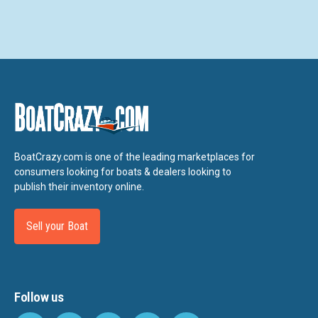
BoatCrazy.com is one of the leading marketplaces for
consumers looking for boats & dealers looking to
publish their inventory online.
Sell your Boat
Follow us