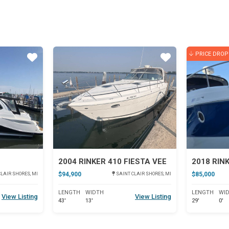
PRICE DROP
Star
Star
C
2004 RINKER 410 FIESTA VEE
2018 RIN
$94,900
$85,000
LAIR SHORES, MI
SAINT CLAIR SHORES, MI
LENGTH
WIDTH
LENGTH
WI
View Listing
View Listing
43'
13'
29'
0'