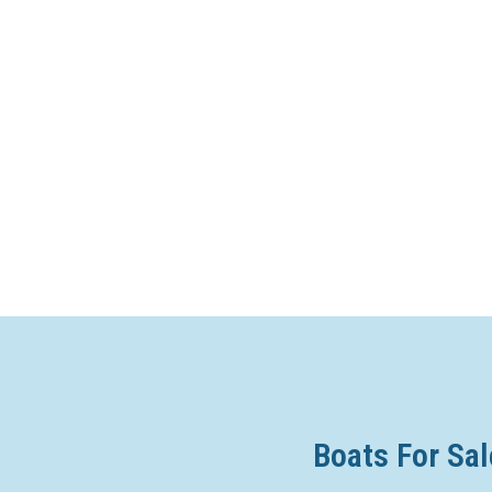
Boats For Sal