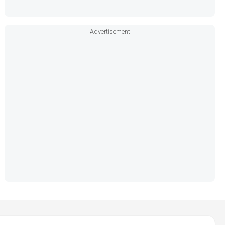
Advertisement