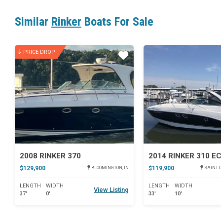
Similar
Rinker
Boats For Sale
PRICE DROP
Star
2008 RINKER 370
2014 RINKER 310 E
$129,900
$119,900
BLOOMINGTON, IN
SAINT C
LENGTH
WIDTH
LENGTH
WIDTH
View Listing
37'
0'
33'
10'