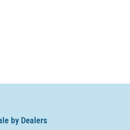
ale by Dealers