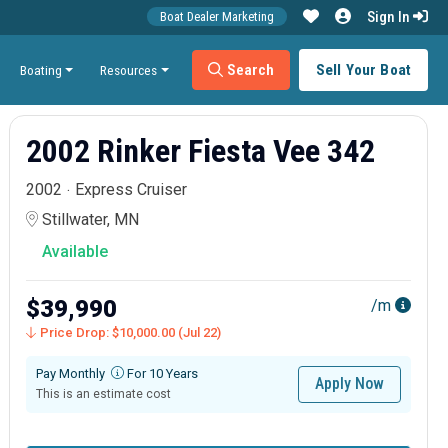
Sign In
Boat Dealer Marketing
Search
Sell Your Boat
Boating
Resources
2002 Rinker Fiesta Vee 342
2002
Express Cruiser
Stillwater, MN
Available
$39,990
/m
Price Drop: $10,000.00 (Jul 22)
Pay Monthly
For 10 Years
Apply Now
This is an estimate cost