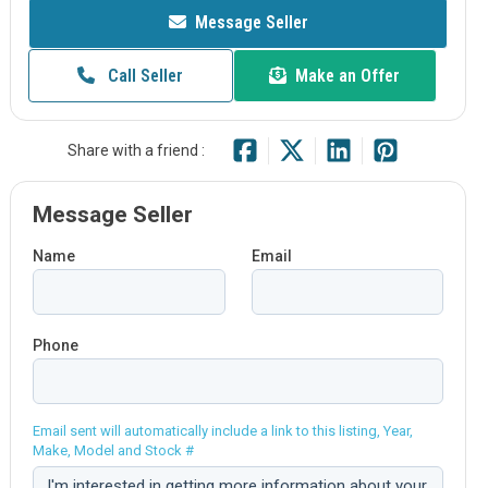
Message Seller
Call Seller
Make an Offer
Share with a friend :
Message Seller
Name
Email
Phone
Email sent will automatically include a link to this listing, Year,
Make, Model and Stock #
Comment: