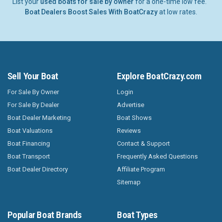
List your
used boats for sale by owner
for a one-time low fee.
Boat Dealers Boost Sales With BoatCrazy
at low rates.
Sell Your Boat
Explore BoatCrazy.com
For Sale By Owner
Login
For Sale By Dealer
Advertise
Boat Dealer Marketing
Boat Shows
Boat Valuations
Reviews
Boat Financing
Contact & Support
Boat Transport
Frequently Asked Questions
Boat Dealer Directory
Affiliate Program
Sitemap
Popular Boat Brands
Boat Types