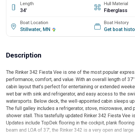
Length
Hull Material
34'
Fiberglass
Boat Location
Boat History
Stillwater, MN
Get boat hist
Description
The Rinker 342 Fiesta Vee is one of the most popular express 
performance, comfort, and value. With an overall length of 37
cabin layout that’s perfect for entertaining or extended week
wet bar with sink and refrigerator, and easy access to the swi
watersports. Below deck, the well-appointed cabin sleeps up t
The full galley includes a refrigerator, stove, microwave, and
shower stall. This tastefully updated Rinker 342 Fiesta Vee is l
Updates include TopDek flooring in the cockpit, plank flooring
beam and LOA of 37', the Rinker 342 is a very open and larg