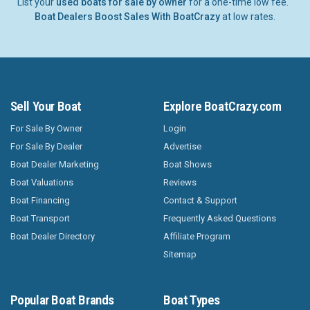
List your
used boats for sale by owner
for a one-time low fee.
Boat Dealers Boost Sales With BoatCrazy
at low rates.
Sell Your Boat
Explore BoatCrazy.com
For Sale By Owner
Login
For Sale By Dealer
Advertise
Boat Dealer Marketing
Boat Shows
Boat Valuations
Reviews
Boat Financing
Contact & Support
Boat Transport
Frequently Asked Questions
Boat Dealer Directory
Affiliate Program
Sitemap
Popular Boat Brands
Boat Types