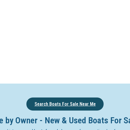
Search Boats For Sale Near Me
e by Owner - New & Used Boats For S