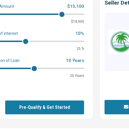
Seller Det
$15,100
 Amount
0
$18,900
10%
of interest
25 %
10 Years
ion of Loan
20 Years
Pre-Qualify & Get Started