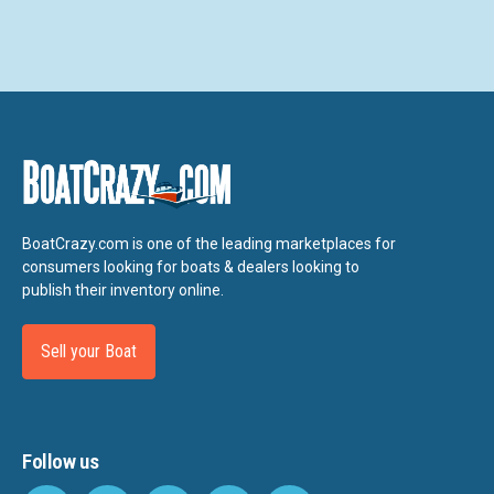
BoatCrazy.com is one of the leading marketplaces for
consumers looking for boats & dealers looking to
publish their inventory online.
Sell your Boat
Follow us