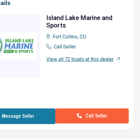
ails
Island Lake Marine and
Sports
Fort Collins, CO
Call Seller
View all 72 boats at this dealer
Call Seller
Message Seller