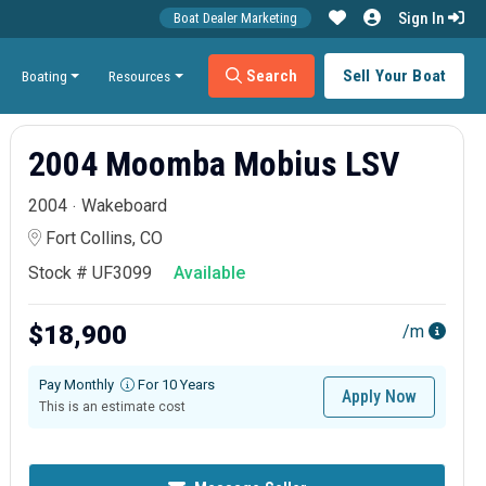
Sign In
Boat Dealer Marketing
Search
Sell Your Boat
Boating
Resources
2004 Moomba Mobius LSV
2004
Wakeboard
Fort Collins, CO
Stock # UF3099
Available
$18,900
/m
Pay Monthly
For 10 Years
Apply Now
This is an estimate cost