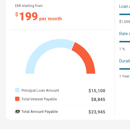
EMI starting from
Loan
199
$
per month
$1,00
Rate 
1 %
Durat
1 Year
Principal Loan Amount
$15,100
Total Interest Payable
$8,845
Total Amount Payable
$23,945