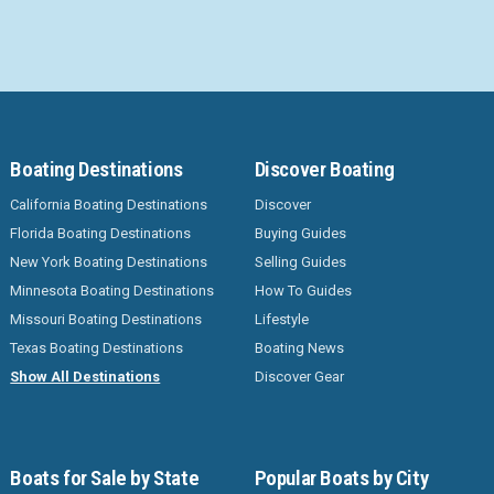
Boating Destinations
Discover Boating
California Boating Destinations
Discover
Florida Boating Destinations
Buying Guides
New York Boating Destinations
Selling Guides
Minnesota Boating Destinations
How To Guides
Missouri Boating Destinations
Lifestyle
Texas Boating Destinations
Boating News
Show All Destinations
Discover Gear
Boats for Sale by State
Popular Boats by City