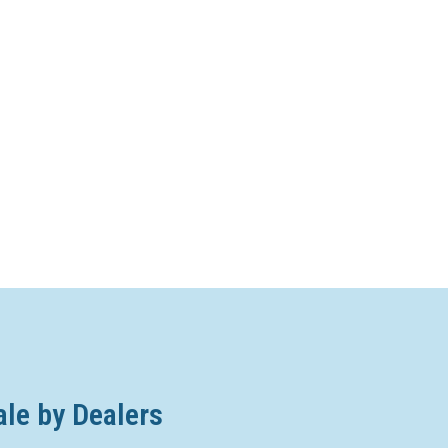
ale by Dealers