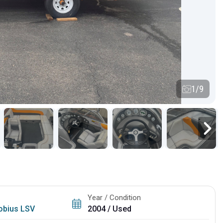
1/9
Year / Condition
obius LSV
2004 / Used