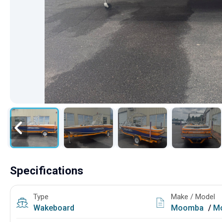
Specifications
Type
Make / Model
Wakeboard
Moomba
/
M