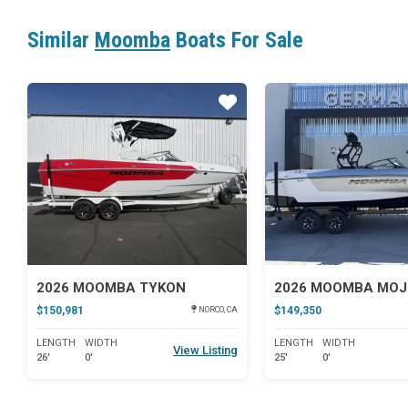
Similar
Moomba
Boats For Sale
Star
2026 MOOMBA TYKON
2026 MOOMBA MO
$150,981
$149,350
NORCO, CA
LENGTH
WIDTH
LENGTH
WIDTH
View Listing
26'
0'
25'
0'