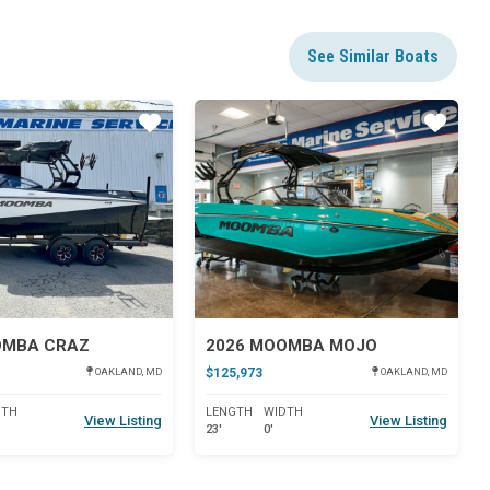
See Similar Boats
Star
Star
OMBA CRAZ
2026 MOOMBA MOJO
$125,973
OAKLAND, MD
OAKLAND, MD
DTH
LENGTH
WIDTH
View Listing
View Listing
23'
0'