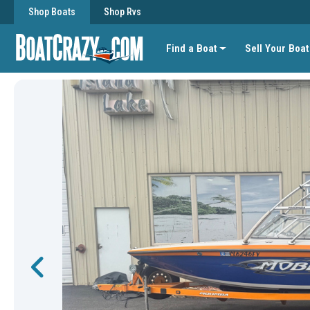
Shop Boats
Shop Rvs
Find a Boat
Sell Your Boat