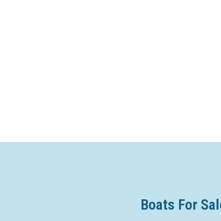
Boats For Sal