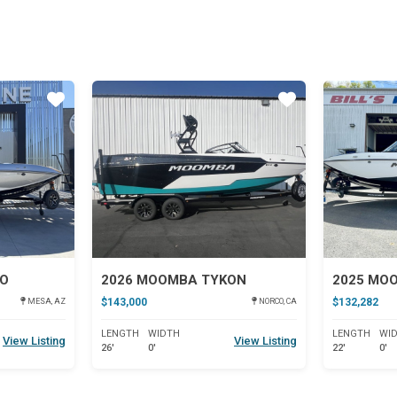
Star
Star
JO
2026 MOOMBA TYKON
2025 MO
$143,000
$132,282
MESA, AZ
NORCO, CA
LENGTH
WIDTH
LENGTH
WI
View Listing
View Listing
26'
0'
22'
0'