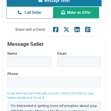
Message Seller
Call Seller
Make an Offer
Share with a friend :
Message Seller
Name
Email
Phone
Email sent will automatically include a link to this listing, Year,
Make, Model and Stock #
Comment: