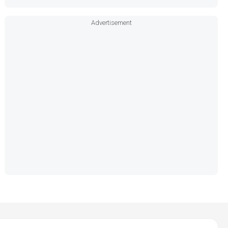
Advertisement