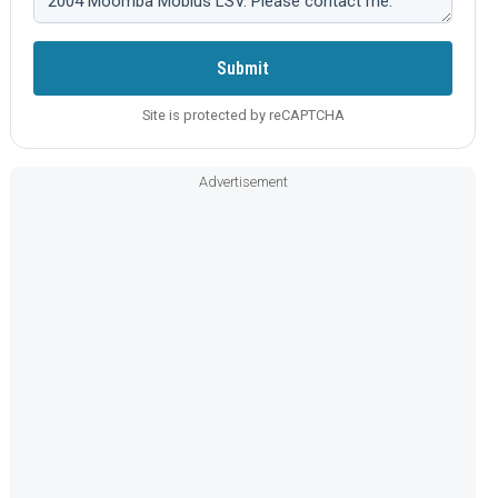
Submit
Site is protected by reCAPTCHA
Advertisement