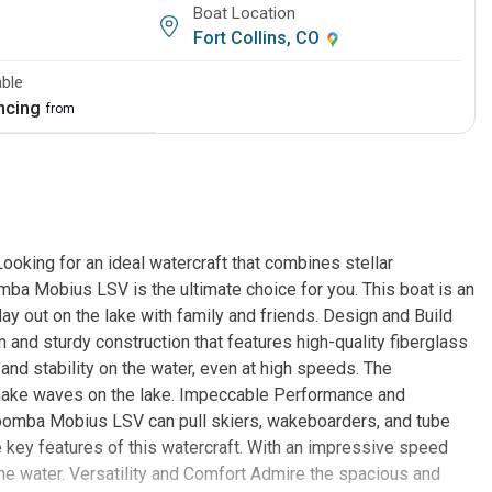
Boat Location
Fort Collins, CO
able
ancing
from
ing for an ideal watercraft that combines stellar
 Mobius LSV is the ultimate choice for you. This boat is an
day out on the lake with family and friends. Design and Build
d sturdy construction that features high-quality fiberglass
and stability on the water, even at high speeds. The
 make waves on the lake. Impeccable Performance and
oomba Mobius LSV can pull skiers, wakeboarders, and tube
e key features of this watercraft. With an impressive speed
the water. Versatility and Comfort Admire the spacious and