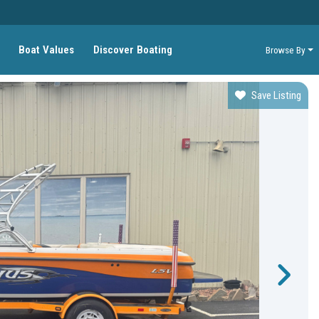
Boat Values
Discover Boating
Browse By
Save Listing