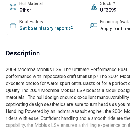
Hull Material
Stock #
Other
UF3099
Boat History
Financing Avail
Get boat history report
Apply for fin
Description
2004 Moomba Mobius LSV: The Ultimate Performance Boat Look
performance with impeccable craftsmanship? The 2004 Moomba
excellent choice for water sport enthusiasts or for a perfect 
Quality The 2004 Moomba Mobius LSV boasts a sleek design an
materials . The hull design ensures excellent maneuverability 
captivating design aesthetics are sure to turn heads as you
Handling Powered by an Indmar Assault engine , the 2004 M
riders with ease. Confident handling and a smooth ride are th
capability, the Mobius LSV ensures a thrilling experience on 