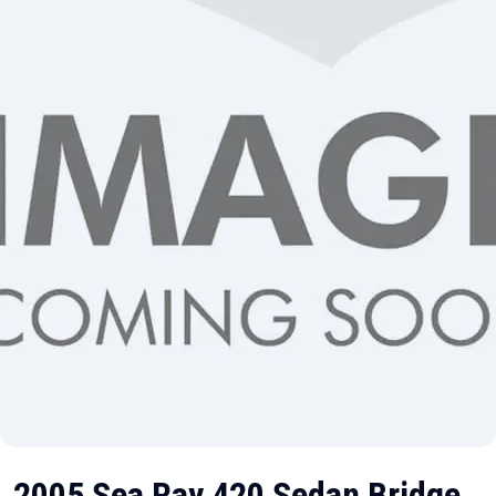
2005 Sea Ray 420 Sedan Bridge