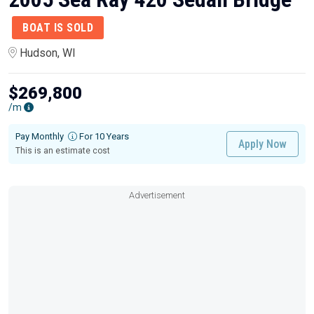
BOAT IS SOLD
Hudson, WI
$269,800
/m
Pay Monthly
For 10 Years
Apply Now
This is an estimate cost
Advertisement