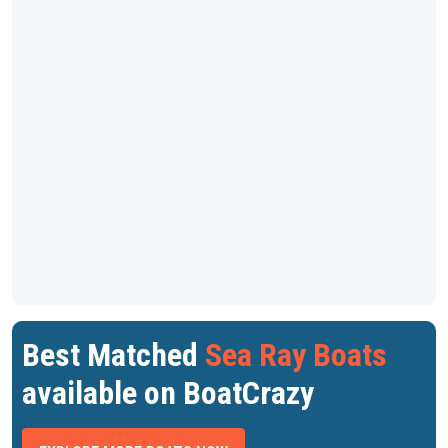
Best Matched
Sea Ray Boats
available on BoatCrazy