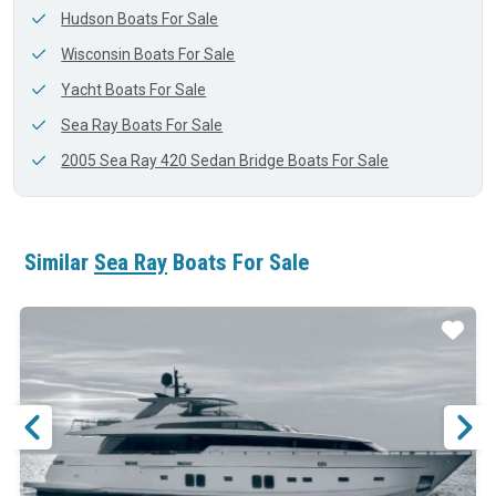
Hudson Boats For Sale
Wisconsin Boats For Sale
Yacht Boats For Sale
Sea Ray Boats For Sale
2005 Sea Ray 420 Sedan Bridge Boats For Sale
Similar
Sea Ray
Boats For Sale
ar
Star