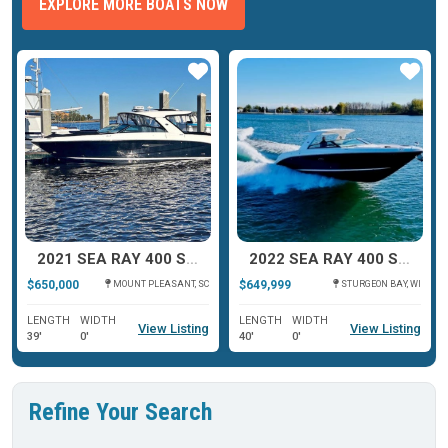
EXPLORE MORE BOATS NOW
ar
Star
Star
2021 SEA RAY 400 SLX OB
2022 SEA RAY 400 SLX
$650,000
$649,999
MOUNT PLEASANT, SC
STURGEON BAY, WI
LENGTH
WIDTH
LENGTH
WIDTH
View Listing
View Listing
39'
0'
40'
0'
Refine Your Search