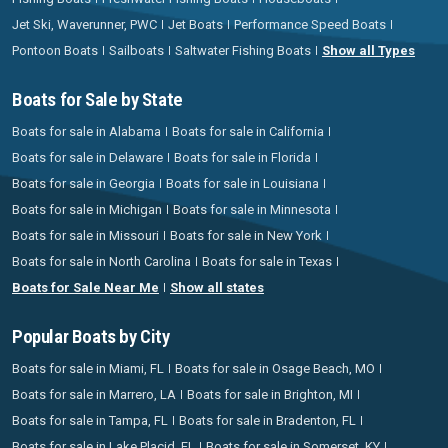
Jet Ski, Waverunner, PWC
Jet Boats
Performance Speed Boats
Pontoon Boats
Sailboats
Saltwater Fishing Boats
Show all Types
Boats for Sale by State
Boats for sale in Alabama
Boats for sale in California
Boats for sale in Delaware
Boats for sale in Florida
Boats for sale in Georgia
Boats for sale in Louisiana
Boats for sale in Michigan
Boats for sale in Minnesota
Boats for sale in Missouri
Boats for sale in New York
Boats for sale in North Carolina
Boats for sale in Texas
Boats for Sale Near Me
Show all states
Popular Boats by City
Boats for sale in Miami, FL
Boats for sale in Osage Beach, MO
Boats for sale in Marrero, LA
Boats for sale in Brighton, MI
Boats for sale in Tampa, FL
Boats for sale in Bradenton, FL
Boats for sale in Lake Placid, FL
Boats for sale in Somerset, KY