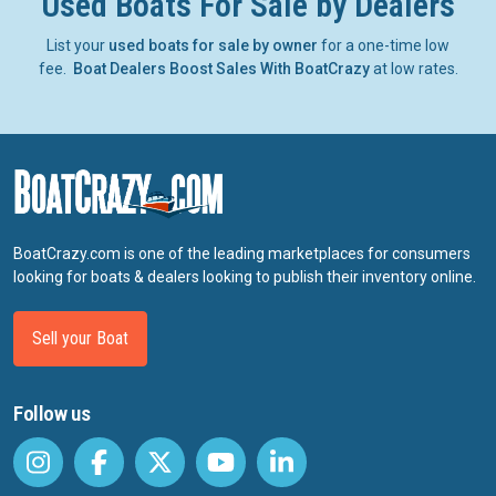
Used Boats For Sale by Dealers
List your
used boats for sale by owner
for a one-time low
fee.
Boat Dealers Boost Sales With BoatCrazy
at low rates.
BoatCrazy.com is one of the leading marketplaces for consumers
looking for boats & dealers looking to publish their inventory online.
Sell your Boat
Follow us