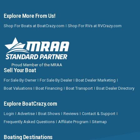
Explore More From Us!
Shop For Boats at BoatCrazy.com
Shop For RVs at RVCrazy.com
Proud Member of the MRAA
Sell Your Boat
For Sale By Owner
For Sale By Dealer
Boat Dealer Marketing
Boat Valuations
Boat Financing
Boat Transport
Boat Dealer Directory
Explore BoatCrazy.com
Login
Advertise
Boat Shows
Reviews
Contact & Support
Frequently Asked Questions
Affiliate Program
Sitemap
Boating Destinations