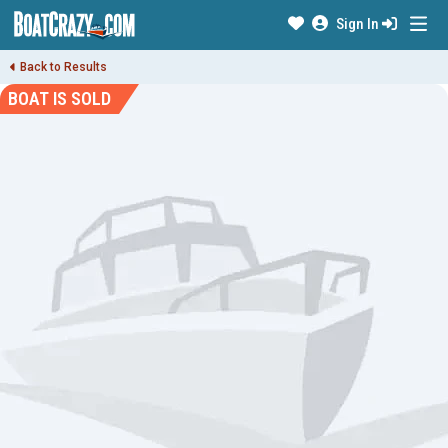
Sign In
Back to Results
BOAT IS SOLD