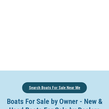
Search Boats For Sale Near Me
Boats For Sale by Owner - New &