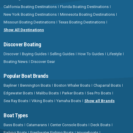
California Boating Destinations
Florida Boating Destinations
New York Boating Destinations
Minnesota Boating Destinations
Missouri Boating Destinations
Texas Boating Destinations
Show All Destinations
Discover Boating
Discover
Buying Guides
Selling Guides
How To Guides
Lifestyle
Boating News
Discover Gear
Popular Boat Brands
Bayliner
Bennington Boats
Boston Whaler Boats
Chaparral Boats
Edgewater Boats
Malibu Boats
Parker Boats
Sea Pro Boats
Sea Ray Boats
Viking Boats
Yamaha Boats
Show all Brands
Boat Types
Bass Boats
Catamarans
Center Console Boats
Deck Boats
Fishing Boats
Freshwater Fishing Boats
Houseboats