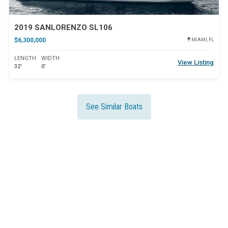
2019 SANLORENZO SL106
$6,300,000
MIAMI, FL
LENGTH
WIDTH
View Listing
32'
0'
See Similar Boats